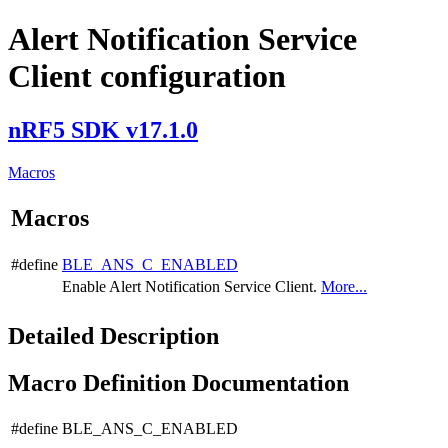
Alert Notification Service
Client configuration
nRF5 SDK v17.1.0
Macros
Macros
#define
BLE_ANS_C_ENABLED
Enable Alert Notification Service Client.
More...
Detailed Description
Macro Definition Documentation
#define BLE_ANS_C_ENABLED