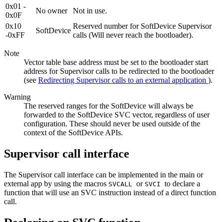
0x01 -
No owner
Not in use.
0x0F
0x10
Reserved number for SoftDevice Supervisor
SoftDevice
-0xFF
calls (Will never reach the bootloader).
Note
Vector table base address must be set to the bootloader start
address for Supervisor calls to be redirected to the bootloader
(see
Redirecting Supervisor calls to an external application
).
Warning
The reserved ranges for the SoftDevice will always be
forwarded to the SoftDevice SVC vector, regardless of user
configuration. These should never be used outside of the
context of the SoftDevice APIs.
Supervisor call interface
The Supervisor call interface can be implemented in the main or
external app by using the macros
or
to declare a
SVCALL
SVCI
function that will use an SVC instruction instead of a direct function
call.