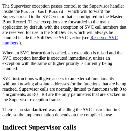
The Supervisor exception passes control to the Supervisor handler
inside the
, which will forward the
Master Boot Record
Supervisor call to the SVC vector that is configured in the Master
Boot Record. These exceptions are forwarded to the main
application by default, with the exception of SVC call numbers that
are reserved for use in the SoftDevice, which will always be
handled inside the SoftDevice SVC vector (see
Reserved SVC
numbers
).
When an SVC instruction is called, an exception is raised and the
SVC exception handler is executed immediately, unless an
exception with the same or higher priority is currently being
handled.
SVC instructions will give access to an external functionality
without knowing absolute addresses for the functions that are being
reached. Supervisor calls are normally limited to functions with 0 to
4 arguments, as R0 - R3 are the only parameters that are stacked in
the Supervisor exception frame.
There is no standardized way of calling the SVC instruction in C
code, so the implementation depends on the compiler in use.
Indirect Supervisor calls