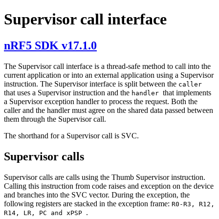
Supervisor call interface
nRF5 SDK v17.1.0
The Supervisor call interface is a thread-safe method to call into the
current application or into an external application using a Supervisor
instruction. The Supervisor interface is split between the
caller
that uses a Supervisor instruction and the
that implements
handler
a Supervisor exception handler to process the request. Both the
caller and the handler must agree on the shared data passed between
them through the Supervisor call.
The shorthand for a Supervisor call is SVC.
Supervisor calls
Supervisor calls are calls using the Thumb Supervisor instruction.
Calling this instruction from code raises and exception on the device
and branches into the SVC vector. During the exception, the
following registers are stacked in the exception frame:
R0-R3, R12,
.
R14, LR, PC and xPSP