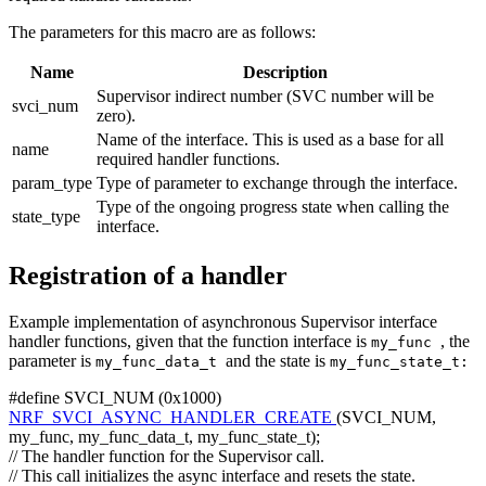
The parameters for this macro are as follows:
Name
Description
Supervisor indirect number (SVC number will be
svci_num
zero).
Name of the interface. This is used as a base for all
name
required handler functions.
param_type
Type of parameter to exchange through the interface.
Type of the ongoing progress state when calling the
state_type
interface.
Registration of a handler
Example implementation of asynchronous Supervisor interface
handler functions, given that the function interface is
, the
my_func
parameter is
and the state is
my_func_data_t
my_func_state_t:
#define SVCI_NUM (0x1000)
NRF_SVCI_ASYNC_HANDLER_CREATE
(SVCI_NUM,
my_func, my_func_data_t, my_func_state_t);
// The handler function for the Supervisor call.
// This call initializes the async interface and resets the state.