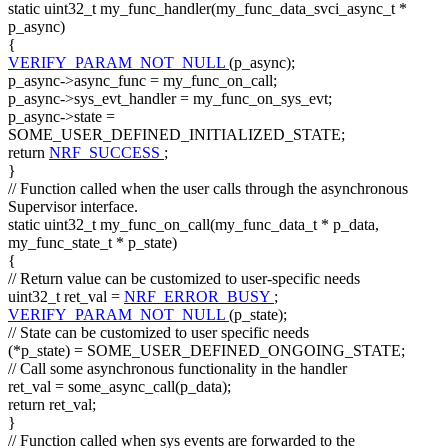
static
uint32_t my_func_handler(my_func_data_svci_async_t *
p_async)
{
VERIFY_PARAM_NOT_NULL
(p_async);
p_async->async_func = my_func_on_call;
p_async->sys_evt_handler = my_func_on_sys_evt;
p_async->state =
SOME_USER_DEFINED_INITIALIZED_STATE;
return
NRF_SUCCESS
;
}
// Function called when the user calls through the asynchronous
Supervisor interface.
static
uint32_t my_func_on_call(my_func_data_t * p_data,
my_func_state_t * p_state)
{
// Return value can be customized to user-specific needs
uint32_t ret_val =
NRF_ERROR_BUSY
;
VERIFY_PARAM_NOT_NULL
(p_state);
// State can be customized to user specific needs
(*p_state) = SOME_USER_DEFINED_ONGOING_STATE;
// Call some asynchronous functionality in the handler
ret_val = some_async_call(p_data);
return
ret_val;
}
// Function called when sys events are forwarded to the