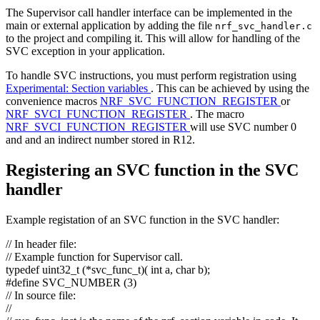
The Supervisor call handler interface can be implemented in the
main or external application by adding the file
nrf_svc_handler.c
to the project and compiling it. This will allow for handling of the
SVC exception in your application.
To handle SVC instructions, you must perform registration using
Experimental: Section variables
. This can be achieved by using the
convenience macros
NRF_SVC_FUNCTION_REGISTER
or
NRF_SVCI_FUNCTION_REGISTER
. The macro
NRF_SVCI_FUNCTION_REGISTER
will use SVC number 0
and and an indirect number stored in R12.
Registering an SVC function in the SVC
handler
Example registation of an SVC function in the SVC handler:
// In header file:
// Example function for Supervisor call.
typedef
uint32_t (*svc_func_t)(
int
a,
char
b);
#define SVC_NUMBER (3)
// In source file:
//