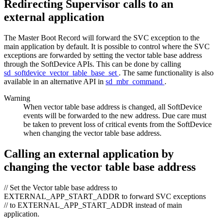
Redirecting Supervisor calls to an
external application
The Master Boot Record will forward the SVC exception to the
main application by default. It is possible to control where the SVC
exceptions are forwarded by setting the vector table base address
through the SoftDevice APIs. This can be done by calling
sd_softdevice_vector_table_base_set
. The same functionality is also
available in an alternative API in
sd_mbr_command
.
Warning
When vector table base address is changed, all SoftDevice
events will be forwarded to the new address. Due care must
be taken to prevent loss of critical events from the SoftDevice
when changing the vector table base address.
Calling an external application by
changing the vector table base address
// Set the Vector table base address to
EXTERNAL_APP_START_ADDR to forward SVC exceptions
// to EXTERNAL_APP_START_ADDR instead of main
application.