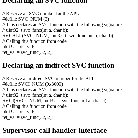
Declaring an SVC function
// Reserve an SVC number for the API.
#define SVC_NUM (3)
// This declares an SVC function with the following signature:
// uint32_t svc_func(int a, char b);
SVCALL(SVC_NUM, uint32_t, svc_func,
int
a,
char
b);
// Calling this function from code
uint32_t ret_val;
ret_val = svc_func(32, 2);
Declaring an indirect SVC function
// Reserve an indirect SVC number for the API.
#define SVCI_NUM (0x3000)
// This declares an SVC function with the following signature:
// uint32_t svc_func(int a, char b);
SVCI(SVCI_NUM, uint32_t, svc_func,
int
a,
char
b);
// Calling this function from code
uint32_t ret_val;
ret_val = svc_func(32, 2);
Supervisor call handler interface