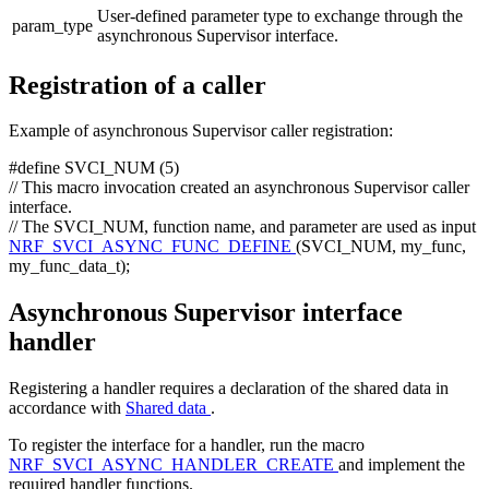
User-defined parameter type to exchange through the
param_type
asynchronous Supervisor interface.
Registration of a caller
Example of asynchronous Supervisor caller registration:
#define SVCI_NUM (5)
// This macro invocation created an asynchronous Supervisor caller
interface.
// The SVCI_NUM, function name, and parameter are used as input
NRF_SVCI_ASYNC_FUNC_DEFINE
(SVCI_NUM, my_func,
my_func_data_t);
Asynchronous Supervisor interface
handler
Registering a handler requires a declaration of the shared data in
accordance with
Shared data
.
To register the interface for a handler, run the macro
NRF_SVCI_ASYNC_HANDLER_CREATE
and implement the
required handler functions.