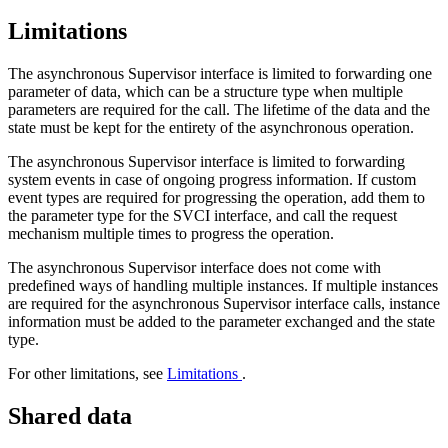
Limitations
The asynchronous Supervisor interface is limited to forwarding one
parameter of data, which can be a structure type when multiple
parameters are required for the call. The lifetime of the data and the
state must be kept for the entirety of the asynchronous operation.
The asynchronous Supervisor interface is limited to forwarding
system events in case of ongoing progress information. If custom
event types are required for progressing the operation, add them to
the parameter type for the SVCI interface, and call the request
mechanism multiple times to progress the operation.
The asynchronous Supervisor interface does not come with
predefined ways of handling multiple instances. If multiple instances
are required for the asynchronous Supervisor interface calls, instance
information must be added to the parameter exchanged and the state
type.
For other limitations, see
Limitations
.
Shared data