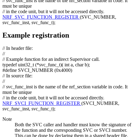
// svc_func_inst is the name of the nrf_section variable in code. It
must be unique
// in the code unit, but it will not be accessed directly.
NRF_SVC_FUNCTION_REGISTER
(SVC_NUMBER,
svc_func_inst, svc_func_t);
Example registration
// In header file:
//
// Example function for an indirect Supervisor call.
typedef
uint32_t (*svc_func_t)(
int
a,
char
b);
#define SVCI_NUMBER (0x4000)
// In source file:
//
// svc_func_inst is the name of the nrf_section variable in code. It
must be unique
// in the code unit, but it will not be accessed directly.
NRF_SVCI_FUNCTION_REGISTER
(SVCI_NUMBER,
svc_func_inst, svc_func_t);
Note
Both the SVC caller and handler must know the signature of
the function and the corresponding SVC or SVCI number.
This can be done by declaring them in a shared header file.