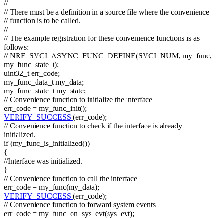
//
// There must be a definition in a source file where the convenience
// function is to be called.
//
// The example registration for these convenience functions is as
follows:
// NRF_SVCI_ASYNC_FUNC_DEFINE(SVCI_NUM, my_func,
my_func_state_t);
uint32_t err_code;
my_func_data_t my_data;
my_func_state_t my_state;
// Convenience function to initialize the interface
err_code = my_func_init();
VERIFY_SUCCESS
(err_code);
// Convenience function to check if the interface is already
initialized.
if
(my_func_is_initialized())
{
//Interface was initialized.
}
// Convenience function to call the interface
err_code = my_func(my_data);
VERIFY_SUCCESS
(err_code);
// Convenience function to forward system events
err_code = my_func_on_sys_evt(sys_evt);