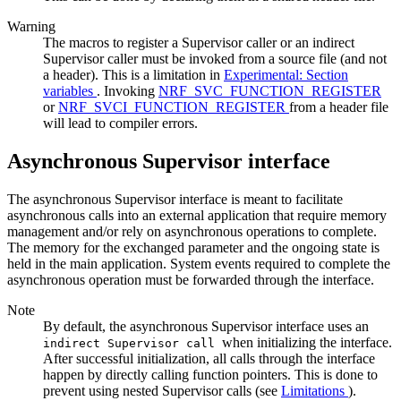
Warning
The macros to register a Supervisor caller or an indirect
Supervisor caller must be invoked from a source file (and not
a header). This is a limitation in
Experimental: Section
variables
. Invoking
NRF_SVC_FUNCTION_REGISTER
or
NRF_SVCI_FUNCTION_REGISTER
from a header file
will lead to compiler errors.
Asynchronous Supervisor interface
The asynchronous Supervisor interface is meant to facilitate
asynchronous calls into an external application that require memory
management and/or rely on asynchronous operations to complete.
The memory for the exchanged parameter and the ongoing state is
held in the main application. System events required to complete the
asynchronous operation must be forwarded through the interface.
Note
By default, the asynchronous Supervisor interface uses an
when initializing the interface.
indirect Supervisor call
After successful initialization, all calls through the interface
happen by directly calling function pointers. This is done to
prevent using nested Supervisor calls (see
Limitations
).