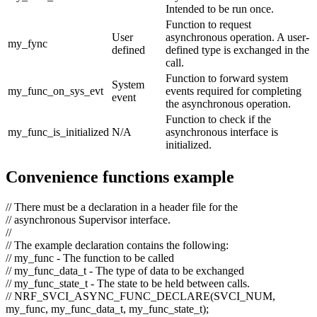
Intended to be run once.
Function to request
User
asynchronous operation. A user-
my_fync
defined
defined type is exchanged in the
call.
Function to forward system
System
my_func_on_sys_evt
events required for completing
event
the asynchronous operation.
Function to check if the
my_func_is_initialized
N/A
asynchronous interface is
initialized.
Convenience functions example
// There must be a declaration in a header file for the
// asynchronous Supervisor interface.
//
// The example declaration contains the following:
// my_func - The function to be called
// my_func_data_t - The type of data to be exchanged
// my_func_state_t - The state to be held between calls.
// NRF_SVCI_ASYNC_FUNC_DECLARE(SVCI_NUM,
my_func, my_func_data_t, my_func_state_t);