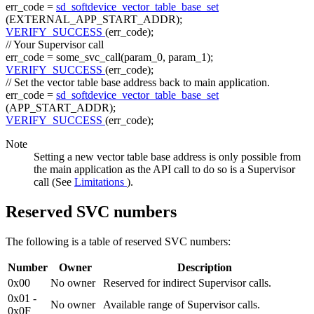
err_code =
sd_softdevice_vector_table_base_set
(EXTERNAL_APP_START_ADDR);
VERIFY_SUCCESS
(err_code);
// Your Supervisor call
err_code = some_svc_call(param_0, param_1);
VERIFY_SUCCESS
(err_code);
// Set the vector table base address back to main application.
err_code =
sd_softdevice_vector_table_base_set
(APP_START_ADDR);
VERIFY_SUCCESS
(err_code);
Note
Setting a new vector table base address is only possible from
the main application as the API call to do so is a Supervisor
call (See
Limitations
).
Reserved SVC numbers
The following is a table of reserved SVC numbers:
Number
Owner
Description
0x00
No owner
Reserved for indirect Supervisor calls.
0x01 -
No owner
Available range of Supervisor calls.
0x0F