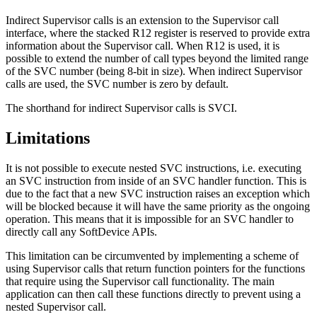
Indirect Supervisor calls is an extension to the Supervisor call
interface, where the stacked R12 register is reserved to provide extra
information about the Supervisor call. When R12 is used, it is
possible to extend the number of call types beyond the limited range
of the SVC number (being 8-bit in size). When indirect Supervisor
calls are used, the SVC number is zero by default.
The shorthand for indirect Supervisor calls is SVCI.
Limitations
It is not possible to execute nested SVC instructions, i.e. executing
an SVC instruction from inside of an SVC handler function. This is
due to the fact that a new SVC instruction raises an exception which
will be blocked because it will have the same priority as the ongoing
operation. This means that it is impossible for an SVC handler to
directly call any SoftDevice APIs.
This limitation can be circumvented by implementing a scheme of
using Supervisor calls that return function pointers for the functions
that require using the Supervisor call functionality. The main
application can then call these functions directly to prevent using a
nested Supervisor call.