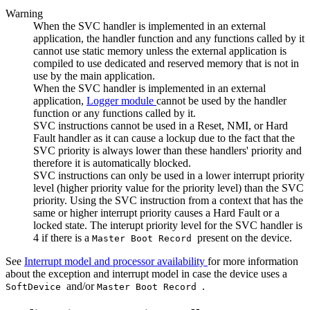
Warning
When the SVC handler is implemented in an external
application, the handler function and any functions called by it
cannot use static memory unless the external application is
compiled to use dedicated and reserved memory that is not in
use by the main application.
When the SVC handler is implemented in an external
application,
Logger module
cannot be used by the handler
function or any functions called by it.
SVC instructions cannot be used in a Reset, NMI, or Hard
Fault handler as it can cause a lockup due to the fact that the
SVC priority is always lower than these handlers' priority and
therefore it is automatically blocked.
SVC instructions can only be used in a lower interrupt priority
level (higher priority value for the priority level) than the SVC
priority. Using the SVC instruction from a context that has the
same or higher interrupt priority causes a Hard Fault or a
locked state. The interupt priority level for the SVC handler is
4 if there is a
present on the device.
Master Boot Record
See
Interrupt model and processor availability
for more information
about the exception and interrupt model in case the device uses a
and/or
.
SoftDevice
Master Boot Record