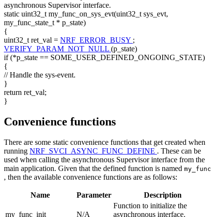
asynchronous Supervisor interface.
static
uint32_t my_func_on_sys_evt(uint32_t sys_evt,
my_func_state_t * p_state)
{
uint32_t ret_val =
NRF_ERROR_BUSY
;
VERIFY_PARAM_NOT_NULL
(p_state)
if (*p_state == SOME_USER_DEFINED_ONGOING_STATE)
{
// Handle the sys-event.
}
return
ret_val;
}
Convenience functions
There are some static convenience functions that get created when
running
NRF_SVCI_ASYNC_FUNC_DEFINE
. These can be
used when calling the asynchronous Supervisor interface from the
main application. Given that the defined function is named
my_func
, then the available convenience functions are as follows:
Name
Parameter
Description
Function to initialize the
my_func_init
N/A
asynchronous interface.