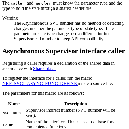
The
and
must know the parameter type and the
caller
handler
type to hold the state through a shared header file.
Warning
The Asynchronous SVC handler has no method of detecting
changes in either the parameter type or state type. If the
parameter or state type change, use a different indirect
Supervisor call number to keep API compatibility.
Asynchronous Supervisor interface caller
Registering a caller requires a declaration of the shared data in
accordance with
Shared data
.
To register the interface for a caller, run the macro
NRF_SVCI_ASYNC_FUNC_DEFINE
inside a source file.
The parameters for this macro are as follows:
Name
Description
Supervisor indirect number (SVC number will be
svci_num
zero).
Name of the interface. This is used as a base for all
name
convenience functions.