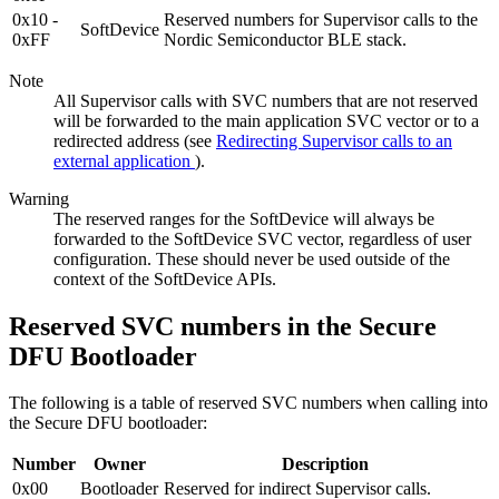
0x10 -
Reserved numbers for Supervisor calls to the
SoftDevice
0xFF
Nordic Semiconductor BLE stack.
Note
All Supervisor calls with SVC numbers that are not reserved
will be forwarded to the main application SVC vector or to a
redirected address (see
Redirecting Supervisor calls to an
external application
).
Warning
The reserved ranges for the SoftDevice will always be
forwarded to the SoftDevice SVC vector, regardless of user
configuration. These should never be used outside of the
context of the SoftDevice APIs.
Reserved SVC numbers in the Secure
DFU Bootloader
The following is a table of reserved SVC numbers when calling into
the Secure DFU bootloader:
Number
Owner
Description
0x00
Bootloader
Reserved for indirect Supervisor calls.