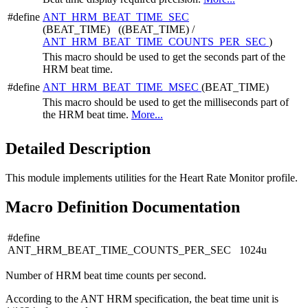
#define
ANT_HRM_BEAT_TIME_SEC
(BEAT_TIME) ((BEAT_TIME) /
ANT_HRM_BEAT_TIME_COUNTS_PER_SEC
)
This macro should be used to get the seconds part of the
HRM beat time.
#define
ANT_HRM_BEAT_TIME_MSEC
(BEAT_TIME)
This macro should be used to get the milliseconds part of
the HRM beat time.
More...
Detailed Description
This module implements utilities for the Heart Rate Monitor profile.
Macro Definition Documentation
#define
ANT_HRM_BEAT_TIME_COUNTS_PER_SEC 1024u
Number of HRM beat time counts per second.
According to the ANT HRM specification, the beat time unit is