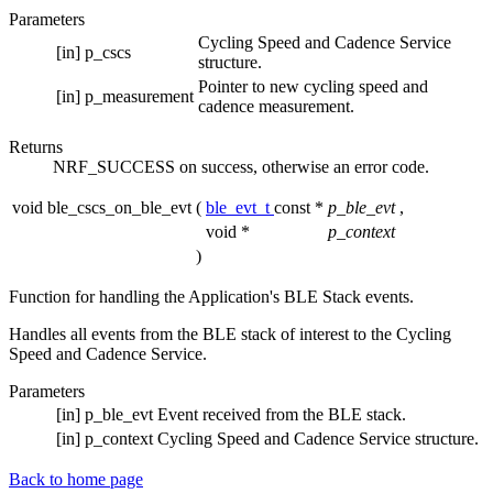
Parameters
Cycling Speed and Cadence Service
[in]
p_cscs
structure.
Pointer to new cycling speed and
[in]
p_measurement
cadence measurement.
Returns
NRF_SUCCESS on success, otherwise an error code.
void ble_cscs_on_ble_evt
(
ble_evt_t
const *
p_ble_evt
,
void *
p_context
)
Function for handling the Application's BLE Stack events.
Handles all events from the BLE stack of interest to the Cycling
Speed and Cadence Service.
Parameters
[in]
p_ble_evt
Event received from the BLE stack.
[in]
p_context
Cycling Speed and Cadence Service structure.
Back to home page