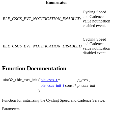
Enumerator
Cycling Speed
and Cadence
BLE_CSCS_EVT_NOTIFICATION_ENABLED
value notification
enabled event.
Cycling Speed
and Cadence
BLE_CSCS_EVT_NOTIFICATION_DISABLED
value notification
disabled event.
Function Documentation
uint32_t ble_cscs_init
(
ble_cscs_t
*
p_cscs
,
ble_cscs_init_t
const *
p_cscs_init
)
Function for initializing the Cycling Speed and Cadence Service.
Parameters