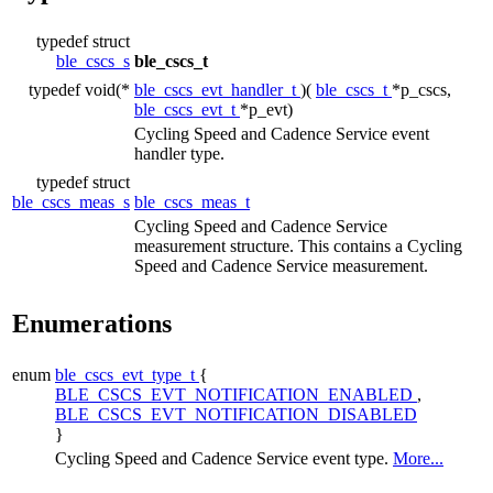
typedef struct
ble_cscs_s
ble_cscs_t
typedef void(*
ble_cscs_evt_handler_t
)(
ble_cscs_t
*p_cscs,
ble_cscs_evt_t
*p_evt)
Cycling Speed and Cadence Service event
handler type.
typedef struct
ble_cscs_meas_s
ble_cscs_meas_t
Cycling Speed and Cadence Service
measurement structure. This contains a Cycling
Speed and Cadence Service measurement.
Enumerations
enum
ble_cscs_evt_type_t
{
BLE_CSCS_EVT_NOTIFICATION_ENABLED
,
BLE_CSCS_EVT_NOTIFICATION_DISABLED
}
Cycling Speed and Cadence Service event type.
More...