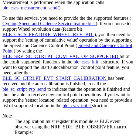
Measurement is performed when the application calls
ble_cscs_measurement_send()
.
To use this service, you need to provide the the supported features (
Cycling Speed and Cadence Service feature bits
). If you choose to
support Wheel revolution data (feature bit
BLE_CSCS_FEATURE_WHEEL_REV_BIT
), you then need to
support the 'setting of cumulative value' operation by the supporting
the Speed and Cadence Control Point (
Speed and Cadence Control
Point
) by setting the
BLE_SRV_SC_CTRLPT_CUM_VAL_OP_SUPPORTED
bit of
the ctrplt_supported_functions in the
ble_cscs_init_t
structure. If you
want to support the 'start autocalibration' control point feature, you
need, after the
BLE_SC_CTRLPT_EVT_START_CALIBRATION
has been
received and the auto calibration is finished, to call the
ble_sc_ctrlpt_rsp_send
to indicate that the operation is finished and
thus be able to receive new control point operations. If you want to
support the 'sensor location' related operation, you need to provide a
list of supported location in the
ble_cscs_init_t
structure.
Note
The application must register this module as BLE event
observer using the NRF_SDH_BLE_OBSERVER macro.
Example: