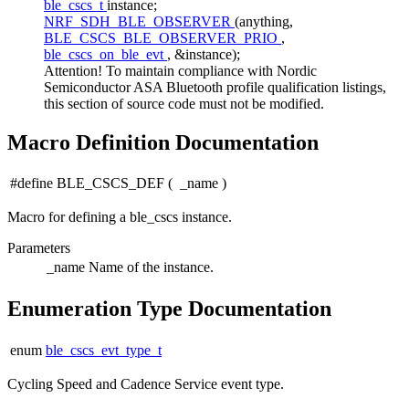
ble_cscs_t
instance;
NRF_SDH_BLE_OBSERVER
(anything,
BLE_CSCS_BLE_OBSERVER_PRIO
,
ble_cscs_on_ble_evt
, &instance);
Attention! To maintain compliance with Nordic
Semiconductor ASA Bluetooth profile qualification listings,
this section of source code must not be modified.
Macro Definition Documentation
#define BLE_CSCS_DEF
(
_name
)
Macro for defining a ble_cscs instance.
Parameters
_name
Name of the instance.
Enumeration Type Documentation
enum
ble_cscs_evt_type_t
Cycling Speed and Cadence Service event type.