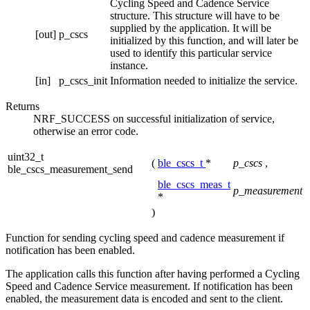
Cycling Speed and Cadence Service
structure. This structure will have to be
supplied by the application. It will be
[out]
p_cscs
initialized by this function, and will later be
used to identify this particular service
instance.
[in]
p_cscs_init
Information needed to initialize the service.
Returns
NRF_SUCCESS on successful initialization of service,
otherwise an error code.
uint32_t
(
ble_cscs_t
*
p_cscs
,
ble_cscs_measurement_send
ble_cscs_meas_t
p_measurement
*
)
Function for sending cycling speed and cadence measurement if
notification has been enabled.
The application calls this function after having performed a Cycling
Speed and Cadence Service measurement. If notification has been
enabled, the measurement data is encoded and sent to the client.