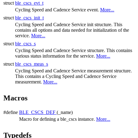
struct
ble_cscs_evt_t
Cycling Speed and Cadence Service event.
More...
struct
ble_cscs_init_t
Cycling Speed and Cadence Service init structure. This
contains all options and data needed for initialization of the
service.
More...
struct
ble_cscs_s
Cycling Speed and Cadence Service structure. This contains
various status information for the service.
More...
struct
ble_cscs_meas_s
Cycling Speed and Cadence Service measurement structure.
This contains a Cycling Speed and Cadence Service
measurement.
More...
Macros
#define
BLE_CSCS_DEF
(_name)
Macro for defining a ble_cscs instance.
More...
Typedefs