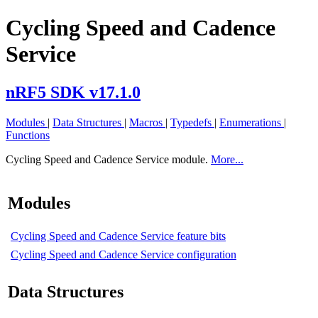
Cycling Speed and Cadence
Service
nRF5 SDK v17.1.0
Modules
|
Data Structures
|
Macros
|
Typedefs
|
Enumerations
|
Functions
Cycling Speed and Cadence Service module.
More...
Modules
Cycling Speed and Cadence Service feature bits
Cycling Speed and Cadence Service configuration
Data Structures