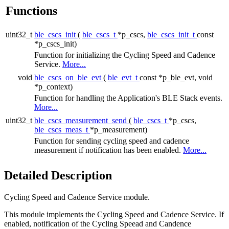
Functions
uint32_t
ble_cscs_init
(
ble_cscs_t
*p_cscs,
ble_cscs_init_t
const
*p_cscs_init)
Function for initializing the Cycling Speed and Cadence
Service.
More...
void
ble_cscs_on_ble_evt
(
ble_evt_t
const *p_ble_evt, void
*p_context)
Function for handling the Application's BLE Stack events.
More...
uint32_t
ble_cscs_measurement_send
(
ble_cscs_t
*p_cscs,
ble_cscs_meas_t
*p_measurement)
Function for sending cycling speed and cadence
measurement if notification has been enabled.
More...
Detailed Description
Cycling Speed and Cadence Service module.
This module implements the Cycling Speed and Cadence Service. If
enabled, notification of the Cycling Speead and Candence