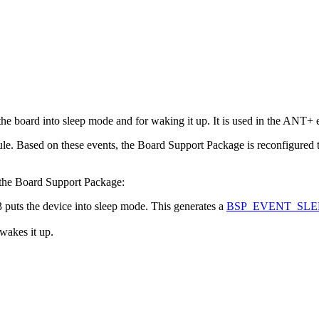
he board into sleep mode and for waking it up. It is used in the ANT+
. Based on these events, the Board Support Package is reconfigured t
 the Board Support Package:
ts the device into sleep mode. This generates a
BSP_EVENT_SLE
akes it up.