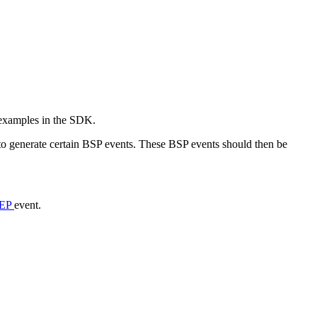
 examples in the SDK.
o generate certain BSP events. These BSP events should then be
EP
event.