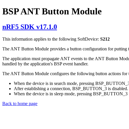
BSP ANT Button Module
nRF5 SDK v17.1.0
This information applies to the following SoftDevice:
S212
The ANT Button Module provides a button configuration for putting t
The application must propagate ANT events to the ANT Button Module
handled by the application's BSP event handler.
The ANT Button Module configures the following button actions for
When the device is in search mode, pressing BSP_BUTTON_3 pu
After establishing a connection, BSP_BUTTON_3 is disabled.
When the device is in sleep mode, pressing BSP_BUTTON_3 w
Back to home page