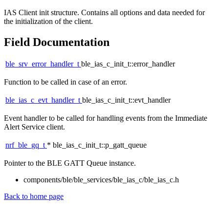
IAS Client init structure. Contains all options and data needed for
the initialization of the client.
Field Documentation
ble_srv_error_handler_t
ble_ias_c_init_t::error_handler
Function to be called in case of an error.
ble_ias_c_evt_handler_t
ble_ias_c_init_t::evt_handler
Event handler to be called for handling events from the Immediate
Alert Service client.
nrf_ble_gq_t
* ble_ias_c_init_t::p_gatt_queue
Pointer to the BLE GATT Queue instance.
components/ble/ble_services/ble_ias_c/ble_ias_c.h
Back to home page