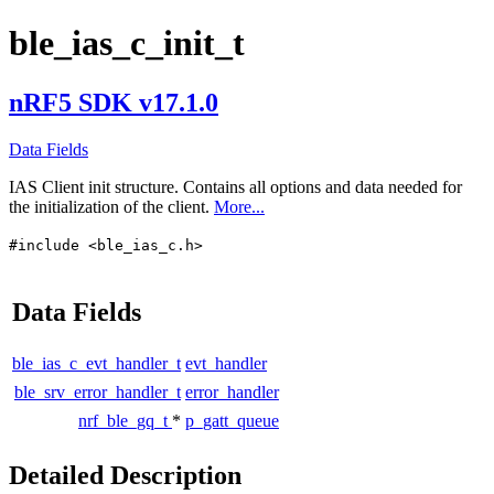
ble_ias_c_init_t
nRF5 SDK v17.1.0
Data Fields
IAS Client init structure. Contains all options and data needed for
the initialization of the client.
More...
#include <ble_ias_c.h>
Data Fields
ble_ias_c_evt_handler_t
evt_handler
ble_srv_error_handler_t
error_handler
nrf_ble_gq_t
*
p_gatt_queue
Detailed Description