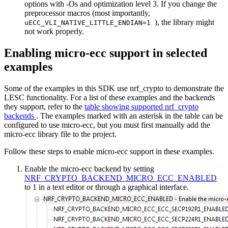
options with -Os and optimization level 3. If you change the
preprocessor macros (most importantly,
), the library might
uECC_VLI_NATIVE_LITTLE_ENDIAN=1
not work properly.
Enabling micro-ecc support in selected
examples
Some of the examples in this SDK use nrf_crypto to demonstrate the
LESC functionality. For a list of these examples and the backends
they support, refer to the
table showing supported nrf_crypto
backends
. The examples marked with an asterisk in the table can be
configured to use micro-ecc, but you must first manually add the
micro-ecc library file to the project.
Follow these steps to enable micro-ecc support in these examples.
Enable the micro-ecc backend by setting
NRF_CRYPTO_BACKEND_MICRO_ECC_ENABLED
to 1 in a text editor or through a graphical interface.