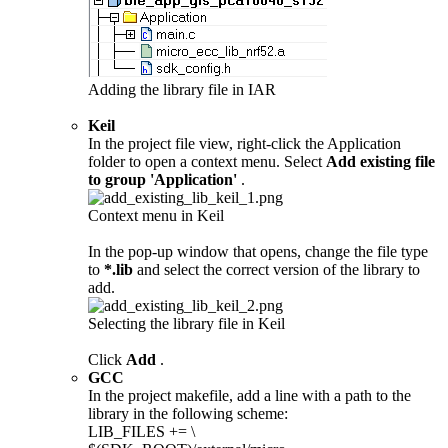
Adding the library file in IAR
Keil
In the project file view, right-click the Application
folder to open a context menu. Select
Add existing file
to group 'Application'
.
Context menu in Keil
In the pop-up window that opens, change the file type
to
*.lib
and select the correct version of the library to
add.
Selecting the library file in Keil
Click
Add
.
GCC
In the project makefile, add a line with a path to the
library in the following scheme:
LIB_FILES += \