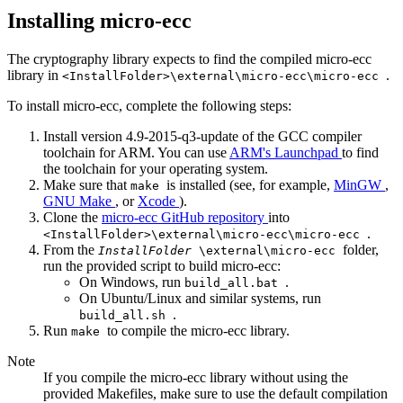
Installing micro-ecc
The cryptography library expects to find the compiled micro-ecc
library in
.
<InstallFolder>\external\micro-ecc\micro-ecc
To install micro-ecc, complete the following steps:
Install version 4.9-2015-q3-update of the GCC compiler
toolchain for ARM. You can use
ARM's Launchpad
to find
the toolchain for your operating system.
Make sure that
is installed (see, for example,
MinGW
,
make
GNU Make
, or
Xcode
).
Clone the
micro-ecc GitHub repository
into
.
<InstallFolder>\external\micro-ecc\micro-ecc
From the
folder,
InstallFolder
\external\micro-ecc
run the provided script to build micro-ecc:
On Windows, run
.
build_all.bat
On Ubuntu/Linux and similar systems, run
.
build_all.sh
Run
to compile the micro-ecc library.
make
Note
If you compile the micro-ecc library without using the
provided Makefiles, make sure to use the default compilation