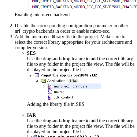
Enabling micro-ecc backend
Disable the corresponding configuration parameter in other
nrf_crypto backends in order to enable micro-ecc.
Add the micro-ecc library file to the project. Make sure to
select the correct library appropriate for your architecture and
compiler version.
SES
Use the drag-and-drop feature to add the correct library
file to any folder in the project file view. The file will be
displayed in the project file list.
Adding the library file in SES
IAR
Use the drag-and-drop feature to add the correct library
file to any folder in the project file view. The file will be
displayed in the project file list.