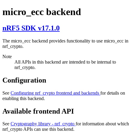
micro_ecc backend
nRF5 SDK v17.1.0
The micro_ecc backend provides functionality to use micro_ecc in
nrf_crypto.
Note
All APIs in this backend are intended to be internal to
nrf_crypto.
Configuration
See
Configuring nrf_crypto frontend and backends
for details on
enabling this backend.
Available frontend API
See
Cryptography library - nrf_crypto
for information about which
nrf_crypto APIs can use this backend.