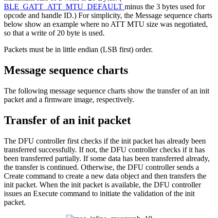
BLE_GATT_ATT_MTU_DEFAULT
minus the 3 bytes used for
opcode and handle ID.) For simplicity, the Message sequence charts
below show an example where no ATT MTU size was negotiated,
so that a write of 20 byte is used.
Packets must be in little endian (LSB first) order.
Message sequence charts
The following message sequence charts show the transfer of an init
packet and a firmware image, respectively.
Transfer of an init packet
The DFU controller first checks if the init packet has already been
transferred successfully. If not, the DFU controller checks if it has
been transferred partially. If some data has been transferred already,
the transfer is continued. Otherwise, the DFU controller sends a
Create command to create a new data object and then transfers the
init packet. When the init packet is available, the DFU controller
issues an Execute command to initiate the validation of the init
packet.