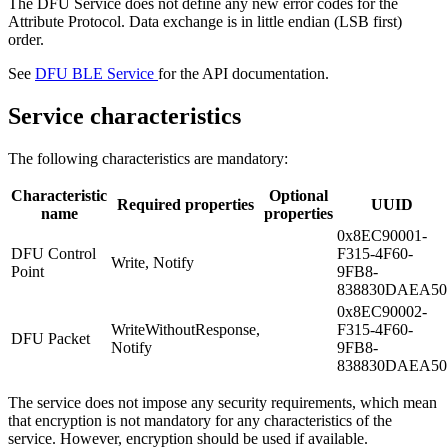
The DFU Service does not define any new error codes for the
Attribute Protocol. Data exchange is in little endian (LSB first)
order.
See
DFU BLE Service
for the API documentation.
Service characteristics
The following characteristics are mandatory:
Characteristic
Optional
Required properties
UUID
name
properties
0x8EC90001-
DFU Control
F315-4F60-
Write, Notify
Point
9FB8-
838830DAEA50
0x8EC90002-
WriteWithoutResponse,
F315-4F60-
DFU Packet
Notify
9FB8-
838830DAEA50
The service does not impose any security requirements, which mean
that encryption is not mandatory for any characteristics of the
service. However, encryption should be used if available.