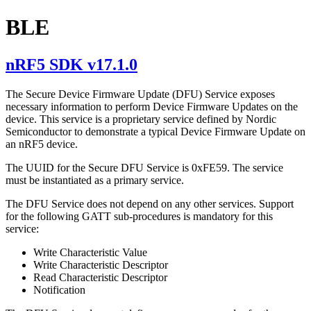
BLE
nRF5 SDK v17.1.0
The Secure Device Firmware Update (DFU) Service exposes
necessary information to perform Device Firmware Updates on the
device. This service is a proprietary service defined by Nordic
Semiconductor to demonstrate a typical Device Firmware Update on
an nRF5 device.
The UUID for the Secure DFU Service is 0xFE59. The service
must be instantiated as a primary service.
The DFU Service does not depend on any other services. Support
for the following GATT sub-procedures is mandatory for this
service:
Write Characteristic Value
Write Characteristic Descriptor
Read Characteristic Descriptor
Notification