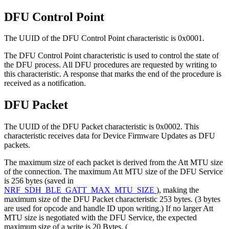
DFU Control Point
The UUID of the DFU Control Point characteristic is 0x0001.
The DFU Control Point characteristic is used to control the state of
the DFU process. All DFU procedures are requested by writing to
this characteristic. A response that marks the end of the procedure is
received as a notification.
DFU Packet
The UUID of the DFU Packet characteristic is 0x0002. This
characteristic receives data for Device Firmware Updates as DFU
packets.
The maximum size of each packet is derived from the Att MTU size
of the connection. The maximum Att MTU size of the DFU Service
is 256 bytes (saved in
NRF_SDH_BLE_GATT_MAX_MTU_SIZE
), making the
maximum size of the DFU Packet characteristic 253 bytes. (3 bytes
are used for opcode and handle ID upon writing.) If no larger Att
MTU size is negotiated with the DFU Service, the expected
maximum size of a write is 20 Bytes. (