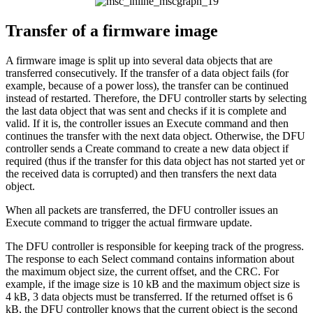
Transfer of a firmware image
A firmware image is split up into several data objects that are
transferred consecutively. If the transfer of a data object fails (for
example, because of a power loss), the transfer can be continued
instead of restarted. Therefore, the DFU controller starts by selecting
the last data object that was sent and checks if it is complete and
valid. If it is, the controller issues an Execute command and then
continues the transfer with the next data object. Otherwise, the DFU
controller sends a Create command to create a new data object if
required (thus if the transfer for this data object has not started yet or
the received data is corrupted) and then transfers the next data
object.
When all packets are transferred, the DFU controller issues an
Execute command to trigger the actual firmware update.
The DFU controller is responsible for keeping track of the progress.
The response to each Select command contains information about
the maximum object size, the current offset, and the CRC. For
example, if the image size is 10 kB and the maximum object size is
4 kB, 3 data objects must be transferred. If the returned offset is 6
kB, the DFU controller knows that the current object is the second