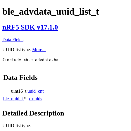
ble_advdata_uuid_list_t
nRF5 SDK v17.1.0
Data Fields
UUID list type.
More...
#include <ble_advdata.h>
Data Fields
uint16_t
uuid_cnt
ble_uuid_t
*
p_uuids
Detailed Description
UUID list type.