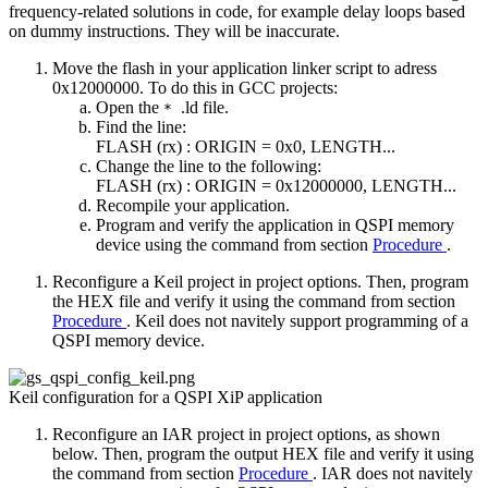
frequency-related solutions in code, for example delay loops based
on dummy instructions. They will be inaccurate.
Move the flash in your application linker script to adress
0x12000000. To do this in GCC projects:
Open the
.ld file.
*
Find the line:
FLASH (rx) : ORIGIN = 0x0, LENGTH...
Change the line to the following:
FLASH (rx) : ORIGIN = 0x12000000, LENGTH...
Recompile your application.
Program and verify the application in QSPI memory
device using the command from section
Procedure
.
Reconfigure a Keil project in project options. Then, program
the HEX file and verify it using the command from section
Procedure
. Keil does not navitely support programming of a
QSPI memory device.
Keil configuration for a QSPI XiP application
Reconfigure an IAR project in project options, as shown
below. Then, program the output HEX file and verify it using
the command from section
Procedure
. IAR does not navitely