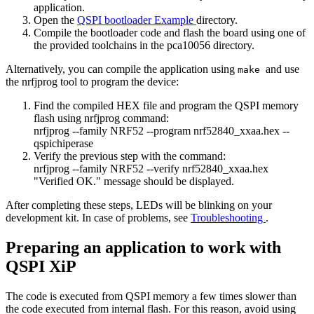
application.
Open the
QSPI bootloader Example
directory.
Compile the bootloader code and flash the board using one of
the provided toolchains in the pca10056 directory.
Alternatively, you can compile the application using
and use
make
the nrfjprog tool to program the device:
Find the compiled HEX file and program the QSPI memory
flash using nrfjprog command:
nrfjprog --family NRF52 --program nrf52840_xxaa.hex --
qspichiperase
Verify the previous step with the command:
nrfjprog --family NRF52 --verify nrf52840_xxaa.hex
"Verified OK." message should be displayed.
After completing these steps, LEDs will be blinking on your
development kit. In case of problems, see
Troubleshooting
.
Preparing an application to work with
QSPI XiP
The code is executed from QSPI memory a few times slower than
the code executed from internal flash. For this reason, avoid using