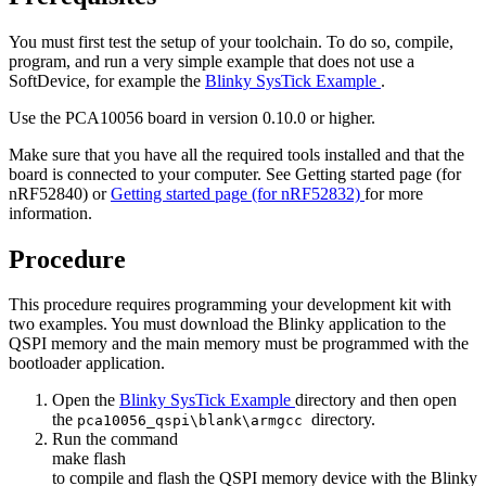
You must first test the setup of your toolchain. To do so, compile,
program, and run a very simple example that does not use a
SoftDevice, for example the
Blinky SysTick Example
.
Use the PCA10056 board in version 0.10.0 or higher.
Make sure that you have all the required tools installed and that the
board is connected to your computer. See
Getting started page (for
nRF52840)
or
Getting started page (for nRF52832)
for more
information.
Procedure
This procedure requires programming your development kit with
two examples. You must download the Blinky application to the
QSPI memory and the main memory must be programmed with the
bootloader application.
Open the
Blinky SysTick Example
directory and then open
the
directory.
pca10056_qspi\blank\armgcc
Run the command
make flash
to compile and flash the QSPI memory device with the Blinky