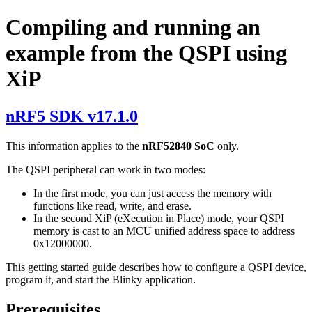
Compiling and running an
example from the QSPI using
XiP
nRF5 SDK v17.1.0
This information applies to the
nRF52840 SoC
only.
The QSPI peripheral can work in two modes:
In the first mode, you can just access the memory with
functions like read, write, and erase.
In the second XiP (eXecution in Place) mode, your QSPI
memory is cast to an MCU unified address space to address
0x12000000.
This getting started guide describes how to configure a QSPI device,
program it, and start the Blinky application.
Prerequisites