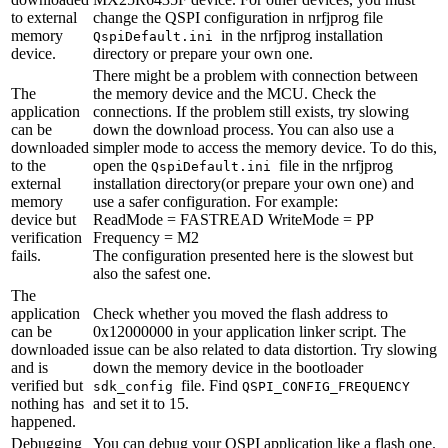
to external
change the QSPI configuration in nrfjprog file
memory
in the nrfjprog installation
QspiDefault.ini
device.
directory or prepare your own one.
There might be a problem with connection between
The
the memory device and the MCU. Check the
application
connections. If the problem still exists, try slowing
can be
down the download process. You can also use a
downloaded
simpler mode to access the memory device. To do this,
to the
open the
file in the nrfjprog
QspiDefault.ini
external
installation directory(or prepare your own one) and
memory
use a safer configuration. For example:
device but
ReadMode = FASTREAD WriteMode = PP
verification
Frequency = M2
fails.
The configuration presented here is the slowest but
also the safest one.
The
application
Check whether you moved the flash address to
can be
0x12000000 in your application linker script. The
downloaded
issue can be also related to data distortion. Try slowing
and is
down the memory device in the bootloader
verified but
file. Find
sdk_config
QSPI_CONFIG_FREQUENCY
nothing has
and set it to 15.
happened.
Debugging
You can debug your QSPI application like a flash one.