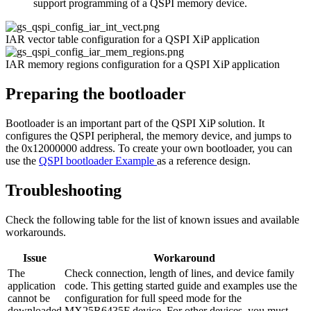
support programming of a QSPI memory device.
IAR vector table configuration for a QSPI XiP application
IAR memory regions configuration for a QSPI XiP application
Preparing the bootloader
Bootloader is an important part of the QSPI XiP solution. It
configures the QSPI peripheral, the memory device, and jumps to
the 0x12000000 address. To create your own bootloader, you can
use the
QSPI bootloader Example
as a reference design.
Troubleshooting
Check the following table for the list of known issues and available
workarounds.
Issue
Workaround
The
Check connection, length of lines, and device family
application
code. This getting started guide and examples use the
cannot be
configuration for full speed mode for the
downloaded
MX25R6435F device. For other devices, you must