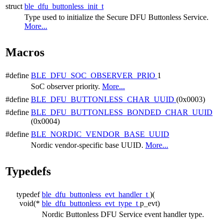
struct
ble_dfu_buttonless_init_t
Type used to initialize the Secure DFU Buttonless Service.
More...
Macros
#define
BLE_DFU_SOC_OBSERVER_PRIO
1
SoC observer priority.
More...
#define
BLE_DFU_BUTTONLESS_CHAR_UUID
(0x0003)
#define
BLE_DFU_BUTTONLESS_BONDED_CHAR_UUID
(0x0004)
#define
BLE_NORDIC_VENDOR_BASE_UUID
Nordic vendor-specific base UUID.
More...
Typedefs
typedef
ble_dfu_buttonless_evt_handler_t
)(
void(*
ble_dfu_buttonless_evt_type_t
p_evt)
Nordic Buttonless DFU Service event handler type.