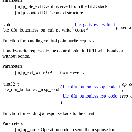
Parameters
[in]
p_ble_evt
Event received from the BLE stack.
[in]
p_context
BLE context structure.
void
ble_gatts_evt_write_t
(
p_evt_wr
ble_dfu_buttonless_on_ctrl_pt_write
const *
Function for handling control point write requests.
Handles write requests to the control point in DFU with bonds or
without bonds.
Parameters
[in]
p_evt_write
GATTS write event.
uint32_t
op_c
(
ble_dfu_buttonless_op_code_t
ble_dfu_buttonless_resp_send
,
ble_dfu_buttonless_rsp_code_t
rsp_
)
Function for sending a response back to the client.
Parameters
[in]
op_code
Operation code to send the response for.