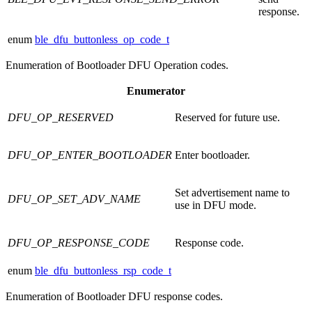
response.
enum
ble_dfu_buttonless_op_code_t
Enumeration of Bootloader DFU Operation codes.
Enumerator
DFU_OP_RESERVED
Reserved for future use.
DFU_OP_ENTER_BOOTLOADER
Enter bootloader.
Set advertisement name to
DFU_OP_SET_ADV_NAME
use in DFU mode.
DFU_OP_RESPONSE_CODE
Response code.
enum
ble_dfu_buttonless_rsp_code_t
Enumeration of Bootloader DFU response codes.