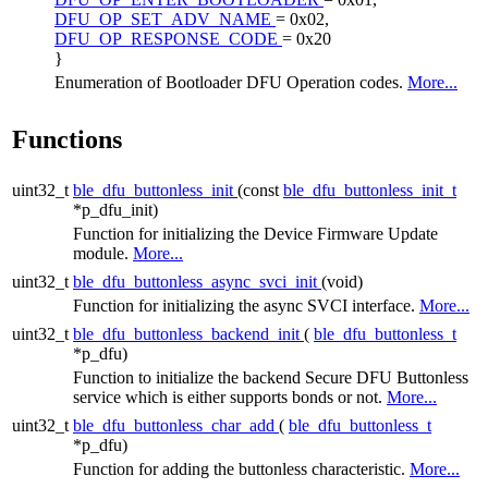
DFU_OP_SET_ADV_NAME
= 0x02,
DFU_OP_RESPONSE_CODE
= 0x20
}
Enumeration of Bootloader DFU Operation codes.
More...
Functions
uint32_t
ble_dfu_buttonless_init
(const
ble_dfu_buttonless_init_t
*p_dfu_init)
Function for initializing the Device Firmware Update
module.
More...
uint32_t
ble_dfu_buttonless_async_svci_init
(void)
Function for initializing the async SVCI interface.
More...
uint32_t
ble_dfu_buttonless_backend_init
(
ble_dfu_buttonless_t
*p_dfu)
Function to initialize the backend Secure DFU Buttonless
service which is either supports bonds or not.
More...
uint32_t
ble_dfu_buttonless_char_add
(
ble_dfu_buttonless_t
*p_dfu)
Function for adding the buttonless characteristic.
More...