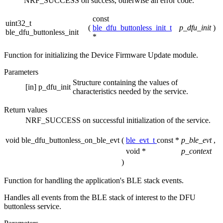
NRF_SUCCESS on success, otherwise an error code.
const
uint32_t
(
ble_dfu_buttonless_init_t
p_dfu_init
)
ble_dfu_buttonless_init
*
Function for initializing the Device Firmware Update module.
Parameters
Structure containing the values of
[in]
p_dfu_init
characteristics needed by the service.
Return values
NRF_SUCCESS
on successful initialization of the service.
void ble_dfu_buttonless_on_ble_evt
(
ble_evt_t
const *
p_ble_evt
,
void *
p_context
)
Function for handling the application's BLE stack events.
Handles all events from the BLE stack of interest to the DFU
buttonless service.