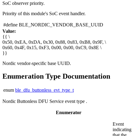
SoC observer priority.
Priority of this module's SoC event handler.
#define BLE_NORDIC_VENDOR_BASE_UUID
Value:
{{ \
0x50, 0xEA, 0xDA, 0x30, 0x88, 0x83, 0xB8, 0x9F, \
0x60, 0x4F, 0x15, 0xF3, 0x00, 0x00, 0xC9, 0x8E \
}}
Nordic vendor-specific base UUID.
Enumeration Type Documentation
enum
ble_dfu_buttonless_evt_type_t
Nordic Buttonless DFU Service event type .
Enumerator
Event
indicating
that the