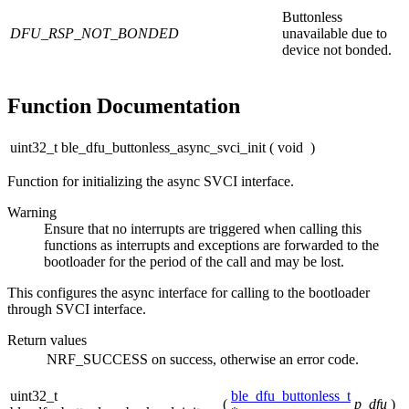
Buttonless
DFU_RSP_NOT_BONDED
unavailable due to
device not bonded.
Function Documentation
uint32_t ble_dfu_buttonless_async_svci_init
(
void
)
Function for initializing the async SVCI interface.
Warning
Ensure that no interrupts are triggered when calling this
functions as interrupts and exceptions are forwarded to the
bootloader for the period of the call and may be lost.
This configures the async interface for calling to the bootloader
through SVCI interface.
Return values
NRF_SUCCESS
on success, otherwise an error code.
uint32_t
ble_dfu_buttonless_t
(
p_dfu
)