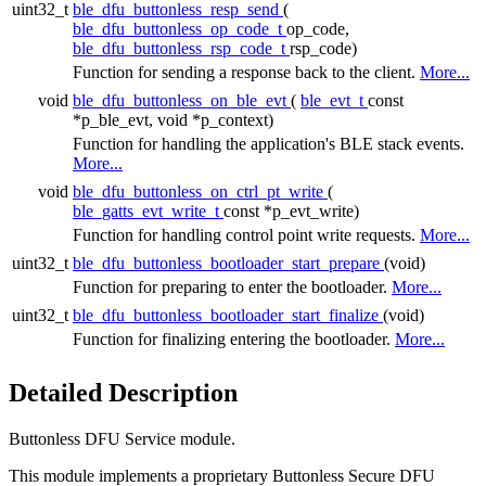
uint32_t
ble_dfu_buttonless_resp_send
(
ble_dfu_buttonless_op_code_t
op_code,
ble_dfu_buttonless_rsp_code_t
rsp_code)
Function for sending a response back to the client.
More...
void
ble_dfu_buttonless_on_ble_evt
(
ble_evt_t
const
*p_ble_evt, void *p_context)
Function for handling the application's BLE stack events.
More...
void
ble_dfu_buttonless_on_ctrl_pt_write
(
ble_gatts_evt_write_t
const *p_evt_write)
Function for handling control point write requests.
More...
uint32_t
ble_dfu_buttonless_bootloader_start_prepare
(void)
Function for preparing to enter the bootloader.
More...
uint32_t
ble_dfu_buttonless_bootloader_start_finalize
(void)
Function for finalizing entering the bootloader.
More...
Detailed Description
Buttonless DFU Service module.
This module implements a proprietary Buttonless Secure DFU