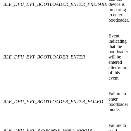
BLE_DFU_EVT_BOOTLOADER_ENTER_PREPARE
device is
preparing
to enter
bootloader.
Event
indicating
that the
bootloader
BLE_DFU_EVT_BOOTLOADER_ENTER
will be
entered
after return
of this
event.
Failure to
enter
BLE_DFU_EVT_BOOTLOADER_ENTER_FAILED
bootloader
mode.
Failure to
BLE_DFU_EVT_RESPONSE_SEND_ERROR
send