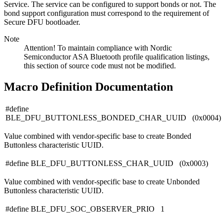
Service. The service can be configured to support bonds or not. The
bond support configuration must correspond to the requirement of
Secure DFU bootloader.
Note
Attention! To maintain compliance with Nordic
Semiconductor ASA Bluetooth profile qualification listings,
this section of source code must not be modified.
Macro Definition Documentation
#define
BLE_DFU_BUTTONLESS_BONDED_CHAR_UUID (0x0004)
Value combined with vendor-specific base to create Bonded
Buttonless characteristic UUID.
#define BLE_DFU_BUTTONLESS_CHAR_UUID (0x0003)
Value combined with vendor-specific base to create Unbonded
Buttonless characteristic UUID.
#define BLE_DFU_SOC_OBSERVER_PRIO 1