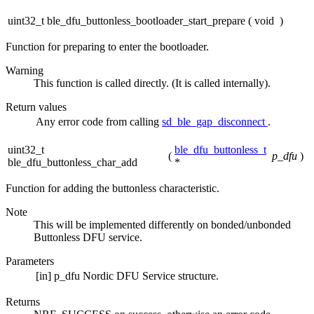
uint32_t ble_dfu_buttonless_bootloader_start_prepare
(
void
)
Function for preparing to enter the bootloader.
Warning
This function is called directly. (It is called internally).
Return values
Any
error code from calling
sd_ble_gap_disconnect
.
uint32_t
ble_dfu_buttonless_t
(
p_dfu
)
ble_dfu_buttonless_char_add
*
Function for adding the buttonless characteristic.
Note
This will be implemented differently on bonded/unbonded
Buttonless DFU service.
Parameters
[in]
p_dfu
Nordic DFU Service structure.
Returns