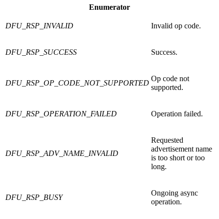
Enumerator
DFU_RSP_INVALID
Invalid op code.
DFU_RSP_SUCCESS
Success.
Op code not
DFU_RSP_OP_CODE_NOT_SUPPORTED
supported.
DFU_RSP_OPERATION_FAILED
Operation failed.
Requested
advertisement name
DFU_RSP_ADV_NAME_INVALID
is too short or too
long.
Ongoing async
DFU_RSP_BUSY
operation.