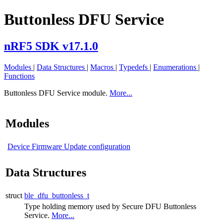
Buttonless DFU Service
nRF5 SDK v17.1.0
Modules
|
Data Structures
|
Macros
|
Typedefs
|
Enumerations
|
Functions
Buttonless DFU Service module.
More...
Modules
Device Firmware Update configuration
Data Structures
struct
ble_dfu_buttonless_t
Type holding memory used by Secure DFU Buttonless
Service.
More...