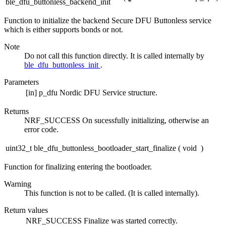
ble_dfu_buttonless_backend_init
*
Function to initialize the backend Secure DFU Buttonless service
which is either supports bonds or not.
Note
Do not call this function directly. It is called internally by
ble_dfu_buttonless_init
.
Parameters
[in]
p_dfu
Nordic DFU Service structure.
Returns
NRF_SUCCESS On sucessfully initializing, otherwise an
error code.
uint32_t ble_dfu_buttonless_bootloader_start_finalize
(
void
)
Function for finalizing entering the bootloader.
Warning
This function is not to be called. (It is called internally).
Return values
NRF_SUCCESS
Finalize was started correctly.