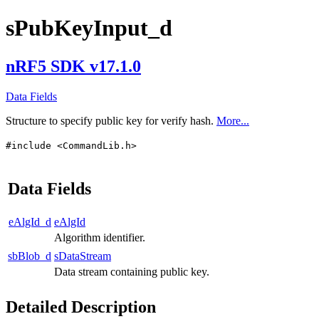
sPubKeyInput_d
nRF5 SDK v17.1.0
Data Fields
Structure to specify public key for verify hash.
More...
#include <CommandLib.h>
Data Fields
eAlgId_d
eAlgId
Algorithm identifier.
sbBlob_d
sDataStream
Data stream containing public key.
Detailed Description