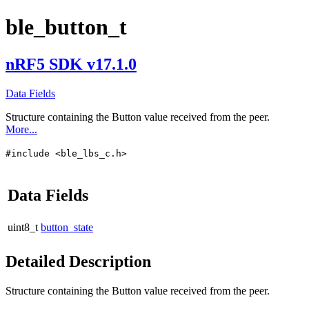
ble_button_t
nRF5 SDK v17.1.0
Data Fields
Structure containing the Button value received from the peer.
More...
#include <ble_lbs_c.h>
Data Fields
uint8_t
button_state
Detailed Description
Structure containing the Button value received from the peer.