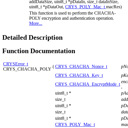
addDataSize, uint8_t *pDataIn, size_t dataInSize,
uint8_t *pDataOut,
CRYS_POLY_Mac_t
macRes)
This function is used to perform the CHACHA-
POLY encryption and authentication operation.
More...
Detailed Description
Function Documentation
CRYSError_t
(
CRYS_CHACHA_Nonce_t
pN
CRYS_CHACHA_POLY
CRYS_CHACHA_Key_t
pK
enc
CRYS_CHACHA_EncryptMode_t
,
uint8_t *
pA
size_t
add
uint8_t *
pD
size_t
dat
uint8_t *
pD
CRYS_POLY_Mac_t
ma