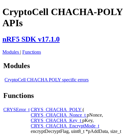
CryptoCell CHACHA-POLY
APIs
nRF5 SDK v17.1.0
Modules
|
Functions
Modules
CryptoCell CHACHA POLY specific errors
Functions
CRYSError_t
CRYS_CHACHA_POLY
(
CRYS_CHACHA_Nonce_t
pNonce,
CRYS_CHACHA_Key_t
pKey,
CRYS_CHACHA_EncryptMode_t
encryptDecryptFlag, uint8_t *pAddData, size_t