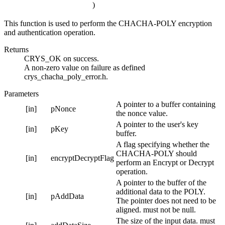
)
This function is used to perform the CHACHA-POLY encryption
and authentication operation.
Returns
CRYS_OK on success.
A non-zero value on failure as defined
crys_chacha_poly_error.h.
Parameters
A pointer to a buffer containing
[in]
pNonce
the nonce value.
A pointer to the user's key
[in]
pKey
buffer.
A flag specifying whether the
CHACHA-POLY should
[in]
encryptDecryptFlag
perform an Encrypt or Decrypt
operation.
A pointer to the buffer of the
additional data to the POLY.
[in]
pAddData
The pointer does not need to be
aligned. must not be null.
The size of the input data. must