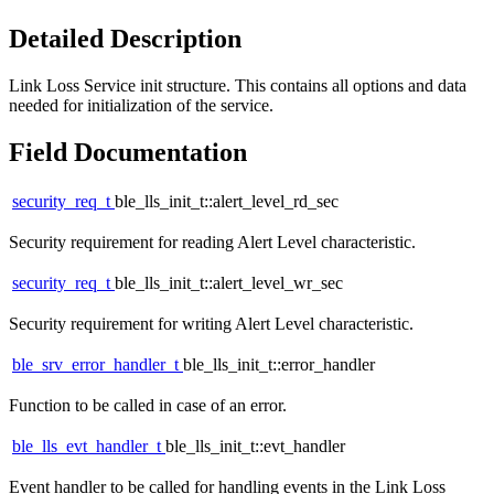
Detailed Description
Link Loss Service init structure. This contains all options and data
needed for initialization of the service.
Field Documentation
security_req_t
ble_lls_init_t::alert_level_rd_sec
Security requirement for reading Alert Level characteristic.
security_req_t
ble_lls_init_t::alert_level_wr_sec
Security requirement for writing Alert Level characteristic.
ble_srv_error_handler_t
ble_lls_init_t::error_handler
Function to be called in case of an error.
ble_lls_evt_handler_t
ble_lls_init_t::evt_handler
Event handler to be called for handling events in the Link Loss