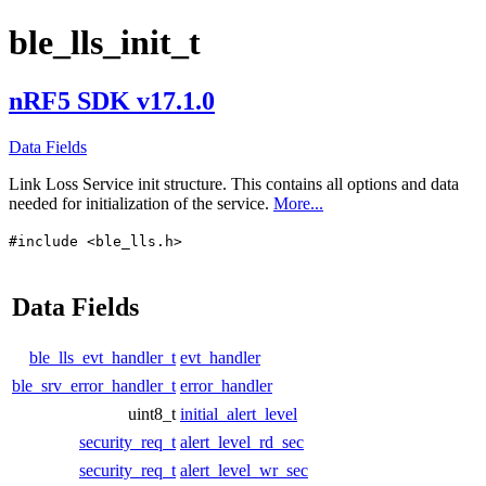
ble_lls_init_t
nRF5 SDK v17.1.0
Data Fields
Link Loss Service init structure. This contains all options and data
needed for initialization of the service.
More...
#include <ble_lls.h>
Data Fields
ble_lls_evt_handler_t
evt_handler
ble_srv_error_handler_t
error_handler
uint8_t
initial_alert_level
security_req_t
alert_level_rd_sec
security_req_t
alert_level_wr_sec