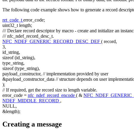
The following code example shows how to generate a record descript
ret_code_t
error_code;
uint32_t length;
/// Declare record descriptor by macro - create and initialize an instanc
/// nfc_ndef_record_desc_t.
NFC_NDEF_GENERIC_RECORD_DESC_DEF
( record,
3,
id_string,
sizeof
(id_string),
type_string,
sizeof
(type_string),
payload_constructor,
// implementation provided by user
&payload_constructor_data
// structure depends on user implementati
);
// If required, get the record size to length variable.
error_code =
nfc_ndef_record_encode
( &
NFC_NDEF_GENERIC
NDEF_MIDDLE_RECORD
,
NULL,
&length);
Creating a message