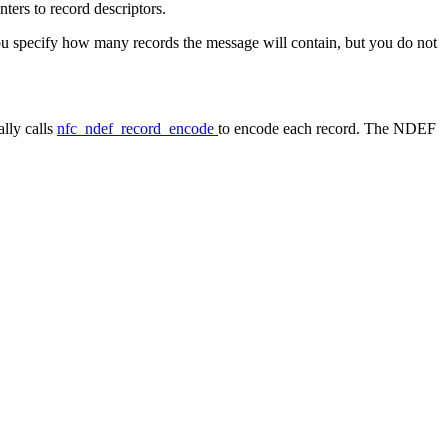
ters to record descriptors.
you specify how many records the message will contain, but you do not
ally calls
nfc_ndef_record_encode
to encode each record. The NDEF