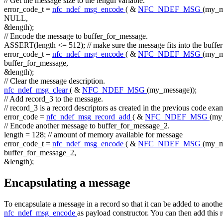
// Get the message size to the length variable.
error_code_t =
nfc_ndef_msg_encode
( &
NFC_NDEF_MSG
(my_m
NULL,
&length);
// Encode the message to buffer_for_message.
ASSERT(length <= 512);
// make sure the message fits into the buffer
error_code_t =
nfc_ndef_msg_encode
( &
NFC_NDEF_MSG
(my_m
buffer_for_message,
&length);
// Clear the message description.
nfc_ndef_msg_clear
( &
NFC_NDEF_MSG
(my_message));
// Add record_3 to the message.
// record_3 is a record descriptors as created in the previous code exa
error_code =
nfc_ndef_msg_record_add
( &
NFC_NDEF_MSG
(my
// Encode another message to buffer_for_message_2.
length = 128;
// amount of memory available for message
error_code_t =
nfc_ndef_msg_encode
( &
NFC_NDEF_MSG
(my_m
buffer_for_message_2,
&length);
Encapsulating a message
To encapsulate a message in a record so that it can be added to anoth
nfc_ndef_msg_encode
as payload constructor. You can then add this r