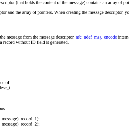
riptor (that holds the content of the message) contains an array of poin
ptor and the array of pointers. When creating the message descriptor, 
e the message from the message descriptor.
nfc_ndef_msg_encode
intern
 a record without ID field is generated.
nce of
desc_t.
ous
_message), record_1);
_message), record_2);