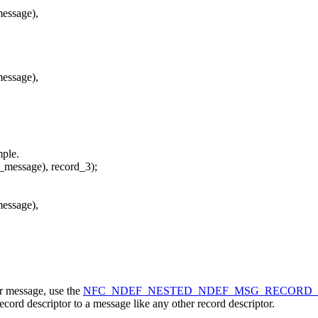
essage),
essage),
mple.
_message), record_3);
essage),
er message, use the
NFC_NDEF_NESTED_NDEF_MSG_RECORD
ecord descriptor to a message like any other record descriptor.