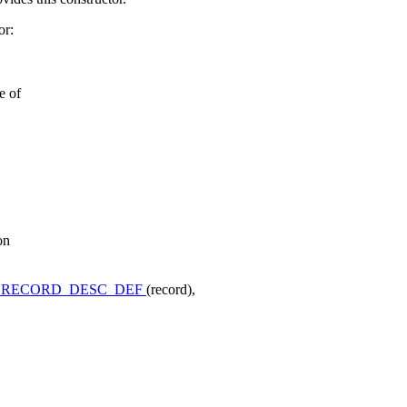
or:
e of
on
_RECORD_DESC_DEF
(record),