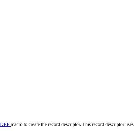
_DEF
macro to create the record descriptor. This record descriptor uses