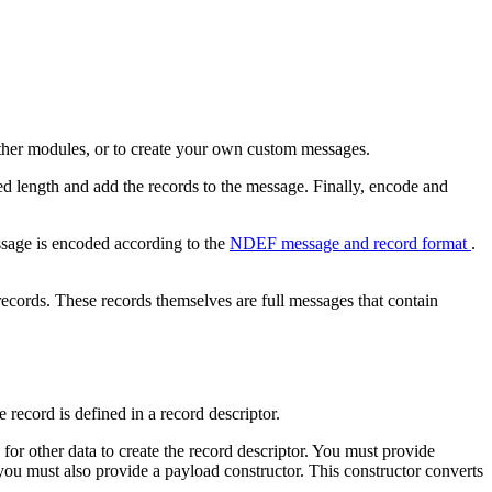
other modules, or to create your own custom messages.
d length and add the records to the message. Finally, encode and
sage is encoded according to the
NDEF message and record format
.
ecords. These records themselves are full messages that contain
 record is defined in a record descriptor.
for other data to create the record descriptor. You must provide
 you must also provide a payload constructor. This constructor converts