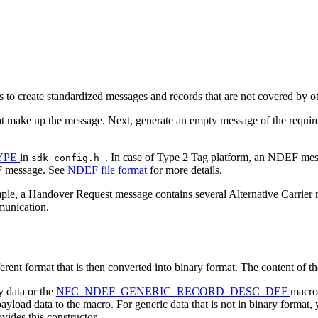
 to create standardized messages and records that are not covered by 
t make up the message. Next, generate an empty message of the require
YPE
in
. In case of Type 2 Tag platform, an NDEF mes
sdk_config.h
EF message. See
NDEF file format
for more details.
ple, a Handover Request message contains several Alternative Carrier r
mmunication.
erent format that is then converted into binary format. The content of the
y data or the
NFC_NDEF_GENERIC_RECORD_DESC_DEF
macro 
ayload data to the macro. For generic data that is not in binary format,
vides this constructor.