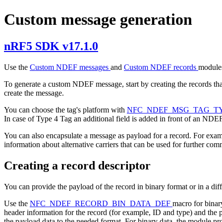
Custom message generation
nRF5 SDK v17.1.0
Use the
Custom NDEF messages
and
Custom NDEF records
modules
To generate a custom NDEF message, start by creating the records tha
create the message.
You can choose the tag's platform with
NFC_NDEF_MSG_TAG_T
In case of Type 4 Tag an additional field is added in front of an ND
You can also encapsulate a message as payload for a record. For exam
information about alternative carriers that can be used for further co
Creating a record descriptor
You can provide the payload of the record in binary format or in a diff
Use the
NFC_NDEF_RECORD_BIN_DATA_DEF
macro for binar
header information for the record (for example, ID and type) and the p
the payload data to the needed format. For binary data, the module pro