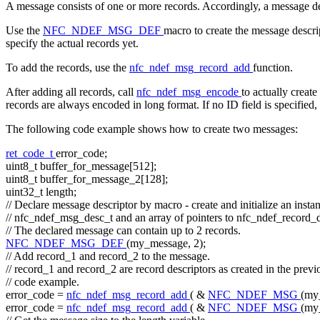
A message consists of one or more records. Accordingly, a message desc
Use the
NFC_NDEF_MSG_DEF
macro to create the message descri
specify the actual records yet.
To add the records, use the
nfc_ndef_msg_record_add
function.
After adding all records, call
nfc_ndef_msg_encode
to actually creat
records are always encoded in long format. If no ID field is specified,
The following code example shows how to create two messages:
ret_code_t
error_code;
uint8_t buffer_for_message[512];
uint8_t buffer_for_message_2[128];
uint32_t length;
// Declare message descriptor by macro - create and initialize an insta
// nfc_ndef_msg_desc_t and an array of pointers to nfc_ndef_record_
// The declared message can contain up to 2 records.
NFC_NDEF_MSG_DEF
(my_message, 2);
// Add record_1 and record_2 to the message.
// record_1 and record_2 are record descriptors as created in the previ
// code example.
error_code =
nfc_ndef_msg_record_add
( &
NFC_NDEF_MSG
(my
error_code =
nfc_ndef_msg_record_add
( &
NFC_NDEF_MSG
(my