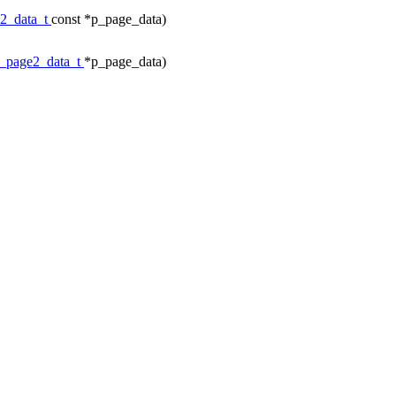
e2_data_t
const *p_page_data)
c_page2_data_t
*p_page_data)