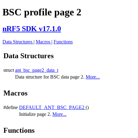
BSC profile page 2
nRF5 SDK v17.1.0
Data Structures
|
Macros
|
Functions
Data Structures
struct
ant_bsc_page2_data_t
Data structure for BSC data page 2.
More...
Macros
#define
DEFAULT_ANT_BSC_PAGE2
()
Initialize page 2.
More...
Functions