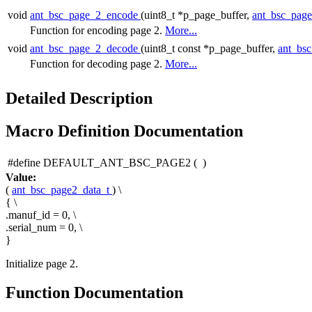
void
ant_bsc_page_2_encode
(uint8_t *p_page_buffer,
ant_bsc_pag
Function for encoding page 2.
More...
void
ant_bsc_page_2_decode
(uint8_t const *p_page_buffer,
ant_bs
Function for decoding page 2.
More...
Detailed Description
Macro Definition Documentation
#define DEFAULT_ANT_BSC_PAGE2
(
)
Value:
(
ant_bsc_page2_data_t
) \
{ \
.manuf_id = 0, \
.serial_num = 0, \
}
Initialize page 2.
Function Documentation