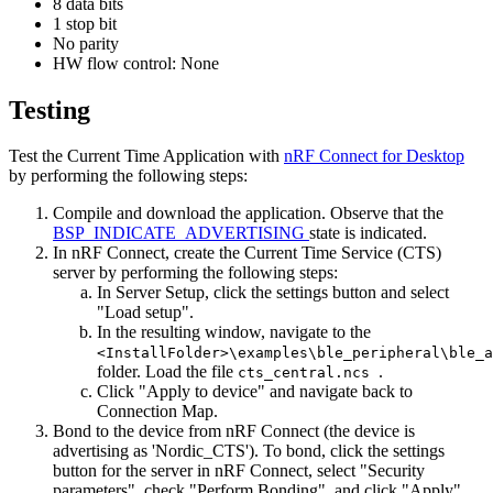
8 data bits
1 stop bit
No parity
HW flow control: None
Testing
Test the Current Time Application with
nRF Connect for Desktop
by performing the following steps:
Compile and download the application. Observe that the
BSP_INDICATE_ADVERTISING
state is indicated.
In nRF Connect, create the Current Time Service (CTS)
server by performing the following steps:
In Server Setup, click the settings button and select
"Load setup".
In the resulting window, navigate to the
<InstallFolder>\examples\ble_peripheral\ble_a
folder. Load the file
.
cts_central.ncs
Click "Apply to device" and navigate back to
Connection Map.
Bond to the device from nRF Connect (the device is
advertising as 'Nordic_CTS'). To bond, click the settings
button for the server in nRF Connect, select "Security
parameters", check "Perform Bonding", and click "Apply".