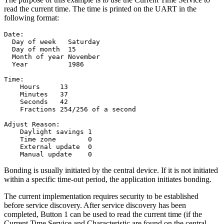
read the current time. The time is printed on the UART in the
following format:
Date:

  Day of week   Saturday

  Day of month  15

  Month of year November

  Year          1986

Time:

    Hours     13

    Minutes   37

    Seconds   42

    Fractions 254/256 of a second

Adjust Reason:

    Daylight savings 1

    Time zone        0

    External update  0

Bonding is usually initiated by the central device. If it is not initiated
within a specific time-out period, the application initiates bonding.
The current implementation requires security to be established
before service discovery. After service discovery has been
completed, Button 1 can be used to read the current time (if the
Current Time Service and Characteristic are found on the central