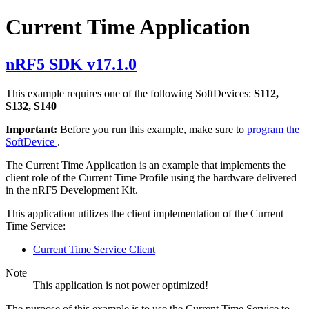
Current Time Application
nRF5 SDK v17.1.0
This example requires one of the following SoftDevices:
S112,
S132, S140
Important:
Before you run this example, make sure to
program the
SoftDevice
.
The Current Time Application is an example that implements the
client role of the Current Time Profile using the hardware delivered
in the nRF5 Development Kit.
This application utilizes the client implementation of the Current
Time Service:
Current Time Service Client
Note
This application is not power optimized!
The purpose of this example is to use the Current Time Service to