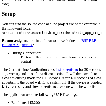
side).
Setup
You can find the source code and the project file of the example in
the following folder:
<InstallFolder>\examples\ble_peripheral\ble_app_cts_c
Button assignments
- in addition to those defined in
BSP BLE
Button Assignments
:
During Connection:
Button 1: Read the current time from the connected
central.
The Current Time Application does
fast advertising
for 30 seconds
at power up and also after a disconnection. It will then switch to
slow advertising mode for 180 seconds. After 180 seconds of slow
advertising, the board will go to system-off. If the device is bonded,
fast advertising and slow advertising are done with the whitelist.
The application uses the following UART settings:
Baud rate: 115.200