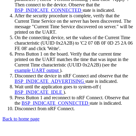
Then connect to the device. Observe that the
BSP_INDICATE_CONNECTED
state is indicated.
After the security procedure is complete, verify that the
Current Time Service on the server has been discovered. The
message "Current Time Service discovered on server." will be
printed on the UART.
On the connecting device, set the values of the Current Time
characteristic (UUID 0x2A2B) to 'C2 07 0B 0F 0D 25 2A 06
FE 08' and click 'Write'.
Press Button 1 on the board. Verify that the current time
printed on the UART matches the time that was input in the
Current Time characteristic (UUID 0x2A2B) (see the
example UART output
).
Disconnect the device in nRF Connect and observe that the
BSP_INDICATE_ADVERTISING
state is indicated.
Wait until the application goes to system-off (
BSP_INDICATE_IDLE
).
Press Button 1 and reconnect to nRF Connect. Observe that
the
BSP_INDICATE_CONNECTED
state is indicated.
Disconnect from nRF Connect.
Back to home page