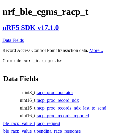
nrf_ble_cgms_racp_t
nRF5 SDK v17.1.0
Data Fields
Record Access Control Point transaction data.
More...
#include <nrf_ble_cgms.h>
Data Fields
uint8_t
racp_proc_operator
uint16_t
racp_proc_record_ndx
uint16_t
racp_proc_records_ndx_last_to_send
uint16_t
racp_proc_records_reported
ble_racp_value_t
racp_request
ble_racp_value_t
pending_racp_response