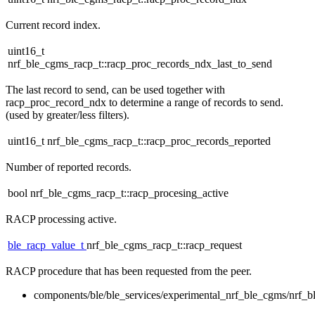
Current record index.
uint16_t
nrf_ble_cgms_racp_t::racp_proc_records_ndx_last_to_send
The last record to send, can be used together with
racp_proc_record_ndx to determine a range of records to send.
(used by greater/less filters).
uint16_t nrf_ble_cgms_racp_t::racp_proc_records_reported
Number of reported records.
bool nrf_ble_cgms_racp_t::racp_procesing_active
RACP processing active.
ble_racp_value_t
nrf_ble_cgms_racp_t::racp_request
RACP procedure that has been requested from the peer.
components/ble/ble_services/experimental_nrf_ble_cgms/nrf_b