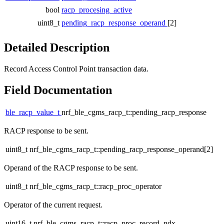
bool
racp_procesing_active
uint8_t
pending_racp_response_operand
[2]
Detailed Description
Record Access Control Point transaction data.
Field Documentation
ble_racp_value_t
nrf_ble_cgms_racp_t::pending_racp_response
RACP response to be sent.
uint8_t nrf_ble_cgms_racp_t::pending_racp_response_operand[2]
Operand of the RACP response to be sent.
uint8_t nrf_ble_cgms_racp_t::racp_proc_operator
Operator of the current request.
uint16_t nrf_ble_cgms_racp_t::racp_proc_record_ndx