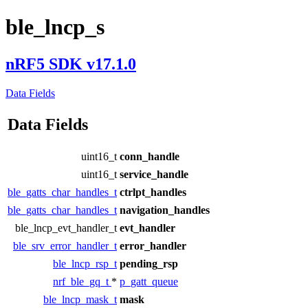
ble_lncp_s
nRF5 SDK v17.1.0
Data Fields
Data Fields
uint16_t
conn_handle
uint16_t
service_handle
ble_gatts_char_handles_t
ctrlpt_handles
ble_gatts_char_handles_t
navigation_handles
ble_lncp_evt_handler_t
evt_handler
ble_srv_error_handler_t
error_handler
ble_lncp_rsp_t
pending_rsp
nrf_ble_gq_t
*
p_gatt_queue
ble_lncp_mask_t
mask