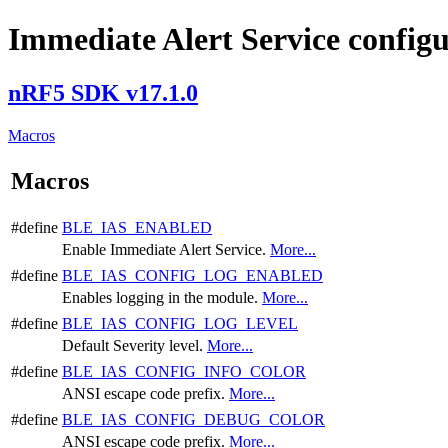
Immediate Alert Service config
nRF5 SDK v17.1.0
Macros
Macros
#define
BLE_IAS_ENABLED
Enable Immediate Alert Service.
More...
#define
BLE_IAS_CONFIG_LOG_ENABLED
Enables logging in the module.
More...
#define
BLE_IAS_CONFIG_LOG_LEVEL
Default Severity level.
More...
#define
BLE_IAS_CONFIG_INFO_COLOR
ANSI escape code prefix.
More...
#define
BLE_IAS_CONFIG_DEBUG_COLOR
ANSI escape code prefix.
More...