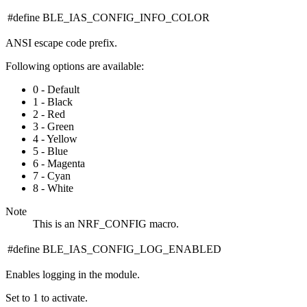
#define BLE_IAS_CONFIG_INFO_COLOR
ANSI escape code prefix.
Following options are available:
0 - Default
1 - Black
2 - Red
3 - Green
4 - Yellow
5 - Blue
6 - Magenta
7 - Cyan
8 - White
Note
This is an NRF_CONFIG macro.
#define BLE_IAS_CONFIG_LOG_ENABLED
Enables logging in the module.
Set to 1 to activate.