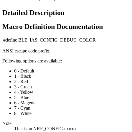
Detailed Description
Macro Definition Documentation
#define BLE_IAS_CONFIG_DEBUG_COLOR
ANSI escape code prefix.
Following options are available:
0 - Default
1 - Black
2 - Red
3 - Green
4 - Yellow
5 - Blue
6 - Magenta
7 - Cyan
8 - White
Note
This is an NRF_CONFIG macro.