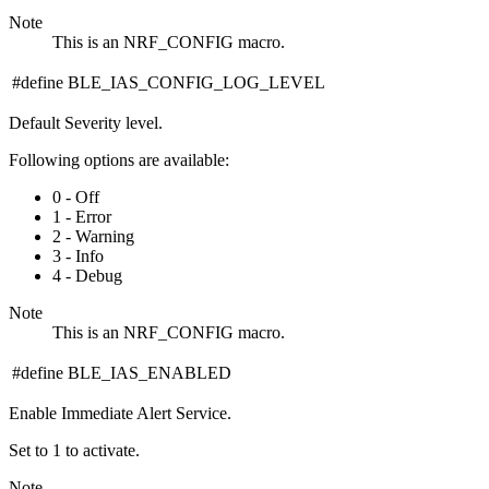
Note
This is an NRF_CONFIG macro.
#define BLE_IAS_CONFIG_LOG_LEVEL
Default Severity level.
Following options are available:
0 - Off
1 - Error
2 - Warning
3 - Info
4 - Debug
Note
This is an NRF_CONFIG macro.
#define BLE_IAS_ENABLED
Enable Immediate Alert Service.
Set to 1 to activate.
Note