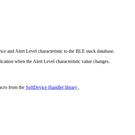
ice and Alert Level characteristic to the BLE stack database.
lication when the Alert Level characteristic value changes.
cro from the
SoftDevice Handler library
.