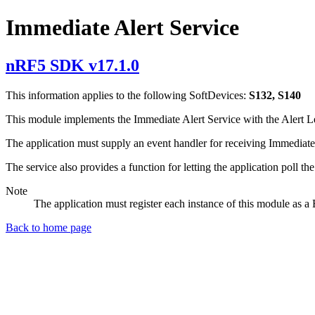
Immediate Alert Service
nRF5 SDK v17.1.0
This information applies to the following SoftDevices:
S132, S140
This module implements the Immediate Alert Service with the Alert Leve
The application must supply an event handler for receiving Immediate A
The service also provides a function for letting the application poll the
Note
The application must register each instance of this module as 
Back to home page