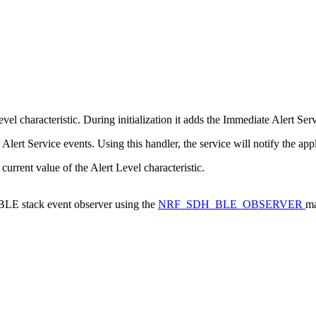
l characteristic. During initialization it adds the Immediate Alert Serv
lert Service events. Using this handler, the service will notify the app
 current value of the Alert Level characteristic.
a BLE stack event observer using the
NRF_SDH_BLE_OBSERVER
ma