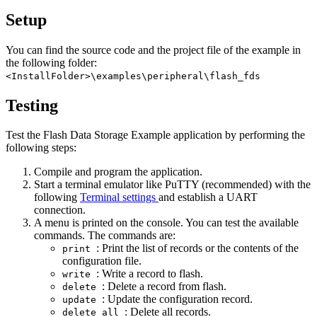
Setup
You can find the source code and the project file of the example in
the following folder:
<InstallFolder>\examples\peripheral\flash_fds
Testing
Test the Flash Data Storage Example application by performing the
following steps:
Compile and program the application.
Start a terminal emulator like PuTTY (recommended) with the
following
Terminal settings
and establish a UART
connection.
A menu is printed on the console. You can test the available
commands. The commands are:
: Print the list of records or the contents of the
print
configuration file.
: Write a record to flash.
write
: Delete a record from flash.
delete
: Update the configuration record.
update
: Delete all records.
delete_all