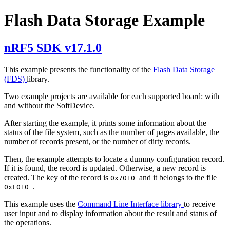
Flash Data Storage Example
nRF5 SDK v17.1.0
This example presents the functionality of the
Flash Data Storage
(FDS)
library.
Two example projects are available for each supported board: with
and without the SoftDevice.
After starting the example, it prints some information about the
status of the file system, such as the number of pages available, the
number of records present, or the number of dirty records.
Then, the example attempts to locate a dummy configuration record.
If it is found, the record is updated. Otherwise, a new record is
created. The key of the record is
and it belongs to the file
0x7010
.
0xF010
This example uses the
Command Line Interface library
to receive
user input and to display information about the result and status of
the operations.