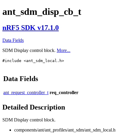
ant_sdm_disp_cb_t
nRF5 SDK v17.1.0
Data Fields
SDM Display control block.
More...
#include <ant_sdm_local.h>
Data Fields
ant_request_controller_t
req_controller
Detailed Description
SDM Display control block.
components/ant/ant_profiles/ant_sdm/ant_sdm_local.h