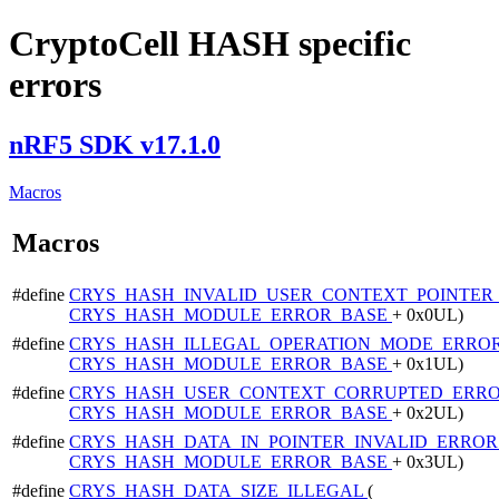
CryptoCell HASH specific
errors
nRF5 SDK v17.1.0
Macros
Macros
#define
CRYS_HASH_INVALID_USER_CONTEXT_POINTE
CRYS_HASH_MODULE_ERROR_BASE
+ 0x0UL)
#define
CRYS_HASH_ILLEGAL_OPERATION_MODE_ERRO
CRYS_HASH_MODULE_ERROR_BASE
+ 0x1UL)
#define
CRYS_HASH_USER_CONTEXT_CORRUPTED_ERR
CRYS_HASH_MODULE_ERROR_BASE
+ 0x2UL)
#define
CRYS_HASH_DATA_IN_POINTER_INVALID_ERRO
CRYS_HASH_MODULE_ERROR_BASE
+ 0x3UL)
#define
CRYS_HASH_DATA_SIZE_ILLEGAL
(