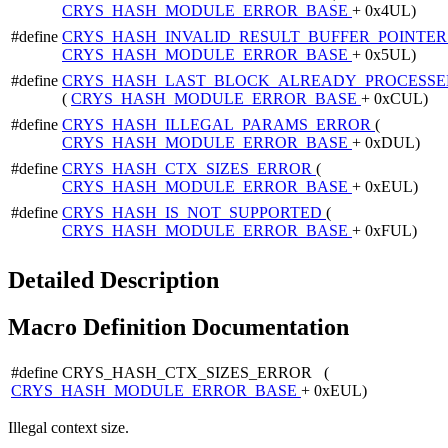
CRYS_HASH_MODULE_ERROR_BASE
+ 0x4UL)
#define
CRYS_HASH_INVALID_RESULT_BUFFER_POINTE
CRYS_HASH_MODULE_ERROR_BASE
+ 0x5UL)
#define
CRYS_HASH_LAST_BLOCK_ALREADY_PROCESSE
(
CRYS_HASH_MODULE_ERROR_BASE
+ 0xCUL)
#define
CRYS_HASH_ILLEGAL_PARAMS_ERROR
(
CRYS_HASH_MODULE_ERROR_BASE
+ 0xDUL)
#define
CRYS_HASH_CTX_SIZES_ERROR
(
CRYS_HASH_MODULE_ERROR_BASE
+ 0xEUL)
#define
CRYS_HASH_IS_NOT_SUPPORTED
(
CRYS_HASH_MODULE_ERROR_BASE
+ 0xFUL)
Detailed Description
Macro Definition Documentation
#define CRYS_HASH_CTX_SIZES_ERROR (
CRYS_HASH_MODULE_ERROR_BASE
+ 0xEUL)
Illegal context size.