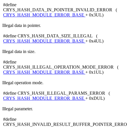
#define
CRYS_HASH_DATA_IN_POINTER_INVALID_ERROR (
CRYS_HASH_MODULE_ERROR_BASE
+ 0x3UL)
Illegal data in pointer.
#define CRYS_HASH_DATA_SIZE_ILLEGAL (
CRYS_HASH_MODULE_ERROR_BASE
+ 0x4UL)
Illegal data in size.
#define
CRYS_HASH_ILLEGAL_OPERATION_MODE_ERROR (
CRYS_HASH_MODULE_ERROR_BASE
+ 0x1UL)
Illegal operation mode.
#define CRYS_HASH_ILLEGAL_PARAMS_ERROR (
CRYS_HASH_MODULE_ERROR_BASE
+ 0xDUL)
Illegal parameter.
#define
CRYS_HASH_INVALID_RESULT_BUFFER_POINTER_ERRO