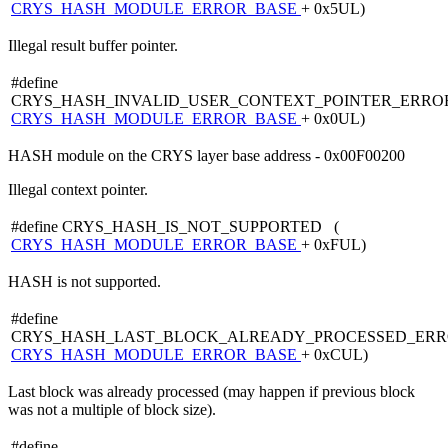
CRYS_HASH_MODULE_ERROR_BASE
+ 0x5UL)
Illegal result buffer pointer.
#define
CRYS_HASH_INVALID_USER_CONTEXT_POINTER_ERRO
CRYS_HASH_MODULE_ERROR_BASE
+ 0x0UL)
HASH module on the CRYS layer base address - 0x00F00200
Illegal context pointer.
#define CRYS_HASH_IS_NOT_SUPPORTED (
CRYS_HASH_MODULE_ERROR_BASE
+ 0xFUL)
HASH is not supported.
#define
CRYS_HASH_LAST_BLOCK_ALREADY_PROCESSED_ERR
CRYS_HASH_MODULE_ERROR_BASE
+ 0xCUL)
Last block was already processed (may happen if previous block
was not a multiple of block size).
#define