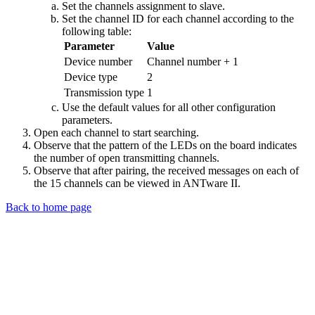
Set the channels assignment to slave.
Set the channel ID for each channel according to the
following table:
Parameter
Value
Device number
Channel number + 1
Device type
2
Transmission type
1
Use the default values for all other configuration
parameters.
Open each channel to start searching.
Observe that the pattern of the LEDs on the board indicates
the number of open transmitting channels.
Observe that after pairing, the received messages on each of
the 15 channels can be viewed in ANTware II.
Back to home page