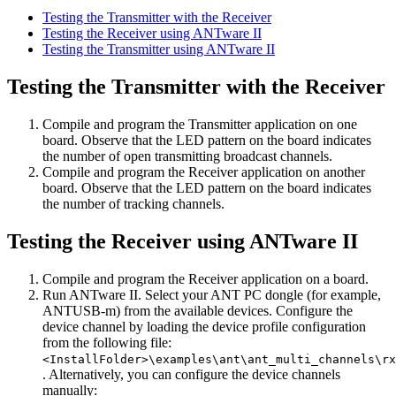
Testing the Transmitter with the Receiver
Testing the Receiver using ANTware II
Testing the Transmitter using ANTware II
Testing the Transmitter with the Receiver
Compile and program the Transmitter application on one
board. Observe that the LED pattern on the board indicates
the number of open transmitting broadcast channels.
Compile and program the Receiver application on another
board. Observe that the LED pattern on the board indicates
the number of tracking channels.
Testing the Receiver using ANTware II
Compile and program the Receiver application on a board.
Run ANTware II. Select your ANT PC dongle (for example,
ANTUSB-m) from the available devices. Configure the
device channel by loading the device profile configuration
from the following file:
<InstallFolder>\examples\ant\ant_multi_channels\rx
. Alternatively, you can configure the device channels
manually: