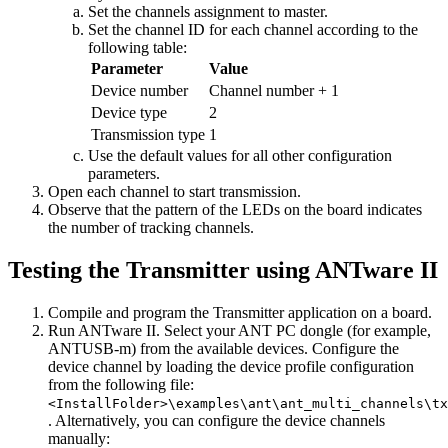
Set the channels assignment to master.
Set the channel ID for each channel according to the
following table:
Parameter
Value
Device number
Channel number + 1
Device type
2
Transmission type
1
Use the default values for all other configuration
parameters.
Open each channel to start transmission.
Observe that the pattern of the LEDs on the board indicates
the number of tracking channels.
Testing the Transmitter using ANTware II
Compile and program the Transmitter application on a board.
Run ANTware II. Select your ANT PC dongle (for example,
ANTUSB-m) from the available devices. Configure the
device channel by loading the device profile configuration
from the following file:
<InstallFolder>\examples\ant\ant_multi_channels\tx
. Alternatively, you can configure the device channels
manually: