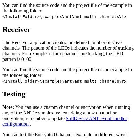
You can find the source code and the project file of the example in
the following folder:
<InstallFolder>\examples\ant\ant_multi_channels\tx
Receiver
The Receiver application creates the defined number of slave
channels. The pattern of the LEDs indicates the number of tracking
channels. For example, if four channels are tracking, the LED
pattern is 0100.
You can find the source code and the project file of the example in
the following folder:
<InstallFolder>\examples\ant\ant_multi_channels\rx
Testing
Note:
You can use a custom channel or encryption when running
any of the ANT examples. When adding a new channel or
encryption, remember to update
SoftDevice ANT event handler
configuration
.
You can test the Encrypted Channels example in different ways: