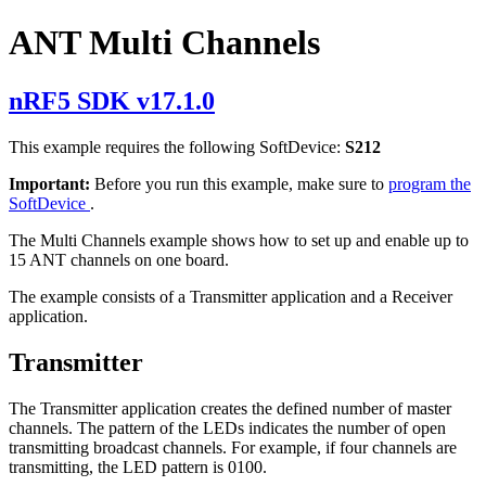
ANT Multi Channels
nRF5 SDK v17.1.0
This example requires the following SoftDevice:
S212
Important:
Before you run this example, make sure to
program the
SoftDevice
.
The Multi Channels example shows how to set up and enable up to
15 ANT channels on one board.
The example consists of a Transmitter application and a Receiver
application.
Transmitter
The Transmitter application creates the defined number of master
channels. The pattern of the LEDs indicates the number of open
transmitting broadcast channels. For example, if four channels are
transmitting, the LED pattern is 0100.