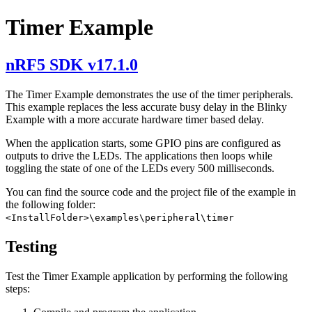
Timer Example
nRF5 SDK v17.1.0
The Timer Example demonstrates the use of the timer peripherals.
This example replaces the less accurate busy delay in the Blinky
Example with a more accurate hardware timer based delay.
When the application starts, some GPIO pins are configured as
outputs to drive the LEDs. The applications then loops while
toggling the state of one of the LEDs every 500 milliseconds.
You can find the source code and the project file of the example in
the following folder:
<InstallFolder>\examples\peripheral\timer
Testing
Test the Timer Example application by performing the following
steps: