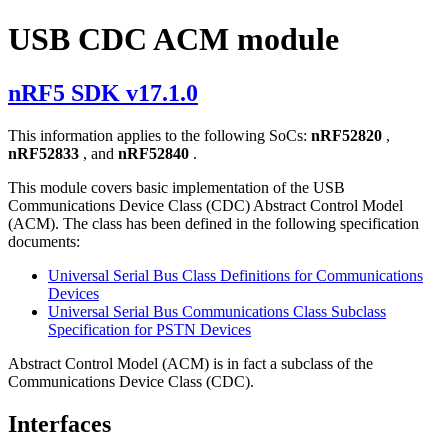
USB CDC ACM module
nRF5 SDK v17.1.0
This information applies to the following SoCs:
nRF52820
,
nRF52833
, and
nRF52840
.
This module covers basic implementation of the USB
Communications Device Class (CDC) Abstract Control Model
(ACM). The class has been defined in the following specification
documents:
Universal Serial Bus Class Definitions for Communications
Devices
Universal Serial Bus Communications Class Subclass
Specification for PSTN Devices
Abstract Control Model (ACM) is in fact a subclass of the
Communications Device Class (CDC).
Interfaces