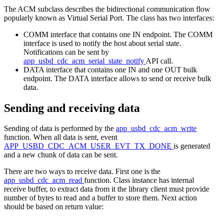
The ACM subclass describes the bidirectional communication flow
popularly known as Virtual Serial Port. The class has two interfaces:
COMM interface that contains one IN endpoint. The COMM
interface is used to notify the host about serial state.
Notifications can be sent by
app_usbd_cdc_acm_serial_state_notify
API call.
DATA interface that contains one IN and one OUT bulk
endpoint. The DATA interface allows to send or receive bulk
data.
Sending and receiving data
Sending of data is performed by the
app_usbd_cdc_acm_write
function. When all data is sent, event
APP_USBD_CDC_ACM_USER_EVT_TX_DONE
is generated
and a new chunk of data can be sent.
There are two ways to receive data. First one is the
app_usbd_cdc_acm_read
function. Class instance has internal
receive buffer, to extract data from it the library client must provide
number of bytes to read and a buffer to store them. Next action
should be based on return value: