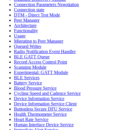
Connection Parameters Negotiation
Connection state
DTM - Direct Test Mode
Peer Manager
Architecture
Functionality
Usage
Migrating to Peer Manager
Queued Writes
Radio Notification Event Handler
BLE GATT Queue
Record Access Control Point
Scanning Module
Experimental: GATT Module
BLE Services
Battery Service
Blood Pressure Service
Cycling Speed and Cadence Service
Device Information Service
Device Information Service Client
Buttonless Secure DFU Service
Health Thermometer Service
Heart Rate Service
Human Interface Device Service
Immediate Alert Service