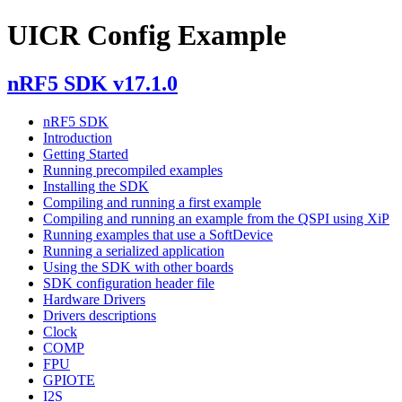
UICR Config Example
nRF5 SDK v17.1.0
nRF5 SDK
Introduction
Getting Started
Running precompiled examples
Installing the SDK
Compiling and running a first example
Compiling and running an example from the QSPI using XiP
Running examples that use a SoftDevice
Running a serialized application
Using the SDK with other boards
SDK configuration header file
Hardware Drivers
Drivers descriptions
Clock
COMP
FPU
GPIOTE
I2S