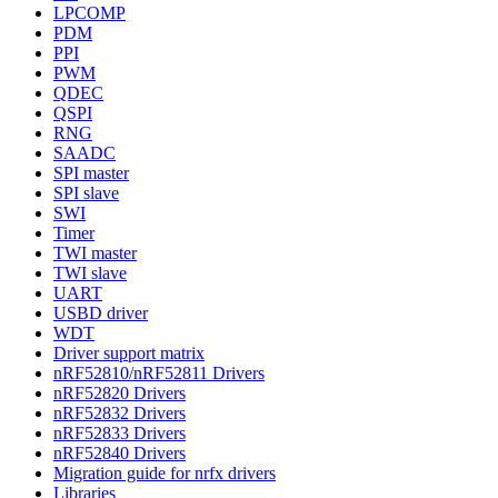
LPCOMP
PDM
PPI
PWM
QDEC
QSPI
RNG
SAADC
SPI master
SPI slave
SWI
Timer
TWI master
TWI slave
UART
USBD driver
WDT
Driver support matrix
nRF52810/nRF52811 Drivers
nRF52820 Drivers
nRF52832 Drivers
nRF52833 Drivers
nRF52840 Drivers
Migration guide for nrfx drivers
Libraries