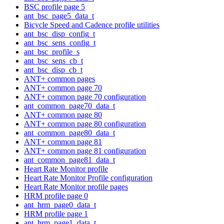
BSC profile page 5
ant_bsc_page5_data_t
Bicycle Speed and Cadence profile utilities
ant_bsc_disp_config_t
ant_bsc_sens_config_t
ant_bsc_profile_s
ant_bsc_sens_cb_t
ant_bsc_disp_cb_t
ANT+ common pages
ANT+ common page 70
ANT+ common page 70 configuration
ant_common_page70_data_t
ANT+ common page 80
ANT+ common page 80 configuration
ant_common_page80_data_t
ANT+ common page 81
ANT+ common page 81 configuration
ant_common_page81_data_t
Heart Rate Monitor profile
Heart Rate Monitor Profile configuration
Heart Rate Monitor profile pages
HRM profile page 0
ant_hrm_page0_data_t
HRM profile page 1
ant_hrm_page1_data_t