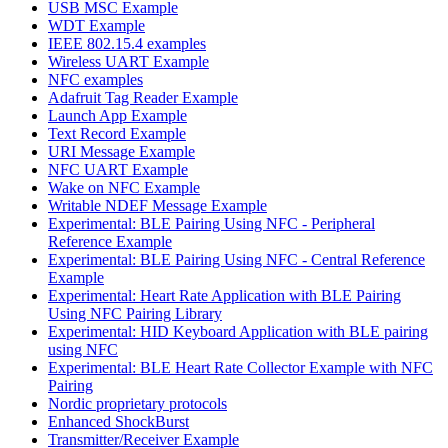
USB MSC Example
WDT Example
IEEE 802.15.4 examples
Wireless UART Example
NFC examples
Adafruit Tag Reader Example
Launch App Example
Text Record Example
URI Message Example
NFC UART Example
Wake on NFC Example
Writable NDEF Message Example
Experimental: BLE Pairing Using NFC - Peripheral
Reference Example
Experimental: BLE Pairing Using NFC - Central Reference
Example
Experimental: Heart Rate Application with BLE Pairing
Using NFC Pairing Library
Experimental: HID Keyboard Application with BLE pairing
using NFC
Experimental: BLE Heart Rate Collector Example with NFC
Pairing
Nordic proprietary protocols
Enhanced ShockBurst
Transmitter/Receiver Example