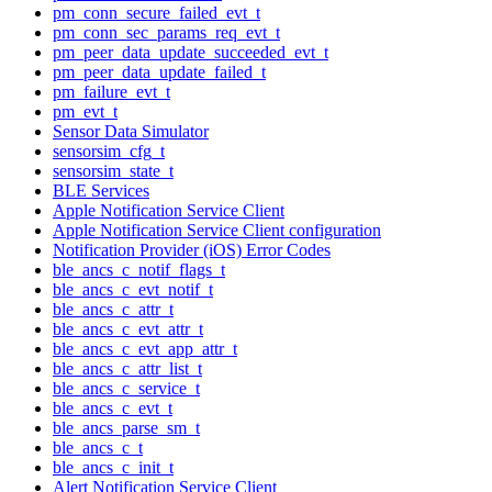
pm_conn_secure_failed_evt_t
pm_conn_sec_params_req_evt_t
pm_peer_data_update_succeeded_evt_t
pm_peer_data_update_failed_t
pm_failure_evt_t
pm_evt_t
Sensor Data Simulator
sensorsim_cfg_t
sensorsim_state_t
BLE Services
Apple Notification Service Client
Apple Notification Service Client configuration
Notification Provider (iOS) Error Codes
ble_ancs_c_notif_flags_t
ble_ancs_c_evt_notif_t
ble_ancs_c_attr_t
ble_ancs_c_evt_attr_t
ble_ancs_c_evt_app_attr_t
ble_ancs_c_attr_list_t
ble_ancs_c_service_t
ble_ancs_c_evt_t
ble_ancs_parse_sm_t
ble_ancs_c_t
ble_ancs_c_init_t
Alert Notification Service Client