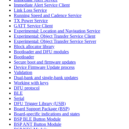
Immediate Alert Service Client
Link Loss Service
Running Speed and Cadence Service
TX Power Service
GATT Service Client
Experimental: Location and Navigation Service
Experimental: Object Transfer Service Client
Experimental: Object Transfer Service Server
Block allocator library
Bootloader and DFU modules
Bootloader
Secure boot and firmware updates
Device Firmware Update process
Validation
Dual-bank and single-bank updates
Working with keys
DFU protocol
BLE
Serial
DFU Trigger Library (USB)
Board Support Package (BSP)
Board-specific indications and states
BSP BLE Button Module
BSP ANT Button Module