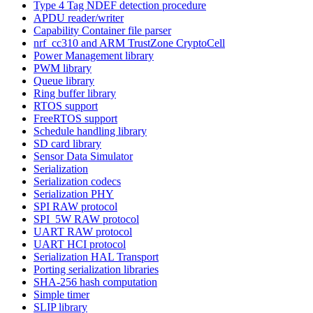
Type 4 Tag NDEF detection procedure
APDU reader/writer
Capability Container file parser
nrf_cc310 and ARM TrustZone CryptoCell
Power Management library
PWM library
Queue library
Ring buffer library
RTOS support
FreeRTOS support
Schedule handling library
SD card library
Sensor Data Simulator
Serialization
Serialization codecs
Serialization PHY
SPI RAW protocol
SPI_5W RAW protocol
UART RAW protocol
UART HCI protocol
Serialization HAL Transport
Porting serialization libraries
SHA-256 hash computation
Simple timer
SLIP library