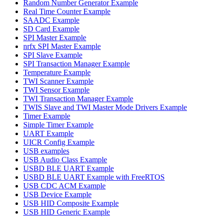
Random Number Generator Example
Real Time Counter Example
SAADC Example
SD Card Example
SPI Master Example
nrfx SPI Master Example
SPI Slave Example
SPI Transaction Manager Example
Temperature Example
TWI Scanner Example
TWI Sensor Example
TWI Transaction Manager Example
TWIS Slave and TWI Master Mode Drivers Example
Timer Example
Simple Timer Example
UART Example
UICR Config Example
USB examples
USB Audio Class Example
USBD BLE UART Example
USBD BLE UART Example with FreeRTOS
USB CDC ACM Example
USB Device Example
USB HID Composite Example
USB HID Generic Example