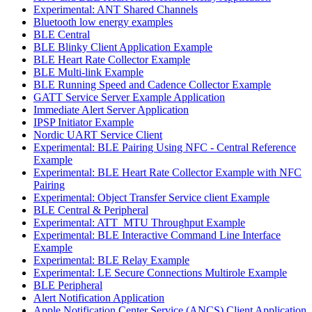
Experimental: ANT Shared Channels
Bluetooth low energy examples
BLE Central
BLE Blinky Client Application Example
BLE Heart Rate Collector Example
BLE Multi-link Example
BLE Running Speed and Cadence Collector Example
GATT Service Server Example Application
Immediate Alert Server Application
IPSP Initiator Example
Nordic UART Service Client
Experimental: BLE Pairing Using NFC - Central Reference
Example
Experimental: BLE Heart Rate Collector Example with NFC
Pairing
Experimental: Object Transfer Service client Example
BLE Central & Peripheral
Experimental: ATT_MTU Throughput Example
Experimental: BLE Interactive Command Line Interface
Example
Experimental: BLE Relay Example
Experimental: LE Secure Connections Multirole Example
BLE Peripheral
Alert Notification Application
Apple Notification Center Service (ANCS) Client Application