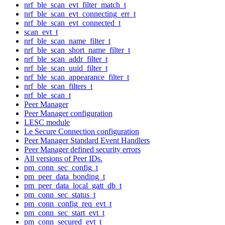
nrf_ble_scan_evt_filter_match_t
nrf_ble_scan_evt_connecting_err_t
nrf_ble_scan_evt_connected_t
scan_evt_t
nrf_ble_scan_name_filter_t
nrf_ble_scan_short_name_filter_t
nrf_ble_scan_addr_filter_t
nrf_ble_scan_uuid_filter_t
nrf_ble_scan_appearance_filter_t
nrf_ble_scan_filters_t
nrf_ble_scan_t
Peer Manager
Peer Manager configuration
LESC module
Le Secure Connection configuration
Peer Manager Standard Event Handlers
Peer Manager defined security errors
All versions of Peer IDs.
pm_conn_sec_config_t
pm_peer_data_bonding_t
pm_peer_data_local_gatt_db_t
pm_conn_sec_status_t
pm_conn_config_req_evt_t
pm_conn_sec_start_evt_t
pm_conn_secured_evt_t