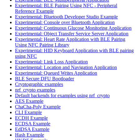
Experimental: BLE Pairing Using NFC - Peripheral
Reference Example
Experimental: Bluetooth Developer Studio Example
Experimental: Console over Bluetooth Application
Experimental: Continuous Glucose Monitoring Application
Experimental: Object Transfer Service Server Application
Experimental: Heart Rate Application with BLE Pairing
Using NFC Pairing Library
Experimental: HID Keyboard Application with BLE pairing
using NFC
Experimental: Link Loss Application
Experimental: Location and Navigation Application
Experimental: Queued Writes Application
BLE Secure DFU Bootloader
Cryptographic examples
nrf_crypto examples
Default backends for examples using nrf_crypto
AES Example
ChaCha-Poly Example
CLI Example
ECDH Example
ECDSA Example
EdDSA Example
Hash Example