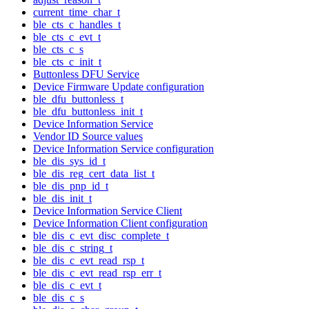
current_time_char_t
ble_cts_c_handles_t
ble_cts_c_evt_t
ble_cts_c_s
ble_cts_c_init_t
Buttonless DFU Service
Device Firmware Update configuration
ble_dfu_buttonless_t
ble_dfu_buttonless_init_t
Device Information Service
Vendor ID Source values
Device Information Service configuration
ble_dis_sys_id_t
ble_dis_reg_cert_data_list_t
ble_dis_pnp_id_t
ble_dis_init_t
Device Information Service Client
Device Information Client configuration
ble_dis_c_evt_disc_complete_t
ble_dis_c_string_t
ble_dis_c_evt_read_rsp_t
ble_dis_c_evt_read_rsp_err_t
ble_dis_c_evt_t
ble_dis_c_s