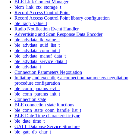
BLE Link Context Manager
blcm_link_ctx_storage_t
Record Access Control Point
Record Access Control Point library configuration
ble_racp_value_t
Radio Notification Event Handler
Advertising and Scan Response Data Encoder
ble_advdata_tk_value_t
ble_advdata_uuid_list_t
ble_advdata_conn_int_t
ble_advdata_manuf_data_t
ble_advdata_service_data_t
ble_advdata_t
Connection Parameters Negotiation
Initiating and executing a connection parameters negotiation
procedure configuration
ble_conn_params_evt_t
ble_conn_params_init_t
Connection state
BLE connection state functions
ble_conn_state_conn_handle_list_t
BLE Date Time characteristic type
ble_date_time_t
GATT Database Service Structure
ble_gatt_db_char_t