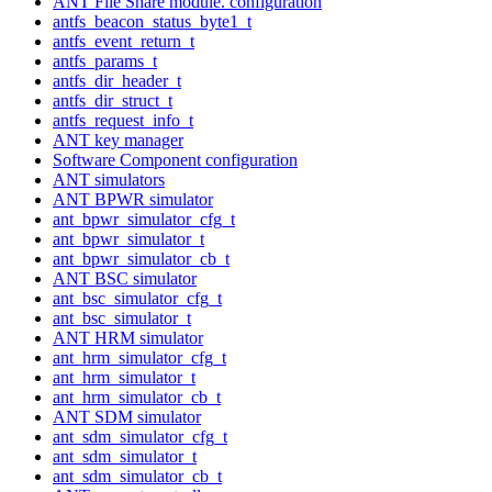
ANT File Share module. configuration
antfs_beacon_status_byte1_t
antfs_event_return_t
antfs_params_t
antfs_dir_header_t
antfs_dir_struct_t
antfs_request_info_t
ANT key manager
Software Component configuration
ANT simulators
ANT BPWR simulator
ant_bpwr_simulator_cfg_t
ant_bpwr_simulator_t
ant_bpwr_simulator_cb_t
ANT BSC simulator
ant_bsc_simulator_cfg_t
ant_bsc_simulator_t
ANT HRM simulator
ant_hrm_simulator_cfg_t
ant_hrm_simulator_t
ant_hrm_simulator_cb_t
ANT SDM simulator
ant_sdm_simulator_cfg_t
ant_sdm_simulator_t
ant_sdm_simulator_cb_t