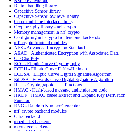
BSP NFC Module
Button handling library
Capacitive Sensor library
Capacitive Sensor low-level library
Command Line Interface library
Cryptography library - nrf_crypto
Memory management in nrf_crypto
Configuring nrf_crypto frontend and backends
nrf_crypto frontend modules
AES - Advanced Encryption Standard
AEAD - Authenticated Encryption with Associated Data
ChaCha-Poly
ECC - Elliptic Curve Cryptography
ECDH - Elliptic Curve Diffie–Hellman
ECDSA - Elliptic Curve Digital Signature Algorithm
EdDSA - Edwards-curve Digital Signature Algorithm
Hash - Cryptographic hash functions
HMAC - Hash-based message authentication code
HKDF - HMAC-based Extract-and-Expand Key Derivation
Function
RNG - Random Number Generator
nrf_crypto backend modules
Cifra backend
mbed TLS backend
micro_ecc backend