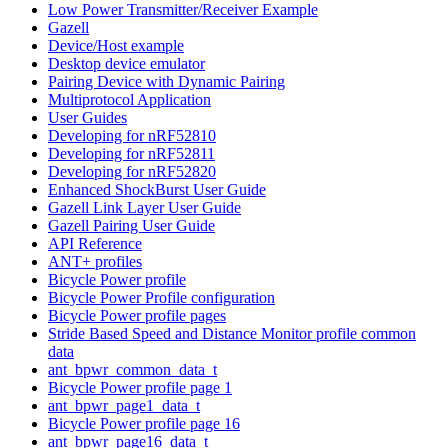
Low Power Transmitter/Receiver Example
Gazell
Device/Host example
Desktop device emulator
Pairing Device with Dynamic Pairing
Multiprotocol Application
User Guides
Developing for nRF52810
Developing for nRF52811
Developing for nRF52820
Enhanced ShockBurst User Guide
Gazell Link Layer User Guide
Gazell Pairing User Guide
API Reference
ANT+ profiles
Bicycle Power profile
Bicycle Power Profile configuration
Bicycle Power profile pages
Stride Based Speed and Distance Monitor profile common
data
ant_bpwr_common_data_t
Bicycle Power profile page 1
ant_bpwr_page1_data_t
Bicycle Power profile page 16
ant_bpwr_page16_data_t