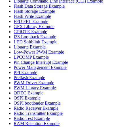
Libuarte Command Line Interface (CLI) Example
Flash Data Storage Example
Flash Storage Example
Flash Write Example
FPU FFT Example
GFX Library Example
GPIOTE Example
I2S Loopback Example
LED Softblink Example
Libuarte Example
Low-Power PWM Example
LPCOMP Example
Pin Change Interrupt Example
Power Management Example
PPI Example
Preflash Example
PWM Driver Example
PWM Library Example
QDEC Example
QSPI Example
QSPI bootloader Example
Radio Receiver Example
Radio Transmitter Example
Radio Test Example
RAM Retention Example