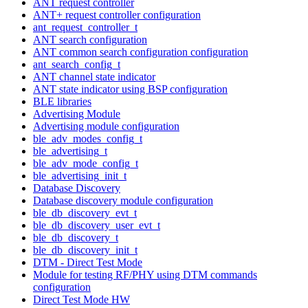
ANT request controller
ANT+ request controller configuration
ant_request_controller_t
ANT search configuration
ANT common search configuration configuration
ant_search_config_t
ANT channel state indicator
ANT state indicator using BSP configuration
BLE libraries
Advertising Module
Advertising module configuration
ble_adv_modes_config_t
ble_advertising_t
ble_adv_mode_config_t
ble_advertising_init_t
Database Discovery
Database discovery module configuration
ble_db_discovery_evt_t
ble_db_discovery_user_evt_t
ble_db_discovery_t
ble_db_discovery_init_t
DTM - Direct Test Mode
Module for testing RF/PHY using DTM commands
configuration
Direct Test Mode HW