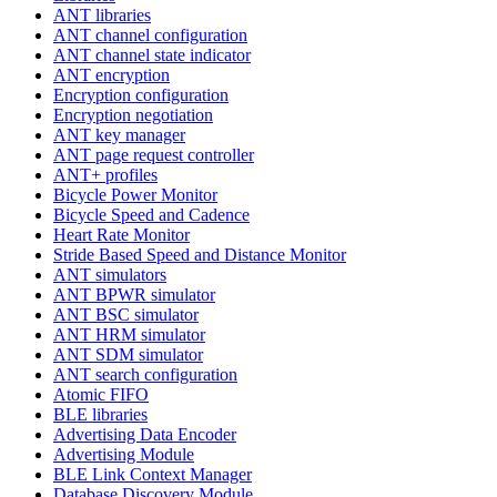
ANT libraries
ANT channel configuration
ANT channel state indicator
ANT encryption
Encryption configuration
Encryption negotiation
ANT key manager
ANT page request controller
ANT+ profiles
Bicycle Power Monitor
Bicycle Speed and Cadence
Heart Rate Monitor
Stride Based Speed and Distance Monitor
ANT simulators
ANT BPWR simulator
ANT BSC simulator
ANT HRM simulator
ANT SDM simulator
ANT search configuration
Atomic FIFO
BLE libraries
Advertising Data Encoder
Advertising Module
BLE Link Context Manager
Database Discovery Module