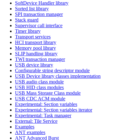
SoftDevice Handler library
Sorted list library
SPI transaction manager
Stack guard
Supervisor call interface
Timer library
Transport services
HCI transport library
Memory pool library
SLIP handling library
TWI transaction manager
USB device library
Configurable string descriptor module
USB Device library classes implementation
USB audio class module
USB HID class modules
USB Mass Storage Class module
USB CDC ACM module
Experimental: Section variables
Experimental: Section variables iterator
Experimental: Task manager
External: Tile Service
Examples
ANT examples
ANT Advanced Burst