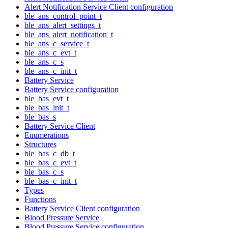
Alert Notification Service Client configuration
ble_ans_control_point_t
ble_ans_alert_settings_t
ble_ans_alert_notification_t
ble_ans_c_service_t
ble_ans_c_evt_t
ble_ans_c_s
ble_ans_c_init_t
Battery Service
Battery Service configuration
ble_bas_evt_t
ble_bas_init_t
ble_bas_s
Battery Service Client
Enumerations
Structures
ble_bas_c_db_t
ble_bas_c_evt_t
ble_bas_c_s
ble_bas_c_init_t
Types
Functions
Battery Service Client configuration
Blood Pressure Service
Blood Pressure Service configuration