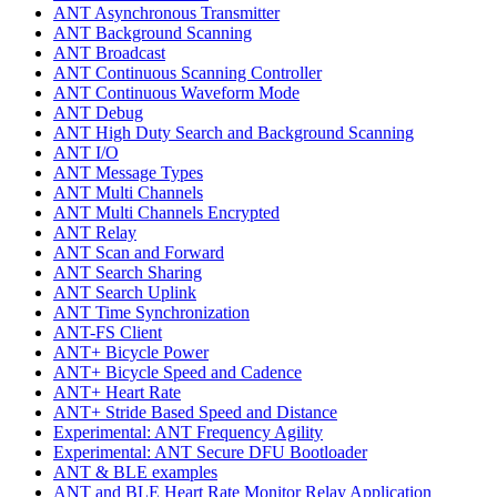
ANT Asynchronous Transmitter
ANT Background Scanning
ANT Broadcast
ANT Continuous Scanning Controller
ANT Continuous Waveform Mode
ANT Debug
ANT High Duty Search and Background Scanning
ANT I/O
ANT Message Types
ANT Multi Channels
ANT Multi Channels Encrypted
ANT Relay
ANT Scan and Forward
ANT Search Sharing
ANT Search Uplink
ANT Time Synchronization
ANT-FS Client
ANT+ Bicycle Power
ANT+ Bicycle Speed and Cadence
ANT+ Heart Rate
ANT+ Stride Based Speed and Distance
Experimental: ANT Frequency Agility
Experimental: ANT Secure DFU Bootloader
ANT & BLE examples
ANT and BLE Heart Rate Monitor Relay Application