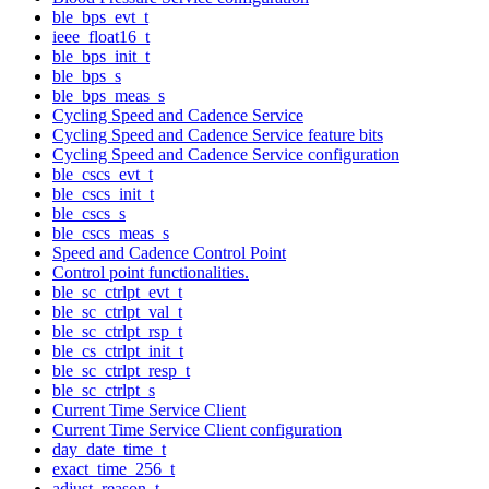
ble_bps_evt_t
ieee_float16_t
ble_bps_init_t
ble_bps_s
ble_bps_meas_s
Cycling Speed and Cadence Service
Cycling Speed and Cadence Service feature bits
Cycling Speed and Cadence Service configuration
ble_cscs_evt_t
ble_cscs_init_t
ble_cscs_s
ble_cscs_meas_s
Speed and Cadence Control Point
Control point functionalities.
ble_sc_ctrlpt_evt_t
ble_sc_ctrlpt_val_t
ble_sc_ctrlpt_rsp_t
ble_cs_ctrlpt_init_t
ble_sc_ctrlpt_resp_t
ble_sc_ctrlpt_s
Current Time Service Client
Current Time Service Client configuration
day_date_time_t
exact_time_256_t
adjust_reason_t