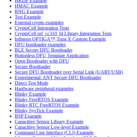
HKDF Example
HMAC Example
RNG Example
Test Example
External crypto examples
CryptoCell Integration Tests
CryptoCell nrf_cc310_bl Library Integration Tests
Infineon OPTIGA™ Trust X Custom Example
DFU bootloader examples
BLE Secure DFU Bootloader
Buttonless DFU Template Application
Open Bootloader with DFU
Secure Bootloader
Secure DFU Bootloader over Serial Link (UART/USB)
Experimental: ANT Secure DFU Bootloader
Direct Test Mode
Hardware peripheral examples
Blinky Example
Blinky FreeRTOS Example
Blinky RTC FreeRTOS Example
Blinky SysTick Example
BSP Example
Capacitive Sensor Library Example
Capacitive Sensor Low-level Example
Command Line Interface (CLI) Example