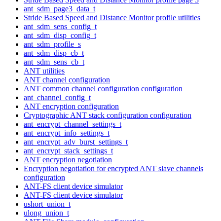
ant_sdm_page3_data_t
Stride Based Speed and Distance Monitor profile utilities
ant_sdm_sens_config_t
ant_sdm_disp_config_t
ant_sdm_profile_s
ant_sdm_disp_cb_t
ant_sdm_sens_cb_t
ANT utilities
ANT channel configuration
ANT common channel configuration configuration
ant_channel_config_t
ANT encryption configuration
Cryptographic ANT stack configuration configuration
ant_encrypt_channel_settings_t
ant_encrypt_info_settings_t
ant_encrypt_adv_burst_settings_t
ant_encrypt_stack_settings_t
ANT encryption negotiation
Encryption negotiation for encrypted ANT slave channels
configuration
ANT-FS client device simulator
ANT-FS client device simulator
ushort_union_t
ulong_union_t