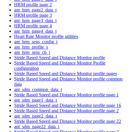
HRM profile page 2
ant_hrm_page2_data_t
HRM profile page 3
ant_hrm_page3_data_t
HRM profile page 4
ant_hrm_page4_data_t
Heart Rate Monitor profile utilities
ant_hrm_sens_config_t
ant_hrm_profile_s
ant_hrm_sens_cb_t
Stride Based Speed and Distance Monitor profile
Stride Based Speed and Distance Monitor Profile
configuration
Stride Based Speed and Distance Monitor profile pages
Stride Based Speed and Distance Monitor profile common
data
ant_sdm_common_data_t
Stride Based Speed and Distance Monitor profile page 1
ant_sdm_page1_data_t
Stride Based Speed and Distance Monitor profile page 16
Stride Based Speed and Distance Monitor profile page 2
ant_sdm_page2_data_t
Stride Based Speed and Distance Monitor profile page 22
ant_sdm_page22_data_t
Stride Based Speed and Distance Monitor profile page 3