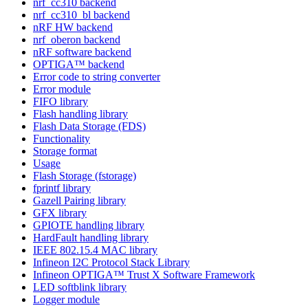
nrf_cc310 backend
nrf_cc310_bl backend
nRF HW backend
nrf_oberon backend
nRF software backend
OPTIGA™ backend
Error code to string converter
Error module
FIFO library
Flash handling library
Flash Data Storage (FDS)
Functionality
Storage format
Usage
Flash Storage (fstorage)
fprintf library
Gazell Pairing library
GFX library
GPIOTE handling library
HardFault handling library
IEEE 802.15.4 MAC library
Infineon I2C Protocol Stack Library
Infineon OPTIGA™ Trust X Software Framework
LED softblink library
Logger module