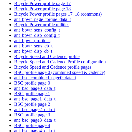
Bicycle Power profile page 17
Bicycle Power profile page 18
Bicycle Power profile pages 17, 18 (commons)
ant_bpwr_page_torque_data_t
Bicycle Power profile utilities
ant_bpwr_sens_config_t
ant_bpwr_disp_config_t
ant_bpwr_profile_s
ant_bpwr_sens_cb_t
ant_bpwr_disp_cb_t
Bicycle Speed and Cadence profile
Bicycle Speed and Cadence Profile configuration
Bicycle Speed and Cadence profile pages
BSC profile page 0 (combined speed & cadence)
ant_bsc_combined_page0_data_t
BSC profile page 0
ant_bsc_page0_data_t
BSC profile page 1
ant_bsc_page1_data_t
BSC profile page 2
ant_bsc_page2_data_t
BSC profile page 3
ant_bsc_page3_data_t
BSC profile page 4
ant_bsc_page4_data_t