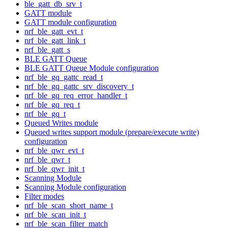
ble_gatt_db_srv_t
GATT module
GATT module configuration
nrf_ble_gatt_evt_t
nrf_ble_gatt_link_t
nrf_ble_gatt_s
BLE GATT Queue
BLE GATT Queue Module configuration
nrf_ble_gq_gattc_read_t
nrf_ble_gq_gattc_srv_discovery_t
nrf_ble_gq_req_error_handler_t
nrf_ble_gq_req_t
nrf_ble_gq_t
Queued Writes module
Queued writes support module (prepare/execute write)
configuration
nrf_ble_qwr_evt_t
nrf_ble_qwr_t
nrf_ble_qwr_init_t
Scanning Module
Scanning Module configuration
Filter modes
nrf_ble_scan_short_name_t
nrf_ble_scan_init_t
nrf_ble_scan_filter_match