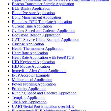
Beacon Transmitter Sample Application
BLE Blinky Application
Blood Pressure Application
Bond Management Application
Buttonless DFU Template Application
Current Time Application
Cycling Speed and Cadence Application
Eddystone Beacon Application
GATT Service Client Example Application
Glucose Application
Health Thermometer Application
Heart Rate Application
Heart Rate Application with FreeRTOS
HID Keyboard Application
HID Mouse Application
Immediate Alert Client Application
IPSP Acceptor Example
Multiprotocol Application
Power Profiling Application
Proximity Application
Running Speed and Cadence Application
Template Application
Tile Node Application
UART/Serial Port Emulation over BLE
Experimental: BLE Multiperipheral Application