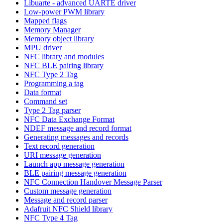
Libuarte - advanced UARTE driver
Low-power PWM library
Mapped flags
Memory Manager
Memory object library
MPU driver
NFC library and modules
NFC BLE pairing library
NFC Type 2 Tag
Programming a tag
Data format
Command set
Type 2 Tag parser
NFC Data Exchange Format
NDEF message and record format
Generating messages and records
Text record generation
URI message generation
Launch app message generation
BLE pairing message generation
NFC Connection Handover Message Parser
Custom message generation
Message and record parser
Adafruit NFC Shield library
NFC Type 4 Tag