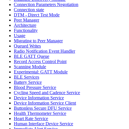
Connection Parameters Negotiation
Connection state
DTM - Direct Test Mode
Peer Manager
Architecture
Functionality
Usage
Migrating to Peer Manager
Queued Writes
Radio Notification Event Handler
BLE GATT Queue
Record Access Control Point
Scanning Module
Experimental: GATT Module
BLE Services
Battery Service
Blood Pressure Service
Cycling Speed and Cadence Service
Device Information Service
Device Information Service Client
Buttonless Secure DFU Service
Health Thermometer Service
Heart Rate Service
Human Interface Device Service
Immediate Alert Service