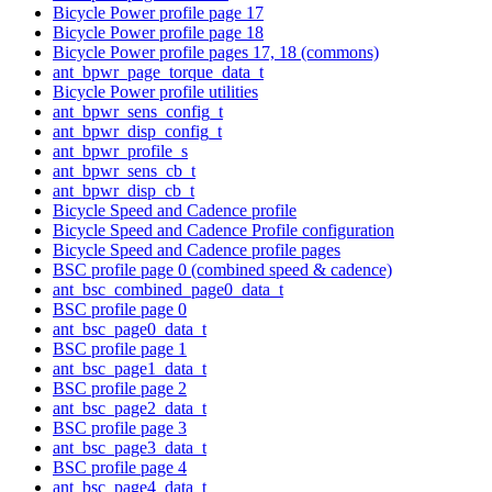
Bicycle Power profile page 17
Bicycle Power profile page 18
Bicycle Power profile pages 17, 18 (commons)
ant_bpwr_page_torque_data_t
Bicycle Power profile utilities
ant_bpwr_sens_config_t
ant_bpwr_disp_config_t
ant_bpwr_profile_s
ant_bpwr_sens_cb_t
ant_bpwr_disp_cb_t
Bicycle Speed and Cadence profile
Bicycle Speed and Cadence Profile configuration
Bicycle Speed and Cadence profile pages
BSC profile page 0 (combined speed & cadence)
ant_bsc_combined_page0_data_t
BSC profile page 0
ant_bsc_page0_data_t
BSC profile page 1
ant_bsc_page1_data_t
BSC profile page 2
ant_bsc_page2_data_t
BSC profile page 3
ant_bsc_page3_data_t
BSC profile page 4
ant_bsc_page4_data_t