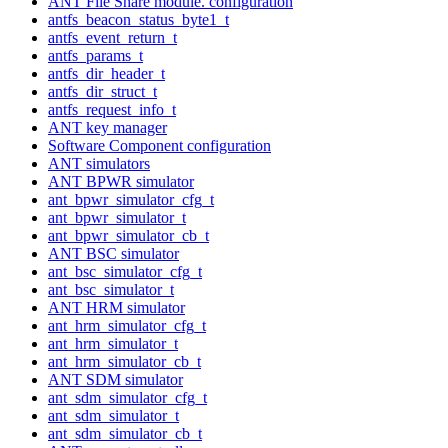
ANT File Share module. configuration
antfs_beacon_status_byte1_t
antfs_event_return_t
antfs_params_t
antfs_dir_header_t
antfs_dir_struct_t
antfs_request_info_t
ANT key manager
Software Component configuration
ANT simulators
ANT BPWR simulator
ant_bpwr_simulator_cfg_t
ant_bpwr_simulator_t
ant_bpwr_simulator_cb_t
ANT BSC simulator
ant_bsc_simulator_cfg_t
ant_bsc_simulator_t
ANT HRM simulator
ant_hrm_simulator_cfg_t
ant_hrm_simulator_t
ant_hrm_simulator_cb_t
ANT SDM simulator
ant_sdm_simulator_cfg_t
ant_sdm_simulator_t
ant_sdm_simulator_cb_t