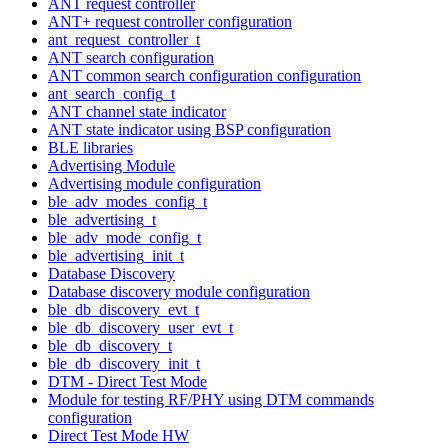
ANT request controller
ANT+ request controller configuration
ant_request_controller_t
ANT search configuration
ANT common search configuration configuration
ant_search_config_t
ANT channel state indicator
ANT state indicator using BSP configuration
BLE libraries
Advertising Module
Advertising module configuration
ble_adv_modes_config_t
ble_advertising_t
ble_adv_mode_config_t
ble_advertising_init_t
Database Discovery
Database discovery module configuration
ble_db_discovery_evt_t
ble_db_discovery_user_evt_t
ble_db_discovery_t
ble_db_discovery_init_t
DTM - Direct Test Mode
Module for testing RF/PHY using DTM commands
configuration
Direct Test Mode HW