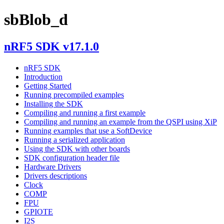
sbBlob_d
nRF5 SDK v17.1.0
nRF5 SDK
Introduction
Getting Started
Running precompiled examples
Installing the SDK
Compiling and running a first example
Compiling and running an example from the QSPI using XiP
Running examples that use a SoftDevice
Running a serialized application
Using the SDK with other boards
SDK configuration header file
Hardware Drivers
Drivers descriptions
Clock
COMP
FPU
GPIOTE
I2S