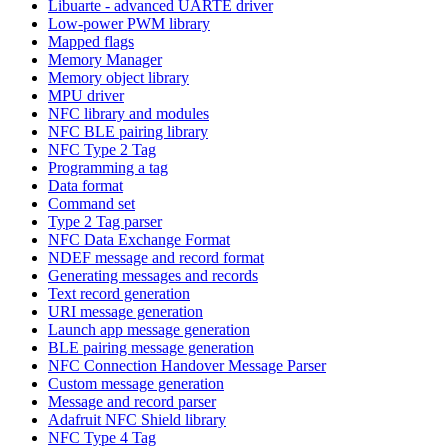
Libuarte - advanced UARTE driver
Low-power PWM library
Mapped flags
Memory Manager
Memory object library
MPU driver
NFC library and modules
NFC BLE pairing library
NFC Type 2 Tag
Programming a tag
Data format
Command set
Type 2 Tag parser
NFC Data Exchange Format
NDEF message and record format
Generating messages and records
Text record generation
URI message generation
Launch app message generation
BLE pairing message generation
NFC Connection Handover Message Parser
Custom message generation
Message and record parser
Adafruit NFC Shield library
NFC Type 4 Tag