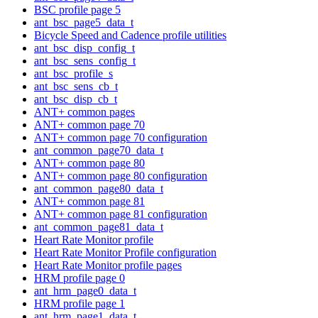
BSC profile page 5
ant_bsc_page5_data_t
Bicycle Speed and Cadence profile utilities
ant_bsc_disp_config_t
ant_bsc_sens_config_t
ant_bsc_profile_s
ant_bsc_sens_cb_t
ant_bsc_disp_cb_t
ANT+ common pages
ANT+ common page 70
ANT+ common page 70 configuration
ant_common_page70_data_t
ANT+ common page 80
ANT+ common page 80 configuration
ant_common_page80_data_t
ANT+ common page 81
ANT+ common page 81 configuration
ant_common_page81_data_t
Heart Rate Monitor profile
Heart Rate Monitor Profile configuration
Heart Rate Monitor profile pages
HRM profile page 0
ant_hrm_page0_data_t
HRM profile page 1
ant_hrm_page1_data_t