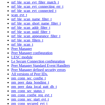
nrf_ble_scan_evt_filter_match_t
nrf_ble_scan_evt_connecting_err_t
nrf_ble_scan_evt_connected_t
scan_evt_t
nrf_ble_scan_name_filter_t
nrf_ble_scan_short_name_filter_t
nrf_ble_scan_addr_filter_t
nrf_ble_scan_uuid_filter_t
nrf_ble_scan_appearance_filter_t
nrf_ble_scan_filters_t
nrf_ble_scan_t
Peer Manager
Peer Manager configuration
LESC module
Le Secure Connection configuration
Peer Manager Standard Event Handlers
Peer Manager defined security errors
All versions of Peer IDs.
pm_conn_sec_config_t
pm_peer_data_bonding_t
pm_peer_data_local_gatt_db_t
pm_conn_sec_status_t
pm_conn_config_req_evt_t
pm_conn_sec_start_evt_t
pm_conn_secured_evt_t