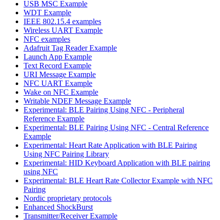
USB MSC Example
WDT Example
IEEE 802.15.4 examples
Wireless UART Example
NFC examples
Adafruit Tag Reader Example
Launch App Example
Text Record Example
URI Message Example
NFC UART Example
Wake on NFC Example
Writable NDEF Message Example
Experimental: BLE Pairing Using NFC - Peripheral
Reference Example
Experimental: BLE Pairing Using NFC - Central Reference
Example
Experimental: Heart Rate Application with BLE Pairing
Using NFC Pairing Library
Experimental: HID Keyboard Application with BLE pairing
using NFC
Experimental: BLE Heart Rate Collector Example with NFC
Pairing
Nordic proprietary protocols
Enhanced ShockBurst
Transmitter/Receiver Example