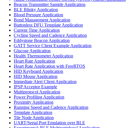
Beacon Transmitter Sample Application
BLE Blinky Application
Blood Pressure Application
Bond Management Application
Buttonless DFU Template Application
Current Time Application
Cycling Speed and Cadence Application
Eddystone Beacon Application
GATT Service Client Example Application
Glucose Application
Health Thermometer Application
Heart Rate Application
Heart Rate Application with FreeRTOS
HID Keyboard Application
HID Mouse Application
Immediate Alert Client Application
IPSP Acceptor Example
Multiprotocol Application
Power Profiling Application
Proximity Application
Running Speed and Cadence Application
Template Application
Tile Node Application
UART/Serial Port Emulation over BLE
Experimental: BLE Multiperipheral Application