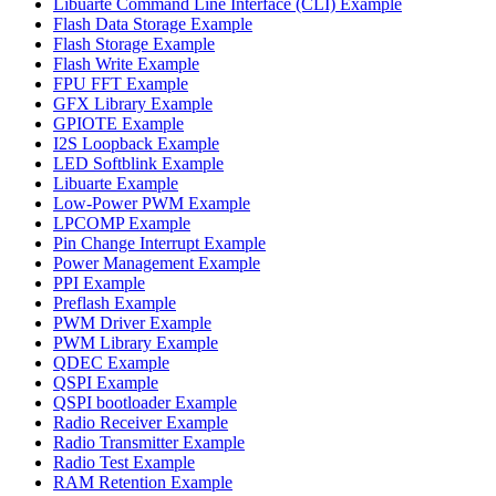
Libuarte Command Line Interface (CLI) Example
Flash Data Storage Example
Flash Storage Example
Flash Write Example
FPU FFT Example
GFX Library Example
GPIOTE Example
I2S Loopback Example
LED Softblink Example
Libuarte Example
Low-Power PWM Example
LPCOMP Example
Pin Change Interrupt Example
Power Management Example
PPI Example
Preflash Example
PWM Driver Example
PWM Library Example
QDEC Example
QSPI Example
QSPI bootloader Example
Radio Receiver Example
Radio Transmitter Example
Radio Test Example
RAM Retention Example