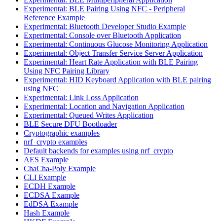
Experimental: BLE Pairing Using NFC - Peripheral
Reference Example
Experimental: Bluetooth Developer Studio Example
Experimental: Console over Bluetooth Application
Experimental: Continuous Glucose Monitoring Application
Experimental: Object Transfer Service Server Application
Experimental: Heart Rate Application with BLE Pairing
Using NFC Pairing Library
Experimental: HID Keyboard Application with BLE pairing
using NFC
Experimental: Link Loss Application
Experimental: Location and Navigation Application
Experimental: Queued Writes Application
BLE Secure DFU Bootloader
Cryptographic examples
nrf_crypto examples
Default backends for examples using nrf_crypto
AES Example
ChaCha-Poly Example
CLI Example
ECDH Example
ECDSA Example
EdDSA Example
Hash Example