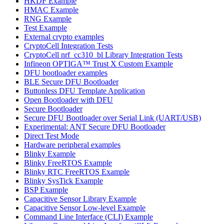
HKDF Example
HMAC Example
RNG Example
Test Example
External crypto examples
CryptoCell Integration Tests
CryptoCell nrf_cc310_bl Library Integration Tests
Infineon OPTIGA™ Trust X Custom Example
DFU bootloader examples
BLE Secure DFU Bootloader
Buttonless DFU Template Application
Open Bootloader with DFU
Secure Bootloader
Secure DFU Bootloader over Serial Link (UART/USB)
Experimental: ANT Secure DFU Bootloader
Direct Test Mode
Hardware peripheral examples
Blinky Example
Blinky FreeRTOS Example
Blinky RTC FreeRTOS Example
Blinky SysTick Example
BSP Example
Capacitive Sensor Library Example
Capacitive Sensor Low-level Example
Command Line Interface (CLI) Example