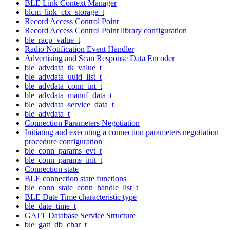
BLE Link Context Manager
blcm_link_ctx_storage_t
Record Access Control Point
Record Access Control Point library configuration
ble_racp_value_t
Radio Notification Event Handler
Advertising and Scan Response Data Encoder
ble_advdata_tk_value_t
ble_advdata_uuid_list_t
ble_advdata_conn_int_t
ble_advdata_manuf_data_t
ble_advdata_service_data_t
ble_advdata_t
Connection Parameters Negotiation
Initiating and executing a connection parameters negotiation
procedure configuration
ble_conn_params_evt_t
ble_conn_params_init_t
Connection state
BLE connection state functions
ble_conn_state_conn_handle_list_t
BLE Date Time characteristic type
ble_date_time_t
GATT Database Service Structure
ble_gatt_db_char_t