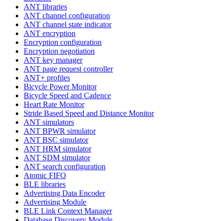
ANT libraries
ANT channel configuration
ANT channel state indicator
ANT encryption
Encryption configuration
Encryption negotiation
ANT key manager
ANT page request controller
ANT+ profiles
Bicycle Power Monitor
Bicycle Speed and Cadence
Heart Rate Monitor
Stride Based Speed and Distance Monitor
ANT simulators
ANT BPWR simulator
ANT BSC simulator
ANT HRM simulator
ANT SDM simulator
ANT search configuration
Atomic FIFO
BLE libraries
Advertising Data Encoder
Advertising Module
BLE Link Context Manager
Database Discovery Module