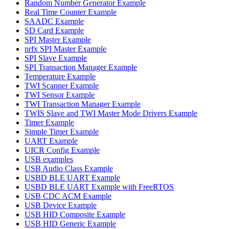
Random Number Generator Example
Real Time Counter Example
SAADC Example
SD Card Example
SPI Master Example
nrfx SPI Master Example
SPI Slave Example
SPI Transaction Manager Example
Temperature Example
TWI Scanner Example
TWI Sensor Example
TWI Transaction Manager Example
TWIS Slave and TWI Master Mode Drivers Example
Timer Example
Simple Timer Example
UART Example
UICR Config Example
USB examples
USB Audio Class Example
USBD BLE UART Example
USBD BLE UART Example with FreeRTOS
USB CDC ACM Example
USB Device Example
USB HID Composite Example
USB HID Generic Example