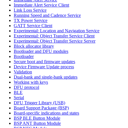
Immediate Alert Service Client
Link Loss Service
Running Speed and Cadence Service
TX Power Service
GATT Service Client
Experimental: Location and Navigation Service
Experimental: Object Transfer Service Client
Experimental: Object Transfer Service Server
Block allocator library
Bootloader and DFU modules
Bootloader
Secure boot and firmware updates
Device Firmware Update process
Validation
Dual-bank and single-bank updates
Working with keys
DFU protocol
BLE
Serial
DFU Trigger Library (USB)
Board Support Package (BSP)
Board-specific indications and states
BSP BLE Button Module
BSP ANT Button Module