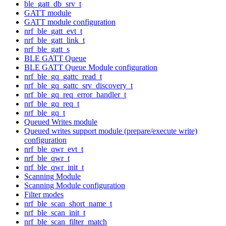
ble_gatt_db_srv_t
GATT module
GATT module configuration
nrf_ble_gatt_evt_t
nrf_ble_gatt_link_t
nrf_ble_gatt_s
BLE GATT Queue
BLE GATT Queue Module configuration
nrf_ble_gq_gattc_read_t
nrf_ble_gq_gattc_srv_discovery_t
nrf_ble_gq_req_error_handler_t
nrf_ble_gq_req_t
nrf_ble_gq_t
Queued Writes module
Queued writes support module (prepare/execute write)
configuration
nrf_ble_qwr_evt_t
nrf_ble_qwr_t
nrf_ble_qwr_init_t
Scanning Module
Scanning Module configuration
Filter modes
nrf_ble_scan_short_name_t
nrf_ble_scan_init_t
nrf_ble_scan_filter_match