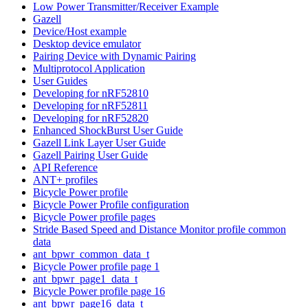
Low Power Transmitter/Receiver Example
Gazell
Device/Host example
Desktop device emulator
Pairing Device with Dynamic Pairing
Multiprotocol Application
User Guides
Developing for nRF52810
Developing for nRF52811
Developing for nRF52820
Enhanced ShockBurst User Guide
Gazell Link Layer User Guide
Gazell Pairing User Guide
API Reference
ANT+ profiles
Bicycle Power profile
Bicycle Power Profile configuration
Bicycle Power profile pages
Stride Based Speed and Distance Monitor profile common
data
ant_bpwr_common_data_t
Bicycle Power profile page 1
ant_bpwr_page1_data_t
Bicycle Power profile page 16
ant_bpwr_page16_data_t