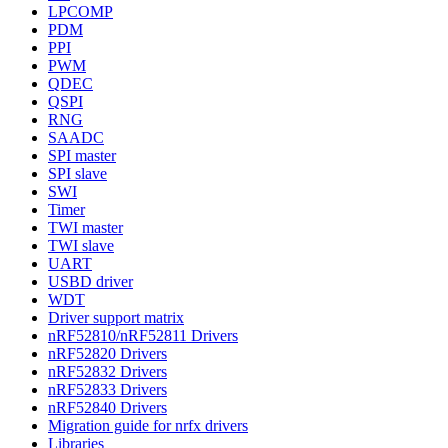
LPCOMP
PDM
PPI
PWM
QDEC
QSPI
RNG
SAADC
SPI master
SPI slave
SWI
Timer
TWI master
TWI slave
UART
USBD driver
WDT
Driver support matrix
nRF52810/nRF52811 Drivers
nRF52820 Drivers
nRF52832 Drivers
nRF52833 Drivers
nRF52840 Drivers
Migration guide for nrfx drivers
Libraries