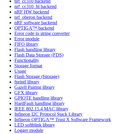
nrf_cc310 backend
nrf_cc310_bl backend
nRF HW backend
nrf_oberon backend
nRF software backend
OPTIGA™ backend
Error code to string converter
Error module
FIFO library
Flash handling library
Flash Data Storage (FDS)
Functionality
Storage format
Usage
Flash Storage (fstorage)
fprintf library
Gazell Pairing library
GFX library
GPIOTE handling library
HardFault handling library
IEEE 802.15.4 MAC library
Infineon I2C Protocol Stack Library
Infineon OPTIGA™ Trust X Software Framework
LED softblink library
Logger module