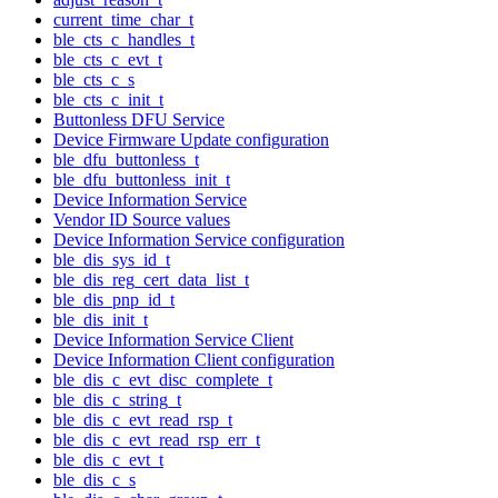
current_time_char_t
ble_cts_c_handles_t
ble_cts_c_evt_t
ble_cts_c_s
ble_cts_c_init_t
Buttonless DFU Service
Device Firmware Update configuration
ble_dfu_buttonless_t
ble_dfu_buttonless_init_t
Device Information Service
Vendor ID Source values
Device Information Service configuration
ble_dis_sys_id_t
ble_dis_reg_cert_data_list_t
ble_dis_pnp_id_t
ble_dis_init_t
Device Information Service Client
Device Information Client configuration
ble_dis_c_evt_disc_complete_t
ble_dis_c_string_t
ble_dis_c_evt_read_rsp_t
ble_dis_c_evt_read_rsp_err_t
ble_dis_c_evt_t
ble_dis_c_s