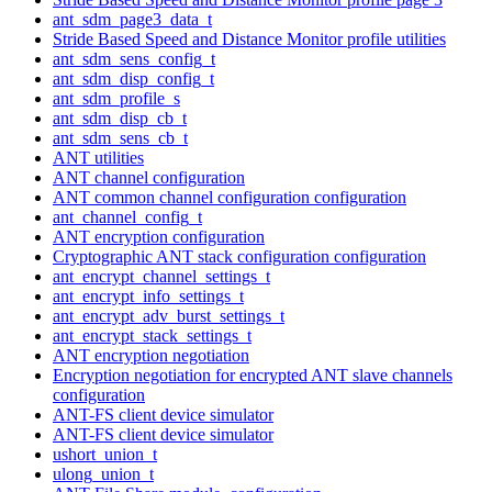
ant_sdm_page3_data_t
Stride Based Speed and Distance Monitor profile utilities
ant_sdm_sens_config_t
ant_sdm_disp_config_t
ant_sdm_profile_s
ant_sdm_disp_cb_t
ant_sdm_sens_cb_t
ANT utilities
ANT channel configuration
ANT common channel configuration configuration
ant_channel_config_t
ANT encryption configuration
Cryptographic ANT stack configuration configuration
ant_encrypt_channel_settings_t
ant_encrypt_info_settings_t
ant_encrypt_adv_burst_settings_t
ant_encrypt_stack_settings_t
ANT encryption negotiation
Encryption negotiation for encrypted ANT slave channels
configuration
ANT-FS client device simulator
ANT-FS client device simulator
ushort_union_t
ulong_union_t