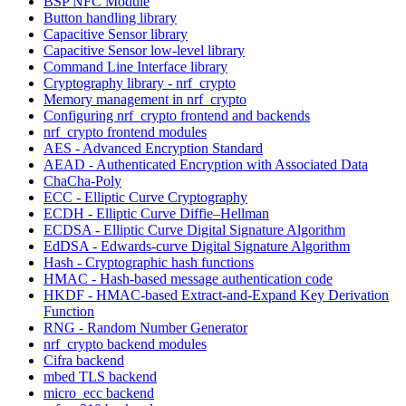
BSP NFC Module
Button handling library
Capacitive Sensor library
Capacitive Sensor low-level library
Command Line Interface library
Cryptography library - nrf_crypto
Memory management in nrf_crypto
Configuring nrf_crypto frontend and backends
nrf_crypto frontend modules
AES - Advanced Encryption Standard
AEAD - Authenticated Encryption with Associated Data
ChaCha-Poly
ECC - Elliptic Curve Cryptography
ECDH - Elliptic Curve Diffie–Hellman
ECDSA - Elliptic Curve Digital Signature Algorithm
EdDSA - Edwards-curve Digital Signature Algorithm
Hash - Cryptographic hash functions
HMAC - Hash-based message authentication code
HKDF - HMAC-based Extract-and-Expand Key Derivation
Function
RNG - Random Number Generator
nrf_crypto backend modules
Cifra backend
mbed TLS backend
micro_ecc backend