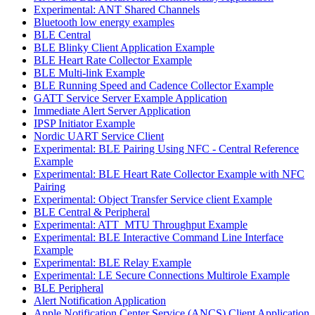
Experimental: ANT Shared Channels
Bluetooth low energy examples
BLE Central
BLE Blinky Client Application Example
BLE Heart Rate Collector Example
BLE Multi-link Example
BLE Running Speed and Cadence Collector Example
GATT Service Server Example Application
Immediate Alert Server Application
IPSP Initiator Example
Nordic UART Service Client
Experimental: BLE Pairing Using NFC - Central Reference
Example
Experimental: BLE Heart Rate Collector Example with NFC
Pairing
Experimental: Object Transfer Service client Example
BLE Central & Peripheral
Experimental: ATT_MTU Throughput Example
Experimental: BLE Interactive Command Line Interface
Example
Experimental: BLE Relay Example
Experimental: LE Secure Connections Multirole Example
BLE Peripheral
Alert Notification Application
Apple Notification Center Service (ANCS) Client Application