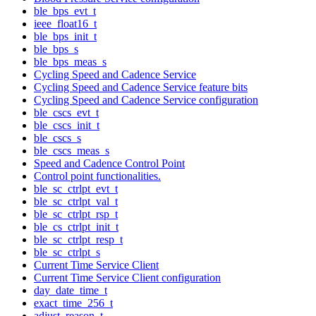
ble_bps_evt_t
ieee_float16_t
ble_bps_init_t
ble_bps_s
ble_bps_meas_s
Cycling Speed and Cadence Service
Cycling Speed and Cadence Service feature bits
Cycling Speed and Cadence Service configuration
ble_cscs_evt_t
ble_cscs_init_t
ble_cscs_s
ble_cscs_meas_s
Speed and Cadence Control Point
Control point functionalities.
ble_sc_ctrlpt_evt_t
ble_sc_ctrlpt_val_t
ble_sc_ctrlpt_rsp_t
ble_cs_ctrlpt_init_t
ble_sc_ctrlpt_resp_t
ble_sc_ctrlpt_s
Current Time Service Client
Current Time Service Client configuration
day_date_time_t
exact_time_256_t
adjust_reason_t