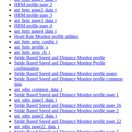
HRM profile page 2
ant_hrm_page2_data_t
HRM profile page 3
ant_hrm_page3_data_t
HRM profile page 4
ant_hrm_page4_data_t
Heart Rate Monitor profile utilities
ant_hrm_sens_config_t
ant_hrm_profile_s
ant_hrm_sens_cb_t
Stride Based Speed and Distance Monitor profile
Stride Based Speed and Distance Monitor Profile
configuration
Stride Based Speed and Distance Monitor profile pages
Stride Based Speed and Distance Monitor profile common
data
ant_sdm_common_data_t
Stride Based Speed and Distance Monitor profile page 1
ant_sdm_page1_data_t
Stride Based Speed and Distance Monitor profile page 16
Stride Based Speed and Distance Monitor profile page 2
ant_sdm_page2_data_t
Stride Based Speed and Distance Monitor profile page 22
ant_sdm_page22_data_t
Stride Based Speed and Distance Monitor profile page 3