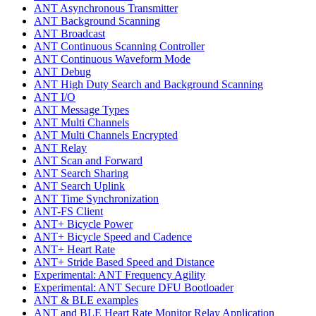
ANT Asynchronous Transmitter
ANT Background Scanning
ANT Broadcast
ANT Continuous Scanning Controller
ANT Continuous Waveform Mode
ANT Debug
ANT High Duty Search and Background Scanning
ANT I/O
ANT Message Types
ANT Multi Channels
ANT Multi Channels Encrypted
ANT Relay
ANT Scan and Forward
ANT Search Sharing
ANT Search Uplink
ANT Time Synchronization
ANT-FS Client
ANT+ Bicycle Power
ANT+ Bicycle Speed and Cadence
ANT+ Heart Rate
ANT+ Stride Based Speed and Distance
Experimental: ANT Frequency Agility
Experimental: ANT Secure DFU Bootloader
ANT & BLE examples
ANT and BLE Heart Rate Monitor Relay Application