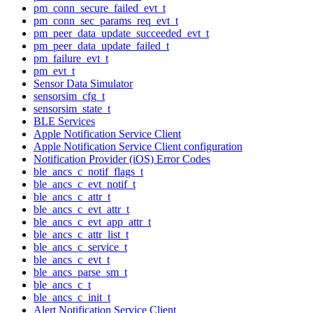
pm_conn_secure_failed_evt_t
pm_conn_sec_params_req_evt_t
pm_peer_data_update_succeeded_evt_t
pm_peer_data_update_failed_t
pm_failure_evt_t
pm_evt_t
Sensor Data Simulator
sensorsim_cfg_t
sensorsim_state_t
BLE Services
Apple Notification Service Client
Apple Notification Service Client configuration
Notification Provider (iOS) Error Codes
ble_ancs_c_notif_flags_t
ble_ancs_c_evt_notif_t
ble_ancs_c_attr_t
ble_ancs_c_evt_attr_t
ble_ancs_c_evt_app_attr_t
ble_ancs_c_attr_list_t
ble_ancs_c_service_t
ble_ancs_c_evt_t
ble_ancs_parse_sm_t
ble_ancs_c_t
ble_ancs_c_init_t
Alert Notification Service Client