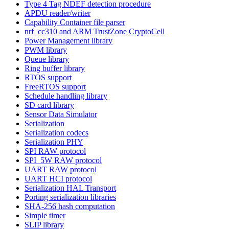
Type 4 Tag NDEF detection procedure
APDU reader/writer
Capability Container file parser
nrf_cc310 and ARM TrustZone CryptoCell
Power Management library
PWM library
Queue library
Ring buffer library
RTOS support
FreeRTOS support
Schedule handling library
SD card library
Sensor Data Simulator
Serialization
Serialization codecs
Serialization PHY
SPI RAW protocol
SPI_5W RAW protocol
UART RAW protocol
UART HCI protocol
Serialization HAL Transport
Porting serialization libraries
SHA-256 hash computation
Simple timer
SLIP library