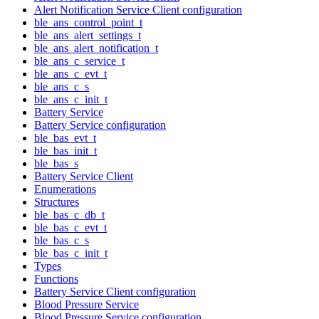
Alert Notification Service Client configuration
ble_ans_control_point_t
ble_ans_alert_settings_t
ble_ans_alert_notification_t
ble_ans_c_service_t
ble_ans_c_evt_t
ble_ans_c_s
ble_ans_c_init_t
Battery Service
Battery Service configuration
ble_bas_evt_t
ble_bas_init_t
ble_bas_s
Battery Service Client
Enumerations
Structures
ble_bas_c_db_t
ble_bas_c_evt_t
ble_bas_c_s
ble_bas_c_init_t
Types
Functions
Battery Service Client configuration
Blood Pressure Service
Blood Pressure Service configuration