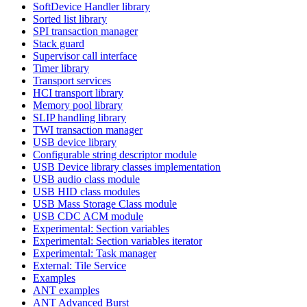
SoftDevice Handler library
Sorted list library
SPI transaction manager
Stack guard
Supervisor call interface
Timer library
Transport services
HCI transport library
Memory pool library
SLIP handling library
TWI transaction manager
USB device library
Configurable string descriptor module
USB Device library classes implementation
USB audio class module
USB HID class modules
USB Mass Storage Class module
USB CDC ACM module
Experimental: Section variables
Experimental: Section variables iterator
Experimental: Task manager
External: Tile Service
Examples
ANT examples
ANT Advanced Burst