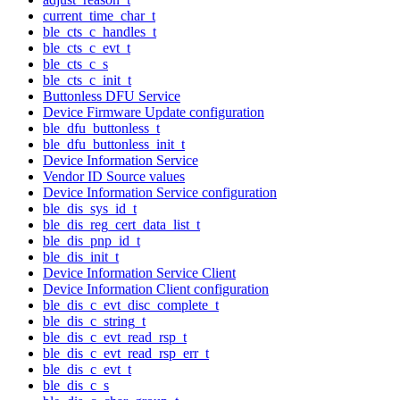
current_time_char_t
ble_cts_c_handles_t
ble_cts_c_evt_t
ble_cts_c_s
ble_cts_c_init_t
Buttonless DFU Service
Device Firmware Update configuration
ble_dfu_buttonless_t
ble_dfu_buttonless_init_t
Device Information Service
Vendor ID Source values
Device Information Service configuration
ble_dis_sys_id_t
ble_dis_reg_cert_data_list_t
ble_dis_pnp_id_t
ble_dis_init_t
Device Information Service Client
Device Information Client configuration
ble_dis_c_evt_disc_complete_t
ble_dis_c_string_t
ble_dis_c_evt_read_rsp_t
ble_dis_c_evt_read_rsp_err_t
ble_dis_c_evt_t
ble_dis_c_s