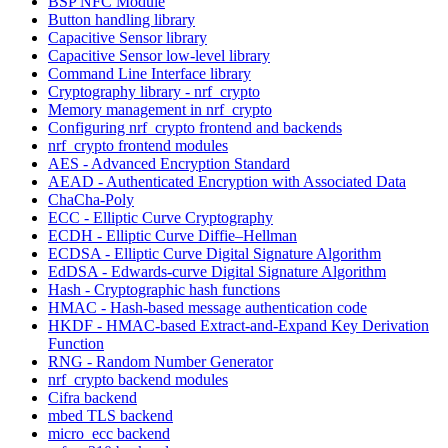
BSP NFC Module
Button handling library
Capacitive Sensor library
Capacitive Sensor low-level library
Command Line Interface library
Cryptography library - nrf_crypto
Memory management in nrf_crypto
Configuring nrf_crypto frontend and backends
nrf_crypto frontend modules
AES - Advanced Encryption Standard
AEAD - Authenticated Encryption with Associated Data
ChaCha-Poly
ECC - Elliptic Curve Cryptography
ECDH - Elliptic Curve Diffie–Hellman
ECDSA - Elliptic Curve Digital Signature Algorithm
EdDSA - Edwards-curve Digital Signature Algorithm
Hash - Cryptographic hash functions
HMAC - Hash-based message authentication code
HKDF - HMAC-based Extract-and-Expand Key Derivation
Function
RNG - Random Number Generator
nrf_crypto backend modules
Cifra backend
mbed TLS backend
micro_ecc backend