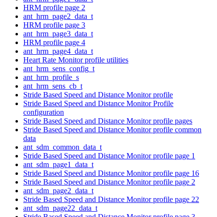
HRM profile page 2
ant_hrm_page2_data_t
HRM profile page 3
ant_hrm_page3_data_t
HRM profile page 4
ant_hrm_page4_data_t
Heart Rate Monitor profile utilities
ant_hrm_sens_config_t
ant_hrm_profile_s
ant_hrm_sens_cb_t
Stride Based Speed and Distance Monitor profile
Stride Based Speed and Distance Monitor Profile
configuration
Stride Based Speed and Distance Monitor profile pages
Stride Based Speed and Distance Monitor profile common
data
ant_sdm_common_data_t
Stride Based Speed and Distance Monitor profile page 1
ant_sdm_page1_data_t
Stride Based Speed and Distance Monitor profile page 16
Stride Based Speed and Distance Monitor profile page 2
ant_sdm_page2_data_t
Stride Based Speed and Distance Monitor profile page 22
ant_sdm_page22_data_t
Stride Based Speed and Distance Monitor profile page 3