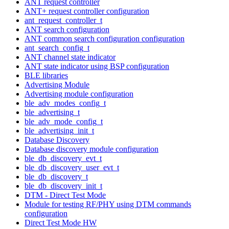
ANT request controller
ANT+ request controller configuration
ant_request_controller_t
ANT search configuration
ANT common search configuration configuration
ant_search_config_t
ANT channel state indicator
ANT state indicator using BSP configuration
BLE libraries
Advertising Module
Advertising module configuration
ble_adv_modes_config_t
ble_advertising_t
ble_adv_mode_config_t
ble_advertising_init_t
Database Discovery
Database discovery module configuration
ble_db_discovery_evt_t
ble_db_discovery_user_evt_t
ble_db_discovery_t
ble_db_discovery_init_t
DTM - Direct Test Mode
Module for testing RF/PHY using DTM commands
configuration
Direct Test Mode HW