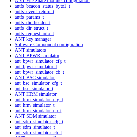
ANT File Share module. configuration
antfs_beacon_status_byte1_t
antfs_event_return_t
antfs_params_t
antfs_dir_header_t
antfs_dir_struct_t
antfs_request_info_t
ANT key manager
Software Component configuration
ANT simulators
ANT BPWR simulator
ant_bpwr_simulator_cfg_t
ant_bpwr_simulator_t
ant_bpwr_simulator_cb_t
ANT BSC simulator
ant_bsc_simulator_cfg_t
ant_bsc_simulator_t
ANT HRM simulator
ant_hrm_simulator_cfg_t
ant_hrm_simulator_t
ant_hrm_simulator_cb_t
ANT SDM simulator
ant_sdm_simulator_cfg_t
ant_sdm_simulator_t
ant_sdm_simulator_cb_t