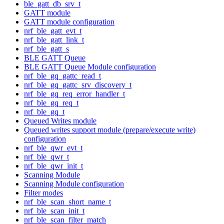
ble_gatt_db_srv_t
GATT module
GATT module configuration
nrf_ble_gatt_evt_t
nrf_ble_gatt_link_t
nrf_ble_gatt_s
BLE GATT Queue
BLE GATT Queue Module configuration
nrf_ble_gq_gattc_read_t
nrf_ble_gq_gattc_srv_discovery_t
nrf_ble_gq_req_error_handler_t
nrf_ble_gq_req_t
nrf_ble_gq_t
Queued Writes module
Queued writes support module (prepare/execute write)
configuration
nrf_ble_qwr_evt_t
nrf_ble_qwr_t
nrf_ble_qwr_init_t
Scanning Module
Scanning Module configuration
Filter modes
nrf_ble_scan_short_name_t
nrf_ble_scan_init_t
nrf_ble_scan_filter_match