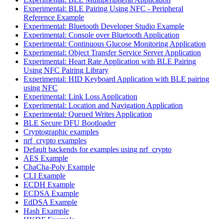
Experimental: BLE Pairing Using NFC - Peripheral
Reference Example
Experimental: Bluetooth Developer Studio Example
Experimental: Console over Bluetooth Application
Experimental: Continuous Glucose Monitoring Application
Experimental: Object Transfer Service Server Application
Experimental: Heart Rate Application with BLE Pairing
Using NFC Pairing Library
Experimental: HID Keyboard Application with BLE pairing
using NFC
Experimental: Link Loss Application
Experimental: Location and Navigation Application
Experimental: Queued Writes Application
BLE Secure DFU Bootloader
Cryptographic examples
nrf_crypto examples
Default backends for examples using nrf_crypto
AES Example
ChaCha-Poly Example
CLI Example
ECDH Example
ECDSA Example
EdDSA Example
Hash Example