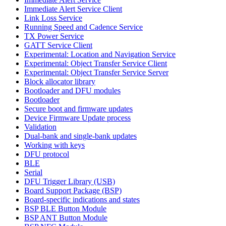
Immediate Alert Service Client
Link Loss Service
Running Speed and Cadence Service
TX Power Service
GATT Service Client
Experimental: Location and Navigation Service
Experimental: Object Transfer Service Client
Experimental: Object Transfer Service Server
Block allocator library
Bootloader and DFU modules
Bootloader
Secure boot and firmware updates
Device Firmware Update process
Validation
Dual-bank and single-bank updates
Working with keys
DFU protocol
BLE
Serial
DFU Trigger Library (USB)
Board Support Package (BSP)
Board-specific indications and states
BSP BLE Button Module
BSP ANT Button Module