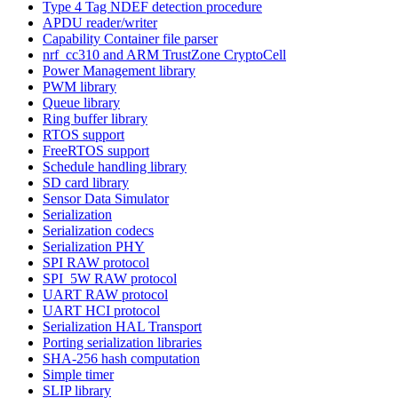
Type 4 Tag NDEF detection procedure
APDU reader/writer
Capability Container file parser
nrf_cc310 and ARM TrustZone CryptoCell
Power Management library
PWM library
Queue library
Ring buffer library
RTOS support
FreeRTOS support
Schedule handling library
SD card library
Sensor Data Simulator
Serialization
Serialization codecs
Serialization PHY
SPI RAW protocol
SPI_5W RAW protocol
UART RAW protocol
UART HCI protocol
Serialization HAL Transport
Porting serialization libraries
SHA-256 hash computation
Simple timer
SLIP library