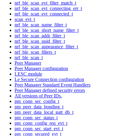
nrf_ble_scan_evt_filter_match_t
nrf_ble_scan_evt_connecting_err_t
nrf_ble_scan_evt_connected_t
scan_evt_t
nrf_ble_scan_name_filter_t
nrf_ble_scan_short_name_filter_t
nrf_ble_scan_addr_filter_t
nrf_ble_scan_uuid_filter_t
nrf_ble_scan_appearance_filter_t
nrf_ble_scan_filters_t
nrf_ble_scan_t
Peer Manager
Peer Manager configuration
LESC module
Le Secure Connection configuration
Peer Manager Standard Event Handlers
Peer Manager defined security errors
All versions of Peer IDs.
pm_conn_sec_config_t
pm_peer_data_bonding_t
pm_peer_data_local_gatt_db_t
pm_conn_sec_status_t
pm_conn_config_req_evt_t
pm_conn_sec_start_evt_t
pm_conn_secured_evt_t