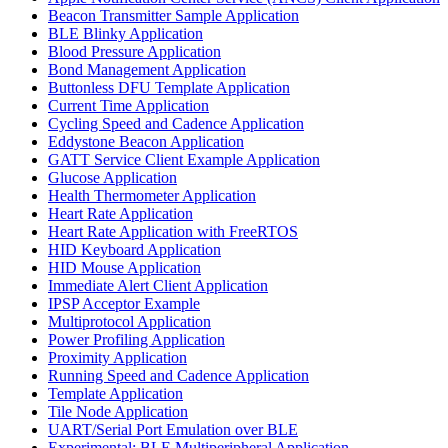
Beacon Transmitter Sample Application
BLE Blinky Application
Blood Pressure Application
Bond Management Application
Buttonless DFU Template Application
Current Time Application
Cycling Speed and Cadence Application
Eddystone Beacon Application
GATT Service Client Example Application
Glucose Application
Health Thermometer Application
Heart Rate Application
Heart Rate Application with FreeRTOS
HID Keyboard Application
HID Mouse Application
Immediate Alert Client Application
IPSP Acceptor Example
Multiprotocol Application
Power Profiling Application
Proximity Application
Running Speed and Cadence Application
Template Application
Tile Node Application
UART/Serial Port Emulation over BLE
Experimental: BLE Multiperipheral Application