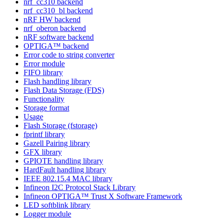
nrf_cc310 backend
nrf_cc310_bl backend
nRF HW backend
nrf_oberon backend
nRF software backend
OPTIGA™ backend
Error code to string converter
Error module
FIFO library
Flash handling library
Flash Data Storage (FDS)
Functionality
Storage format
Usage
Flash Storage (fstorage)
fprintf library
Gazell Pairing library
GFX library
GPIOTE handling library
HardFault handling library
IEEE 802.15.4 MAC library
Infineon I2C Protocol Stack Library
Infineon OPTIGA™ Trust X Software Framework
LED softblink library
Logger module