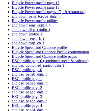
Bicycle Power profile page 17
Bicycle Power profile page 18
Bicycle Power profile pages 17, 18 (commons)
ant_bpwr_page_torque_data_t
Bicycle Power profile utilities
ant_bpwr_sens_config_t
ant_bpwr_disp_config_t
ant_bpwr_profile_s
ant_bpwr_sens_cb_t
ant_bpwr_disp_cb_t
Bicycle Speed and Cadence profile
Bicycle Speed and Cadence Profile configuration
Bicycle Speed and Cadence profile pages
BSC profile page 0 (combined speed & cadence)
ant_bsc_combined_page0_data_t
BSC profile page 0
ant_bsc_page0_data_t
BSC profile page 1
ant_bsc_page1_data_t
BSC profile page 2
ant_bsc_page2_data_t
BSC profile page 3
ant_bsc_page3_data_t
BSC profile page 4
ant_bsc_page4_data_t