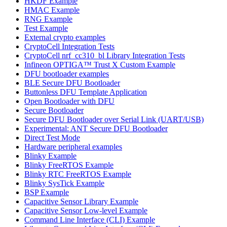
HKDF Example
HMAC Example
RNG Example
Test Example
External crypto examples
CryptoCell Integration Tests
CryptoCell nrf_cc310_bl Library Integration Tests
Infineon OPTIGA™ Trust X Custom Example
DFU bootloader examples
BLE Secure DFU Bootloader
Buttonless DFU Template Application
Open Bootloader with DFU
Secure Bootloader
Secure DFU Bootloader over Serial Link (UART/USB)
Experimental: ANT Secure DFU Bootloader
Direct Test Mode
Hardware peripheral examples
Blinky Example
Blinky FreeRTOS Example
Blinky RTC FreeRTOS Example
Blinky SysTick Example
BSP Example
Capacitive Sensor Library Example
Capacitive Sensor Low-level Example
Command Line Interface (CLI) Example