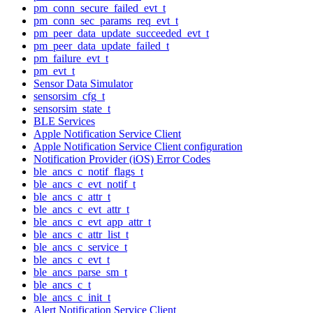
pm_conn_secure_failed_evt_t
pm_conn_sec_params_req_evt_t
pm_peer_data_update_succeeded_evt_t
pm_peer_data_update_failed_t
pm_failure_evt_t
pm_evt_t
Sensor Data Simulator
sensorsim_cfg_t
sensorsim_state_t
BLE Services
Apple Notification Service Client
Apple Notification Service Client configuration
Notification Provider (iOS) Error Codes
ble_ancs_c_notif_flags_t
ble_ancs_c_evt_notif_t
ble_ancs_c_attr_t
ble_ancs_c_evt_attr_t
ble_ancs_c_evt_app_attr_t
ble_ancs_c_attr_list_t
ble_ancs_c_service_t
ble_ancs_c_evt_t
ble_ancs_parse_sm_t
ble_ancs_c_t
ble_ancs_c_init_t
Alert Notification Service Client