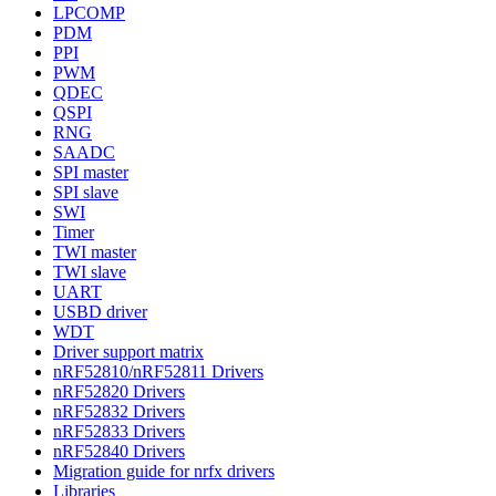
LPCOMP
PDM
PPI
PWM
QDEC
QSPI
RNG
SAADC
SPI master
SPI slave
SWI
Timer
TWI master
TWI slave
UART
USBD driver
WDT
Driver support matrix
nRF52810/nRF52811 Drivers
nRF52820 Drivers
nRF52832 Drivers
nRF52833 Drivers
nRF52840 Drivers
Migration guide for nrfx drivers
Libraries