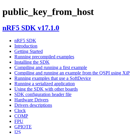
public_key_from_host
nRF5 SDK v17.1.0
nRF5 SDK
Introduction
Getting Started
Running precompiled examples
Installing the SDK
Compiling and running a first example
Compiling and running an example from the QSPI using XiP
Running examples that use a SoftDevice
Running a serialized application
Using the SDK with other boards
SDK configuration header file
Hardware Drivers
Drivers descriptions
Clock
COMP
FPU
GPIOTE
I2S