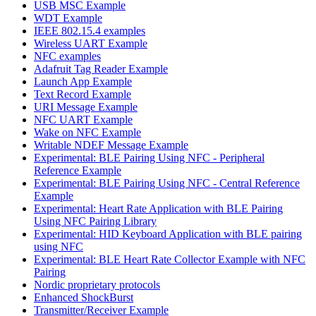
USB MSC Example
WDT Example
IEEE 802.15.4 examples
Wireless UART Example
NFC examples
Adafruit Tag Reader Example
Launch App Example
Text Record Example
URI Message Example
NFC UART Example
Wake on NFC Example
Writable NDEF Message Example
Experimental: BLE Pairing Using NFC - Peripheral
Reference Example
Experimental: BLE Pairing Using NFC - Central Reference
Example
Experimental: Heart Rate Application with BLE Pairing
Using NFC Pairing Library
Experimental: HID Keyboard Application with BLE pairing
using NFC
Experimental: BLE Heart Rate Collector Example with NFC
Pairing
Nordic proprietary protocols
Enhanced ShockBurst
Transmitter/Receiver Example