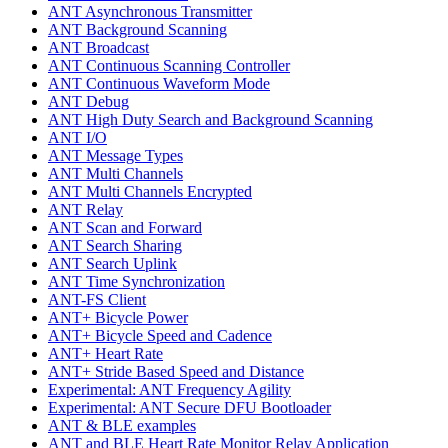
ANT Asynchronous Transmitter
ANT Background Scanning
ANT Broadcast
ANT Continuous Scanning Controller
ANT Continuous Waveform Mode
ANT Debug
ANT High Duty Search and Background Scanning
ANT I/O
ANT Message Types
ANT Multi Channels
ANT Multi Channels Encrypted
ANT Relay
ANT Scan and Forward
ANT Search Sharing
ANT Search Uplink
ANT Time Synchronization
ANT-FS Client
ANT+ Bicycle Power
ANT+ Bicycle Speed and Cadence
ANT+ Heart Rate
ANT+ Stride Based Speed and Distance
Experimental: ANT Frequency Agility
Experimental: ANT Secure DFU Bootloader
ANT & BLE examples
ANT and BLE Heart Rate Monitor Relay Application