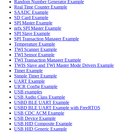
Random Number Generator Example
Real Time Counter Example
SAADC Example
SD Card Example
SPI Master Example
nrfx SPI Master Example
SPI Slave Example
SPI Transaction Manager Example
Temperature Example
TWI Scanner Example
TWI Sensor Example
TWI Transaction Manager Example
TWIS Slave and TWI Master Mode Drivers Example
Timer Example
Simple Timer Example
UART Example
UICR Config Example
USB examples
USB Audio Class Example
USBD BLE UART Example
USBD BLE UART Example with FreeRTOS
USB CDC ACM Example
USB Device Example
USB HID Composite Example
USB HID Generic Example