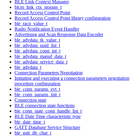
BLE Link Context Manager
blcm_link_ctx_storage_t
Record Access Control Point
Record Access Control Point library configuration
ble_racp_value_t
Radio Notification Event Handler
Advertising and Scan Response Data Encoder
ble_advdata_tk_value_t
ble_advdata_uuid_list_t
ble_advdata_conn_int_t
ble_advdata_manuf_data_t
ble_advdata_service_data_t
ble_advdata_t
Connection Parameters Negotiation
Initiating and executing a connection parameters negotiation
procedure configuration
ble_conn_params_evt_t
ble_conn_params_init_t
Connection state
BLE connection state functions
ble_conn_state_conn_handle_list_t
BLE Date Time characteristic type
ble_date_time_t
GATT Database Service Structure
ble_gatt_db_char_t