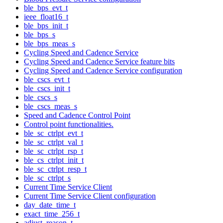
ble_bps_evt_t
ieee_float16_t
ble_bps_init_t
ble_bps_s
ble_bps_meas_s
Cycling Speed and Cadence Service
Cycling Speed and Cadence Service feature bits
Cycling Speed and Cadence Service configuration
ble_cscs_evt_t
ble_cscs_init_t
ble_cscs_s
ble_cscs_meas_s
Speed and Cadence Control Point
Control point functionalities.
ble_sc_ctrlpt_evt_t
ble_sc_ctrlpt_val_t
ble_sc_ctrlpt_rsp_t
ble_cs_ctrlpt_init_t
ble_sc_ctrlpt_resp_t
ble_sc_ctrlpt_s
Current Time Service Client
Current Time Service Client configuration
day_date_time_t
exact_time_256_t
adjust_reason_t