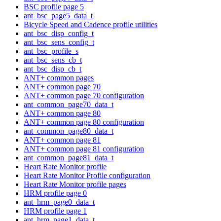
BSC profile page 5
ant_bsc_page5_data_t
Bicycle Speed and Cadence profile utilities
ant_bsc_disp_config_t
ant_bsc_sens_config_t
ant_bsc_profile_s
ant_bsc_sens_cb_t
ant_bsc_disp_cb_t
ANT+ common pages
ANT+ common page 70
ANT+ common page 70 configuration
ant_common_page70_data_t
ANT+ common page 80
ANT+ common page 80 configuration
ant_common_page80_data_t
ANT+ common page 81
ANT+ common page 81 configuration
ant_common_page81_data_t
Heart Rate Monitor profile
Heart Rate Monitor Profile configuration
Heart Rate Monitor profile pages
HRM profile page 0
ant_hrm_page0_data_t
HRM profile page 1
ant_hrm_page1_data_t