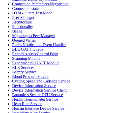
Connection Parameters Negotiation
Connection state
DTM - Direct Test Mode
Peer Manager
Architecture
Functionality
Usage
Migrating to Peer Manager
Queued Writes
Radio Notification Event Handler
BLE GATT Queue
Record Access Control Point
Scanning Module
Experimental: GATT Module
BLE Services
Battery Service
Blood Pressure Service
Cycling Speed and Cadence Service
Device Information Service
Device Information Service Client
Buttonless Secure DFU Service
Health Thermometer Service
Heart Rate Service
Human Interface Device Service
Immediate Alert Service