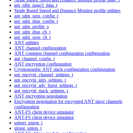
ant_sdm_page3_data_t
Stride Based Speed and Distance Monitor profile utilities
ant_sdm_sens_config_t
ant_sdm_disp_config_t
ant_sdm_profile_s
ant_sdm_disp_cb_t
ant_sdm_sens_cb_t
ANT utilities
ANT channel configuration
ANT common channel configuration configuration
ant_channel_config_t
ANT encryption configuration
Cryptographic ANT stack configuration configuration
ant_encrypt_channel_settings_t
ant_encrypt_info_settings_t
ant_encrypt_adv_burst_settings_t
ant_encrypt_stack_settings_t
ANT encryption negotiation
Encryption negotiation for encrypted ANT slave channels
configuration
ANT-FS client device simulator
ANT-FS client device simulator
ushort_union_t
ulong_union_t