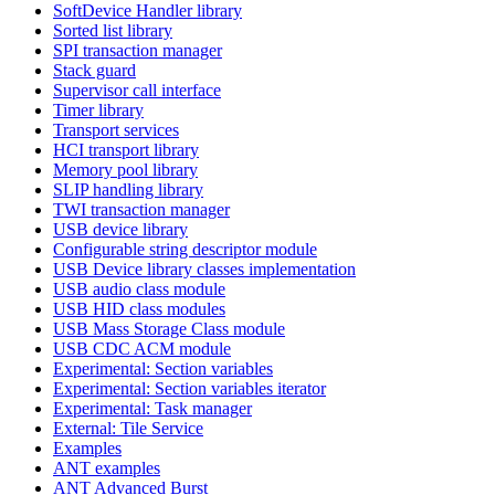
SoftDevice Handler library
Sorted list library
SPI transaction manager
Stack guard
Supervisor call interface
Timer library
Transport services
HCI transport library
Memory pool library
SLIP handling library
TWI transaction manager
USB device library
Configurable string descriptor module
USB Device library classes implementation
USB audio class module
USB HID class modules
USB Mass Storage Class module
USB CDC ACM module
Experimental: Section variables
Experimental: Section variables iterator
Experimental: Task manager
External: Tile Service
Examples
ANT examples
ANT Advanced Burst