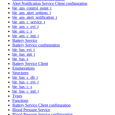
Alert Notification Service Client configuration
ble_ans_control_point_t
ble_ans_alert_settings_t
ble_ans_alert_notification_t
ble_ans_c_service_t
ble_ans_c_evt_t
ble_ans_c_s
ble_ans_c_init_t
Battery Service
Battery Service configuration
ble_bas_evt_t
ble_bas_init_t
ble_bas_s
Battery Service Client
Enumerations
Structures
ble_bas_c_db_t
ble_bas_c_evt_t
ble_bas_c_s
ble_bas_c_init_t
Types
Functions
Battery Service Client configuration
Blood Pressure Service
Blood Pressure Service configuration