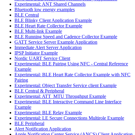
Experimental: ANT Shared Channels
Bluetooth low energy examples
BLE Central
BLE Blinky Client Application Example
BLE Heart Rate Collector Example
BLE Multi-link Example
BLE Running Speed and Cadence Collector Example
GATT Service Server Example Application
Immediate Alert Server Application
IPSP Initiator Example
Nordic UART Service Client
Experimental: BLE Pairing Using NFC - Central Reference
Example
Experimental: BLE Heart Rate Collector Example with NFC
Pairing
Experimental: Object Transfer Service client Example
BLE Central & Peripheral
Experimental: ATT_MTU Throughput Example
Experimental: BLE Interactive Command Line Interface
Example
Experimental: BLE Relay Example
Experimental: LE Secure Connections Multirole Example
BLE Peripheral
Alert Notification Application
Apple Notification Center Service (ANCS) Client Application