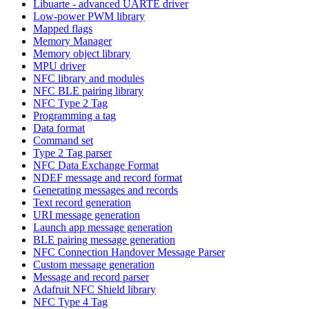
Libuarte - advanced UARTE driver
Low-power PWM library
Mapped flags
Memory Manager
Memory object library
MPU driver
NFC library and modules
NFC BLE pairing library
NFC Type 2 Tag
Programming a tag
Data format
Command set
Type 2 Tag parser
NFC Data Exchange Format
NDEF message and record format
Generating messages and records
Text record generation
URI message generation
Launch app message generation
BLE pairing message generation
NFC Connection Handover Message Parser
Custom message generation
Message and record parser
Adafruit NFC Shield library
NFC Type 4 Tag