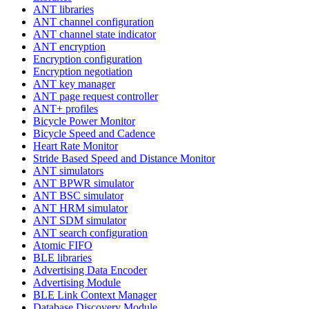
ANT libraries
ANT channel configuration
ANT channel state indicator
ANT encryption
Encryption configuration
Encryption negotiation
ANT key manager
ANT page request controller
ANT+ profiles
Bicycle Power Monitor
Bicycle Speed and Cadence
Heart Rate Monitor
Stride Based Speed and Distance Monitor
ANT simulators
ANT BPWR simulator
ANT BSC simulator
ANT HRM simulator
ANT SDM simulator
ANT search configuration
Atomic FIFO
BLE libraries
Advertising Data Encoder
Advertising Module
BLE Link Context Manager
Database Discovery Module