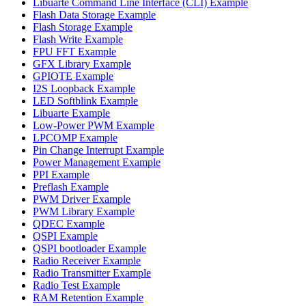
Libuarte Command Line Interface (CLI) Example
Flash Data Storage Example
Flash Storage Example
Flash Write Example
FPU FFT Example
GFX Library Example
GPIOTE Example
I2S Loopback Example
LED Softblink Example
Libuarte Example
Low-Power PWM Example
LPCOMP Example
Pin Change Interrupt Example
Power Management Example
PPI Example
Preflash Example
PWM Driver Example
PWM Library Example
QDEC Example
QSPI Example
QSPI bootloader Example
Radio Receiver Example
Radio Transmitter Example
Radio Test Example
RAM Retention Example