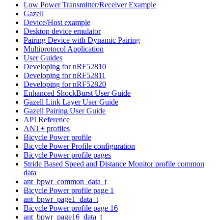
Low Power Transmitter/Receiver Example
Gazell
Device/Host example
Desktop device emulator
Pairing Device with Dynamic Pairing
Multiprotocol Application
User Guides
Developing for nRF52810
Developing for nRF52811
Developing for nRF52820
Enhanced ShockBurst User Guide
Gazell Link Layer User Guide
Gazell Pairing User Guide
API Reference
ANT+ profiles
Bicycle Power profile
Bicycle Power Profile configuration
Bicycle Power profile pages
Stride Based Speed and Distance Monitor profile common
data
ant_bpwr_common_data_t
Bicycle Power profile page 1
ant_bpwr_page1_data_t
Bicycle Power profile page 16
ant_bpwr_page16_data_t