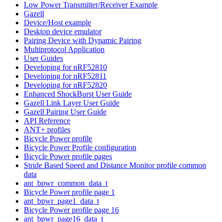
Low Power Transmitter/Receiver Example
Gazell
Device/Host example
Desktop device emulator
Pairing Device with Dynamic Pairing
Multiprotocol Application
User Guides
Developing for nRF52810
Developing for nRF52811
Developing for nRF52820
Enhanced ShockBurst User Guide
Gazell Link Layer User Guide
Gazell Pairing User Guide
API Reference
ANT+ profiles
Bicycle Power profile
Bicycle Power Profile configuration
Bicycle Power profile pages
Stride Based Speed and Distance Monitor profile common
data
ant_bpwr_common_data_t
Bicycle Power profile page 1
ant_bpwr_page1_data_t
Bicycle Power profile page 16
ant_bpwr_page16_data_t