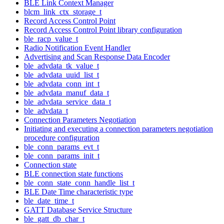
BLE Link Context Manager
blcm_link_ctx_storage_t
Record Access Control Point
Record Access Control Point library configuration
ble_racp_value_t
Radio Notification Event Handler
Advertising and Scan Response Data Encoder
ble_advdata_tk_value_t
ble_advdata_uuid_list_t
ble_advdata_conn_int_t
ble_advdata_manuf_data_t
ble_advdata_service_data_t
ble_advdata_t
Connection Parameters Negotiation
Initiating and executing a connection parameters negotiation
procedure configuration
ble_conn_params_evt_t
ble_conn_params_init_t
Connection state
BLE connection state functions
ble_conn_state_conn_handle_list_t
BLE Date Time characteristic type
ble_date_time_t
GATT Database Service Structure
ble_gatt_db_char_t