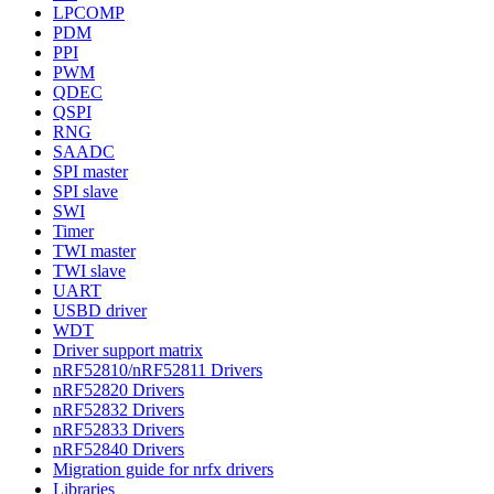
LPCOMP
PDM
PPI
PWM
QDEC
QSPI
RNG
SAADC
SPI master
SPI slave
SWI
Timer
TWI master
TWI slave
UART
USBD driver
WDT
Driver support matrix
nRF52810/nRF52811 Drivers
nRF52820 Drivers
nRF52832 Drivers
nRF52833 Drivers
nRF52840 Drivers
Migration guide for nrfx drivers
Libraries