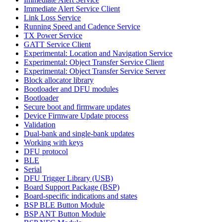
Immediate Alert Service Client
Link Loss Service
Running Speed and Cadence Service
TX Power Service
GATT Service Client
Experimental: Location and Navigation Service
Experimental: Object Transfer Service Client
Experimental: Object Transfer Service Server
Block allocator library
Bootloader and DFU modules
Bootloader
Secure boot and firmware updates
Device Firmware Update process
Validation
Dual-bank and single-bank updates
Working with keys
DFU protocol
BLE
Serial
DFU Trigger Library (USB)
Board Support Package (BSP)
Board-specific indications and states
BSP BLE Button Module
BSP ANT Button Module