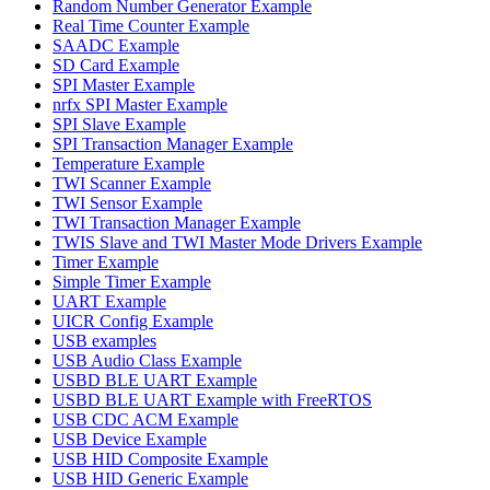
Random Number Generator Example
Real Time Counter Example
SAADC Example
SD Card Example
SPI Master Example
nrfx SPI Master Example
SPI Slave Example
SPI Transaction Manager Example
Temperature Example
TWI Scanner Example
TWI Sensor Example
TWI Transaction Manager Example
TWIS Slave and TWI Master Mode Drivers Example
Timer Example
Simple Timer Example
UART Example
UICR Config Example
USB examples
USB Audio Class Example
USBD BLE UART Example
USBD BLE UART Example with FreeRTOS
USB CDC ACM Example
USB Device Example
USB HID Composite Example
USB HID Generic Example