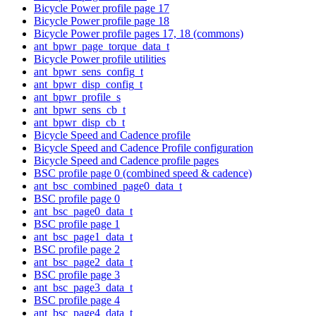
Bicycle Power profile page 17
Bicycle Power profile page 18
Bicycle Power profile pages 17, 18 (commons)
ant_bpwr_page_torque_data_t
Bicycle Power profile utilities
ant_bpwr_sens_config_t
ant_bpwr_disp_config_t
ant_bpwr_profile_s
ant_bpwr_sens_cb_t
ant_bpwr_disp_cb_t
Bicycle Speed and Cadence profile
Bicycle Speed and Cadence Profile configuration
Bicycle Speed and Cadence profile pages
BSC profile page 0 (combined speed & cadence)
ant_bsc_combined_page0_data_t
BSC profile page 0
ant_bsc_page0_data_t
BSC profile page 1
ant_bsc_page1_data_t
BSC profile page 2
ant_bsc_page2_data_t
BSC profile page 3
ant_bsc_page3_data_t
BSC profile page 4
ant_bsc_page4_data_t