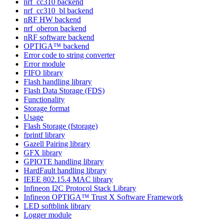
nrf_cc310 backend
nrf_cc310_bl backend
nRF HW backend
nrf_oberon backend
nRF software backend
OPTIGA™ backend
Error code to string converter
Error module
FIFO library
Flash handling library
Flash Data Storage (FDS)
Functionality
Storage format
Usage
Flash Storage (fstorage)
fprintf library
Gazell Pairing library
GFX library
GPIOTE handling library
HardFault handling library
IEEE 802.15.4 MAC library
Infineon I2C Protocol Stack Library
Infineon OPTIGA™ Trust X Software Framework
LED softblink library
Logger module