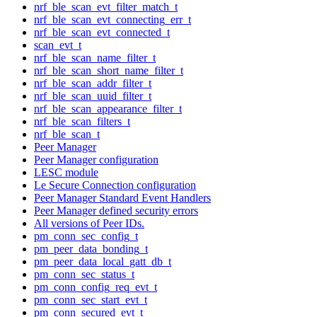
nrf_ble_scan_evt_filter_match_t
nrf_ble_scan_evt_connecting_err_t
nrf_ble_scan_evt_connected_t
scan_evt_t
nrf_ble_scan_name_filter_t
nrf_ble_scan_short_name_filter_t
nrf_ble_scan_addr_filter_t
nrf_ble_scan_uuid_filter_t
nrf_ble_scan_appearance_filter_t
nrf_ble_scan_filters_t
nrf_ble_scan_t
Peer Manager
Peer Manager configuration
LESC module
Le Secure Connection configuration
Peer Manager Standard Event Handlers
Peer Manager defined security errors
All versions of Peer IDs.
pm_conn_sec_config_t
pm_peer_data_bonding_t
pm_peer_data_local_gatt_db_t
pm_conn_sec_status_t
pm_conn_config_req_evt_t
pm_conn_sec_start_evt_t
pm_conn_secured_evt_t