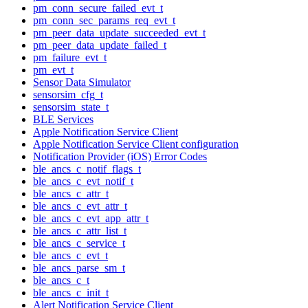
pm_conn_secure_failed_evt_t
pm_conn_sec_params_req_evt_t
pm_peer_data_update_succeeded_evt_t
pm_peer_data_update_failed_t
pm_failure_evt_t
pm_evt_t
Sensor Data Simulator
sensorsim_cfg_t
sensorsim_state_t
BLE Services
Apple Notification Service Client
Apple Notification Service Client configuration
Notification Provider (iOS) Error Codes
ble_ancs_c_notif_flags_t
ble_ancs_c_evt_notif_t
ble_ancs_c_attr_t
ble_ancs_c_evt_attr_t
ble_ancs_c_evt_app_attr_t
ble_ancs_c_attr_list_t
ble_ancs_c_service_t
ble_ancs_c_evt_t
ble_ancs_parse_sm_t
ble_ancs_c_t
ble_ancs_c_init_t
Alert Notification Service Client