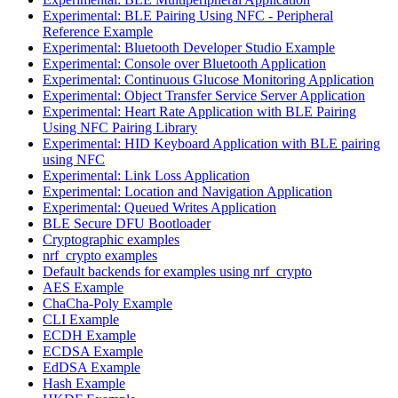
Experimental: BLE Pairing Using NFC - Peripheral
Reference Example
Experimental: Bluetooth Developer Studio Example
Experimental: Console over Bluetooth Application
Experimental: Continuous Glucose Monitoring Application
Experimental: Object Transfer Service Server Application
Experimental: Heart Rate Application with BLE Pairing
Using NFC Pairing Library
Experimental: HID Keyboard Application with BLE pairing
using NFC
Experimental: Link Loss Application
Experimental: Location and Navigation Application
Experimental: Queued Writes Application
BLE Secure DFU Bootloader
Cryptographic examples
nrf_crypto examples
Default backends for examples using nrf_crypto
AES Example
ChaCha-Poly Example
CLI Example
ECDH Example
ECDSA Example
EdDSA Example
Hash Example