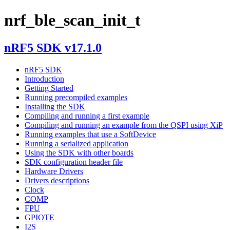
nrf_ble_scan_init_t
nRF5 SDK v17.1.0
nRF5 SDK
Introduction
Getting Started
Running precompiled examples
Installing the SDK
Compiling and running a first example
Compiling and running an example from the QSPI using XiP
Running examples that use a SoftDevice
Running a serialized application
Using the SDK with other boards
SDK configuration header file
Hardware Drivers
Drivers descriptions
Clock
COMP
FPU
GPIOTE
I2S