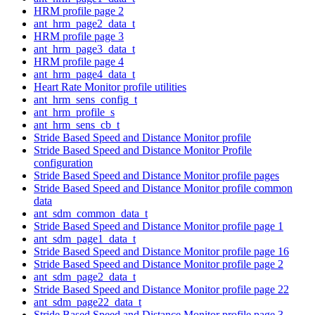
HRM profile page 2
ant_hrm_page2_data_t
HRM profile page 3
ant_hrm_page3_data_t
HRM profile page 4
ant_hrm_page4_data_t
Heart Rate Monitor profile utilities
ant_hrm_sens_config_t
ant_hrm_profile_s
ant_hrm_sens_cb_t
Stride Based Speed and Distance Monitor profile
Stride Based Speed and Distance Monitor Profile
configuration
Stride Based Speed and Distance Monitor profile pages
Stride Based Speed and Distance Monitor profile common
data
ant_sdm_common_data_t
Stride Based Speed and Distance Monitor profile page 1
ant_sdm_page1_data_t
Stride Based Speed and Distance Monitor profile page 16
Stride Based Speed and Distance Monitor profile page 2
ant_sdm_page2_data_t
Stride Based Speed and Distance Monitor profile page 22
ant_sdm_page22_data_t
Stride Based Speed and Distance Monitor profile page 3