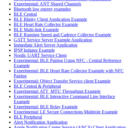
Experimental: ANT Shared Channels
Bluetooth low energy examples
BLE Central
BLE Blinky Client Application Example
BLE Heart Rate Collector Example
BLE Multi-link Example
BLE Running Speed and Cadence Collector Example
GATT Service Server Example Application
Immediate Alert Server Application
IPSP Initiator Example
Nordic UART Service Client
Experimental: BLE Pairing Using NFC - Central Reference
Example
Experimental: BLE Heart Rate Collector Example with NFC
Pairing
Experimental: Object Transfer Service client Example
BLE Central & Peripheral
Experimental: ATT_MTU Throughput Example
Experimental: BLE Interactive Command Line Interface
Example
Experimental: BLE Relay Example
Experimental: LE Secure Connections Multirole Example
BLE Peripheral
Alert Notification Application
Apple Notification Center Service (ANCS) Client Application