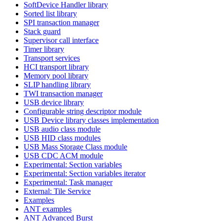
SoftDevice Handler library
Sorted list library
SPI transaction manager
Stack guard
Supervisor call interface
Timer library
Transport services
HCI transport library
Memory pool library
SLIP handling library
TWI transaction manager
USB device library
Configurable string descriptor module
USB Device library classes implementation
USB audio class module
USB HID class modules
USB Mass Storage Class module
USB CDC ACM module
Experimental: Section variables
Experimental: Section variables iterator
Experimental: Task manager
External: Tile Service
Examples
ANT examples
ANT Advanced Burst