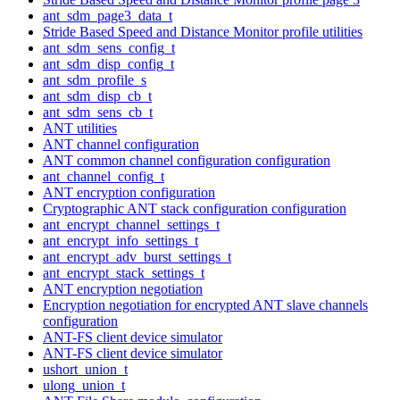
ant_sdm_page3_data_t
Stride Based Speed and Distance Monitor profile utilities
ant_sdm_sens_config_t
ant_sdm_disp_config_t
ant_sdm_profile_s
ant_sdm_disp_cb_t
ant_sdm_sens_cb_t
ANT utilities
ANT channel configuration
ANT common channel configuration configuration
ant_channel_config_t
ANT encryption configuration
Cryptographic ANT stack configuration configuration
ant_encrypt_channel_settings_t
ant_encrypt_info_settings_t
ant_encrypt_adv_burst_settings_t
ant_encrypt_stack_settings_t
ANT encryption negotiation
Encryption negotiation for encrypted ANT slave channels
configuration
ANT-FS client device simulator
ANT-FS client device simulator
ushort_union_t
ulong_union_t