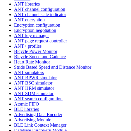
ANT libraries
ANT channel configuration
ANT channel state indicator
ANT encryption
Encryption configuration
Encryption negotiation
ANT key manager
ANT page request controller
ANT+ profiles
Bicycle Power Monitor
Bicycle Speed and Cadence
Heart Rate Monitor
Stride Based Speed and Distance Monitor
ANT simulators
ANT BPWR simulator
ANT BSC simulator
ANT HRM simulator
ANT SDM simulator
ANT search configuration
Atomic FIFO
BLE libraries
Advertising Data Encoder
Advertising Module
BLE Link Context Manager
Database Discovery Module