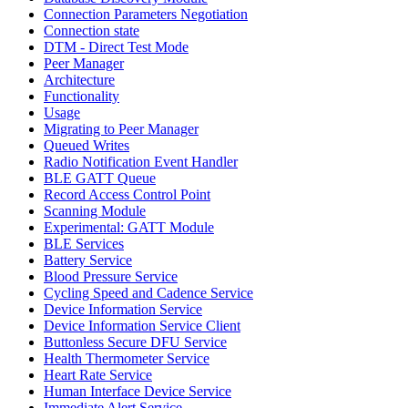
Connection Parameters Negotiation
Connection state
DTM - Direct Test Mode
Peer Manager
Architecture
Functionality
Usage
Migrating to Peer Manager
Queued Writes
Radio Notification Event Handler
BLE GATT Queue
Record Access Control Point
Scanning Module
Experimental: GATT Module
BLE Services
Battery Service
Blood Pressure Service
Cycling Speed and Cadence Service
Device Information Service
Device Information Service Client
Buttonless Secure DFU Service
Health Thermometer Service
Heart Rate Service
Human Interface Device Service
Immediate Alert Service