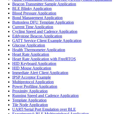
Beacon Transmitter Sample Application
BLE Blinky Application
Blood Pressure Application
Bond Management Application
Buttonless DFU Template Application
Current Time Application
Cycling Speed and Cadence Application
Eddystone Beacon Application
GATT Service Client Example Application
Glucose Application
Health Thermometer Application
Heart Rate Application
Heart Rate Application with FreeRTOS
HID Keyboard Application
HID Mouse Application
Immediate Alert Client Application
IPSP Acceptor Example
Multiprotocol Application
Power Profiling Application
Proximity Application
Running Speed and Cadence Application
Template Application
Tile Node Application
UART/Serial Port Emulation over BLE
Experimental: BLE Multiperipheral Application