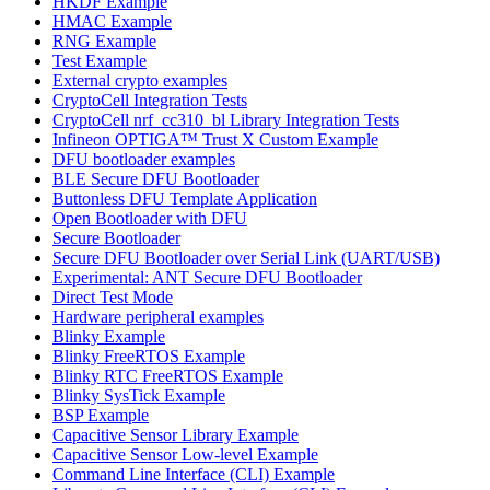
HKDF Example
HMAC Example
RNG Example
Test Example
External crypto examples
CryptoCell Integration Tests
CryptoCell nrf_cc310_bl Library Integration Tests
Infineon OPTIGA™ Trust X Custom Example
DFU bootloader examples
BLE Secure DFU Bootloader
Buttonless DFU Template Application
Open Bootloader with DFU
Secure Bootloader
Secure DFU Bootloader over Serial Link (UART/USB)
Experimental: ANT Secure DFU Bootloader
Direct Test Mode
Hardware peripheral examples
Blinky Example
Blinky FreeRTOS Example
Blinky RTC FreeRTOS Example
Blinky SysTick Example
BSP Example
Capacitive Sensor Library Example
Capacitive Sensor Low-level Example
Command Line Interface (CLI) Example