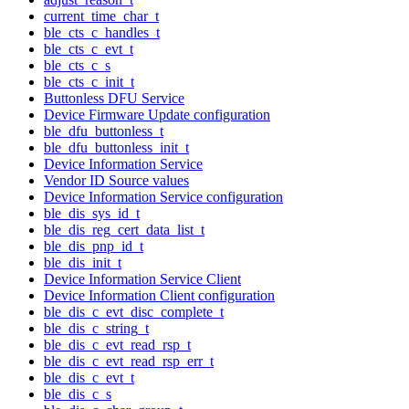
current_time_char_t
ble_cts_c_handles_t
ble_cts_c_evt_t
ble_cts_c_s
ble_cts_c_init_t
Buttonless DFU Service
Device Firmware Update configuration
ble_dfu_buttonless_t
ble_dfu_buttonless_init_t
Device Information Service
Vendor ID Source values
Device Information Service configuration
ble_dis_sys_id_t
ble_dis_reg_cert_data_list_t
ble_dis_pnp_id_t
ble_dis_init_t
Device Information Service Client
Device Information Client configuration
ble_dis_c_evt_disc_complete_t
ble_dis_c_string_t
ble_dis_c_evt_read_rsp_t
ble_dis_c_evt_read_rsp_err_t
ble_dis_c_evt_t
ble_dis_c_s