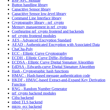
BSP NFC Module
Button handling library
Capacitive Sensor library
Capacitive Sensor low-level library
Command Line Interface library
Cryptography library - nrf_crypto
Memory management in nrf_crypto
Configuring nrf_crypto frontend and backends
nrf_crypto frontend modules
AES - Advanced Encryption Standard
AEAD - Authenticated Encryption with Associated Data
ChaCha-Poly
ECC - Elliptic Curve Cryptography
ECDH - Elliptic Curve Diffie–Hellman
ECDSA - Elliptic Curve Digital Signature Algorithm
EdDSA - Edwards-curve Digital Signature Algorithm
Hash - Cryptographic hash functions
HMAC - Hash-based message authentication code
HKDF - HMAC-based Extract-and-Expand Key Derivation
Function
RNG - Random Number Generator
nrf_crypto backend modules
Cifra backend
mbed TLS backend
micro_ecc backend