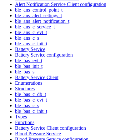
Alert Notification Service Client configuration
ble_ans_control_point_t
ble_ans_alert_settings_t
ble_ans_alert_notification_t
ble_ans_c_service_t
ble_ans_c_evt_t
ble_ans_c_s
ble_ans_c_init_t
Battery Service
Battery Service configuration
ble_bas_evt_t
ble_bas_init_t
ble_bas_s
Battery Service Client
Enumerations
Structures
ble_bas_c_db_t
ble_bas_c_evt_t
ble_bas_c_s
ble_bas_c_init_t
Types
Functions
Battery Service Client configuration
Blood Pressure Service
Blood Pressure Service configuration