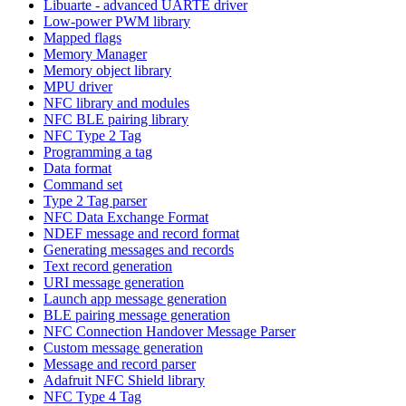
Libuarte - advanced UARTE driver
Low-power PWM library
Mapped flags
Memory Manager
Memory object library
MPU driver
NFC library and modules
NFC BLE pairing library
NFC Type 2 Tag
Programming a tag
Data format
Command set
Type 2 Tag parser
NFC Data Exchange Format
NDEF message and record format
Generating messages and records
Text record generation
URI message generation
Launch app message generation
BLE pairing message generation
NFC Connection Handover Message Parser
Custom message generation
Message and record parser
Adafruit NFC Shield library
NFC Type 4 Tag