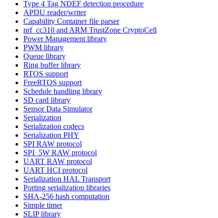
Type 4 Tag NDEF detection procedure
APDU reader/writer
Capability Container file parser
nrf_cc310 and ARM TrustZone CryptoCell
Power Management library
PWM library
Queue library
Ring buffer library
RTOS support
FreeRTOS support
Schedule handling library
SD card library
Sensor Data Simulator
Serialization
Serialization codecs
Serialization PHY
SPI RAW protocol
SPI_5W RAW protocol
UART RAW protocol
UART HCI protocol
Serialization HAL Transport
Porting serialization libraries
SHA-256 hash computation
Simple timer
SLIP library