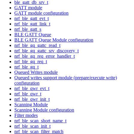
ble_gatt_db_srv_t
GATT module
GATT module configuration
nrf_ble_gatt_evt_t
nrf_ble_gatt_link_t
nrf_ble_gatt_s
BLE GATT Queue
BLE GATT Queue Module configuration
nrf_ble_gq_gattc_read_t
nrf_ble_gq_gattc_srv_discovery_t
nrf_ble_gq_req_error_handler_t
nrf_ble_gq_req_t
nrf_ble_gq_t
Queued Writes module
Queued writes support module (prepare/execute write)
configuration
nrf_ble_qwr_evt_t
nrf_ble_qwr_t
nrf_ble_qwr_init_t
Scanning Module
Scanning Module configuration
Filter modes
nrf_ble_scan_short_name_t
nrf_ble_scan_init_t
nrf_ble_scan_filter_match