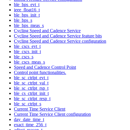
ble_bps_evt_t
ieee_float16_t
ble_bps_init_t
ble_bps_s
ble_bps_meas_s
Cycling Speed and Cadence Service
Cycling Speed and Cadence Service feature bits
Cycling Speed and Cadence Service configuration
ble_cscs_evt_t
ble_cscs_init_t
ble_cscs_s
ble_cscs_meas_s
Speed and Cadence Control Point
Control point functionalities.
ble_sc_ctrlpt_evt_t
ble_sc_ctrlpt_val_t
ble_sc_ctrlpt_rsp_t
ble_cs_ctrlpt_init_t
ble_sc_ctrlpt_resp_t
ble_sc_ctrlpt_s
Current Time Service Client
Current Time Service Client configuration
day_date_time_t
exact_time_256_t
adjust_reason_t