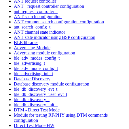
ANT request controller
ANT+ request controller configuration
ant_request_controller_t
ANT search configuration
ANT common search configuration configuration
ant_search_config_t
ANT channel state indicator
ANT state indicator using BSP configuration
BLE libraries
Advertising Module
Advertising module configuration
ble_adv_modes_config_t
ble_advertising_t
ble_adv_mode_config_t
ble_advertising_init_t
Database Discovery
Database discovery module configuration
ble_db_discovery_evt_t
ble_db_discovery_user_evt_t
ble_db_discovery_t
ble_db_discovery_init_t
DTM - Direct Test Mode
Module for testing RF/PHY using DTM commands
configuration
Direct Test Mode HW