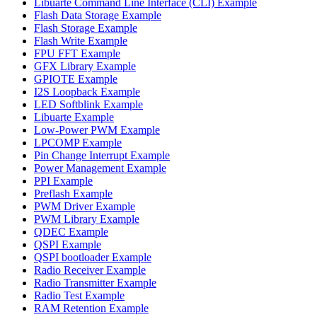
Libuarte Command Line Interface (CLI) Example
Flash Data Storage Example
Flash Storage Example
Flash Write Example
FPU FFT Example
GFX Library Example
GPIOTE Example
I2S Loopback Example
LED Softblink Example
Libuarte Example
Low-Power PWM Example
LPCOMP Example
Pin Change Interrupt Example
Power Management Example
PPI Example
Preflash Example
PWM Driver Example
PWM Library Example
QDEC Example
QSPI Example
QSPI bootloader Example
Radio Receiver Example
Radio Transmitter Example
Radio Test Example
RAM Retention Example