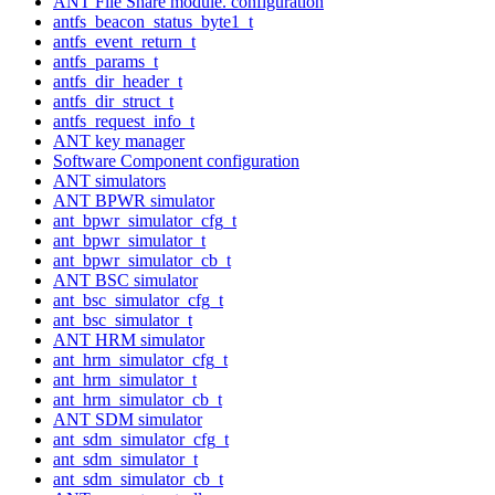
ANT File Share module. configuration
antfs_beacon_status_byte1_t
antfs_event_return_t
antfs_params_t
antfs_dir_header_t
antfs_dir_struct_t
antfs_request_info_t
ANT key manager
Software Component configuration
ANT simulators
ANT BPWR simulator
ant_bpwr_simulator_cfg_t
ant_bpwr_simulator_t
ant_bpwr_simulator_cb_t
ANT BSC simulator
ant_bsc_simulator_cfg_t
ant_bsc_simulator_t
ANT HRM simulator
ant_hrm_simulator_cfg_t
ant_hrm_simulator_t
ant_hrm_simulator_cb_t
ANT SDM simulator
ant_sdm_simulator_cfg_t
ant_sdm_simulator_t
ant_sdm_simulator_cb_t