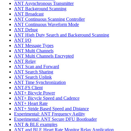
ANT Asynchronous Transmitter
ANT Background Scanning
ANT Broadcast
ANT Continuous Scanning Controller
ANT Continuous Waveform Mode
ANT Debug
ANT High Duty Search and Background Scanning
ANT I/O
ANT Message Types
ANT Multi Channels
ANT Multi Channels Encrypted
ANT Relay
ANT Scan and Forward
ANT Search Sharing
ANT Search Uplink
ANT Time Synchronization
ANT-FS Client
ANT+ Bicycle Power
ANT+ Bicycle Speed and Cadence
ANT+ Heart Rate
ANT+ Stride Based Speed and Distance
Experimental: ANT Frequency Agility
Experimental: ANT Secure DFU Bootloader
ANT & BLE examples
ANT and BLE Heart Rate Monitor Relay Application