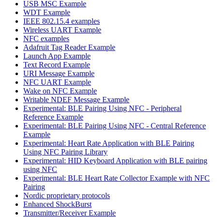
USB MSC Example
WDT Example
IEEE 802.15.4 examples
Wireless UART Example
NFC examples
Adafruit Tag Reader Example
Launch App Example
Text Record Example
URI Message Example
NFC UART Example
Wake on NFC Example
Writable NDEF Message Example
Experimental: BLE Pairing Using NFC - Peripheral
Reference Example
Experimental: BLE Pairing Using NFC - Central Reference
Example
Experimental: Heart Rate Application with BLE Pairing
Using NFC Pairing Library
Experimental: HID Keyboard Application with BLE pairing
using NFC
Experimental: BLE Heart Rate Collector Example with NFC
Pairing
Nordic proprietary protocols
Enhanced ShockBurst
Transmitter/Receiver Example