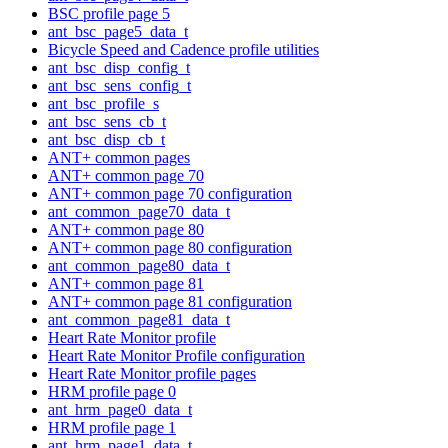
BSC profile page 5
ant_bsc_page5_data_t
Bicycle Speed and Cadence profile utilities
ant_bsc_disp_config_t
ant_bsc_sens_config_t
ant_bsc_profile_s
ant_bsc_sens_cb_t
ant_bsc_disp_cb_t
ANT+ common pages
ANT+ common page 70
ANT+ common page 70 configuration
ant_common_page70_data_t
ANT+ common page 80
ANT+ common page 80 configuration
ant_common_page80_data_t
ANT+ common page 81
ANT+ common page 81 configuration
ant_common_page81_data_t
Heart Rate Monitor profile
Heart Rate Monitor Profile configuration
Heart Rate Monitor profile pages
HRM profile page 0
ant_hrm_page0_data_t
HRM profile page 1
ant_hrm_page1_data_t