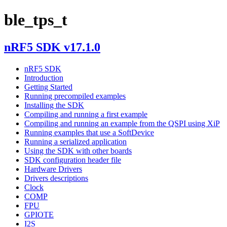
ble_tps_t
nRF5 SDK v17.1.0
nRF5 SDK
Introduction
Getting Started
Running precompiled examples
Installing the SDK
Compiling and running a first example
Compiling and running an example from the QSPI using XiP
Running examples that use a SoftDevice
Running a serialized application
Using the SDK with other boards
SDK configuration header file
Hardware Drivers
Drivers descriptions
Clock
COMP
FPU
GPIOTE
I2S