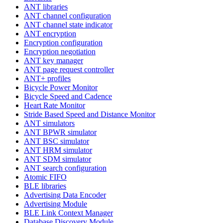
ANT libraries
ANT channel configuration
ANT channel state indicator
ANT encryption
Encryption configuration
Encryption negotiation
ANT key manager
ANT page request controller
ANT+ profiles
Bicycle Power Monitor
Bicycle Speed and Cadence
Heart Rate Monitor
Stride Based Speed and Distance Monitor
ANT simulators
ANT BPWR simulator
ANT BSC simulator
ANT HRM simulator
ANT SDM simulator
ANT search configuration
Atomic FIFO
BLE libraries
Advertising Data Encoder
Advertising Module
BLE Link Context Manager
Database Discovery Module