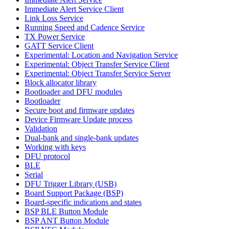
Immediate Alert Service Client
Link Loss Service
Running Speed and Cadence Service
TX Power Service
GATT Service Client
Experimental: Location and Navigation Service
Experimental: Object Transfer Service Client
Experimental: Object Transfer Service Server
Block allocator library
Bootloader and DFU modules
Bootloader
Secure boot and firmware updates
Device Firmware Update process
Validation
Dual-bank and single-bank updates
Working with keys
DFU protocol
BLE
Serial
DFU Trigger Library (USB)
Board Support Package (BSP)
Board-specific indications and states
BSP BLE Button Module
BSP ANT Button Module