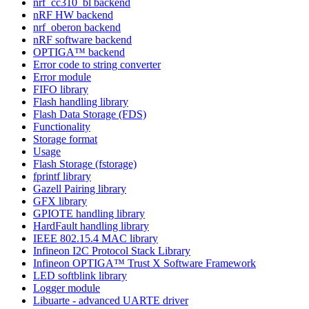
nrf_cc310_bl backend
nRF HW backend
nrf_oberon backend
nRF software backend
OPTIGA™ backend
Error code to string converter
Error module
FIFO library
Flash handling library
Flash Data Storage (FDS)
Functionality
Storage format
Usage
Flash Storage (fstorage)
fprintf library
Gazell Pairing library
GFX library
GPIOTE handling library
HardFault handling library
IEEE 802.15.4 MAC library
Infineon I2C Protocol Stack Library
Infineon OPTIGA™ Trust X Software Framework
LED softblink library
Logger module
Libuarte - advanced UARTE driver