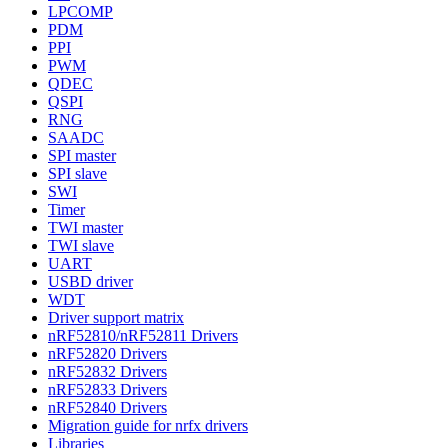
LPCOMP
PDM
PPI
PWM
QDEC
QSPI
RNG
SAADC
SPI master
SPI slave
SWI
Timer
TWI master
TWI slave
UART
USBD driver
WDT
Driver support matrix
nRF52810/nRF52811 Drivers
nRF52820 Drivers
nRF52832 Drivers
nRF52833 Drivers
nRF52840 Drivers
Migration guide for nrfx drivers
Libraries