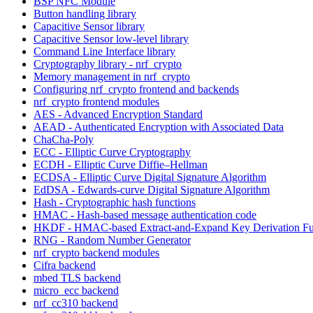
BSP NFC Module
Button handling library
Capacitive Sensor library
Capacitive Sensor low-level library
Command Line Interface library
Cryptography library - nrf_crypto
Memory management in nrf_crypto
Configuring nrf_crypto frontend and backends
nrf_crypto frontend modules
AES - Advanced Encryption Standard
AEAD - Authenticated Encryption with Associated Data
ChaCha-Poly
ECC - Elliptic Curve Cryptography
ECDH - Elliptic Curve Diffie–Hellman
ECDSA - Elliptic Curve Digital Signature Algorithm
EdDSA - Edwards-curve Digital Signature Algorithm
Hash - Cryptographic hash functions
HMAC - Hash-based message authentication code
HKDF - HMAC-based Extract-and-Expand Key Derivation Fu
RNG - Random Number Generator
nrf_crypto backend modules
Cifra backend
mbed TLS backend
micro_ecc backend
nrf_cc310 backend