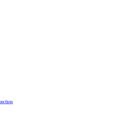
nction