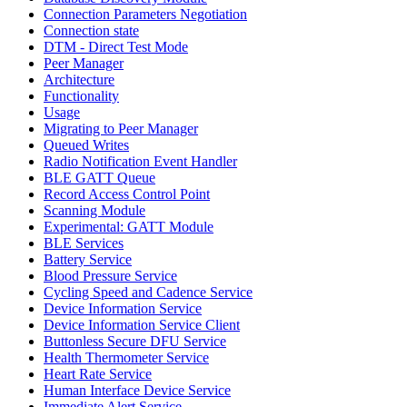
Connection Parameters Negotiation
Connection state
DTM - Direct Test Mode
Peer Manager
Architecture
Functionality
Usage
Migrating to Peer Manager
Queued Writes
Radio Notification Event Handler
BLE GATT Queue
Record Access Control Point
Scanning Module
Experimental: GATT Module
BLE Services
Battery Service
Blood Pressure Service
Cycling Speed and Cadence Service
Device Information Service
Device Information Service Client
Buttonless Secure DFU Service
Health Thermometer Service
Heart Rate Service
Human Interface Device Service
Immediate Alert Service