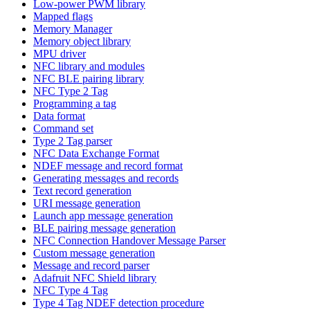
Low-power PWM library
Mapped flags
Memory Manager
Memory object library
MPU driver
NFC library and modules
NFC BLE pairing library
NFC Type 2 Tag
Programming a tag
Data format
Command set
Type 2 Tag parser
NFC Data Exchange Format
NDEF message and record format
Generating messages and records
Text record generation
URI message generation
Launch app message generation
BLE pairing message generation
NFC Connection Handover Message Parser
Custom message generation
Message and record parser
Adafruit NFC Shield library
NFC Type 4 Tag
Type 4 Tag NDEF detection procedure