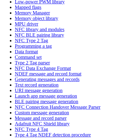
Low-power PWM library
Mapped flags
Memory Manager
Memory object library
MPU driver
NFC library and modules
NFC BLE pairing library
NFC Type 2 Tag
Programming a tag
Data format
Command set
Type 2 Tag parser
NFC Data Exchange Format
NDEF message and record format
Generating messages and records
Text record generation
URI message generation
Launch app message generation
BLE pairing message generation
NFC Connection Handover Message Parser
Custom message generation
Message and record parser
Adafruit NFC Shield library
NFC Type 4 Tag
Type 4 Tag NDEF detection procedure