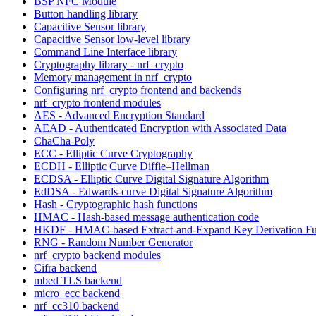
BSP NFC Module
Button handling library
Capacitive Sensor library
Capacitive Sensor low-level library
Command Line Interface library
Cryptography library - nrf_crypto
Memory management in nrf_crypto
Configuring nrf_crypto frontend and backends
nrf_crypto frontend modules
AES - Advanced Encryption Standard
AEAD - Authenticated Encryption with Associated Data
ChaCha-Poly
ECC - Elliptic Curve Cryptography
ECDH - Elliptic Curve Diffie–Hellman
ECDSA - Elliptic Curve Digital Signature Algorithm
EdDSA - Edwards-curve Digital Signature Algorithm
Hash - Cryptographic hash functions
HMAC - Hash-based message authentication code
HKDF - HMAC-based Extract-and-Expand Key Derivation Fu
RNG - Random Number Generator
nrf_crypto backend modules
Cifra backend
mbed TLS backend
micro_ecc backend
nrf_cc310 backend