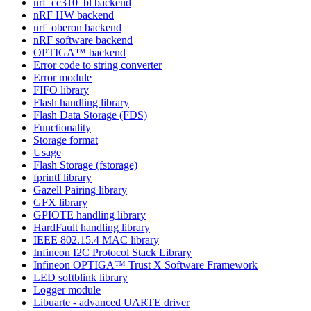
nrf_cc310_bl backend
nRF HW backend
nrf_oberon backend
nRF software backend
OPTIGA™ backend
Error code to string converter
Error module
FIFO library
Flash handling library
Flash Data Storage (FDS)
Functionality
Storage format
Usage
Flash Storage (fstorage)
fprintf library
Gazell Pairing library
GFX library
GPIOTE handling library
HardFault handling library
IEEE 802.15.4 MAC library
Infineon I2C Protocol Stack Library
Infineon OPTIGA™ Trust X Software Framework
LED softblink library
Logger module
Libuarte - advanced UARTE driver