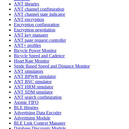
ANT libraries
ANT channel configuration
ANT channel state indicator
ANT encryption
Encryption configuration
Encryption negotiation
ANT key manager
ANT page request controller
ANT+ profiles
Bicycle Power Monitor
Bicycle Speed and Cadence
Heart Rate Monitor
Stride Based Speed and Distance Monitor
ANT simulators
ANT BPWR simulator
ANT BSC simulator
ANT HRM simulator
ANT SDM simulator
ANT search configuration
Atomic FIFO
BLE libraries
Advertising Data Encoder
Advertising Module
BLE Link Context Manager
Database Discovery Module