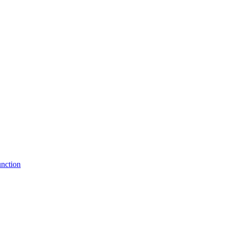
nction