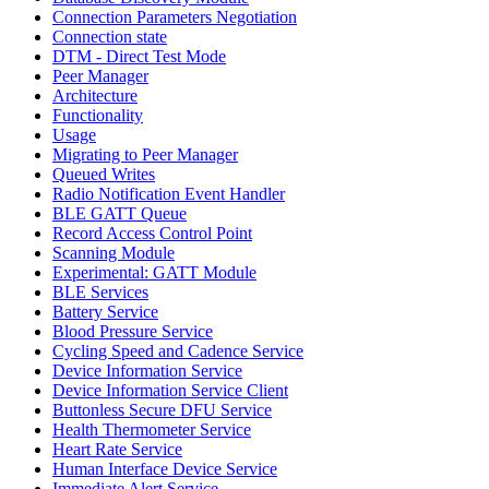
Connection Parameters Negotiation
Connection state
DTM - Direct Test Mode
Peer Manager
Architecture
Functionality
Usage
Migrating to Peer Manager
Queued Writes
Radio Notification Event Handler
BLE GATT Queue
Record Access Control Point
Scanning Module
Experimental: GATT Module
BLE Services
Battery Service
Blood Pressure Service
Cycling Speed and Cadence Service
Device Information Service
Device Information Service Client
Buttonless Secure DFU Service
Health Thermometer Service
Heart Rate Service
Human Interface Device Service
Immediate Alert Service