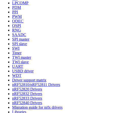
LPCOMP
PDM
PPI
PWM
QDEC
QSPI
RNG
SAADC
SPI master
SPI slave
SWI
Timer
TWI master
TWI slave
UART
USBD driver
WDT
Driver support matrix
nRF52810/nRF52811 Drivers
nRF52820 Drivers
nRF52832 Drivers
nRF52833 Drivers
nRF52840 Drivers
Migration guide for nrfx drivers
Libraries