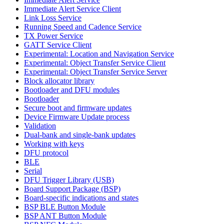
Immediate Alert Service Client
Link Loss Service
Running Speed and Cadence Service
TX Power Service
GATT Service Client
Experimental: Location and Navigation Service
Experimental: Object Transfer Service Client
Experimental: Object Transfer Service Server
Block allocator library
Bootloader and DFU modules
Bootloader
Secure boot and firmware updates
Device Firmware Update process
Validation
Dual-bank and single-bank updates
Working with keys
DFU protocol
BLE
Serial
DFU Trigger Library (USB)
Board Support Package (BSP)
Board-specific indications and states
BSP BLE Button Module
BSP ANT Button Module