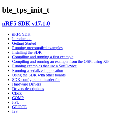
ble_tps_init_t
nRF5 SDK v17.1.0
nRF5 SDK
Introduction
Getting Started
Running precompiled examples
Installing the SDK
Compiling and running a first example
Compiling and running an example from the QSPI using XiP
Running examples that use a SoftDevice
Running a serialized application
Using the SDK with other boards
SDK configuration header file
Hardware Drivers
Drivers descriptions
Clock
COMP
FPU
GPIOTE
I2S