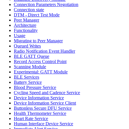
Connection Parameters Negotiation
Connection state
DTM - Direct Test Mode
Peer Manager
Architecture
Functionality
Usage
Migrating to Peer Manager
Queued Writes
Radio Notification Event Handler
BLE GATT Queue
Record Access Control Point
Scanning Module
Experimental: GATT Module
BLE Services
Battery Service
Blood Pressure Service
Cycling Speed and Cadence Service
Device Information Service
Device Information Service Client
Buttonless Secure DFU Service
Health Thermometer Service
Heart Rate Service
Human Interface Device Service
Immediate Alert Service