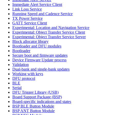
Immediate Alert Service Client
Link Loss Service
Running Speed and Cadence Service
TX Power Service
GATT Service Client
Experimental: Location and Navigation Service
Experimental: Object Transfer Service Client
Experimental: Object Transfer Service Server
Block allocator library
Bootloader and DFU modules
Bootloader
Secure boot and firmware updates
Device Firmware Update process
Validation
Dual-bank and single-bank updates
Working with keys
DFU protocol
BLE
Serial
DFU Trigger Library (USB)
Board Support Package (BSP)
Board-specific indications and states
BSP BLE Button Module
BSP ANT Button Module