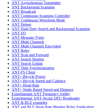
ANT Asynchronous Transmitter
ANT Background Scanning
ANT Broadcast
ANT Continuous Scanning Controller
ANT Continuous Waveform Mode
ANT Debug
ANT High Duty Search and Background Scanning
ANT I/O
ANT Message Types
ANT Multi Channels
ANT Multi Channels Encrypted
ANT Relay
ANT Scan and Forward
ANT Search Sharing
ANT Search Uplink
ANT Time Synchronization
ANT-FS Client
ANT+ Bicycle Power
ANT+ Bicycle Speed and Cadence
ANT+ Heart Rate
ANT+ Stride Based Speed and Distance
Experimental: ANT Frequency Agility
Experimental: ANT Secure DFU Bootloader
ANT & BLE examples
ANT and BLE Heart Rate Monitor Relay Application