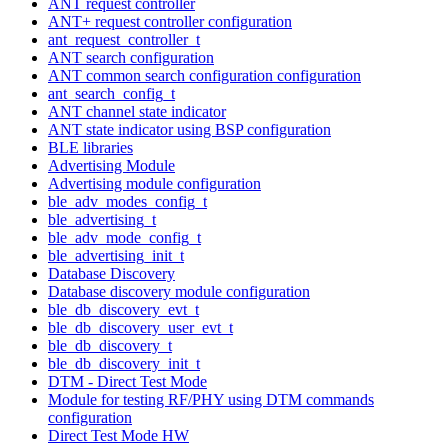
ANT request controller
ANT+ request controller configuration
ant_request_controller_t
ANT search configuration
ANT common search configuration configuration
ant_search_config_t
ANT channel state indicator
ANT state indicator using BSP configuration
BLE libraries
Advertising Module
Advertising module configuration
ble_adv_modes_config_t
ble_advertising_t
ble_adv_mode_config_t
ble_advertising_init_t
Database Discovery
Database discovery module configuration
ble_db_discovery_evt_t
ble_db_discovery_user_evt_t
ble_db_discovery_t
ble_db_discovery_init_t
DTM - Direct Test Mode
Module for testing RF/PHY using DTM commands
configuration
Direct Test Mode HW