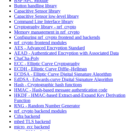
BSP NFC Module
Button handling library
Capacitive Sensor library
Capacitive Sensor low-level library
Command Line Interface library
Cryptography library - nrf_crypto
Memory management in nrf_crypto
Configuring nrf_crypto frontend and backends
nrf_crypto frontend modules
AES - Advanced Encryption Standard
AEAD - Authenticated Encryption with Associated Data
ChaCha-Poly
ECC - Elliptic Curve Cryptography
ECDH - Elliptic Curve Diffie–Hellman
ECDSA - Elliptic Curve Digital Signature Algorithm
EdDSA - Edwards-curve Digital Signature Algorithm
Hash - Cryptographic hash functions
HMAC - Hash-based message authentication code
HKDF - HMAC-based Extract-and-Expand Key Derivation
Function
RNG - Random Number Generator
nrf_crypto backend modules
Cifra backend
mbed TLS backend
micro_ecc backend