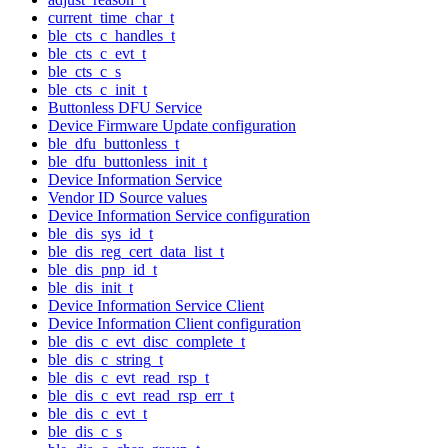
current_time_char_t
ble_cts_c_handles_t
ble_cts_c_evt_t
ble_cts_c_s
ble_cts_c_init_t
Buttonless DFU Service
Device Firmware Update configuration
ble_dfu_buttonless_t
ble_dfu_buttonless_init_t
Device Information Service
Vendor ID Source values
Device Information Service configuration
ble_dis_sys_id_t
ble_dis_reg_cert_data_list_t
ble_dis_pnp_id_t
ble_dis_init_t
Device Information Service Client
Device Information Client configuration
ble_dis_c_evt_disc_complete_t
ble_dis_c_string_t
ble_dis_c_evt_read_rsp_t
ble_dis_c_evt_read_rsp_err_t
ble_dis_c_evt_t
ble_dis_c_s