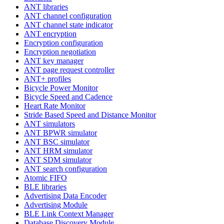
ANT libraries
ANT channel configuration
ANT channel state indicator
ANT encryption
Encryption configuration
Encryption negotiation
ANT key manager
ANT page request controller
ANT+ profiles
Bicycle Power Monitor
Bicycle Speed and Cadence
Heart Rate Monitor
Stride Based Speed and Distance Monitor
ANT simulators
ANT BPWR simulator
ANT BSC simulator
ANT HRM simulator
ANT SDM simulator
ANT search configuration
Atomic FIFO
BLE libraries
Advertising Data Encoder
Advertising Module
BLE Link Context Manager
Database Discovery Module