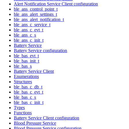
Alert Notification Service Client configuration
ble_ans_control_point_t
ble_ans_alert_settings_t
ble_ans_alert_notification_t
ble_ans_c_service_t
ble_ans_c_evt_t
ble_ans_c_s
ble_ans_c_init_t
Battery Service
Battery Service configuration
ble_bas_evt_t
ble_bas_init_t
ble_bas_s
Battery Service Client
Enumerations
Structures
ble_bas_c_db_t
ble_bas_c_evt_t
ble_bas_c_s
ble_bas_c_init_t
Types
Functions
Battery Service Client configuration
Blood Pressure Service
Blood Pressure Service configuration