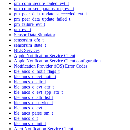
pm_conn_secure_failed_evt_t
pm_conn_sec_params_req_evt_t
pm_peer_data_update_succeeded_evt_t
pm_peer_data_update_failed_t
pm_failure_evt_t
pm_evt_t
Sensor Data Simulator
sensorsim_cfg_t
sensorsim_state_t
BLE Services
Apple Notification Service Client
Apple Notification Service Client configuration
Notification Provider (iOS) Error Codes
ble_ancs_c_notif_flags_t
ble_ancs_c_evt_notif_t
ble_ancs_c_attr_t
ble_ancs_c_evt_attr_t
ble_ancs_c_evt_app_attr_t
ble_ancs_c_attr_list_t
ble_ancs_c_service_t
ble_ancs_c_evt_t
ble_ancs_parse_sm_t
ble_ancs_c_t
ble_ancs_c_init_t
Alert Notification Service Client