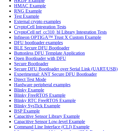
HKDF Example
HMAC Example
RNG Example
Test Example
External crypto examples
CryptoCell Integration Tests
CryptoCell nrf_cc310_bl Library Integration Tests
Infineon OPTIGA™ Trust X Custom Example
DFU bootloader examples
BLE Secure DFU Bootloader
Buttonless DFU Template Application
Open Bootloader with DFU
Secure Bootloader
Secure DFU Bootloader over Serial Link (UART/USB)
Experimental: ANT Secure DFU Bootloader
Direct Test Mode
Hardware peripheral examples
Blinky Example
Blinky FreeRTOS Example
Blinky RTC FreeRTOS Example
Blinky SysTick Example
BSP Example
Capacitive Sensor Library Example
Capacitive Sensor Low-level Example
Command Line Interface (CLI) Example