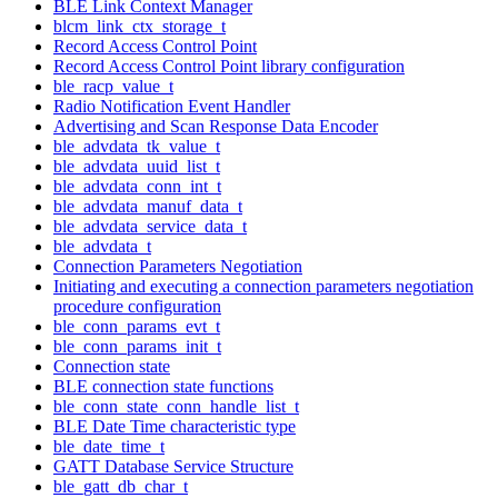
BLE Link Context Manager
blcm_link_ctx_storage_t
Record Access Control Point
Record Access Control Point library configuration
ble_racp_value_t
Radio Notification Event Handler
Advertising and Scan Response Data Encoder
ble_advdata_tk_value_t
ble_advdata_uuid_list_t
ble_advdata_conn_int_t
ble_advdata_manuf_data_t
ble_advdata_service_data_t
ble_advdata_t
Connection Parameters Negotiation
Initiating and executing a connection parameters negotiation
procedure configuration
ble_conn_params_evt_t
ble_conn_params_init_t
Connection state
BLE connection state functions
ble_conn_state_conn_handle_list_t
BLE Date Time characteristic type
ble_date_time_t
GATT Database Service Structure
ble_gatt_db_char_t