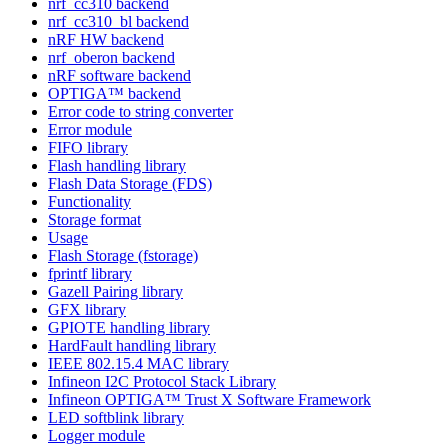
nrf_cc310 backend
nrf_cc310_bl backend
nRF HW backend
nrf_oberon backend
nRF software backend
OPTIGA™ backend
Error code to string converter
Error module
FIFO library
Flash handling library
Flash Data Storage (FDS)
Functionality
Storage format
Usage
Flash Storage (fstorage)
fprintf library
Gazell Pairing library
GFX library
GPIOTE handling library
HardFault handling library
IEEE 802.15.4 MAC library
Infineon I2C Protocol Stack Library
Infineon OPTIGA™ Trust X Software Framework
LED softblink library
Logger module