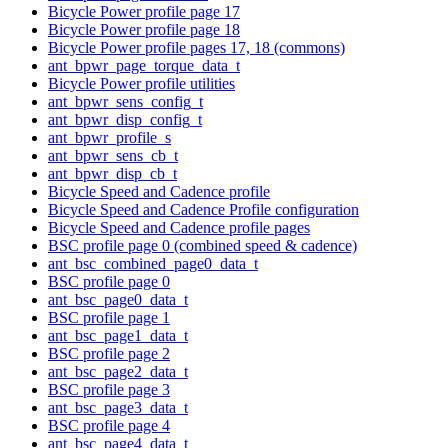
Bicycle Power profile page 17
Bicycle Power profile page 18
Bicycle Power profile pages 17, 18 (commons)
ant_bpwr_page_torque_data_t
Bicycle Power profile utilities
ant_bpwr_sens_config_t
ant_bpwr_disp_config_t
ant_bpwr_profile_s
ant_bpwr_sens_cb_t
ant_bpwr_disp_cb_t
Bicycle Speed and Cadence profile
Bicycle Speed and Cadence Profile configuration
Bicycle Speed and Cadence profile pages
BSC profile page 0 (combined speed & cadence)
ant_bsc_combined_page0_data_t
BSC profile page 0
ant_bsc_page0_data_t
BSC profile page 1
ant_bsc_page1_data_t
BSC profile page 2
ant_bsc_page2_data_t
BSC profile page 3
ant_bsc_page3_data_t
BSC profile page 4
ant_bsc_page4_data_t