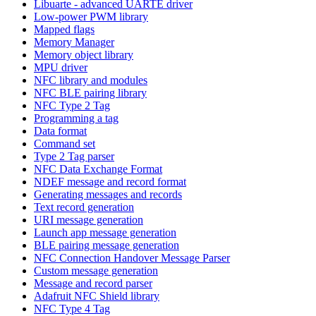
Libuarte - advanced UARTE driver
Low-power PWM library
Mapped flags
Memory Manager
Memory object library
MPU driver
NFC library and modules
NFC BLE pairing library
NFC Type 2 Tag
Programming a tag
Data format
Command set
Type 2 Tag parser
NFC Data Exchange Format
NDEF message and record format
Generating messages and records
Text record generation
URI message generation
Launch app message generation
BLE pairing message generation
NFC Connection Handover Message Parser
Custom message generation
Message and record parser
Adafruit NFC Shield library
NFC Type 4 Tag