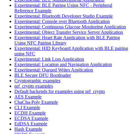
Experimental: BLE Pairing Using NFC - Peripheral
Reference Example
Experimental: Bluetooth Developer Studio Example
Experimental: Console over Bluetooth Application
Experimental: Continuous Glucose Monitoring Application
Experimental: Object Transfer Service Server Application
Experimental: Heart Rate Application with BLE Pairing
Using NFC Pairing Library
Experimental: HID Keyboard Application with BLE pairing
using NFC
Experimental: Link Loss Application
Experimental: Location and Navigation Application
Experimental: Queued Writes Application
BLE Secure DFU Bootloader
Cryptographic examples
nrf_crypto examples
Default backends for examples using nrf_crypto
AES Example
ChaCha-Poly Example
CLI Example
ECDH Example
ECDSA Example
EdDSA Example
Hash Example