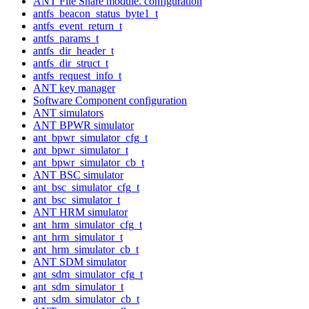
ANT File Share module. configuration
antfs_beacon_status_byte1_t
antfs_event_return_t
antfs_params_t
antfs_dir_header_t
antfs_dir_struct_t
antfs_request_info_t
ANT key manager
Software Component configuration
ANT simulators
ANT BPWR simulator
ant_bpwr_simulator_cfg_t
ant_bpwr_simulator_t
ant_bpwr_simulator_cb_t
ANT BSC simulator
ant_bsc_simulator_cfg_t
ant_bsc_simulator_t
ANT HRM simulator
ant_hrm_simulator_cfg_t
ant_hrm_simulator_t
ant_hrm_simulator_cb_t
ANT SDM simulator
ant_sdm_simulator_cfg_t
ant_sdm_simulator_t
ant_sdm_simulator_cb_t