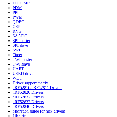
LPCOMP
PDM
PPI
PWM
QDEC
QSPI
RNG
SAADC
SPI master
SPI slave
SWI
Timer
TWI master
TWI slave
UART
USBD driver
WDT
Driver support matrix
nRF52810/nRF52811 Drivers
nRF52820 Drivers
nRF52832 Drivers
nRF52833 Drivers
nRF52840 Drivers
Migration guide for nrfx drivers
Libraries