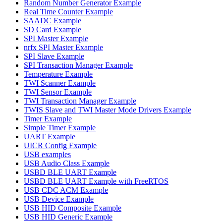
Random Number Generator Example
Real Time Counter Example
SAADC Example
SD Card Example
SPI Master Example
nrfx SPI Master Example
SPI Slave Example
SPI Transaction Manager Example
Temperature Example
TWI Scanner Example
TWI Sensor Example
TWI Transaction Manager Example
TWIS Slave and TWI Master Mode Drivers Example
Timer Example
Simple Timer Example
UART Example
UICR Config Example
USB examples
USB Audio Class Example
USBD BLE UART Example
USBD BLE UART Example with FreeRTOS
USB CDC ACM Example
USB Device Example
USB HID Composite Example
USB HID Generic Example