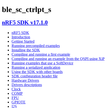
ble_sc_ctrlpt_s
nRF5 SDK v17.1.0
nRF5 SDK
Introduction
Getting Started
Running precompiled examples
Installing the SDK
Compiling and running a first example
Compiling and running an example from the QSPI using XiP
Running examples that use a SoftDevice
Running a serialized application
Using the SDK with other boards
SDK configuration header file
Hardware Drivers
Drivers descriptions
Clock
COMP
FPU
GPIOTE
I2S