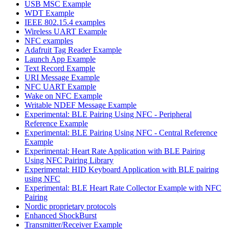
USB MSC Example
WDT Example
IEEE 802.15.4 examples
Wireless UART Example
NFC examples
Adafruit Tag Reader Example
Launch App Example
Text Record Example
URI Message Example
NFC UART Example
Wake on NFC Example
Writable NDEF Message Example
Experimental: BLE Pairing Using NFC - Peripheral
Reference Example
Experimental: BLE Pairing Using NFC - Central Reference
Example
Experimental: Heart Rate Application with BLE Pairing
Using NFC Pairing Library
Experimental: HID Keyboard Application with BLE pairing
using NFC
Experimental: BLE Heart Rate Collector Example with NFC
Pairing
Nordic proprietary protocols
Enhanced ShockBurst
Transmitter/Receiver Example