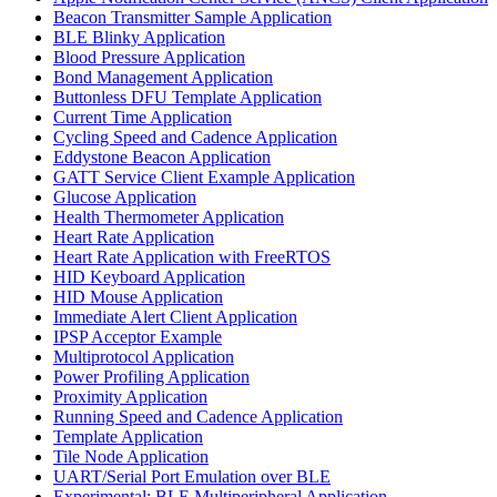
Beacon Transmitter Sample Application
BLE Blinky Application
Blood Pressure Application
Bond Management Application
Buttonless DFU Template Application
Current Time Application
Cycling Speed and Cadence Application
Eddystone Beacon Application
GATT Service Client Example Application
Glucose Application
Health Thermometer Application
Heart Rate Application
Heart Rate Application with FreeRTOS
HID Keyboard Application
HID Mouse Application
Immediate Alert Client Application
IPSP Acceptor Example
Multiprotocol Application
Power Profiling Application
Proximity Application
Running Speed and Cadence Application
Template Application
Tile Node Application
UART/Serial Port Emulation over BLE
Experimental: BLE Multiperipheral Application