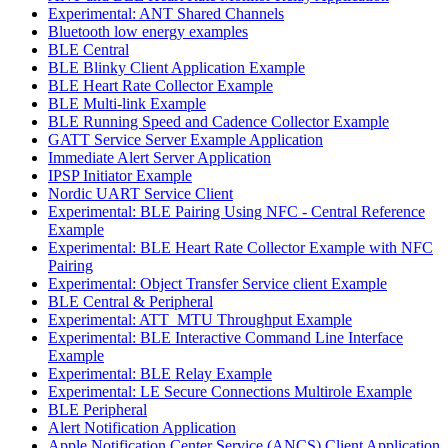
Experimental: ANT Shared Channels
Bluetooth low energy examples
BLE Central
BLE Blinky Client Application Example
BLE Heart Rate Collector Example
BLE Multi-link Example
BLE Running Speed and Cadence Collector Example
GATT Service Server Example Application
Immediate Alert Server Application
IPSP Initiator Example
Nordic UART Service Client
Experimental: BLE Pairing Using NFC - Central Reference
Example
Experimental: BLE Heart Rate Collector Example with NFC
Pairing
Experimental: Object Transfer Service client Example
BLE Central & Peripheral
Experimental: ATT_MTU Throughput Example
Experimental: BLE Interactive Command Line Interface
Example
Experimental: BLE Relay Example
Experimental: LE Secure Connections Multirole Example
BLE Peripheral
Alert Notification Application
Apple Notification Center Service (ANCS) Client Application