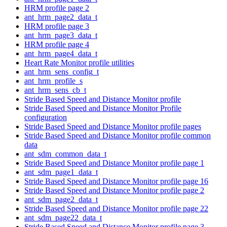
HRM profile page 2
ant_hrm_page2_data_t
HRM profile page 3
ant_hrm_page3_data_t
HRM profile page 4
ant_hrm_page4_data_t
Heart Rate Monitor profile utilities
ant_hrm_sens_config_t
ant_hrm_profile_s
ant_hrm_sens_cb_t
Stride Based Speed and Distance Monitor profile
Stride Based Speed and Distance Monitor Profile
configuration
Stride Based Speed and Distance Monitor profile pages
Stride Based Speed and Distance Monitor profile common
data
ant_sdm_common_data_t
Stride Based Speed and Distance Monitor profile page 1
ant_sdm_page1_data_t
Stride Based Speed and Distance Monitor profile page 16
Stride Based Speed and Distance Monitor profile page 2
ant_sdm_page2_data_t
Stride Based Speed and Distance Monitor profile page 22
ant_sdm_page22_data_t
Stride Based Speed and Distance Monitor profile page 3