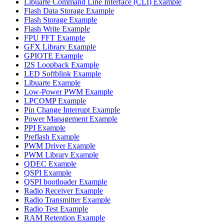
Libuarte Command Line Interface (CLI) Example
Flash Data Storage Example
Flash Storage Example
Flash Write Example
FPU FFT Example
GFX Library Example
GPIOTE Example
I2S Loopback Example
LED Softblink Example
Libuarte Example
Low-Power PWM Example
LPCOMP Example
Pin Change Interrupt Example
Power Management Example
PPI Example
Preflash Example
PWM Driver Example
PWM Library Example
QDEC Example
QSPI Example
QSPI bootloader Example
Radio Receiver Example
Radio Transmitter Example
Radio Test Example
RAM Retention Example