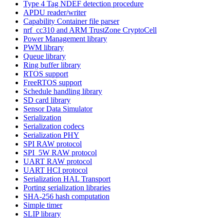
Type 4 Tag NDEF detection procedure
APDU reader/writer
Capability Container file parser
nrf_cc310 and ARM TrustZone CryptoCell
Power Management library
PWM library
Queue library
Ring buffer library
RTOS support
FreeRTOS support
Schedule handling library
SD card library
Sensor Data Simulator
Serialization
Serialization codecs
Serialization PHY
SPI RAW protocol
SPI_5W RAW protocol
UART RAW protocol
UART HCI protocol
Serialization HAL Transport
Porting serialization libraries
SHA-256 hash computation
Simple timer
SLIP library