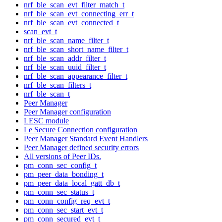
nrf_ble_scan_evt_filter_match_t
nrf_ble_scan_evt_connecting_err_t
nrf_ble_scan_evt_connected_t
scan_evt_t
nrf_ble_scan_name_filter_t
nrf_ble_scan_short_name_filter_t
nrf_ble_scan_addr_filter_t
nrf_ble_scan_uuid_filter_t
nrf_ble_scan_appearance_filter_t
nrf_ble_scan_filters_t
nrf_ble_scan_t
Peer Manager
Peer Manager configuration
LESC module
Le Secure Connection configuration
Peer Manager Standard Event Handlers
Peer Manager defined security errors
All versions of Peer IDs.
pm_conn_sec_config_t
pm_peer_data_bonding_t
pm_peer_data_local_gatt_db_t
pm_conn_sec_status_t
pm_conn_config_req_evt_t
pm_conn_sec_start_evt_t
pm_conn_secured_evt_t