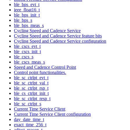
ble_bps_evt_t
ieee_float16_t
ble_bps_init_t
ble_bps_s
ble_bps_meas_s
Cycling Speed and Cadence Service
Cycling Speed and Cadence Service feature bits
Cycling Speed and Cadence Service configuration
ble_cscs_evt_t
ble_cscs_init_t
ble_cscs_s
ble_cscs_meas_s
Speed and Cadence Control Point
Control point functionalities.
ble_sc_ctrlpt_evt_t
ble_sc_ctrlpt_val_t
ble_sc_ctrlpt_rsp_t
ble_cs_ctrlpt_init_t
ble_sc_ctrlpt_resp_t
ble_sc_ctrlpt_s
Current Time Service Client
Current Time Service Client configuration
day_date_time_t
exact_time_256_t
adjust_reason_t