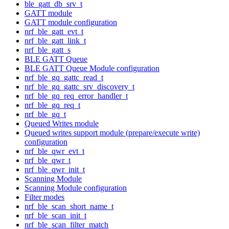
ble_gatt_db_srv_t
GATT module
GATT module configuration
nrf_ble_gatt_evt_t
nrf_ble_gatt_link_t
nrf_ble_gatt_s
BLE GATT Queue
BLE GATT Queue Module configuration
nrf_ble_gq_gattc_read_t
nrf_ble_gq_gattc_srv_discovery_t
nrf_ble_gq_req_error_handler_t
nrf_ble_gq_req_t
nrf_ble_gq_t
Queued Writes module
Queued writes support module (prepare/execute write)
configuration
nrf_ble_qwr_evt_t
nrf_ble_qwr_t
nrf_ble_qwr_init_t
Scanning Module
Scanning Module configuration
Filter modes
nrf_ble_scan_short_name_t
nrf_ble_scan_init_t
nrf_ble_scan_filter_match