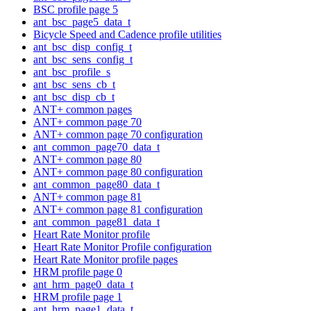
BSC profile page 5
ant_bsc_page5_data_t
Bicycle Speed and Cadence profile utilities
ant_bsc_disp_config_t
ant_bsc_sens_config_t
ant_bsc_profile_s
ant_bsc_sens_cb_t
ant_bsc_disp_cb_t
ANT+ common pages
ANT+ common page 70
ANT+ common page 70 configuration
ant_common_page70_data_t
ANT+ common page 80
ANT+ common page 80 configuration
ant_common_page80_data_t
ANT+ common page 81
ANT+ common page 81 configuration
ant_common_page81_data_t
Heart Rate Monitor profile
Heart Rate Monitor Profile configuration
Heart Rate Monitor profile pages
HRM profile page 0
ant_hrm_page0_data_t
HRM profile page 1
ant_hrm_page1_data_t