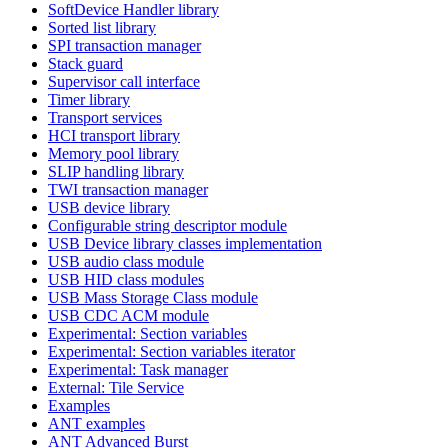
SoftDevice Handler library
Sorted list library
SPI transaction manager
Stack guard
Supervisor call interface
Timer library
Transport services
HCI transport library
Memory pool library
SLIP handling library
TWI transaction manager
USB device library
Configurable string descriptor module
USB Device library classes implementation
USB audio class module
USB HID class modules
USB Mass Storage Class module
USB CDC ACM module
Experimental: Section variables
Experimental: Section variables iterator
Experimental: Task manager
External: Tile Service
Examples
ANT examples
ANT Advanced Burst