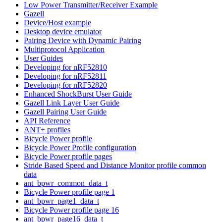
Low Power Transmitter/Receiver Example
Gazell
Device/Host example
Desktop device emulator
Pairing Device with Dynamic Pairing
Multiprotocol Application
User Guides
Developing for nRF52810
Developing for nRF52811
Developing for nRF52820
Enhanced ShockBurst User Guide
Gazell Link Layer User Guide
Gazell Pairing User Guide
API Reference
ANT+ profiles
Bicycle Power profile
Bicycle Power Profile configuration
Bicycle Power profile pages
Stride Based Speed and Distance Monitor profile common
data
ant_bpwr_common_data_t
Bicycle Power profile page 1
ant_bpwr_page1_data_t
Bicycle Power profile page 16
ant_bpwr_page16_data_t