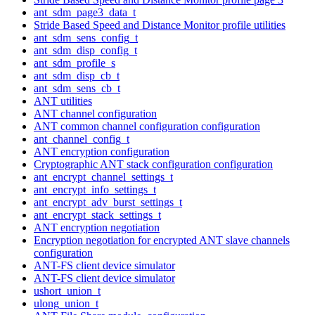
ant_sdm_page3_data_t
Stride Based Speed and Distance Monitor profile utilities
ant_sdm_sens_config_t
ant_sdm_disp_config_t
ant_sdm_profile_s
ant_sdm_disp_cb_t
ant_sdm_sens_cb_t
ANT utilities
ANT channel configuration
ANT common channel configuration configuration
ant_channel_config_t
ANT encryption configuration
Cryptographic ANT stack configuration configuration
ant_encrypt_channel_settings_t
ant_encrypt_info_settings_t
ant_encrypt_adv_burst_settings_t
ant_encrypt_stack_settings_t
ANT encryption negotiation
Encryption negotiation for encrypted ANT slave channels
configuration
ANT-FS client device simulator
ANT-FS client device simulator
ushort_union_t
ulong_union_t