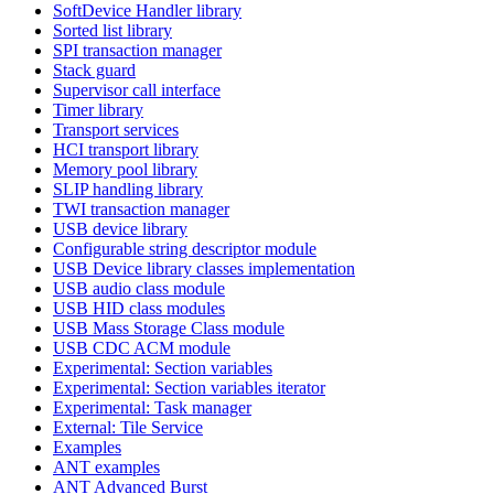
SoftDevice Handler library
Sorted list library
SPI transaction manager
Stack guard
Supervisor call interface
Timer library
Transport services
HCI transport library
Memory pool library
SLIP handling library
TWI transaction manager
USB device library
Configurable string descriptor module
USB Device library classes implementation
USB audio class module
USB HID class modules
USB Mass Storage Class module
USB CDC ACM module
Experimental: Section variables
Experimental: Section variables iterator
Experimental: Task manager
External: Tile Service
Examples
ANT examples
ANT Advanced Burst