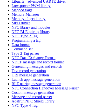
Libuarte - advanced UARTE driver
Low-power PWM library
Mapped flags
Memory Manager
Memory object library
MPU driver
NFC library and modules
NFC BLE pairing library
NFC Type 2 Tag
Programming a tag
Data format
Command set
Type 2 Tag parser
NFC Data Exchange Format
NDEF message and record format
Generating messages and records
Text record generation
URI message generation
Launch app message generation
BLE pairing message generation
NFC Connection Handover Message Parser
Custom message generation
Message and record parser
Adafruit NFC Shield library
NFC Type 4 Tag