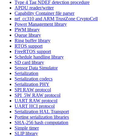
Type 4 Tag NDEF detection procedure
APDU reader/writer
Capability Container file parser
nrf_cc310 and ARM TrustZone CryptoCell
Power Management library
PWM library
Queue library
Ring buffer library
RTOS support
FreeRTOS support
Schedule handling library
SD card library
Sensor Data Simulator
Serialization
Serialization codecs
Serialization PHY
SPI RAW protocol
SPI_5W RAW protocol
UART RAW protocol
UART HCI protocol
Serialization HAL Transport
Porting serialization libraries
SHA-256 hash computation
Simple timer
SLIP library