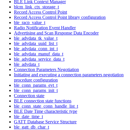
BLE Link Context Manager
blcm_link_ctx_storage_t
Record Access Control Point
Record Access Control Point library configuration
ble_racp_value_t
Radio Notification Event Handler
Advertising and Scan Response Data Encoder
ble_advdata_tk_value_t
ble_advdata_uuid_list_t
ble_advdata_conn_int_t
ble_advdata_manuf_data_t
ble_advdata_service_data_t
ble_advdata_t
Connection Parameters Negotiation
Initiating and executing a connection parameters negotiation
procedure configuration
ble_conn_params_evt_t
ble_conn_params_init_t
Connection state
BLE connection state functions
ble_conn_state_conn_handle_list_t
BLE Date Time characteristic type
ble_date_time_t
GATT Database Service Structure
ble_gatt_db_char_t