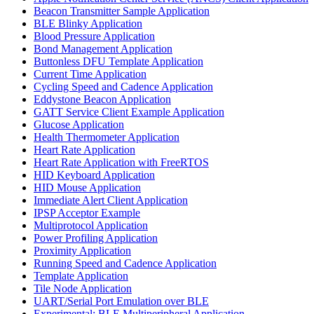
Beacon Transmitter Sample Application
BLE Blinky Application
Blood Pressure Application
Bond Management Application
Buttonless DFU Template Application
Current Time Application
Cycling Speed and Cadence Application
Eddystone Beacon Application
GATT Service Client Example Application
Glucose Application
Health Thermometer Application
Heart Rate Application
Heart Rate Application with FreeRTOS
HID Keyboard Application
HID Mouse Application
Immediate Alert Client Application
IPSP Acceptor Example
Multiprotocol Application
Power Profiling Application
Proximity Application
Running Speed and Cadence Application
Template Application
Tile Node Application
UART/Serial Port Emulation over BLE
Experimental: BLE Multiperipheral Application