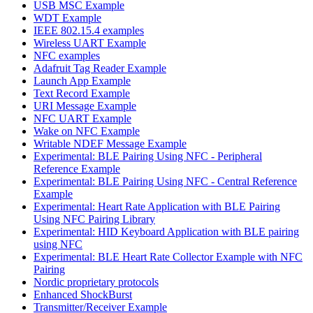
USB MSC Example
WDT Example
IEEE 802.15.4 examples
Wireless UART Example
NFC examples
Adafruit Tag Reader Example
Launch App Example
Text Record Example
URI Message Example
NFC UART Example
Wake on NFC Example
Writable NDEF Message Example
Experimental: BLE Pairing Using NFC - Peripheral
Reference Example
Experimental: BLE Pairing Using NFC - Central Reference
Example
Experimental: Heart Rate Application with BLE Pairing
Using NFC Pairing Library
Experimental: HID Keyboard Application with BLE pairing
using NFC
Experimental: BLE Heart Rate Collector Example with NFC
Pairing
Nordic proprietary protocols
Enhanced ShockBurst
Transmitter/Receiver Example