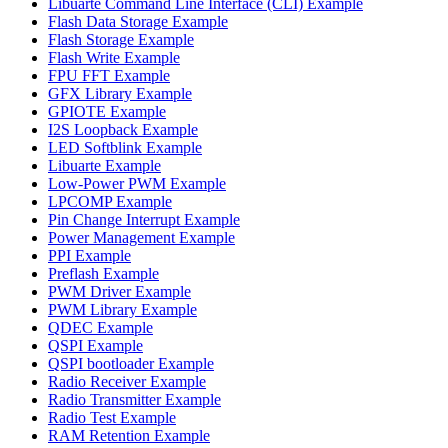
Libuarte Command Line Interface (CLI) Example
Flash Data Storage Example
Flash Storage Example
Flash Write Example
FPU FFT Example
GFX Library Example
GPIOTE Example
I2S Loopback Example
LED Softblink Example
Libuarte Example
Low-Power PWM Example
LPCOMP Example
Pin Change Interrupt Example
Power Management Example
PPI Example
Preflash Example
PWM Driver Example
PWM Library Example
QDEC Example
QSPI Example
QSPI bootloader Example
Radio Receiver Example
Radio Transmitter Example
Radio Test Example
RAM Retention Example