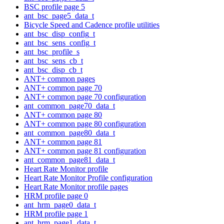
BSC profile page 5
ant_bsc_page5_data_t
Bicycle Speed and Cadence profile utilities
ant_bsc_disp_config_t
ant_bsc_sens_config_t
ant_bsc_profile_s
ant_bsc_sens_cb_t
ant_bsc_disp_cb_t
ANT+ common pages
ANT+ common page 70
ANT+ common page 70 configuration
ant_common_page70_data_t
ANT+ common page 80
ANT+ common page 80 configuration
ant_common_page80_data_t
ANT+ common page 81
ANT+ common page 81 configuration
ant_common_page81_data_t
Heart Rate Monitor profile
Heart Rate Monitor Profile configuration
Heart Rate Monitor profile pages
HRM profile page 0
ant_hrm_page0_data_t
HRM profile page 1
ant_hrm_page1_data_t