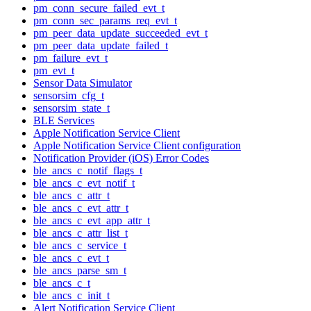
pm_conn_secure_failed_evt_t
pm_conn_sec_params_req_evt_t
pm_peer_data_update_succeeded_evt_t
pm_peer_data_update_failed_t
pm_failure_evt_t
pm_evt_t
Sensor Data Simulator
sensorsim_cfg_t
sensorsim_state_t
BLE Services
Apple Notification Service Client
Apple Notification Service Client configuration
Notification Provider (iOS) Error Codes
ble_ancs_c_notif_flags_t
ble_ancs_c_evt_notif_t
ble_ancs_c_attr_t
ble_ancs_c_evt_attr_t
ble_ancs_c_evt_app_attr_t
ble_ancs_c_attr_list_t
ble_ancs_c_service_t
ble_ancs_c_evt_t
ble_ancs_parse_sm_t
ble_ancs_c_t
ble_ancs_c_init_t
Alert Notification Service Client