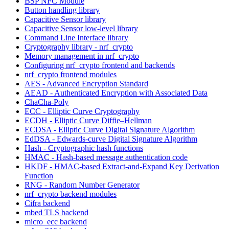
BSP NFC Module
Button handling library
Capacitive Sensor library
Capacitive Sensor low-level library
Command Line Interface library
Cryptography library - nrf_crypto
Memory management in nrf_crypto
Configuring nrf_crypto frontend and backends
nrf_crypto frontend modules
AES - Advanced Encryption Standard
AEAD - Authenticated Encryption with Associated Data
ChaCha-Poly
ECC - Elliptic Curve Cryptography
ECDH - Elliptic Curve Diffie–Hellman
ECDSA - Elliptic Curve Digital Signature Algorithm
EdDSA - Edwards-curve Digital Signature Algorithm
Hash - Cryptographic hash functions
HMAC - Hash-based message authentication code
HKDF - HMAC-based Extract-and-Expand Key Derivation
Function
RNG - Random Number Generator
nrf_crypto backend modules
Cifra backend
mbed TLS backend
micro_ecc backend