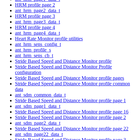
HRM profile page 2
ant_hrm_page2_data_t
HRM profile page 3
ant_hrm_page3_data_t
HRM profile page 4
ant_hrm_page4_data_t
Heart Rate Monitor profile utilities
ant_hrm_sens_config_t
ant_hrm_profile_s
ant_hrm_sens_cb_t
Stride Based Speed and Distance Monitor profile
Stride Based Speed and Distance Monitor Profile
configuration
Stride Based Speed and Distance Monitor profile pages
Stride Based Speed and Distance Monitor profile common
data
ant_sdm_common_data_t
Stride Based Speed and Distance Monitor profile page 1
ant_sdm_page1_data_t
Stride Based Speed and Distance Monitor profile page 16
Stride Based Speed and Distance Monitor profile page 2
ant_sdm_page2_data_t
Stride Based Speed and Distance Monitor profile page 22
ant_sdm_page22_data_t
Stride Based Speed and Distance Monitor profile page 3