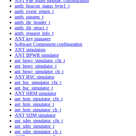
ANT File Share module. configuration
antfs_beacon_status_byte1_t
antfs_event_return_t
antfs_params_t
antfs_dir_header_t
antfs_dir_struct_t
antfs_request_info_t
ANT key manager
Software Component configuration
ANT simulators
ANT BPWR simulator
ant_bpwr_simulator_cfg_t
ant_bpwr_simulator_t
ant_bpwr_simulator_cb_t
ANT BSC simulator
ant_bsc_simulator_cfg_t
ant_bsc_simulator_t
ANT HRM simulator
ant_hrm_simulator_cfg_t
ant_hrm_simulator_t
ant_hrm_simulator_cb_t
ANT SDM simulator
ant_sdm_simulator_cfg_t
ant_sdm_simulator_t
ant_sdm_simulator_cb_t