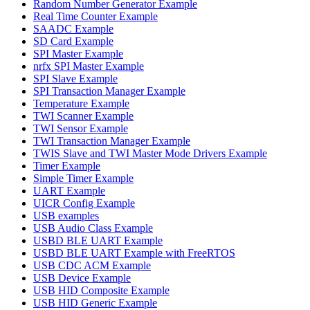
Random Number Generator Example
Real Time Counter Example
SAADC Example
SD Card Example
SPI Master Example
nrfx SPI Master Example
SPI Slave Example
SPI Transaction Manager Example
Temperature Example
TWI Scanner Example
TWI Sensor Example
TWI Transaction Manager Example
TWIS Slave and TWI Master Mode Drivers Example
Timer Example
Simple Timer Example
UART Example
UICR Config Example
USB examples
USB Audio Class Example
USBD BLE UART Example
USBD BLE UART Example with FreeRTOS
USB CDC ACM Example
USB Device Example
USB HID Composite Example
USB HID Generic Example