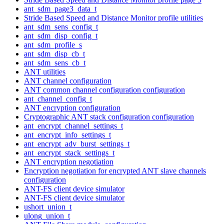
ant_sdm_page3_data_t
Stride Based Speed and Distance Monitor profile utilities
ant_sdm_sens_config_t
ant_sdm_disp_config_t
ant_sdm_profile_s
ant_sdm_disp_cb_t
ant_sdm_sens_cb_t
ANT utilities
ANT channel configuration
ANT common channel configuration configuration
ant_channel_config_t
ANT encryption configuration
Cryptographic ANT stack configuration configuration
ant_encrypt_channel_settings_t
ant_encrypt_info_settings_t
ant_encrypt_adv_burst_settings_t
ant_encrypt_stack_settings_t
ANT encryption negotiation
Encryption negotiation for encrypted ANT slave channels
configuration
ANT-FS client device simulator
ANT-FS client device simulator
ushort_union_t
ulong_union_t