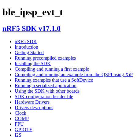
ble_ipsp_evt_t
nRF5 SDK v17.1.0
nRF5 SDK
Introduction
Getting Started
Running precompiled examples
Installing the SDK
Compiling and running a first example
Compiling and running an example from the QSPI using XiP
Running examples that use a SoftDevice
Running a serialized application
Using the SDK with other boards
SDK configuration header file
Hardware Drivers
Drivers descriptions
Clock
COMP
FPU
GPIOTE
I2S