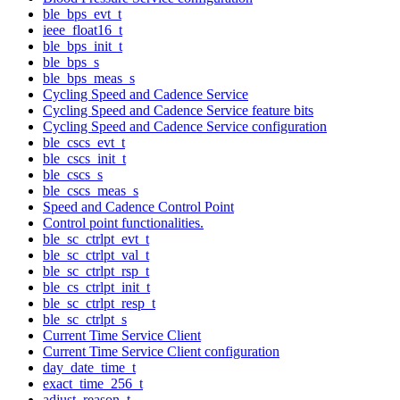
ble_bps_evt_t
ieee_float16_t
ble_bps_init_t
ble_bps_s
ble_bps_meas_s
Cycling Speed and Cadence Service
Cycling Speed and Cadence Service feature bits
Cycling Speed and Cadence Service configuration
ble_cscs_evt_t
ble_cscs_init_t
ble_cscs_s
ble_cscs_meas_s
Speed and Cadence Control Point
Control point functionalities.
ble_sc_ctrlpt_evt_t
ble_sc_ctrlpt_val_t
ble_sc_ctrlpt_rsp_t
ble_cs_ctrlpt_init_t
ble_sc_ctrlpt_resp_t
ble_sc_ctrlpt_s
Current Time Service Client
Current Time Service Client configuration
day_date_time_t
exact_time_256_t
adjust_reason_t