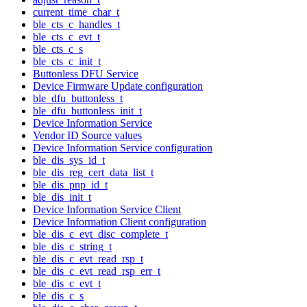
current_time_char_t
ble_cts_c_handles_t
ble_cts_c_evt_t
ble_cts_c_s
ble_cts_c_init_t
Buttonless DFU Service
Device Firmware Update configuration
ble_dfu_buttonless_t
ble_dfu_buttonless_init_t
Device Information Service
Vendor ID Source values
Device Information Service configuration
ble_dis_sys_id_t
ble_dis_reg_cert_data_list_t
ble_dis_pnp_id_t
ble_dis_init_t
Device Information Service Client
Device Information Client configuration
ble_dis_c_evt_disc_complete_t
ble_dis_c_string_t
ble_dis_c_evt_read_rsp_t
ble_dis_c_evt_read_rsp_err_t
ble_dis_c_evt_t
ble_dis_c_s