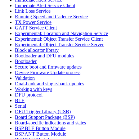
Immediate Alert Service Client
Link Loss Service
Running Speed and Cadence Service
TX Power Service
GATT Service Client
Experimental: Location and Navigation Service
Experimental: Object Transfer Service Client
Experimental: Object Transfer Service Server
Block allocator library
Bootloader and DFU modules
Bootloader
Secure boot and firmware updates
Device Firmware Update process
Validation
Dual-bank and single-bank updates
Working with keys
DFU protocol
BLE
Serial
DFU Trigger Library (USB)
Board Support Package (BSP)
Board-specific indications and states
BSP BLE Button Module
BSP ANT Button Module