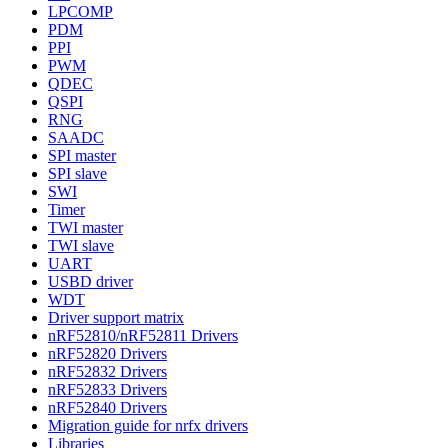
LPCOMP
PDM
PPI
PWM
QDEC
QSPI
RNG
SAADC
SPI master
SPI slave
SWI
Timer
TWI master
TWI slave
UART
USBD driver
WDT
Driver support matrix
nRF52810/nRF52811 Drivers
nRF52820 Drivers
nRF52832 Drivers
nRF52833 Drivers
nRF52840 Drivers
Migration guide for nrfx drivers
Libraries