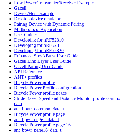
Low Power Transmitter/Receiver Example
Gazell
Device/Host example
Desktop device emulator
Pairing Device with Dynamic Pairing
Multiprotocol Application
User Guides
Developing for nRF52810
Developing for nRF52811
Developing for nRF52820
Enhanced ShockBurst User Guide
Gazell Link Layer User Guide
Gazell Pairing User Guide
API Reference
ANT+ profiles
Bicycle Power profile
Bicycle Power Profile configuration
Bicycle Power profile pages
Stride Based Speed and Distance Monitor profile common
data
ant_bpwr_common_data_t
Bicycle Power profile page 1
ant_bpwr_page1_data_t
Bicycle Power profile page 16
ant_bpwr_page16_data_t