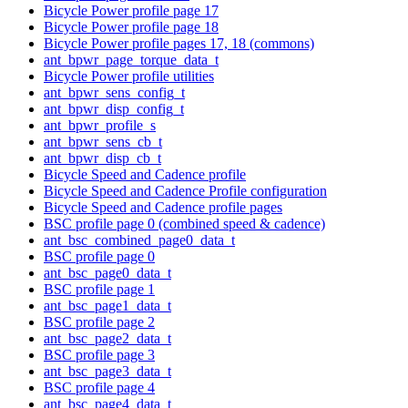
Bicycle Power profile page 17
Bicycle Power profile page 18
Bicycle Power profile pages 17, 18 (commons)
ant_bpwr_page_torque_data_t
Bicycle Power profile utilities
ant_bpwr_sens_config_t
ant_bpwr_disp_config_t
ant_bpwr_profile_s
ant_bpwr_sens_cb_t
ant_bpwr_disp_cb_t
Bicycle Speed and Cadence profile
Bicycle Speed and Cadence Profile configuration
Bicycle Speed and Cadence profile pages
BSC profile page 0 (combined speed & cadence)
ant_bsc_combined_page0_data_t
BSC profile page 0
ant_bsc_page0_data_t
BSC profile page 1
ant_bsc_page1_data_t
BSC profile page 2
ant_bsc_page2_data_t
BSC profile page 3
ant_bsc_page3_data_t
BSC profile page 4
ant_bsc_page4_data_t