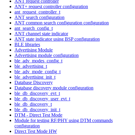
ANT request controller
ANT+ request controller configuration
ant_request_controller_t
ANT search configuration
ANT common search configuration configuration
ant_search_config_t
ANT channel state indicator
ANT state indicator using BSP configuration
BLE libraries
Advertising Module
Advertising module configuration
ble_adv_modes_config_t
ble_advertising_t
ble_adv_mode_config_t
ble_advertising_init_t
Database Discovery
Database discovery module configuration
ble_db_discovery_evt_t
ble_db_discovery_user_evt_t
ble_db_discovery_t
ble_db_discovery_init_t
DTM - Direct Test Mode
Module for testing RF/PHY using DTM commands
configuration
Direct Test Mode HW