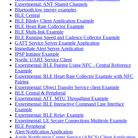
Experimental: ANT Shared Channels
Bluetooth low energy examples
BLE Central
BLE Blinky Client Application Example
BLE Heart Rate Collector Example
BLE Multi-link Example
BLE Running Speed and Cadence Collector Example
GATT Service Server Example Application
Immediate Alert Server Application
IPSP Initiator Example
Nordic UART Service Client
Experimental: BLE Pairing Using NFC - Central Reference
Example
Experimental: BLE Heart Rate Collector Example with NFC
Pairing
Experimental: Object Transfer Service client Example
BLE Central & Peripheral
Experimental: ATT_MTU Throughput Example
Experimental: BLE Interactive Command Line Interface
Example
Experimental: BLE Relay Example
Experimental: LE Secure Connections Multirole Example
BLE Peripheral
Alert Notification Application
Apple Notification Center Service (ANCS) Client Application