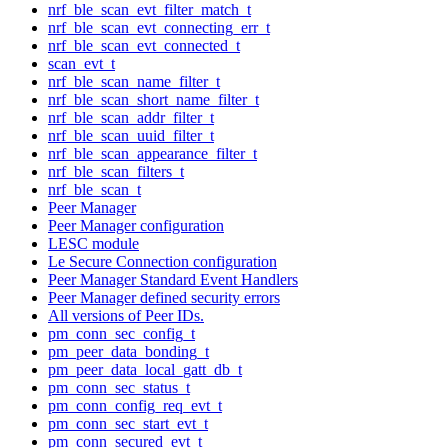
nrf_ble_scan_evt_filter_match_t
nrf_ble_scan_evt_connecting_err_t
nrf_ble_scan_evt_connected_t
scan_evt_t
nrf_ble_scan_name_filter_t
nrf_ble_scan_short_name_filter_t
nrf_ble_scan_addr_filter_t
nrf_ble_scan_uuid_filter_t
nrf_ble_scan_appearance_filter_t
nrf_ble_scan_filters_t
nrf_ble_scan_t
Peer Manager
Peer Manager configuration
LESC module
Le Secure Connection configuration
Peer Manager Standard Event Handlers
Peer Manager defined security errors
All versions of Peer IDs.
pm_conn_sec_config_t
pm_peer_data_bonding_t
pm_peer_data_local_gatt_db_t
pm_conn_sec_status_t
pm_conn_config_req_evt_t
pm_conn_sec_start_evt_t
pm_conn_secured_evt_t