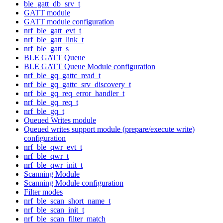
ble_gatt_db_srv_t
GATT module
GATT module configuration
nrf_ble_gatt_evt_t
nrf_ble_gatt_link_t
nrf_ble_gatt_s
BLE GATT Queue
BLE GATT Queue Module configuration
nrf_ble_gq_gattc_read_t
nrf_ble_gq_gattc_srv_discovery_t
nrf_ble_gq_req_error_handler_t
nrf_ble_gq_req_t
nrf_ble_gq_t
Queued Writes module
Queued writes support module (prepare/execute write)
configuration
nrf_ble_qwr_evt_t
nrf_ble_qwr_t
nrf_ble_qwr_init_t
Scanning Module
Scanning Module configuration
Filter modes
nrf_ble_scan_short_name_t
nrf_ble_scan_init_t
nrf_ble_scan_filter_match