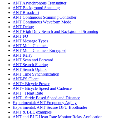
ANT Asynchronous Transmitter
ANT Background Scanning
ANT Broadcast
ANT Continuous Scanning Controller
ANT Continuous Waveform Mode
ANT Debug
ANT High Duty Search and Background Scanning
ANT I/O
ANT Message Types
ANT Multi Channels
ANT Multi Channels Encrypted
ANT Relay
ANT Scan and Forward
ANT Search Sharing
ANT Search Uplink
ANT Time Synchronization
ANT-FS Client
ANT+ Bicycle Power
ANT+ Bicycle Speed and Cadence
ANT+ Heart Rate
ANT+ Stride Based Speed and Distance
Experimental: ANT Frequency Agility
Experimental: ANT Secure DFU Bootloader
ANT & BLE examples
ANT and BLE Heart Rate Monitor Relay Application