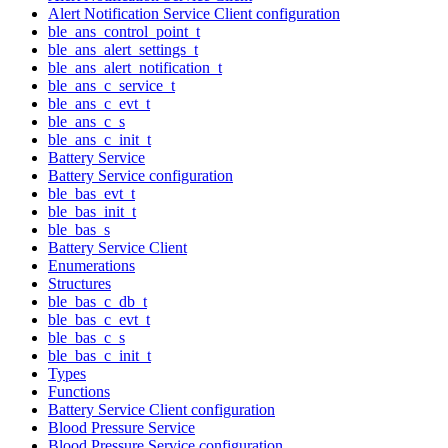
Alert Notification Service Client configuration
ble_ans_control_point_t
ble_ans_alert_settings_t
ble_ans_alert_notification_t
ble_ans_c_service_t
ble_ans_c_evt_t
ble_ans_c_s
ble_ans_c_init_t
Battery Service
Battery Service configuration
ble_bas_evt_t
ble_bas_init_t
ble_bas_s
Battery Service Client
Enumerations
Structures
ble_bas_c_db_t
ble_bas_c_evt_t
ble_bas_c_s
ble_bas_c_init_t
Types
Functions
Battery Service Client configuration
Blood Pressure Service
Blood Pressure Service configuration