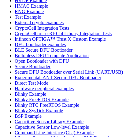
HKDF Example
HMAC Example
RNG Example
Test Example
External crypto examples
CryptoCell Integration Tests
CryptoCell nrf_cc310_bl Library Integration Tests
Infineon OPTIGA™ Trust X Custom Example
DFU bootloader examples
BLE Secure DFU Bootloader
Buttonless DFU Template Application
Open Bootloader with DFU
Secure Bootloader
Secure DFU Bootloader over Serial Link (UART/USB)
Experimental: ANT Secure DFU Bootloader
Direct Test Mode
Hardware peripheral examples
Blinky Example
Blinky FreeRTOS Example
Blinky RTC FreeRTOS Example
Blinky SysTick Example
BSP Example
Capacitive Sensor Library Example
Capacitive Sensor Low-level Example
Command Line Interface (CLI) Example