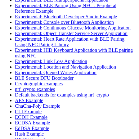
Experimental: BLE Pairing Using NFC - Peripheral
Reference Example
Experimental: Bluetooth Developer Studio Example
Experimental: Console over Bluetooth Application
Experimental: Continuous Glucose Monitoring Application
Experimental: Object Transfer Service Server Application
Experimental: Heart Rate Application with BLE Pairing
Using NFC Pairing Library
Experimental: HID Keyboard Application with BLE pairing
using NFC
Experimental: Link Loss Application
Experimental: Location and Navigation Application
Experimental: Queued Writes Application
BLE Secure DFU Bootloader
Cryptographic examples
nrf_crypto examples
Default backends for examples using nrf_crypto
AES Example
ChaCha-Poly Example
CLI Example
ECDH Example
ECDSA Example
EdDSA Example
Hash Example