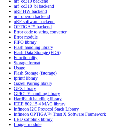
nrf_cc310 backend
nrf_cc310_bl backend
nRF HW backend
nrf_oberon backend
nRF software backend
OPTIGA™ backend
Error code to string converter
Error module
FIFO library
Flash handling library
Flash Data Storage (FDS)
Functionality
Storage format
Usage
Flash Storage (fstorage)
fprintf library
Gazell Pairing library
GFX library
GPIOTE handling library
HardFault handling library
IEEE 802.15.4 MAC library
Infineon I2C Protocol Stack Library
Infineon OPTIGA™ Trust X Software Framework
LED softblink library
Logger module