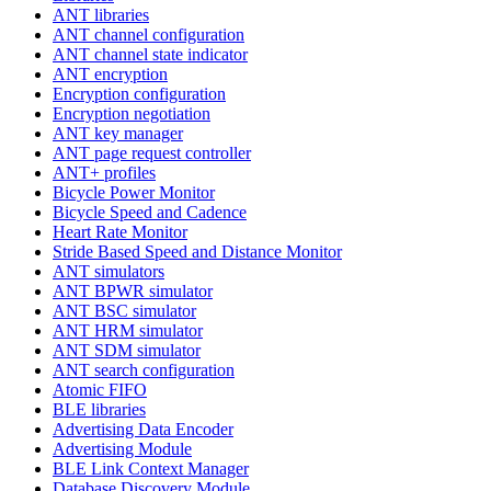
ANT libraries
ANT channel configuration
ANT channel state indicator
ANT encryption
Encryption configuration
Encryption negotiation
ANT key manager
ANT page request controller
ANT+ profiles
Bicycle Power Monitor
Bicycle Speed and Cadence
Heart Rate Monitor
Stride Based Speed and Distance Monitor
ANT simulators
ANT BPWR simulator
ANT BSC simulator
ANT HRM simulator
ANT SDM simulator
ANT search configuration
Atomic FIFO
BLE libraries
Advertising Data Encoder
Advertising Module
BLE Link Context Manager
Database Discovery Module