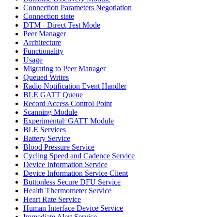
Connection Parameters Negotiation
Connection state
DTM - Direct Test Mode
Peer Manager
Architecture
Functionality
Usage
Migrating to Peer Manager
Queued Writes
Radio Notification Event Handler
BLE GATT Queue
Record Access Control Point
Scanning Module
Experimental: GATT Module
BLE Services
Battery Service
Blood Pressure Service
Cycling Speed and Cadence Service
Device Information Service
Device Information Service Client
Buttonless Secure DFU Service
Health Thermometer Service
Heart Rate Service
Human Interface Device Service
Immediate Alert Service