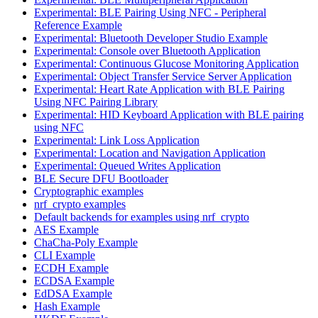
Experimental: BLE Pairing Using NFC - Peripheral
Reference Example
Experimental: Bluetooth Developer Studio Example
Experimental: Console over Bluetooth Application
Experimental: Continuous Glucose Monitoring Application
Experimental: Object Transfer Service Server Application
Experimental: Heart Rate Application with BLE Pairing
Using NFC Pairing Library
Experimental: HID Keyboard Application with BLE pairing
using NFC
Experimental: Link Loss Application
Experimental: Location and Navigation Application
Experimental: Queued Writes Application
BLE Secure DFU Bootloader
Cryptographic examples
nrf_crypto examples
Default backends for examples using nrf_crypto
AES Example
ChaCha-Poly Example
CLI Example
ECDH Example
ECDSA Example
EdDSA Example
Hash Example