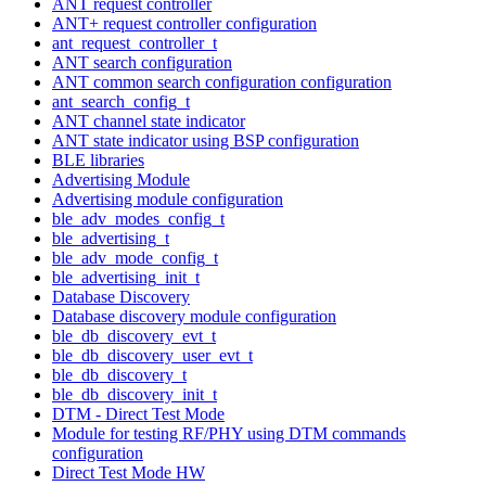
ANT request controller
ANT+ request controller configuration
ant_request_controller_t
ANT search configuration
ANT common search configuration configuration
ant_search_config_t
ANT channel state indicator
ANT state indicator using BSP configuration
BLE libraries
Advertising Module
Advertising module configuration
ble_adv_modes_config_t
ble_advertising_t
ble_adv_mode_config_t
ble_advertising_init_t
Database Discovery
Database discovery module configuration
ble_db_discovery_evt_t
ble_db_discovery_user_evt_t
ble_db_discovery_t
ble_db_discovery_init_t
DTM - Direct Test Mode
Module for testing RF/PHY using DTM commands
configuration
Direct Test Mode HW