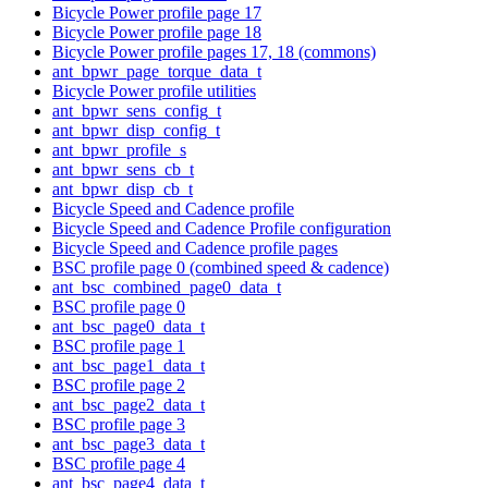
Bicycle Power profile page 17
Bicycle Power profile page 18
Bicycle Power profile pages 17, 18 (commons)
ant_bpwr_page_torque_data_t
Bicycle Power profile utilities
ant_bpwr_sens_config_t
ant_bpwr_disp_config_t
ant_bpwr_profile_s
ant_bpwr_sens_cb_t
ant_bpwr_disp_cb_t
Bicycle Speed and Cadence profile
Bicycle Speed and Cadence Profile configuration
Bicycle Speed and Cadence profile pages
BSC profile page 0 (combined speed & cadence)
ant_bsc_combined_page0_data_t
BSC profile page 0
ant_bsc_page0_data_t
BSC profile page 1
ant_bsc_page1_data_t
BSC profile page 2
ant_bsc_page2_data_t
BSC profile page 3
ant_bsc_page3_data_t
BSC profile page 4
ant_bsc_page4_data_t