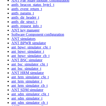
ANT File Share module. configuration
antfs_beacon_status_byte1_t
antfs_event_return_t
antfs_params_t
antfs_dir_header_t
antfs_dir_struct_t
antfs_request_info_t
ANT key manager
Software Component configuration
ANT simulators
ANT BPWR simulator
ant_bpwr_simulator_cfg_t
ant_bpwr_simulator_t
ant_bpwr_simulator_cb_t
ANT BSC simulator
ant_bsc_simulator_cfg_t
ant_bsc_simulator_t
ANT HRM simulator
ant_hrm_simulator_cfg_t
ant_hrm_simulator_t
ant_hrm_simulator_cb_t
ANT SDM simulator
ant_sdm_simulator_cfg_t
ant_sdm_simulator_t
ant_sdm_simulator_cb_t