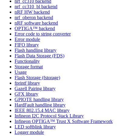
nrf_cc310 backend
nrf_cc310_bl backend
nRF HW backend
nrf_oberon backend
nRF software backend
OPTIGA™ backend
Error code to string converter
Error module
FIFO library
Flash handling library
Flash Data Storage (FDS)
Functionality
Storage format
Usage
Flash Storage (fstorage)
fprintf library
Gazell Pairing library
GFX library
GPIOTE handling library
HardFault handling library
IEEE 802.15.4 MAC library
Infineon I2C Protocol Stack Library
Infineon OPTIGA™ Trust X Software Framework
LED softblink library
Logger module