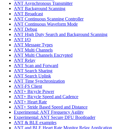
ANT Asynchronous Transmitter
ANT Background Scanning
ANT Broadcast
ANT Continuous Scanning Controller
ANT Continuous Waveform Mode
ANT Debug
ANT High Duty Search and Background Scanning
ANT I/O
ANT Message Types
ANT Multi Channels
ANT Multi Channels Encrypted
ANT Relay
ANT Scan and Forward
ANT Search Sharing
ANT Search Uplink
ANT Time Synchronization
ANT-FS Client
ANT+ Bicycle Power
ANT+ Bicycle Speed and Cadence
ANT+ Heart Rate
ANT+ Stride Based Speed and Distance
Experimental: ANT Frequency Agility
Experimental: ANT Secure DFU Bootloader
ANT & BLE examples
ANT and BLE Heart Rate Monitor Relay Application