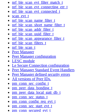
nrf_ble_scan_evt_filter_match_t
nrf_ble_scan_evt_connecting_err_t
nrf_ble_scan_evt_connected_t
scan_evt_t
nrf_ble_scan_name_filter_t
nrf_ble_scan_short_name_filter_t
nrf_ble_scan_addr_filter_t
nrf_ble_scan_uuid_filter_t
nrf_ble_scan_appearance_filter_t
nrf_ble_scan_filters_t
nrf_ble_scan_t
Peer Manager
Peer Manager configuration
LESC module
Le Secure Connection configuration
Peer Manager Standard Event Handlers
Peer Manager defined security errors
All versions of Peer IDs.
pm_conn_sec_config_t
pm_peer_data_bonding_t
pm_peer_data_local_gatt_db_t
pm_conn_sec_status_t
pm_conn_config_req_evt_t
pm_conn_sec_start_evt_t
pm_conn_secured_evt_t