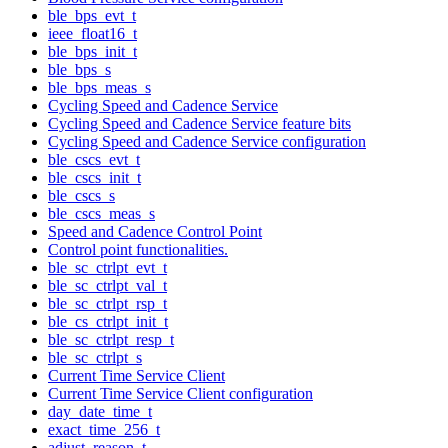
ble_bps_evt_t
ieee_float16_t
ble_bps_init_t
ble_bps_s
ble_bps_meas_s
Cycling Speed and Cadence Service
Cycling Speed and Cadence Service feature bits
Cycling Speed and Cadence Service configuration
ble_cscs_evt_t
ble_cscs_init_t
ble_cscs_s
ble_cscs_meas_s
Speed and Cadence Control Point
Control point functionalities.
ble_sc_ctrlpt_evt_t
ble_sc_ctrlpt_val_t
ble_sc_ctrlpt_rsp_t
ble_cs_ctrlpt_init_t
ble_sc_ctrlpt_resp_t
ble_sc_ctrlpt_s
Current Time Service Client
Current Time Service Client configuration
day_date_time_t
exact_time_256_t
adjust_reason_t