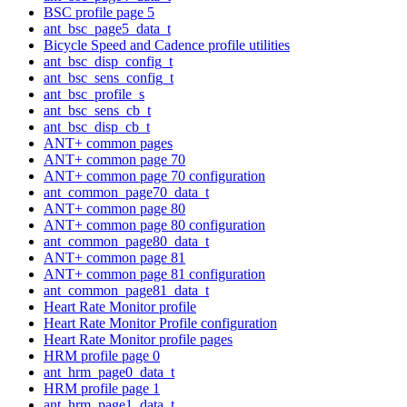
BSC profile page 5
ant_bsc_page5_data_t
Bicycle Speed and Cadence profile utilities
ant_bsc_disp_config_t
ant_bsc_sens_config_t
ant_bsc_profile_s
ant_bsc_sens_cb_t
ant_bsc_disp_cb_t
ANT+ common pages
ANT+ common page 70
ANT+ common page 70 configuration
ant_common_page70_data_t
ANT+ common page 80
ANT+ common page 80 configuration
ant_common_page80_data_t
ANT+ common page 81
ANT+ common page 81 configuration
ant_common_page81_data_t
Heart Rate Monitor profile
Heart Rate Monitor Profile configuration
Heart Rate Monitor profile pages
HRM profile page 0
ant_hrm_page0_data_t
HRM profile page 1
ant_hrm_page1_data_t