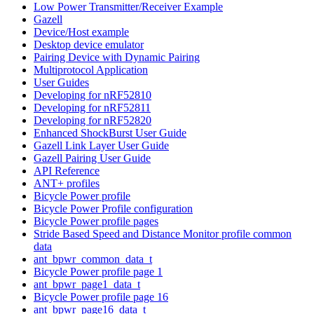
Low Power Transmitter/Receiver Example
Gazell
Device/Host example
Desktop device emulator
Pairing Device with Dynamic Pairing
Multiprotocol Application
User Guides
Developing for nRF52810
Developing for nRF52811
Developing for nRF52820
Enhanced ShockBurst User Guide
Gazell Link Layer User Guide
Gazell Pairing User Guide
API Reference
ANT+ profiles
Bicycle Power profile
Bicycle Power Profile configuration
Bicycle Power profile pages
Stride Based Speed and Distance Monitor profile common
data
ant_bpwr_common_data_t
Bicycle Power profile page 1
ant_bpwr_page1_data_t
Bicycle Power profile page 16
ant_bpwr_page16_data_t