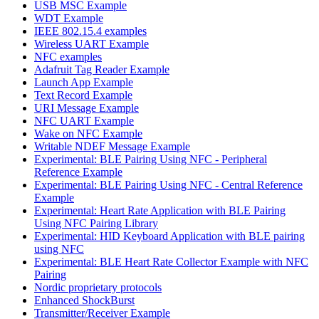
USB MSC Example
WDT Example
IEEE 802.15.4 examples
Wireless UART Example
NFC examples
Adafruit Tag Reader Example
Launch App Example
Text Record Example
URI Message Example
NFC UART Example
Wake on NFC Example
Writable NDEF Message Example
Experimental: BLE Pairing Using NFC - Peripheral
Reference Example
Experimental: BLE Pairing Using NFC - Central Reference
Example
Experimental: Heart Rate Application with BLE Pairing
Using NFC Pairing Library
Experimental: HID Keyboard Application with BLE pairing
using NFC
Experimental: BLE Heart Rate Collector Example with NFC
Pairing
Nordic proprietary protocols
Enhanced ShockBurst
Transmitter/Receiver Example