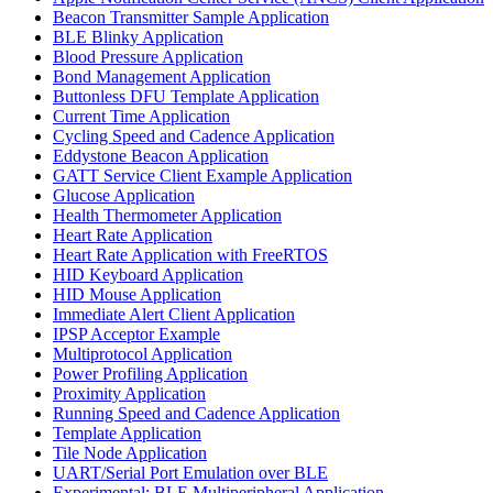
Beacon Transmitter Sample Application
BLE Blinky Application
Blood Pressure Application
Bond Management Application
Buttonless DFU Template Application
Current Time Application
Cycling Speed and Cadence Application
Eddystone Beacon Application
GATT Service Client Example Application
Glucose Application
Health Thermometer Application
Heart Rate Application
Heart Rate Application with FreeRTOS
HID Keyboard Application
HID Mouse Application
Immediate Alert Client Application
IPSP Acceptor Example
Multiprotocol Application
Power Profiling Application
Proximity Application
Running Speed and Cadence Application
Template Application
Tile Node Application
UART/Serial Port Emulation over BLE
Experimental: BLE Multiperipheral Application