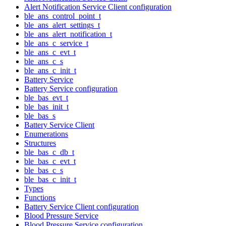
Alert Notification Service Client configuration
ble_ans_control_point_t
ble_ans_alert_settings_t
ble_ans_alert_notification_t
ble_ans_c_service_t
ble_ans_c_evt_t
ble_ans_c_s
ble_ans_c_init_t
Battery Service
Battery Service configuration
ble_bas_evt_t
ble_bas_init_t
ble_bas_s
Battery Service Client
Enumerations
Structures
ble_bas_c_db_t
ble_bas_c_evt_t
ble_bas_c_s
ble_bas_c_init_t
Types
Functions
Battery Service Client configuration
Blood Pressure Service
Blood Pressure Service configuration