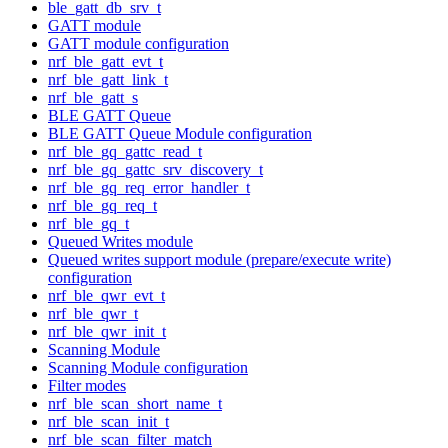
ble_gatt_db_srv_t
GATT module
GATT module configuration
nrf_ble_gatt_evt_t
nrf_ble_gatt_link_t
nrf_ble_gatt_s
BLE GATT Queue
BLE GATT Queue Module configuration
nrf_ble_gq_gattc_read_t
nrf_ble_gq_gattc_srv_discovery_t
nrf_ble_gq_req_error_handler_t
nrf_ble_gq_req_t
nrf_ble_gq_t
Queued Writes module
Queued writes support module (prepare/execute write)
configuration
nrf_ble_qwr_evt_t
nrf_ble_qwr_t
nrf_ble_qwr_init_t
Scanning Module
Scanning Module configuration
Filter modes
nrf_ble_scan_short_name_t
nrf_ble_scan_init_t
nrf_ble_scan_filter_match