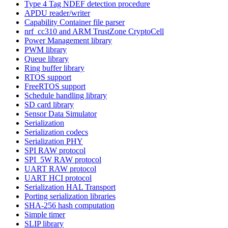
Type 4 Tag NDEF detection procedure
APDU reader/writer
Capability Container file parser
nrf_cc310 and ARM TrustZone CryptoCell
Power Management library
PWM library
Queue library
Ring buffer library
RTOS support
FreeRTOS support
Schedule handling library
SD card library
Sensor Data Simulator
Serialization
Serialization codecs
Serialization PHY
SPI RAW protocol
SPI_5W RAW protocol
UART RAW protocol
UART HCI protocol
Serialization HAL Transport
Porting serialization libraries
SHA-256 hash computation
Simple timer
SLIP library