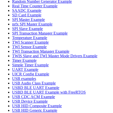
Random Number Generator Example
Real Time Counter Example
SAADC Example
SD Card Example
SPI Master Example
nrfx SPI Master Example
SPI Slave Example
SPI Transaction Manager Example
Temperature Example
TWI Scanner Example
TWI Sensor Example
TWI Transaction Manager Example
TWIS Slave and TWI Master Mode Drivers Example
Timer Example
Simple Timer Example
UART Example
UICR Config Example
USB examples
USB Audio Class Example
USBD BLE UART Example
USBD BLE UART Example with FreeRTOS
USB CDC ACM Example
USB Device Example
USB HID Composite Example
USB HID Generic Example