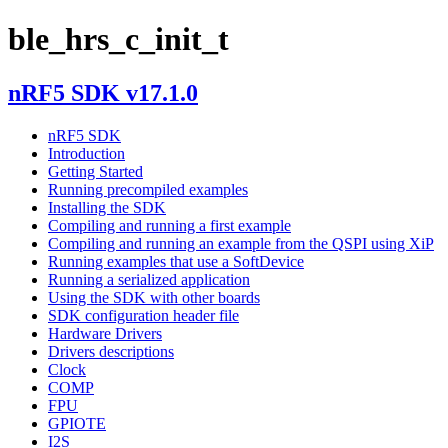
ble_hrs_c_init_t
nRF5 SDK v17.1.0
nRF5 SDK
Introduction
Getting Started
Running precompiled examples
Installing the SDK
Compiling and running a first example
Compiling and running an example from the QSPI using XiP
Running examples that use a SoftDevice
Running a serialized application
Using the SDK with other boards
SDK configuration header file
Hardware Drivers
Drivers descriptions
Clock
COMP
FPU
GPIOTE
I2S