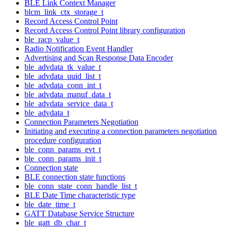
BLE Link Context Manager
blcm_link_ctx_storage_t
Record Access Control Point
Record Access Control Point library configuration
ble_racp_value_t
Radio Notification Event Handler
Advertising and Scan Response Data Encoder
ble_advdata_tk_value_t
ble_advdata_uuid_list_t
ble_advdata_conn_int_t
ble_advdata_manuf_data_t
ble_advdata_service_data_t
ble_advdata_t
Connection Parameters Negotiation
Initiating and executing a connection parameters negotiation
procedure configuration
ble_conn_params_evt_t
ble_conn_params_init_t
Connection state
BLE connection state functions
ble_conn_state_conn_handle_list_t
BLE Date Time characteristic type
ble_date_time_t
GATT Database Service Structure
ble_gatt_db_char_t