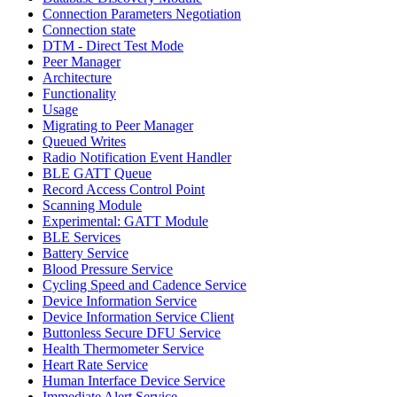
Connection Parameters Negotiation
Connection state
DTM - Direct Test Mode
Peer Manager
Architecture
Functionality
Usage
Migrating to Peer Manager
Queued Writes
Radio Notification Event Handler
BLE GATT Queue
Record Access Control Point
Scanning Module
Experimental: GATT Module
BLE Services
Battery Service
Blood Pressure Service
Cycling Speed and Cadence Service
Device Information Service
Device Information Service Client
Buttonless Secure DFU Service
Health Thermometer Service
Heart Rate Service
Human Interface Device Service
Immediate Alert Service