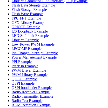
Libuarte Command Line Interface (CLI) Example
Flash Data Storage Example
Flash Storage Example
Flash Write Example
FPU FFT Example
GFX Library Example
GPIOTE Example
I2S Loopback Example
LED Softblink Example
Libuarte Example
Low-Power PWM Example
LPCOMP Example
Pin Change Interrupt Example
Power Management Example
PPI Example
Preflash Example
PWM Driver Example
PWM Library Example
QDEC Example
QSPI Example
QSPI bootloader Example
Radio Receiver Example
Radio Transmitter Example
Radio Test Example
RAM Retention Example