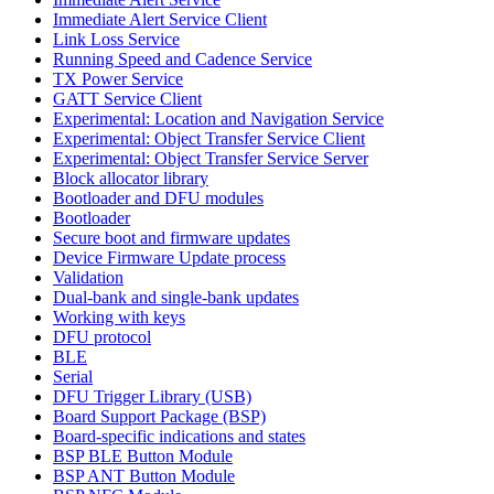
Immediate Alert Service Client
Link Loss Service
Running Speed and Cadence Service
TX Power Service
GATT Service Client
Experimental: Location and Navigation Service
Experimental: Object Transfer Service Client
Experimental: Object Transfer Service Server
Block allocator library
Bootloader and DFU modules
Bootloader
Secure boot and firmware updates
Device Firmware Update process
Validation
Dual-bank and single-bank updates
Working with keys
DFU protocol
BLE
Serial
DFU Trigger Library (USB)
Board Support Package (BSP)
Board-specific indications and states
BSP BLE Button Module
BSP ANT Button Module