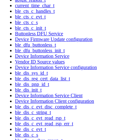
current_time_char_t
ble_cts_c_handles_t
ble_cts_c_evt_t
ble_cts_c_s
ble_cts_c_init_t
Buttonless DFU Service
Device Firmware Update configuration
ble_dfu_buttonless_t
ble_dfu_buttonless_init_t
Device Information Service
Vendor ID Source values
Device Information Service configuration
ble_dis_sys_id_t
ble_dis_reg_cert_data_list_t
ble_dis_pnp_id_t
ble_dis_init_t
Device Information Service Client
Device Information Client configuration
ble_dis_c_evt_disc_complete_t
ble_dis_c_string_t
ble_dis_c_evt_read_rsp_t
ble_dis_c_evt_read_rsp_err_t
ble_dis_c_evt_t
ble_dis_c_s