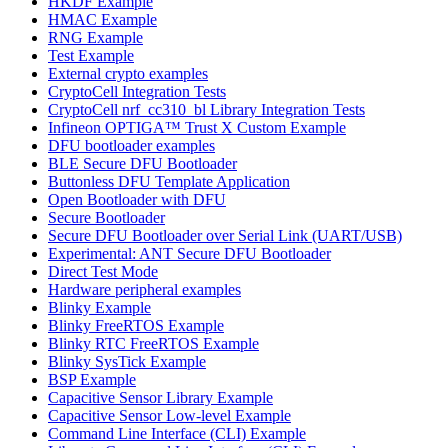
HKDF Example
HMAC Example
RNG Example
Test Example
External crypto examples
CryptoCell Integration Tests
CryptoCell nrf_cc310_bl Library Integration Tests
Infineon OPTIGA™ Trust X Custom Example
DFU bootloader examples
BLE Secure DFU Bootloader
Buttonless DFU Template Application
Open Bootloader with DFU
Secure Bootloader
Secure DFU Bootloader over Serial Link (UART/USB)
Experimental: ANT Secure DFU Bootloader
Direct Test Mode
Hardware peripheral examples
Blinky Example
Blinky FreeRTOS Example
Blinky RTC FreeRTOS Example
Blinky SysTick Example
BSP Example
Capacitive Sensor Library Example
Capacitive Sensor Low-level Example
Command Line Interface (CLI) Example