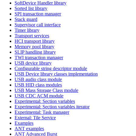
SoftDevice Handler library
Sorted list library
SPI transaction manager
Stack guard
Supervisor call interface
Timer library
Transport services
HCI transport library
Memory pool library
SLIP handling library
TWI transaction manager
USB device library
Configurable string descriptor module
USB Device library classes implementation
USB audio class module
USB HID class modules
USB Mass Storage Class module
USB CDC ACM module
Experimental: Section variables
Experimental: Section variables iterator
Experimental: Task manager
External: Tile Service
Examples
ANT examples
ANT Advanced Burst