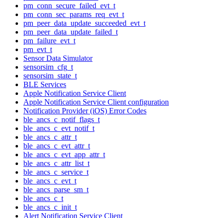
pm_conn_secure_failed_evt_t
pm_conn_sec_params_req_evt_t
pm_peer_data_update_succeeded_evt_t
pm_peer_data_update_failed_t
pm_failure_evt_t
pm_evt_t
Sensor Data Simulator
sensorsim_cfg_t
sensorsim_state_t
BLE Services
Apple Notification Service Client
Apple Notification Service Client configuration
Notification Provider (iOS) Error Codes
ble_ancs_c_notif_flags_t
ble_ancs_c_evt_notif_t
ble_ancs_c_attr_t
ble_ancs_c_evt_attr_t
ble_ancs_c_evt_app_attr_t
ble_ancs_c_attr_list_t
ble_ancs_c_service_t
ble_ancs_c_evt_t
ble_ancs_parse_sm_t
ble_ancs_c_t
ble_ancs_c_init_t
Alert Notification Service Client