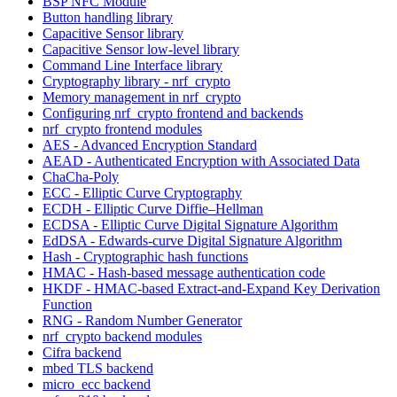
BSP NFC Module
Button handling library
Capacitive Sensor library
Capacitive Sensor low-level library
Command Line Interface library
Cryptography library - nrf_crypto
Memory management in nrf_crypto
Configuring nrf_crypto frontend and backends
nrf_crypto frontend modules
AES - Advanced Encryption Standard
AEAD - Authenticated Encryption with Associated Data
ChaCha-Poly
ECC - Elliptic Curve Cryptography
ECDH - Elliptic Curve Diffie–Hellman
ECDSA - Elliptic Curve Digital Signature Algorithm
EdDSA - Edwards-curve Digital Signature Algorithm
Hash - Cryptographic hash functions
HMAC - Hash-based message authentication code
HKDF - HMAC-based Extract-and-Expand Key Derivation
Function
RNG - Random Number Generator
nrf_crypto backend modules
Cifra backend
mbed TLS backend
micro_ecc backend