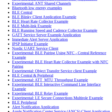
Experimental: ANT Shared Channels
Bluetooth low energy examples
BLE Central
BLE Blinky Client Application Example
BLE Heart Rate Collector Example
BLE Multi-link Example
BLE Running Speed and Cadence Collector Example
GATT Service Server Example Application
Immediate Alert Server Application
IPSP Initiator Example
Nordic UART Service Client
Experimental: BLE Pairing Using NFC - Central Reference
Example
Experimental: BLE Heart Rate Collector Example with NFC
Pairing
Experimental: Object Transfer Service client Example
BLE Central & Peripheral
Experimental: ATT_MTU Throughput Example
Experimental: BLE Interactive Command Line Interface
Example
Experimental: BLE Relay Example
Experimental: LE Secure Connections Multirole Example
BLE Peripheral
Alert Notification Application
Apple Notification Center Service (ANCS) Client Application