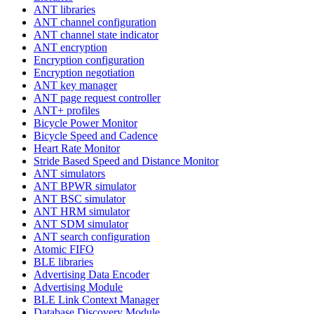
ANT libraries
ANT channel configuration
ANT channel state indicator
ANT encryption
Encryption configuration
Encryption negotiation
ANT key manager
ANT page request controller
ANT+ profiles
Bicycle Power Monitor
Bicycle Speed and Cadence
Heart Rate Monitor
Stride Based Speed and Distance Monitor
ANT simulators
ANT BPWR simulator
ANT BSC simulator
ANT HRM simulator
ANT SDM simulator
ANT search configuration
Atomic FIFO
BLE libraries
Advertising Data Encoder
Advertising Module
BLE Link Context Manager
Database Discovery Module