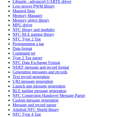
Libuarte - advanced UARTE driver
Low-power PWM library
Mapped flags
Memory Manager
Memory object library
MPU driver
NFC library and modules
NFC BLE pairing library
NFC Type 2 Tag
Programming a tag
Data format
Command set
Type 2 Tag parser
NFC Data Exchange Format
NDEF message and record format
Generating messages and records
Text record generation
URI message generation
Launch app message generation
BLE pairing message generation
NFC Connection Handover Message Parser
Custom message generation
Message and record parser
Adafruit NFC Shield library
NFC Type 4 Tag