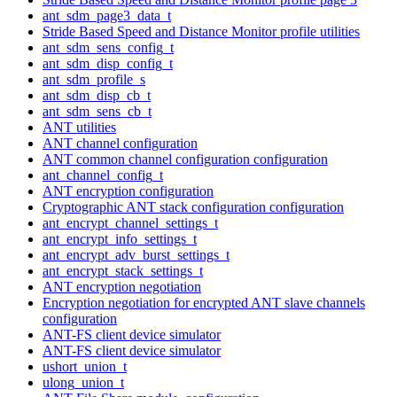
ant_sdm_page3_data_t
Stride Based Speed and Distance Monitor profile utilities
ant_sdm_sens_config_t
ant_sdm_disp_config_t
ant_sdm_profile_s
ant_sdm_disp_cb_t
ant_sdm_sens_cb_t
ANT utilities
ANT channel configuration
ANT common channel configuration configuration
ant_channel_config_t
ANT encryption configuration
Cryptographic ANT stack configuration configuration
ant_encrypt_channel_settings_t
ant_encrypt_info_settings_t
ant_encrypt_adv_burst_settings_t
ant_encrypt_stack_settings_t
ANT encryption negotiation
Encryption negotiation for encrypted ANT slave channels
configuration
ANT-FS client device simulator
ANT-FS client device simulator
ushort_union_t
ulong_union_t