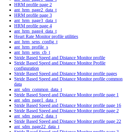
HRM profile page 2
ant_hrm_page2_data_t
HRM profile page 3
ant_hrm_page3_data_t
HRM profile page 4
ant_hrm_page4_data_t
Heart Rate Monitor profile utilities
ant_hrm_sens_config_t
ant_hrm_profile_s
ant_hrm_sens_cb_t
Stride Based Speed and Distance Monitor profile
Stride Based Speed and Distance Monitor Profile
configuration
Stride Based Speed and Distance Monitor profile pages
Stride Based Speed and Distance Monitor profile common
data
ant_sdm_common_data_t
Stride Based Speed and Distance Monitor profile page 1
ant_sdm_page1_data_t
Stride Based Speed and Distance Monitor profile page 16
Stride Based Speed and Distance Monitor profile page 2
ant_sdm_page2_data_t
Stride Based Speed and Distance Monitor profile page 22
ant_sdm_page22_data_t
Stride Based Speed and Distance Monitor profile page 3