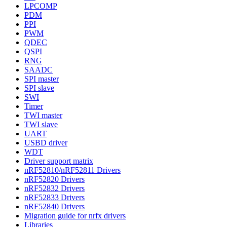
LPCOMP
PDM
PPI
PWM
QDEC
QSPI
RNG
SAADC
SPI master
SPI slave
SWI
Timer
TWI master
TWI slave
UART
USBD driver
WDT
Driver support matrix
nRF52810/nRF52811 Drivers
nRF52820 Drivers
nRF52832 Drivers
nRF52833 Drivers
nRF52840 Drivers
Migration guide for nrfx drivers
Libraries