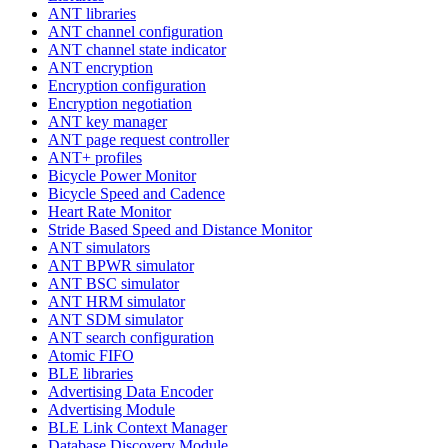
ANT libraries
ANT channel configuration
ANT channel state indicator
ANT encryption
Encryption configuration
Encryption negotiation
ANT key manager
ANT page request controller
ANT+ profiles
Bicycle Power Monitor
Bicycle Speed and Cadence
Heart Rate Monitor
Stride Based Speed and Distance Monitor
ANT simulators
ANT BPWR simulator
ANT BSC simulator
ANT HRM simulator
ANT SDM simulator
ANT search configuration
Atomic FIFO
BLE libraries
Advertising Data Encoder
Advertising Module
BLE Link Context Manager
Database Discovery Module