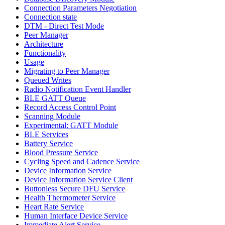
Connection Parameters Negotiation
Connection state
DTM - Direct Test Mode
Peer Manager
Architecture
Functionality
Usage
Migrating to Peer Manager
Queued Writes
Radio Notification Event Handler
BLE GATT Queue
Record Access Control Point
Scanning Module
Experimental: GATT Module
BLE Services
Battery Service
Blood Pressure Service
Cycling Speed and Cadence Service
Device Information Service
Device Information Service Client
Buttonless Secure DFU Service
Health Thermometer Service
Heart Rate Service
Human Interface Device Service
Immediate Alert Service