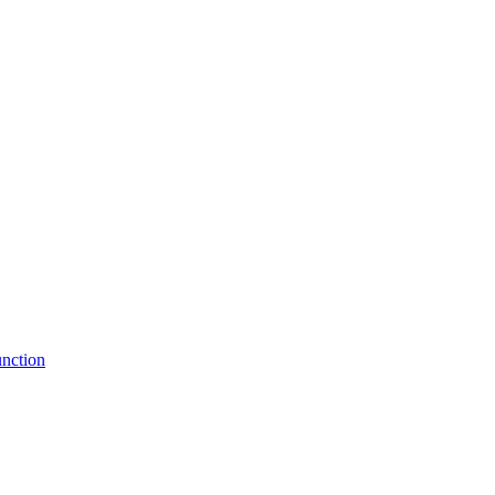
nction