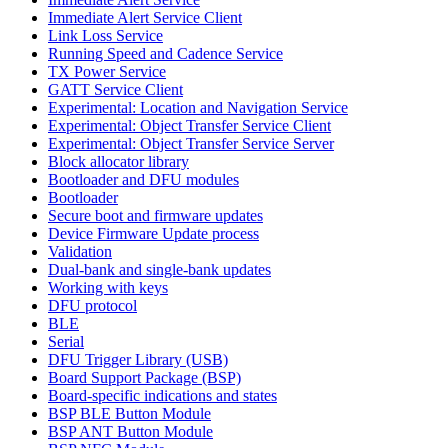
Immediate Alert Service Client
Link Loss Service
Running Speed and Cadence Service
TX Power Service
GATT Service Client
Experimental: Location and Navigation Service
Experimental: Object Transfer Service Client
Experimental: Object Transfer Service Server
Block allocator library
Bootloader and DFU modules
Bootloader
Secure boot and firmware updates
Device Firmware Update process
Validation
Dual-bank and single-bank updates
Working with keys
DFU protocol
BLE
Serial
DFU Trigger Library (USB)
Board Support Package (BSP)
Board-specific indications and states
BSP BLE Button Module
BSP ANT Button Module