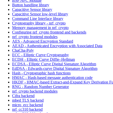
BSP NFC Module
Button handling library
Capacitive Sensor library
Capacitive Sensor low-level library
Command Line Interface library
Cryptography library - nrf_crypto
Memory management in nrf_crypto
Configuring nrf_crypto frontend and backends
nrf_crypto frontend modules
AES - Advanced Encryption Standard
AEAD - Authenticated Encryption with Associated Data
ChaCha-Poly
ECC - Elliptic Curve Cryptography
ECDH - Elliptic Curve Diffie–Hellman
ECDSA - Elliptic Curve Digital Signature Algorithm
EdDSA - Edwards-curve Digital Signature Algorithm
Hash - Cryptographic hash functions
HMAC - Hash-based message authentication code
HKDF - HMAC-based Extract-and-Expand Key Derivation Fu
RNG - Random Number Generator
nrf_crypto backend modules
Cifra backend
mbed TLS backend
micro_ecc backend
nrf_cc310 backend