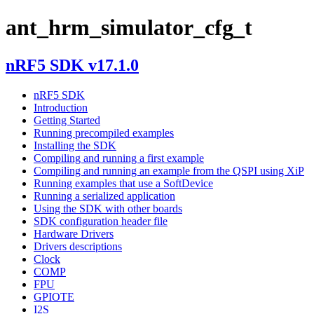
ant_hrm_simulator_cfg_t
nRF5 SDK v17.1.0
nRF5 SDK
Introduction
Getting Started
Running precompiled examples
Installing the SDK
Compiling and running a first example
Compiling and running an example from the QSPI using XiP
Running examples that use a SoftDevice
Running a serialized application
Using the SDK with other boards
SDK configuration header file
Hardware Drivers
Drivers descriptions
Clock
COMP
FPU
GPIOTE
I2S