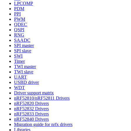
LPCOMP
PDM
PPI
PWM
QDEC
QSPI
RNG
SAADC
SPI master
SPI slave
SWI
Timer
TWI master
TWI slave
UART
USBD driver
WDT
Driver support matrix
nRF52810/nRF52811 Drivers
nRF52820 Drivers
nRF52832 Drivers
nRF52833 Drivers
nRF52840 Drivers
Migration guide for nrfx drivers
Libraries