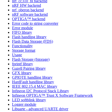
nrf_cc310_bl backend
nRF HW backend
nrf_oberon backend
nRF software backend
OPTIGA™ backend
Error code to string converter
Error module
FIFO library
Flash handling library
Flash Data Storage (FDS)
Functionality
Storage format
Usage
Flash Storage (fstorage)
fprintf library
Gazell Pairing library
GFX library
GPIOTE handling library
HardFault handling library
IEEE 802.15.4 MAC library
Infineon I2C Protocol Stack Library
Infineon OPTIGA™ Trust X Software Framework
LED softblink library
Logger module
Libuarte - advanced UARTE driver