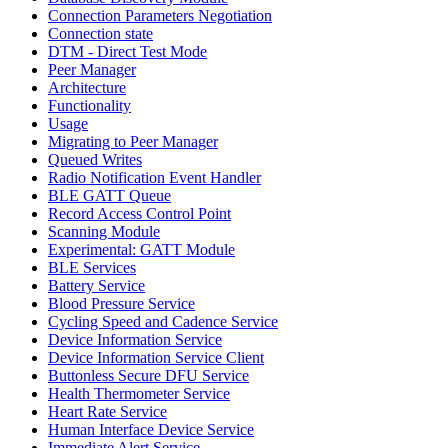
Connection Parameters Negotiation
Connection state
DTM - Direct Test Mode
Peer Manager
Architecture
Functionality
Usage
Migrating to Peer Manager
Queued Writes
Radio Notification Event Handler
BLE GATT Queue
Record Access Control Point
Scanning Module
Experimental: GATT Module
BLE Services
Battery Service
Blood Pressure Service
Cycling Speed and Cadence Service
Device Information Service
Device Information Service Client
Buttonless Secure DFU Service
Health Thermometer Service
Heart Rate Service
Human Interface Device Service
Immediate Alert Service