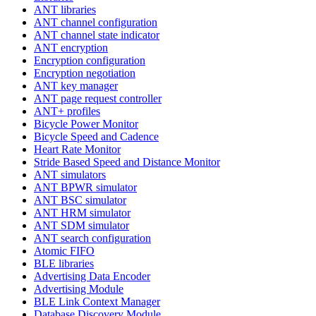
ANT libraries
ANT channel configuration
ANT channel state indicator
ANT encryption
Encryption configuration
Encryption negotiation
ANT key manager
ANT page request controller
ANT+ profiles
Bicycle Power Monitor
Bicycle Speed and Cadence
Heart Rate Monitor
Stride Based Speed and Distance Monitor
ANT simulators
ANT BPWR simulator
ANT BSC simulator
ANT HRM simulator
ANT SDM simulator
ANT search configuration
Atomic FIFO
BLE libraries
Advertising Data Encoder
Advertising Module
BLE Link Context Manager
Database Discovery Module