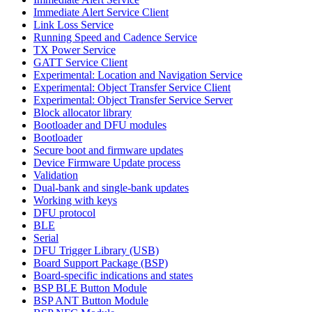
Immediate Alert Service Client
Link Loss Service
Running Speed and Cadence Service
TX Power Service
GATT Service Client
Experimental: Location and Navigation Service
Experimental: Object Transfer Service Client
Experimental: Object Transfer Service Server
Block allocator library
Bootloader and DFU modules
Bootloader
Secure boot and firmware updates
Device Firmware Update process
Validation
Dual-bank and single-bank updates
Working with keys
DFU protocol
BLE
Serial
DFU Trigger Library (USB)
Board Support Package (BSP)
Board-specific indications and states
BSP BLE Button Module
BSP ANT Button Module