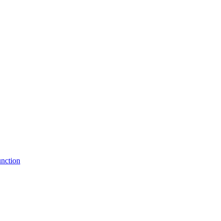
nction