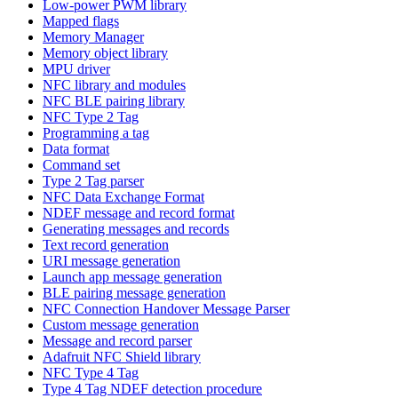
Low-power PWM library
Mapped flags
Memory Manager
Memory object library
MPU driver
NFC library and modules
NFC BLE pairing library
NFC Type 2 Tag
Programming a tag
Data format
Command set
Type 2 Tag parser
NFC Data Exchange Format
NDEF message and record format
Generating messages and records
Text record generation
URI message generation
Launch app message generation
BLE pairing message generation
NFC Connection Handover Message Parser
Custom message generation
Message and record parser
Adafruit NFC Shield library
NFC Type 4 Tag
Type 4 Tag NDEF detection procedure