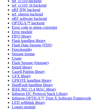
nrf_cc310 backend
nrf_cc310_bl backend
nRF HW backend
nrf_oberon backend
nRF software backend
OPTIGA™ backend
Error code to string converter
Error module
FIFO library
Flash handling library
Flash Data Storage (FDS)
Functionality
Storage format
Usage
Flash Storage (fstorage)
fprintf library
Gazell Pairing library
GFX library
GPIOTE handling library
HardFault handling library
IEEE 802.15.4 MAC library
Infineon I2C Protocol Stack Library
Infineon OPTIGA™ Trust X Software Framework
LED softblink library
Logger module