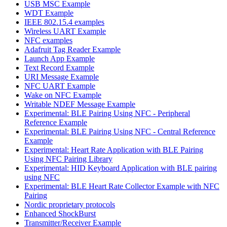
USB MSC Example
WDT Example
IEEE 802.15.4 examples
Wireless UART Example
NFC examples
Adafruit Tag Reader Example
Launch App Example
Text Record Example
URI Message Example
NFC UART Example
Wake on NFC Example
Writable NDEF Message Example
Experimental: BLE Pairing Using NFC - Peripheral
Reference Example
Experimental: BLE Pairing Using NFC - Central Reference
Example
Experimental: Heart Rate Application with BLE Pairing
Using NFC Pairing Library
Experimental: HID Keyboard Application with BLE pairing
using NFC
Experimental: BLE Heart Rate Collector Example with NFC
Pairing
Nordic proprietary protocols
Enhanced ShockBurst
Transmitter/Receiver Example