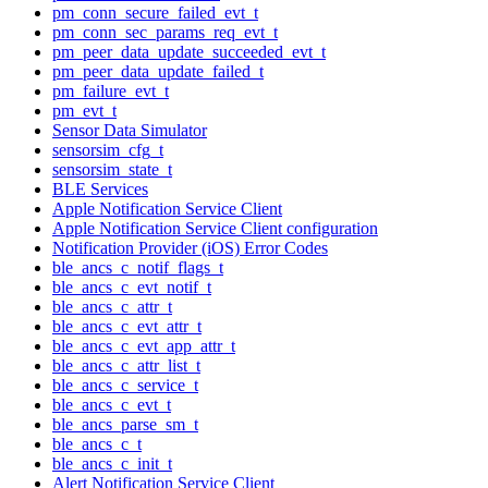
pm_conn_secure_failed_evt_t
pm_conn_sec_params_req_evt_t
pm_peer_data_update_succeeded_evt_t
pm_peer_data_update_failed_t
pm_failure_evt_t
pm_evt_t
Sensor Data Simulator
sensorsim_cfg_t
sensorsim_state_t
BLE Services
Apple Notification Service Client
Apple Notification Service Client configuration
Notification Provider (iOS) Error Codes
ble_ancs_c_notif_flags_t
ble_ancs_c_evt_notif_t
ble_ancs_c_attr_t
ble_ancs_c_evt_attr_t
ble_ancs_c_evt_app_attr_t
ble_ancs_c_attr_list_t
ble_ancs_c_service_t
ble_ancs_c_evt_t
ble_ancs_parse_sm_t
ble_ancs_c_t
ble_ancs_c_init_t
Alert Notification Service Client