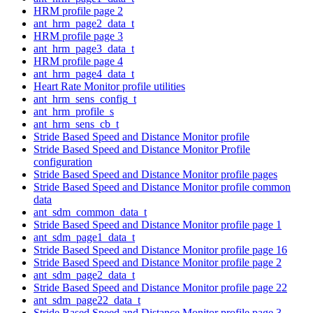
HRM profile page 2
ant_hrm_page2_data_t
HRM profile page 3
ant_hrm_page3_data_t
HRM profile page 4
ant_hrm_page4_data_t
Heart Rate Monitor profile utilities
ant_hrm_sens_config_t
ant_hrm_profile_s
ant_hrm_sens_cb_t
Stride Based Speed and Distance Monitor profile
Stride Based Speed and Distance Monitor Profile
configuration
Stride Based Speed and Distance Monitor profile pages
Stride Based Speed and Distance Monitor profile common
data
ant_sdm_common_data_t
Stride Based Speed and Distance Monitor profile page 1
ant_sdm_page1_data_t
Stride Based Speed and Distance Monitor profile page 16
Stride Based Speed and Distance Monitor profile page 2
ant_sdm_page2_data_t
Stride Based Speed and Distance Monitor profile page 22
ant_sdm_page22_data_t
Stride Based Speed and Distance Monitor profile page 3