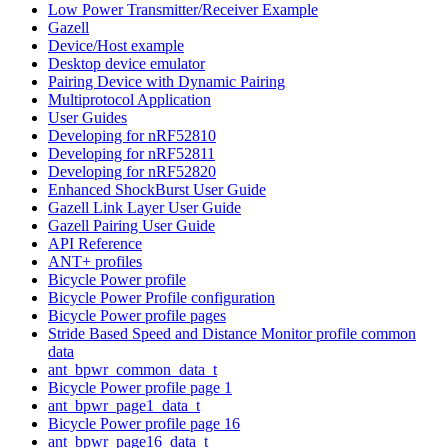
Low Power Transmitter/Receiver Example
Gazell
Device/Host example
Desktop device emulator
Pairing Device with Dynamic Pairing
Multiprotocol Application
User Guides
Developing for nRF52810
Developing for nRF52811
Developing for nRF52820
Enhanced ShockBurst User Guide
Gazell Link Layer User Guide
Gazell Pairing User Guide
API Reference
ANT+ profiles
Bicycle Power profile
Bicycle Power Profile configuration
Bicycle Power profile pages
Stride Based Speed and Distance Monitor profile common
data
ant_bpwr_common_data_t
Bicycle Power profile page 1
ant_bpwr_page1_data_t
Bicycle Power profile page 16
ant_bpwr_page16_data_t