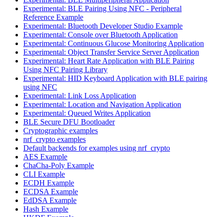
Experimental: BLE Pairing Using NFC - Peripheral
Reference Example
Experimental: Bluetooth Developer Studio Example
Experimental: Console over Bluetooth Application
Experimental: Continuous Glucose Monitoring Application
Experimental: Object Transfer Service Server Application
Experimental: Heart Rate Application with BLE Pairing
Using NFC Pairing Library
Experimental: HID Keyboard Application with BLE pairing
using NFC
Experimental: Link Loss Application
Experimental: Location and Navigation Application
Experimental: Queued Writes Application
BLE Secure DFU Bootloader
Cryptographic examples
nrf_crypto examples
Default backends for examples using nrf_crypto
AES Example
ChaCha-Poly Example
CLI Example
ECDH Example
ECDSA Example
EdDSA Example
Hash Example