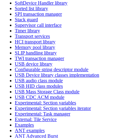
SoftDevice Handler library
Sorted list library
SPI transaction manager
Stack guard
Supervisor call interface
Timer library
Transport services
HCI transport library
Memory pool library
SLIP handling library
TWI transaction manager
USB device library
Configurable string descriptor module
USB Device library classes implementation
USB audio class module
USB HID class modules
USB Mass Storage Class module
USB CDC ACM module
Experimental: Section variables
Experimental: Section variables iterator
Experimental: Task manager
External: Tile Service
Examples
ANT examples
ANT Advanced Burst