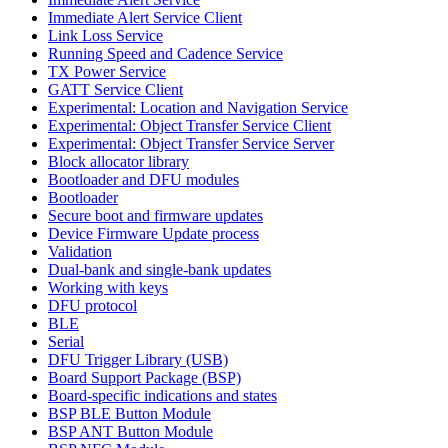
Immediate Alert Service Client
Link Loss Service
Running Speed and Cadence Service
TX Power Service
GATT Service Client
Experimental: Location and Navigation Service
Experimental: Object Transfer Service Client
Experimental: Object Transfer Service Server
Block allocator library
Bootloader and DFU modules
Bootloader
Secure boot and firmware updates
Device Firmware Update process
Validation
Dual-bank and single-bank updates
Working with keys
DFU protocol
BLE
Serial
DFU Trigger Library (USB)
Board Support Package (BSP)
Board-specific indications and states
BSP BLE Button Module
BSP ANT Button Module