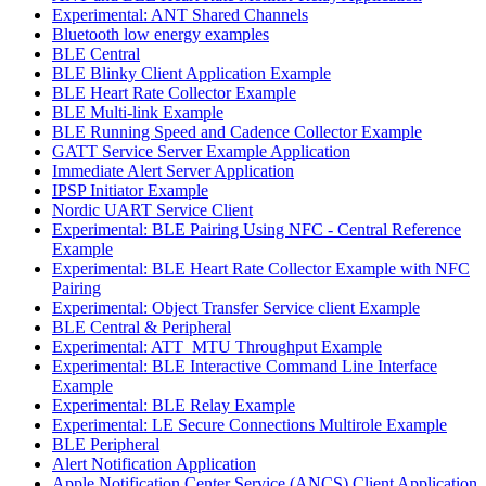
Experimental: ANT Shared Channels
Bluetooth low energy examples
BLE Central
BLE Blinky Client Application Example
BLE Heart Rate Collector Example
BLE Multi-link Example
BLE Running Speed and Cadence Collector Example
GATT Service Server Example Application
Immediate Alert Server Application
IPSP Initiator Example
Nordic UART Service Client
Experimental: BLE Pairing Using NFC - Central Reference
Example
Experimental: BLE Heart Rate Collector Example with NFC
Pairing
Experimental: Object Transfer Service client Example
BLE Central & Peripheral
Experimental: ATT_MTU Throughput Example
Experimental: BLE Interactive Command Line Interface
Example
Experimental: BLE Relay Example
Experimental: LE Secure Connections Multirole Example
BLE Peripheral
Alert Notification Application
Apple Notification Center Service (ANCS) Client Application