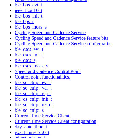
ble_bps_evt_t
ieee_float16_t
ble_bps_init_t
ble_bps_s
ble_bps_meas_s
Cycling Speed and Cadence Service
Cycling Speed and Cadence Service feature bits
Cycling Speed and Cadence Service configuration
ble_cscs_evt_t
ble_cscs_init_t
ble_cscs_s
ble_cscs_meas_s
Speed and Cadence Control Point
Control point functionalities.
ble_sc_ctrlpt_evt_t
ble_sc_ctrlpt_val_t
ble_sc_ctrlpt_rsp_t
ble_cs_ctrlpt_init_t
ble_sc_ctrlpt_resp_t
ble_sc_ctrlpt_s
Current Time Service Client
Current Time Service Client configuration
day_date_time_t
exact_time_256_t
adjust_reason_t