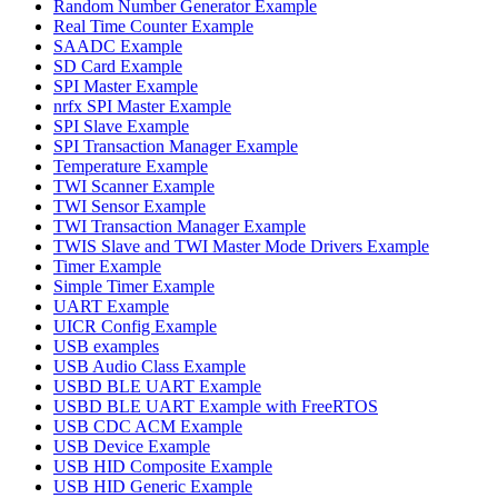
Random Number Generator Example
Real Time Counter Example
SAADC Example
SD Card Example
SPI Master Example
nrfx SPI Master Example
SPI Slave Example
SPI Transaction Manager Example
Temperature Example
TWI Scanner Example
TWI Sensor Example
TWI Transaction Manager Example
TWIS Slave and TWI Master Mode Drivers Example
Timer Example
Simple Timer Example
UART Example
UICR Config Example
USB examples
USB Audio Class Example
USBD BLE UART Example
USBD BLE UART Example with FreeRTOS
USB CDC ACM Example
USB Device Example
USB HID Composite Example
USB HID Generic Example