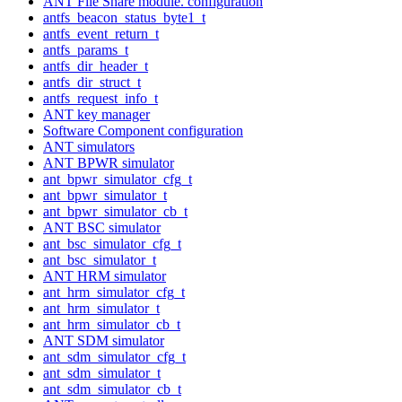
ANT File Share module. configuration
antfs_beacon_status_byte1_t
antfs_event_return_t
antfs_params_t
antfs_dir_header_t
antfs_dir_struct_t
antfs_request_info_t
ANT key manager
Software Component configuration
ANT simulators
ANT BPWR simulator
ant_bpwr_simulator_cfg_t
ant_bpwr_simulator_t
ant_bpwr_simulator_cb_t
ANT BSC simulator
ant_bsc_simulator_cfg_t
ant_bsc_simulator_t
ANT HRM simulator
ant_hrm_simulator_cfg_t
ant_hrm_simulator_t
ant_hrm_simulator_cb_t
ANT SDM simulator
ant_sdm_simulator_cfg_t
ant_sdm_simulator_t
ant_sdm_simulator_cb_t