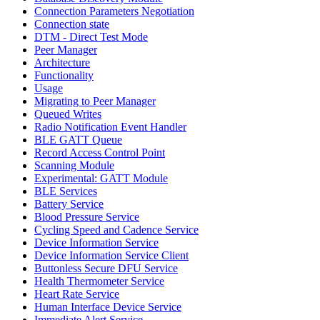
Connection Parameters Negotiation
Connection state
DTM - Direct Test Mode
Peer Manager
Architecture
Functionality
Usage
Migrating to Peer Manager
Queued Writes
Radio Notification Event Handler
BLE GATT Queue
Record Access Control Point
Scanning Module
Experimental: GATT Module
BLE Services
Battery Service
Blood Pressure Service
Cycling Speed and Cadence Service
Device Information Service
Device Information Service Client
Buttonless Secure DFU Service
Health Thermometer Service
Heart Rate Service
Human Interface Device Service
Immediate Alert Service