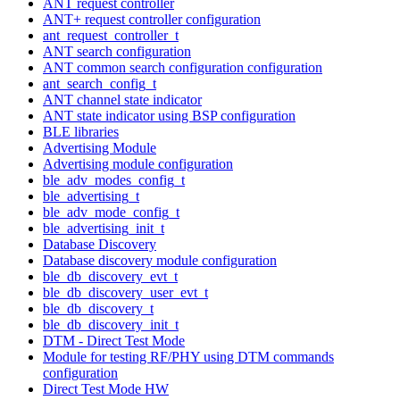
ANT request controller
ANT+ request controller configuration
ant_request_controller_t
ANT search configuration
ANT common search configuration configuration
ant_search_config_t
ANT channel state indicator
ANT state indicator using BSP configuration
BLE libraries
Advertising Module
Advertising module configuration
ble_adv_modes_config_t
ble_advertising_t
ble_adv_mode_config_t
ble_advertising_init_t
Database Discovery
Database discovery module configuration
ble_db_discovery_evt_t
ble_db_discovery_user_evt_t
ble_db_discovery_t
ble_db_discovery_init_t
DTM - Direct Test Mode
Module for testing RF/PHY using DTM commands
configuration
Direct Test Mode HW