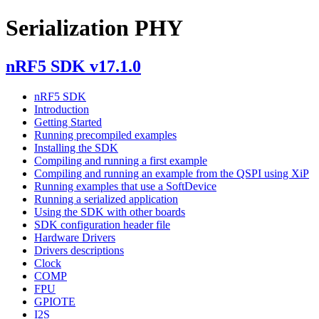
Serialization PHY
nRF5 SDK v17.1.0
nRF5 SDK
Introduction
Getting Started
Running precompiled examples
Installing the SDK
Compiling and running a first example
Compiling and running an example from the QSPI using XiP
Running examples that use a SoftDevice
Running a serialized application
Using the SDK with other boards
SDK configuration header file
Hardware Drivers
Drivers descriptions
Clock
COMP
FPU
GPIOTE
I2S