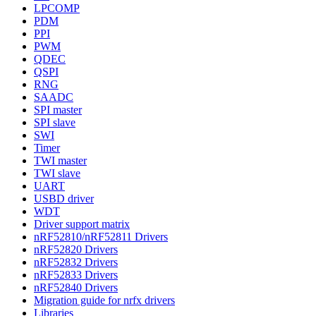
LPCOMP
PDM
PPI
PWM
QDEC
QSPI
RNG
SAADC
SPI master
SPI slave
SWI
Timer
TWI master
TWI slave
UART
USBD driver
WDT
Driver support matrix
nRF52810/nRF52811 Drivers
nRF52820 Drivers
nRF52832 Drivers
nRF52833 Drivers
nRF52840 Drivers
Migration guide for nrfx drivers
Libraries