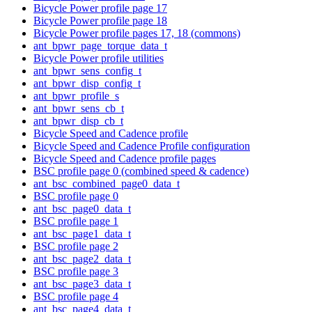
Bicycle Power profile page 17
Bicycle Power profile page 18
Bicycle Power profile pages 17, 18 (commons)
ant_bpwr_page_torque_data_t
Bicycle Power profile utilities
ant_bpwr_sens_config_t
ant_bpwr_disp_config_t
ant_bpwr_profile_s
ant_bpwr_sens_cb_t
ant_bpwr_disp_cb_t
Bicycle Speed and Cadence profile
Bicycle Speed and Cadence Profile configuration
Bicycle Speed and Cadence profile pages
BSC profile page 0 (combined speed & cadence)
ant_bsc_combined_page0_data_t
BSC profile page 0
ant_bsc_page0_data_t
BSC profile page 1
ant_bsc_page1_data_t
BSC profile page 2
ant_bsc_page2_data_t
BSC profile page 3
ant_bsc_page3_data_t
BSC profile page 4
ant_bsc_page4_data_t