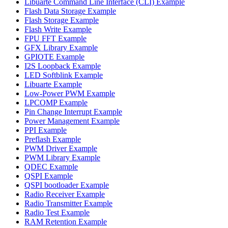
Libuarte Command Line Interface (CLI) Example
Flash Data Storage Example
Flash Storage Example
Flash Write Example
FPU FFT Example
GFX Library Example
GPIOTE Example
I2S Loopback Example
LED Softblink Example
Libuarte Example
Low-Power PWM Example
LPCOMP Example
Pin Change Interrupt Example
Power Management Example
PPI Example
Preflash Example
PWM Driver Example
PWM Library Example
QDEC Example
QSPI Example
QSPI bootloader Example
Radio Receiver Example
Radio Transmitter Example
Radio Test Example
RAM Retention Example