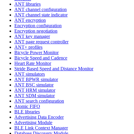
ANT libraries
ANT channel configuration
ANT channel state indicator
ANT encryption
Encryption configuration
Encryption negotiation
ANT key manager
ANT page request controller
ANT+ profiles
Bicycle Power Monitor
Bicycle Speed and Cadence
Heart Rate Monitor
Stride Based Speed and Distance Monitor
ANT simulators
ANT BPWR simulator
ANT BSC simulator
ANT HRM simulator
ANT SDM simulator
ANT search configuration
Atomic FIFO
BLE libraries
Advertising Data Encoder
Advertising Module
BLE Link Context Manager
Database Discovery Module