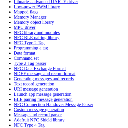
Libuarte - advanced UARTE driver
Low-power PWM library
Mapped flags
Memory Manager
Memory object library
MPU driver
NFC library and modules
NFC BLE pairing library
NFC Type 2 Tag
Programming a tag
Data format
Command set
Type 2 Tag parser
NFC Data Exchange Format
NDEF message and record format
Generating messages and records
Text record generation
URI message generation
Launch app message generation
BLE pairing message generation
NFC Connection Handover Message Parser
Custom message generation
Message and record parser
Adafruit NFC Shield library
NFC Type 4 Tag