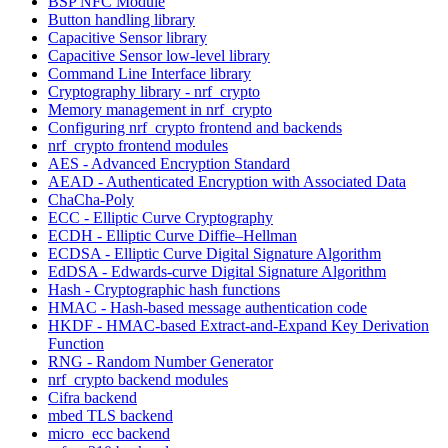
BSP NFC Module
Button handling library
Capacitive Sensor library
Capacitive Sensor low-level library
Command Line Interface library
Cryptography library - nrf_crypto
Memory management in nrf_crypto
Configuring nrf_crypto frontend and backends
nrf_crypto frontend modules
AES - Advanced Encryption Standard
AEAD - Authenticated Encryption with Associated Data
ChaCha-Poly
ECC - Elliptic Curve Cryptography
ECDH - Elliptic Curve Diffie–Hellman
ECDSA - Elliptic Curve Digital Signature Algorithm
EdDSA - Edwards-curve Digital Signature Algorithm
Hash - Cryptographic hash functions
HMAC - Hash-based message authentication code
HKDF - HMAC-based Extract-and-Expand Key Derivation
Function
RNG - Random Number Generator
nrf_crypto backend modules
Cifra backend
mbed TLS backend
micro_ecc backend