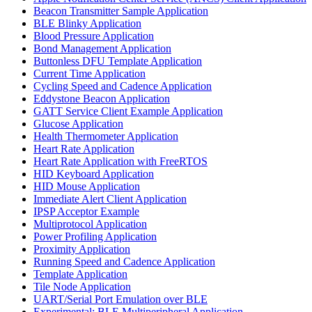
Beacon Transmitter Sample Application
BLE Blinky Application
Blood Pressure Application
Bond Management Application
Buttonless DFU Template Application
Current Time Application
Cycling Speed and Cadence Application
Eddystone Beacon Application
GATT Service Client Example Application
Glucose Application
Health Thermometer Application
Heart Rate Application
Heart Rate Application with FreeRTOS
HID Keyboard Application
HID Mouse Application
Immediate Alert Client Application
IPSP Acceptor Example
Multiprotocol Application
Power Profiling Application
Proximity Application
Running Speed and Cadence Application
Template Application
Tile Node Application
UART/Serial Port Emulation over BLE
Experimental: BLE Multiperipheral Application