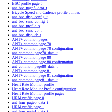
BSC profile page 5
ant_bsc_page5_data_t
Bicycle Speed and Cadence profile utilities
ant_bsc_disp_config_t
ant_bsc_sens_config_t
ant_bsc_profile_s
ant_bsc_sens_cb_t
ant_bsc_disp_cb_t
ANT+ common pages
ANT+ common page 70
ANT+ common page 70 configuration
ant_common_page70_data_t
ANT+ common page 80
ANT+ common page 80 configuration
ant_common_page80_data_t
ANT+ common page 81
ANT+ common page 81 configuration
ant_common_page81_data_t
Heart Rate Monitor profile
Heart Rate Monitor Profile configuration
Heart Rate Monitor profile pages
HRM profile page 0
ant_hrm_page0_data_t
HRM profile page 1
ant_hrm_page1_data_t