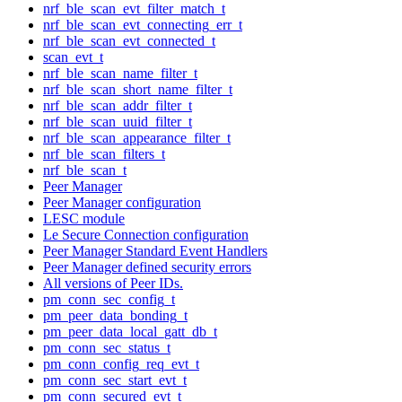
nrf_ble_scan_evt_filter_match_t
nrf_ble_scan_evt_connecting_err_t
nrf_ble_scan_evt_connected_t
scan_evt_t
nrf_ble_scan_name_filter_t
nrf_ble_scan_short_name_filter_t
nrf_ble_scan_addr_filter_t
nrf_ble_scan_uuid_filter_t
nrf_ble_scan_appearance_filter_t
nrf_ble_scan_filters_t
nrf_ble_scan_t
Peer Manager
Peer Manager configuration
LESC module
Le Secure Connection configuration
Peer Manager Standard Event Handlers
Peer Manager defined security errors
All versions of Peer IDs.
pm_conn_sec_config_t
pm_peer_data_bonding_t
pm_peer_data_local_gatt_db_t
pm_conn_sec_status_t
pm_conn_config_req_evt_t
pm_conn_sec_start_evt_t
pm_conn_secured_evt_t