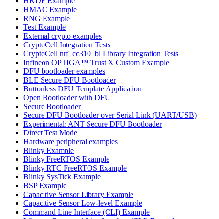
HKDF Example
HMAC Example
RNG Example
Test Example
External crypto examples
CryptoCell Integration Tests
CryptoCell nrf_cc310_bl Library Integration Tests
Infineon OPTIGA™ Trust X Custom Example
DFU bootloader examples
BLE Secure DFU Bootloader
Buttonless DFU Template Application
Open Bootloader with DFU
Secure Bootloader
Secure DFU Bootloader over Serial Link (UART/USB)
Experimental: ANT Secure DFU Bootloader
Direct Test Mode
Hardware peripheral examples
Blinky Example
Blinky FreeRTOS Example
Blinky RTC FreeRTOS Example
Blinky SysTick Example
BSP Example
Capacitive Sensor Library Example
Capacitive Sensor Low-level Example
Command Line Interface (CLI) Example