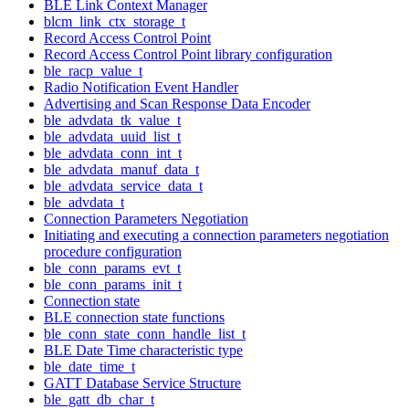
BLE Link Context Manager
blcm_link_ctx_storage_t
Record Access Control Point
Record Access Control Point library configuration
ble_racp_value_t
Radio Notification Event Handler
Advertising and Scan Response Data Encoder
ble_advdata_tk_value_t
ble_advdata_uuid_list_t
ble_advdata_conn_int_t
ble_advdata_manuf_data_t
ble_advdata_service_data_t
ble_advdata_t
Connection Parameters Negotiation
Initiating and executing a connection parameters negotiation
procedure configuration
ble_conn_params_evt_t
ble_conn_params_init_t
Connection state
BLE connection state functions
ble_conn_state_conn_handle_list_t
BLE Date Time characteristic type
ble_date_time_t
GATT Database Service Structure
ble_gatt_db_char_t