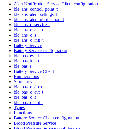
Alert Notification Service Client configuration
ble_ans_control_point_t
ble_ans_alert_settings_t
ble_ans_alert_notification_t
ble_ans_c_service_t
ble_ans_c_evt_t
ble_ans_c_s
ble_ans_c_init_t
Battery Service
Battery Service configuration
ble_bas_evt_t
ble_bas_init_t
ble_bas_s
Battery Service Client
Enumerations
Structures
ble_bas_c_db_t
ble_bas_c_evt_t
ble_bas_c_s
ble_bas_c_init_t
Types
Functions
Battery Service Client configuration
Blood Pressure Service
Blood Pressure Service configuration