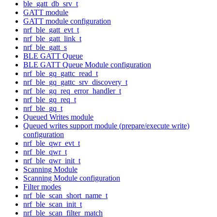
ble_gatt_db_srv_t
GATT module
GATT module configuration
nrf_ble_gatt_evt_t
nrf_ble_gatt_link_t
nrf_ble_gatt_s
BLE GATT Queue
BLE GATT Queue Module configuration
nrf_ble_gq_gattc_read_t
nrf_ble_gq_gattc_srv_discovery_t
nrf_ble_gq_req_error_handler_t
nrf_ble_gq_req_t
nrf_ble_gq_t
Queued Writes module
Queued writes support module (prepare/execute write)
configuration
nrf_ble_qwr_evt_t
nrf_ble_qwr_t
nrf_ble_qwr_init_t
Scanning Module
Scanning Module configuration
Filter modes
nrf_ble_scan_short_name_t
nrf_ble_scan_init_t
nrf_ble_scan_filter_match