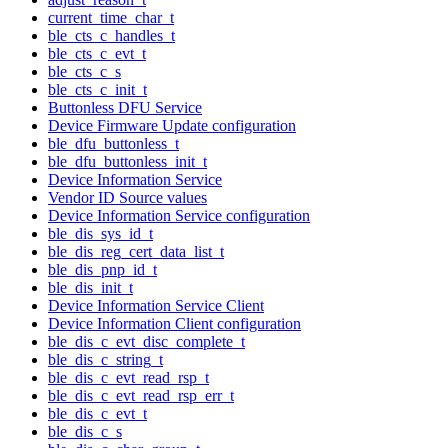
current_time_char_t
ble_cts_c_handles_t
ble_cts_c_evt_t
ble_cts_c_s
ble_cts_c_init_t
Buttonless DFU Service
Device Firmware Update configuration
ble_dfu_buttonless_t
ble_dfu_buttonless_init_t
Device Information Service
Vendor ID Source values
Device Information Service configuration
ble_dis_sys_id_t
ble_dis_reg_cert_data_list_t
ble_dis_pnp_id_t
ble_dis_init_t
Device Information Service Client
Device Information Client configuration
ble_dis_c_evt_disc_complete_t
ble_dis_c_string_t
ble_dis_c_evt_read_rsp_t
ble_dis_c_evt_read_rsp_err_t
ble_dis_c_evt_t
ble_dis_c_s