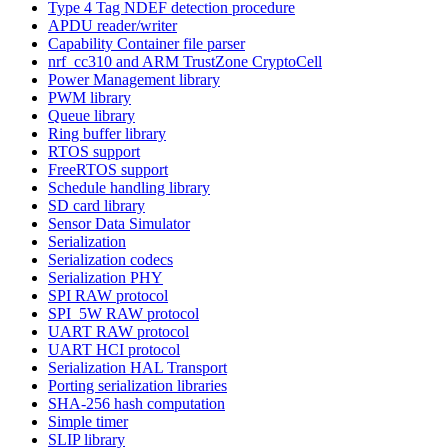
Type 4 Tag NDEF detection procedure
APDU reader/writer
Capability Container file parser
nrf_cc310 and ARM TrustZone CryptoCell
Power Management library
PWM library
Queue library
Ring buffer library
RTOS support
FreeRTOS support
Schedule handling library
SD card library
Sensor Data Simulator
Serialization
Serialization codecs
Serialization PHY
SPI RAW protocol
SPI_5W RAW protocol
UART RAW protocol
UART HCI protocol
Serialization HAL Transport
Porting serialization libraries
SHA-256 hash computation
Simple timer
SLIP library