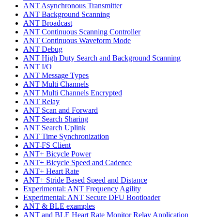
ANT Asynchronous Transmitter
ANT Background Scanning
ANT Broadcast
ANT Continuous Scanning Controller
ANT Continuous Waveform Mode
ANT Debug
ANT High Duty Search and Background Scanning
ANT I/O
ANT Message Types
ANT Multi Channels
ANT Multi Channels Encrypted
ANT Relay
ANT Scan and Forward
ANT Search Sharing
ANT Search Uplink
ANT Time Synchronization
ANT-FS Client
ANT+ Bicycle Power
ANT+ Bicycle Speed and Cadence
ANT+ Heart Rate
ANT+ Stride Based Speed and Distance
Experimental: ANT Frequency Agility
Experimental: ANT Secure DFU Bootloader
ANT & BLE examples
ANT and BLE Heart Rate Monitor Relay Application