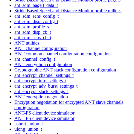
ant_sdm_page3_data_t
Stride Based Speed and Distance Monitor profile utilities
ant_sdm_sens_config_t
ant_sdm_disp_config_t
ant_sdm_profile_s
ant_sdm_disp_cb_t
ant_sdm_sens_cb_t
ANT utilities
ANT channel configuration
ANT common channel configuration configuration
ant_channel_config_t
ANT encryption configuration
Cryptographic ANT stack configuration configuration
ant_encrypt_channel_settings_t
ant_encrypt_info_settings_t
ant_encrypt_adv_burst_settings_t
ant_encrypt_stack_settings_t
ANT encryption negotiation
Encryption negotiation for encrypted ANT slave channels
configuration
ANT-FS client device simulator
ANT-FS client device simulator
ushort_union_t
ulong_union_t