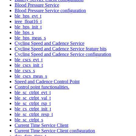
Blood Pressure Service
Blood Pressure Service configuration
ble_bps_evt_t
ieee_float16_t
ble_bps_init_t
ble_bps_s
ble_bps_meas_s
Cycling Speed and Cadence Service
Cycling Speed and Cadence Service feature bits
Cycling Speed and Cadence Service configuration
ble_cscs_evt_t
ble_cscs_init_t
ble_cscs_s
ble_cscs_meas_s
Speed and Cadence Control Point
Control point functionalities.
ble_sc_ctrlpt_evt_t
ble_sc_ctrlpt_val_t
ble_sc_ctrlpt_rsp_t
ble_cs_ctrlpt_init_t
ble_sc_ctrlpt_resp_t
ble_sc_ctrlpt_s
Current Time Service Client
Current Time Service Client configuration