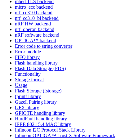
mbed TLS backend
micro_ecc backend
nrf_cc310 backend
nrf_cc310_bl backend
nRF HW backend
nrf_oberon backend
nRF software backend
OPTIGA™ backend
Error code to string converter
Error module
FIFO library
Flash handling library
Flash Data Storage (FDS)
Functionality
Storage format
Usage
Flash Storage (fstorage)
fprintf library
Gazell Pairing library
GFX library
GPIOTE handling library
HardFault handling library
IEEE 802.15.4 MAC library
Infineon I2C Protocol Stack Library
Infineon OPTIGA™ Trust X Software Framework