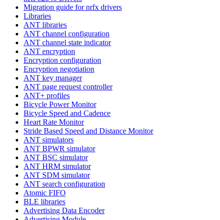
Migration guide for nrfx drivers
Libraries
ANT libraries
ANT channel configuration
ANT channel state indicator
ANT encryption
Encryption configuration
Encryption negotiation
ANT key manager
ANT page request controller
ANT+ profiles
Bicycle Power Monitor
Bicycle Speed and Cadence
Heart Rate Monitor
Stride Based Speed and Distance Monitor
ANT simulators
ANT BPWR simulator
ANT BSC simulator
ANT HRM simulator
ANT SDM simulator
ANT search configuration
Atomic FIFO
BLE libraries
Advertising Data Encoder
Advertising Module