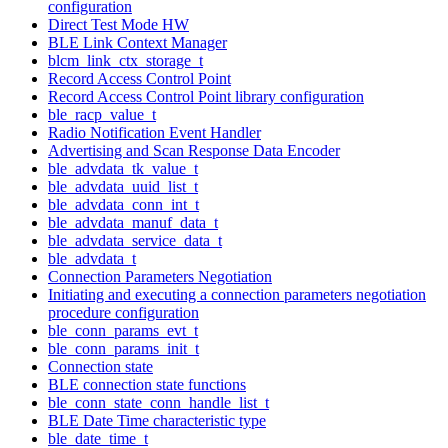
configuration
Direct Test Mode HW
BLE Link Context Manager
blcm_link_ctx_storage_t
Record Access Control Point
Record Access Control Point library configuration
ble_racp_value_t
Radio Notification Event Handler
Advertising and Scan Response Data Encoder
ble_advdata_tk_value_t
ble_advdata_uuid_list_t
ble_advdata_conn_int_t
ble_advdata_manuf_data_t
ble_advdata_service_data_t
ble_advdata_t
Connection Parameters Negotiation
Initiating and executing a connection parameters negotiation
procedure configuration
ble_conn_params_evt_t
ble_conn_params_init_t
Connection state
BLE connection state functions
ble_conn_state_conn_handle_list_t
BLE Date Time characteristic type
ble_date_time_t