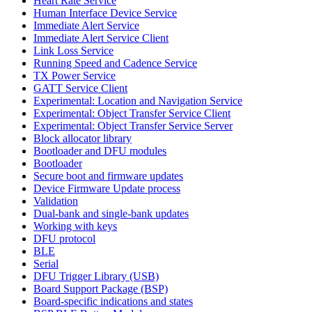
Heart Rate Service
Human Interface Device Service
Immediate Alert Service
Immediate Alert Service Client
Link Loss Service
Running Speed and Cadence Service
TX Power Service
GATT Service Client
Experimental: Location and Navigation Service
Experimental: Object Transfer Service Client
Experimental: Object Transfer Service Server
Block allocator library
Bootloader and DFU modules
Bootloader
Secure boot and firmware updates
Device Firmware Update process
Validation
Dual-bank and single-bank updates
Working with keys
DFU protocol
BLE
Serial
DFU Trigger Library (USB)
Board Support Package (BSP)
Board-specific indications and states