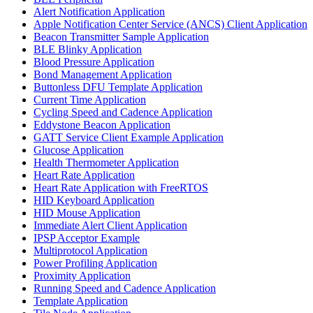
Alert Notification Application
Apple Notification Center Service (ANCS) Client Application
Beacon Transmitter Sample Application
BLE Blinky Application
Blood Pressure Application
Bond Management Application
Buttonless DFU Template Application
Current Time Application
Cycling Speed and Cadence Application
Eddystone Beacon Application
GATT Service Client Example Application
Glucose Application
Health Thermometer Application
Heart Rate Application
Heart Rate Application with FreeRTOS
HID Keyboard Application
HID Mouse Application
Immediate Alert Client Application
IPSP Acceptor Example
Multiprotocol Application
Power Profiling Application
Proximity Application
Running Speed and Cadence Application
Template Application