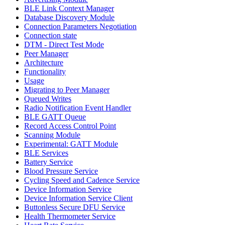
BLE Link Context Manager
Database Discovery Module
Connection Parameters Negotiation
Connection state
DTM - Direct Test Mode
Peer Manager
Architecture
Functionality
Usage
Migrating to Peer Manager
Queued Writes
Radio Notification Event Handler
BLE GATT Queue
Record Access Control Point
Scanning Module
Experimental: GATT Module
BLE Services
Battery Service
Blood Pressure Service
Cycling Speed and Cadence Service
Device Information Service
Device Information Service Client
Buttonless Secure DFU Service
Health Thermometer Service