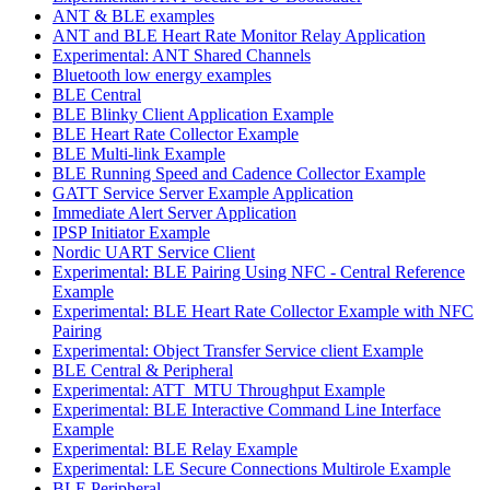
ANT & BLE examples
ANT and BLE Heart Rate Monitor Relay Application
Experimental: ANT Shared Channels
Bluetooth low energy examples
BLE Central
BLE Blinky Client Application Example
BLE Heart Rate Collector Example
BLE Multi-link Example
BLE Running Speed and Cadence Collector Example
GATT Service Server Example Application
Immediate Alert Server Application
IPSP Initiator Example
Nordic UART Service Client
Experimental: BLE Pairing Using NFC - Central Reference
Example
Experimental: BLE Heart Rate Collector Example with NFC
Pairing
Experimental: Object Transfer Service client Example
BLE Central & Peripheral
Experimental: ATT_MTU Throughput Example
Experimental: BLE Interactive Command Line Interface
Example
Experimental: BLE Relay Example
Experimental: LE Secure Connections Multirole Example
BLE Peripheral