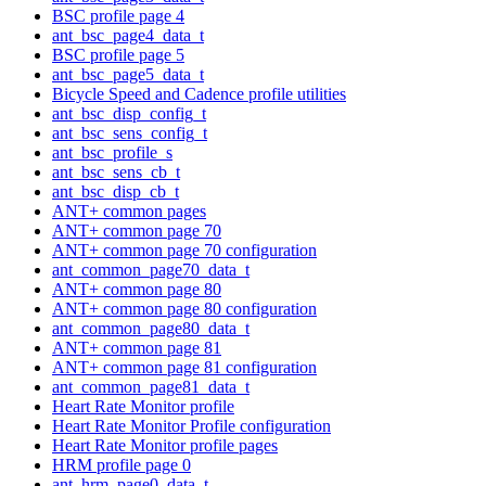
BSC profile page 4
ant_bsc_page4_data_t
BSC profile page 5
ant_bsc_page5_data_t
Bicycle Speed and Cadence profile utilities
ant_bsc_disp_config_t
ant_bsc_sens_config_t
ant_bsc_profile_s
ant_bsc_sens_cb_t
ant_bsc_disp_cb_t
ANT+ common pages
ANT+ common page 70
ANT+ common page 70 configuration
ant_common_page70_data_t
ANT+ common page 80
ANT+ common page 80 configuration
ant_common_page80_data_t
ANT+ common page 81
ANT+ common page 81 configuration
ant_common_page81_data_t
Heart Rate Monitor profile
Heart Rate Monitor Profile configuration
Heart Rate Monitor profile pages
HRM profile page 0
ant_hrm_page0_data_t