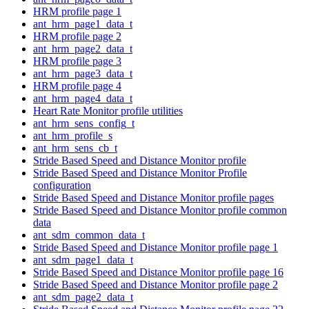
HRM profile page 1
ant_hrm_page1_data_t
HRM profile page 2
ant_hrm_page2_data_t
HRM profile page 3
ant_hrm_page3_data_t
HRM profile page 4
ant_hrm_page4_data_t
Heart Rate Monitor profile utilities
ant_hrm_sens_config_t
ant_hrm_profile_s
ant_hrm_sens_cb_t
Stride Based Speed and Distance Monitor profile
Stride Based Speed and Distance Monitor Profile
configuration
Stride Based Speed and Distance Monitor profile pages
Stride Based Speed and Distance Monitor profile common
data
ant_sdm_common_data_t
Stride Based Speed and Distance Monitor profile page 1
ant_sdm_page1_data_t
Stride Based Speed and Distance Monitor profile page 16
Stride Based Speed and Distance Monitor profile page 2
ant_sdm_page2_data_t