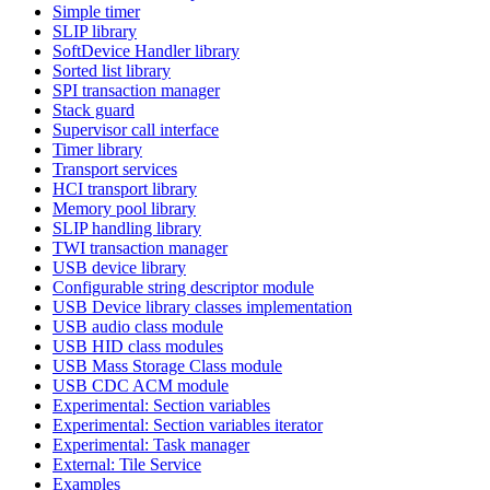
Simple timer
SLIP library
SoftDevice Handler library
Sorted list library
SPI transaction manager
Stack guard
Supervisor call interface
Timer library
Transport services
HCI transport library
Memory pool library
SLIP handling library
TWI transaction manager
USB device library
Configurable string descriptor module
USB Device library classes implementation
USB audio class module
USB HID class modules
USB Mass Storage Class module
USB CDC ACM module
Experimental: Section variables
Experimental: Section variables iterator
Experimental: Task manager
External: Tile Service
Examples