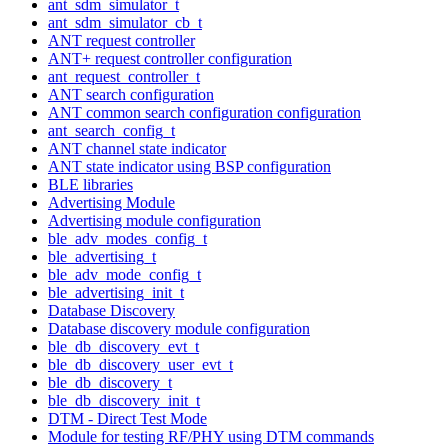
ant_sdm_simulator_t
ant_sdm_simulator_cb_t
ANT request controller
ANT+ request controller configuration
ant_request_controller_t
ANT search configuration
ANT common search configuration configuration
ant_search_config_t
ANT channel state indicator
ANT state indicator using BSP configuration
BLE libraries
Advertising Module
Advertising module configuration
ble_adv_modes_config_t
ble_advertising_t
ble_adv_mode_config_t
ble_advertising_init_t
Database Discovery
Database discovery module configuration
ble_db_discovery_evt_t
ble_db_discovery_user_evt_t
ble_db_discovery_t
ble_db_discovery_init_t
DTM - Direct Test Mode
Module for testing RF/PHY using DTM commands