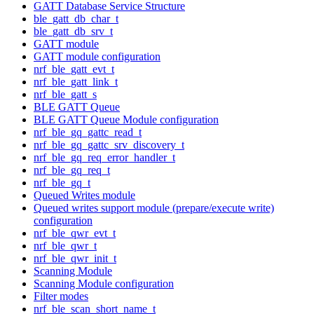
GATT Database Service Structure
ble_gatt_db_char_t
ble_gatt_db_srv_t
GATT module
GATT module configuration
nrf_ble_gatt_evt_t
nrf_ble_gatt_link_t
nrf_ble_gatt_s
BLE GATT Queue
BLE GATT Queue Module configuration
nrf_ble_gq_gattc_read_t
nrf_ble_gq_gattc_srv_discovery_t
nrf_ble_gq_req_error_handler_t
nrf_ble_gq_req_t
nrf_ble_gq_t
Queued Writes module
Queued writes support module (prepare/execute write)
configuration
nrf_ble_qwr_evt_t
nrf_ble_qwr_t
nrf_ble_qwr_init_t
Scanning Module
Scanning Module configuration
Filter modes
nrf_ble_scan_short_name_t