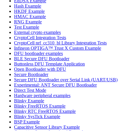
EdDSA Example
Hash Example
HKDF Example
HMAC Example
RNG Example
Test Example
External crypto examples
CryptoCell Integration Tests
CryptoCell nrf_cc310_bl Library Integration Tests
Infineon OPTIGA™ Trust X Custom Example
DFU bootloader examples
BLE Secure DFU Bootloader
Buttonless DFU Template Application
Open Bootloader with DFU
Secure Bootloader
Secure DFU Bootloader over Serial Link (UART/USB)
Experimental: ANT Secure DFU Bootloader
Direct Test Mode
Hardware peripheral examples
Blinky Example
Blinky FreeRTOS Example
Blinky RTC FreeRTOS Example
Blinky SysTick Example
BSP Example
Capacitive Sensor Library Example