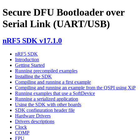
Secure DFU Bootloader over
Serial Link (UART/USB)
nRF5 SDK v17.1.0
nRF5 SDK
Introduction
Getting Started
Running precompiled examples
Installing the SDK
Compiling and running a first example
Compiling and running an example from the QSPI using XiP
Running examples that use a SoftDevice
Running a serialized application
Using the SDK with other boards
SDK configuration header file
Hardware Drivers
Drivers descriptions
Clock
COMP
FPU