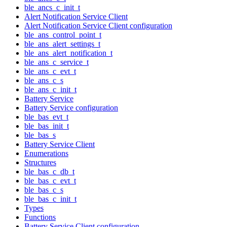
ble_ancs_c_init_t
Alert Notification Service Client
Alert Notification Service Client configuration
ble_ans_control_point_t
ble_ans_alert_settings_t
ble_ans_alert_notification_t
ble_ans_c_service_t
ble_ans_c_evt_t
ble_ans_c_s
ble_ans_c_init_t
Battery Service
Battery Service configuration
ble_bas_evt_t
ble_bas_init_t
ble_bas_s
Battery Service Client
Enumerations
Structures
ble_bas_c_db_t
ble_bas_c_evt_t
ble_bas_c_s
ble_bas_c_init_t
Types
Functions
Battery Service Client configuration