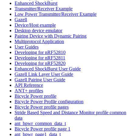
Enhanced ShockBurst
Transmitter/Receiver Example
Low Power Transmitter/Receiver Example
Gazell
Device/Host example
Desktop device emulator
Pairing Device with Dynamic Pairing
Multiprotocol Application
User Guides
Developing for nRF52810
Developing for nRF52811
Developing for nRF52820
Enhanced ShockBurst User Guide
Gazell Link Layer User Guide
Gazell Pairing User Guide
API Reference
ANT+ profiles
Bicycle Power profile
Bicycle Power Profile configuration
Bicycle Power profile pages
Stride Based Speed and Distance Monitor profile common
data
ant_bpwr_common_data_t
Bicycle Power profile page 1
ant_bpwr_page1_data_t