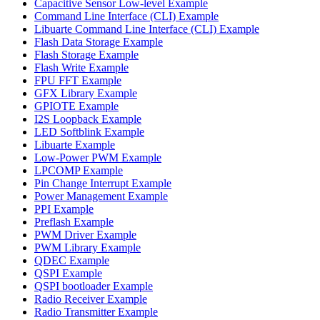
Capacitive Sensor Low-level Example
Command Line Interface (CLI) Example
Libuarte Command Line Interface (CLI) Example
Flash Data Storage Example
Flash Storage Example
Flash Write Example
FPU FFT Example
GFX Library Example
GPIOTE Example
I2S Loopback Example
LED Softblink Example
Libuarte Example
Low-Power PWM Example
LPCOMP Example
Pin Change Interrupt Example
Power Management Example
PPI Example
Preflash Example
PWM Driver Example
PWM Library Example
QDEC Example
QSPI Example
QSPI bootloader Example
Radio Receiver Example
Radio Transmitter Example