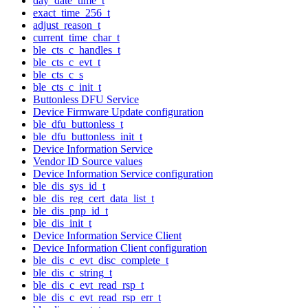
day_date_time_t
exact_time_256_t
adjust_reason_t
current_time_char_t
ble_cts_c_handles_t
ble_cts_c_evt_t
ble_cts_c_s
ble_cts_c_init_t
Buttonless DFU Service
Device Firmware Update configuration
ble_dfu_buttonless_t
ble_dfu_buttonless_init_t
Device Information Service
Vendor ID Source values
Device Information Service configuration
ble_dis_sys_id_t
ble_dis_reg_cert_data_list_t
ble_dis_pnp_id_t
ble_dis_init_t
Device Information Service Client
Device Information Client configuration
ble_dis_c_evt_disc_complete_t
ble_dis_c_string_t
ble_dis_c_evt_read_rsp_t
ble_dis_c_evt_read_rsp_err_t