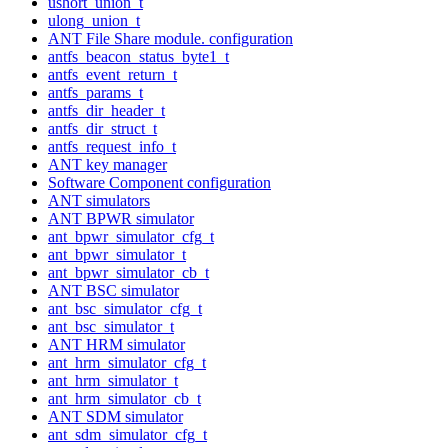
ushort_union_t
ulong_union_t
ANT File Share module. configuration
antfs_beacon_status_byte1_t
antfs_event_return_t
antfs_params_t
antfs_dir_header_t
antfs_dir_struct_t
antfs_request_info_t
ANT key manager
Software Component configuration
ANT simulators
ANT BPWR simulator
ant_bpwr_simulator_cfg_t
ant_bpwr_simulator_t
ant_bpwr_simulator_cb_t
ANT BSC simulator
ant_bsc_simulator_cfg_t
ant_bsc_simulator_t
ANT HRM simulator
ant_hrm_simulator_cfg_t
ant_hrm_simulator_t
ant_hrm_simulator_cb_t
ANT SDM simulator
ant_sdm_simulator_cfg_t