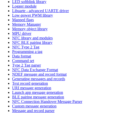
LED softblink library
Logger module
Libuarte - advanced UARTE driver
Low-power PWM library
Mapped flags
Memory Manager
Memory object library
MPU driver
NFC library and modules
NFC BLE pairing library
NFC Type 2 Tag
Programming a tag
Data format
Command set
Type 2 Tag parser
NFC Data Exchange Format
NDEF message and record format
Generating messages and records
Text record generation
URI message generation
Launch app message generation
BLE pairing message generation
NFC Connection Handover Message Parser
Custom message generation
Message and record parser