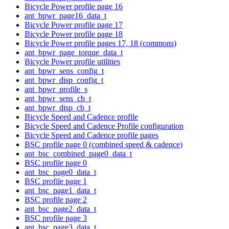
Bicycle Power profile page 16
ant_bpwr_page16_data_t
Bicycle Power profile page 17
Bicycle Power profile page 18
Bicycle Power profile pages 17, 18 (commons)
ant_bpwr_page_torque_data_t
Bicycle Power profile utilities
ant_bpwr_sens_config_t
ant_bpwr_disp_config_t
ant_bpwr_profile_s
ant_bpwr_sens_cb_t
ant_bpwr_disp_cb_t
Bicycle Speed and Cadence profile
Bicycle Speed and Cadence Profile configuration
Bicycle Speed and Cadence profile pages
BSC profile page 0 (combined speed & cadence)
ant_bsc_combined_page0_data_t
BSC profile page 0
ant_bsc_page0_data_t
BSC profile page 1
ant_bsc_page1_data_t
BSC profile page 2
ant_bsc_page2_data_t
BSC profile page 3
ant_bsc_page3_data_t