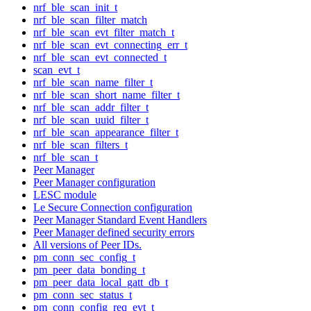
nrf_ble_scan_init_t
nrf_ble_scan_filter_match
nrf_ble_scan_evt_filter_match_t
nrf_ble_scan_evt_connecting_err_t
nrf_ble_scan_evt_connected_t
scan_evt_t
nrf_ble_scan_name_filter_t
nrf_ble_scan_short_name_filter_t
nrf_ble_scan_addr_filter_t
nrf_ble_scan_uuid_filter_t
nrf_ble_scan_appearance_filter_t
nrf_ble_scan_filters_t
nrf_ble_scan_t
Peer Manager
Peer Manager configuration
LESC module
Le Secure Connection configuration
Peer Manager Standard Event Handlers
Peer Manager defined security errors
All versions of Peer IDs.
pm_conn_sec_config_t
pm_peer_data_bonding_t
pm_peer_data_local_gatt_db_t
pm_conn_sec_status_t
pm_conn_config_req_evt_t