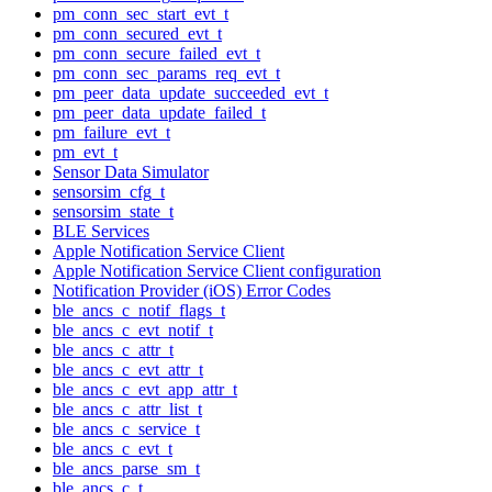
pm_conn_sec_start_evt_t
pm_conn_secured_evt_t
pm_conn_secure_failed_evt_t
pm_conn_sec_params_req_evt_t
pm_peer_data_update_succeeded_evt_t
pm_peer_data_update_failed_t
pm_failure_evt_t
pm_evt_t
Sensor Data Simulator
sensorsim_cfg_t
sensorsim_state_t
BLE Services
Apple Notification Service Client
Apple Notification Service Client configuration
Notification Provider (iOS) Error Codes
ble_ancs_c_notif_flags_t
ble_ancs_c_evt_notif_t
ble_ancs_c_attr_t
ble_ancs_c_evt_attr_t
ble_ancs_c_evt_app_attr_t
ble_ancs_c_attr_list_t
ble_ancs_c_service_t
ble_ancs_c_evt_t
ble_ancs_parse_sm_t
ble_ancs_c_t