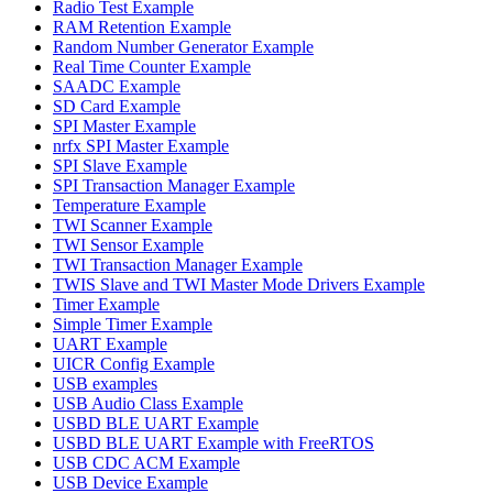
Radio Test Example
RAM Retention Example
Random Number Generator Example
Real Time Counter Example
SAADC Example
SD Card Example
SPI Master Example
nrfx SPI Master Example
SPI Slave Example
SPI Transaction Manager Example
Temperature Example
TWI Scanner Example
TWI Sensor Example
TWI Transaction Manager Example
TWIS Slave and TWI Master Mode Drivers Example
Timer Example
Simple Timer Example
UART Example
UICR Config Example
USB examples
USB Audio Class Example
USBD BLE UART Example
USBD BLE UART Example with FreeRTOS
USB CDC ACM Example
USB Device Example