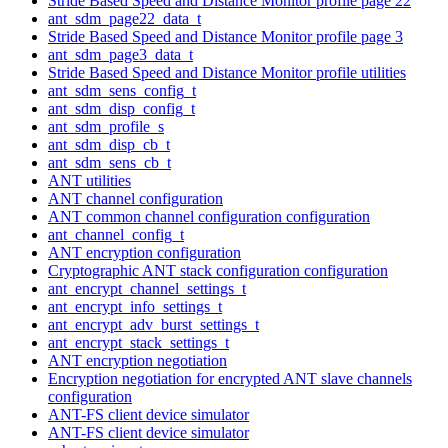
Stride Based Speed and Distance Monitor profile page 22
ant_sdm_page22_data_t
Stride Based Speed and Distance Monitor profile page 3
ant_sdm_page3_data_t
Stride Based Speed and Distance Monitor profile utilities
ant_sdm_sens_config_t
ant_sdm_disp_config_t
ant_sdm_profile_s
ant_sdm_disp_cb_t
ant_sdm_sens_cb_t
ANT utilities
ANT channel configuration
ANT common channel configuration configuration
ant_channel_config_t
ANT encryption configuration
Cryptographic ANT stack configuration configuration
ant_encrypt_channel_settings_t
ant_encrypt_info_settings_t
ant_encrypt_adv_burst_settings_t
ant_encrypt_stack_settings_t
ANT encryption negotiation
Encryption negotiation for encrypted ANT slave channels
configuration
ANT-FS client device simulator
ANT-FS client device simulator