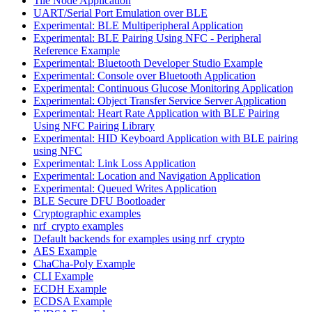
Tile Node Application
UART/Serial Port Emulation over BLE
Experimental: BLE Multiperipheral Application
Experimental: BLE Pairing Using NFC - Peripheral
Reference Example
Experimental: Bluetooth Developer Studio Example
Experimental: Console over Bluetooth Application
Experimental: Continuous Glucose Monitoring Application
Experimental: Object Transfer Service Server Application
Experimental: Heart Rate Application with BLE Pairing
Using NFC Pairing Library
Experimental: HID Keyboard Application with BLE pairing
using NFC
Experimental: Link Loss Application
Experimental: Location and Navigation Application
Experimental: Queued Writes Application
BLE Secure DFU Bootloader
Cryptographic examples
nrf_crypto examples
Default backends for examples using nrf_crypto
AES Example
ChaCha-Poly Example
CLI Example
ECDH Example
ECDSA Example