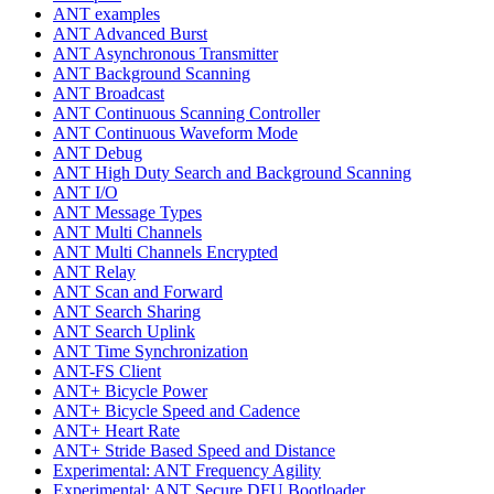
ANT examples
ANT Advanced Burst
ANT Asynchronous Transmitter
ANT Background Scanning
ANT Broadcast
ANT Continuous Scanning Controller
ANT Continuous Waveform Mode
ANT Debug
ANT High Duty Search and Background Scanning
ANT I/O
ANT Message Types
ANT Multi Channels
ANT Multi Channels Encrypted
ANT Relay
ANT Scan and Forward
ANT Search Sharing
ANT Search Uplink
ANT Time Synchronization
ANT-FS Client
ANT+ Bicycle Power
ANT+ Bicycle Speed and Cadence
ANT+ Heart Rate
ANT+ Stride Based Speed and Distance
Experimental: ANT Frequency Agility
Experimental: ANT Secure DFU Bootloader