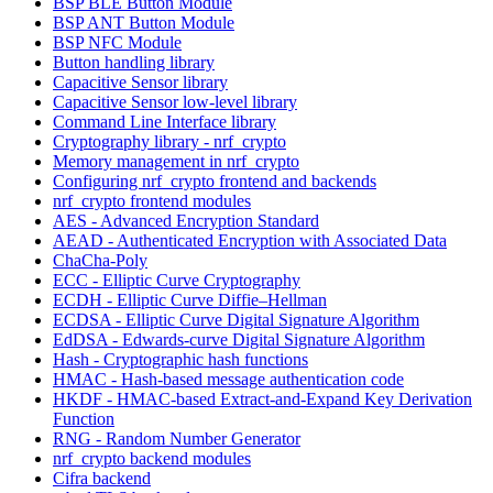
BSP BLE Button Module
BSP ANT Button Module
BSP NFC Module
Button handling library
Capacitive Sensor library
Capacitive Sensor low-level library
Command Line Interface library
Cryptography library - nrf_crypto
Memory management in nrf_crypto
Configuring nrf_crypto frontend and backends
nrf_crypto frontend modules
AES - Advanced Encryption Standard
AEAD - Authenticated Encryption with Associated Data
ChaCha-Poly
ECC - Elliptic Curve Cryptography
ECDH - Elliptic Curve Diffie–Hellman
ECDSA - Elliptic Curve Digital Signature Algorithm
EdDSA - Edwards-curve Digital Signature Algorithm
Hash - Cryptographic hash functions
HMAC - Hash-based message authentication code
HKDF - HMAC-based Extract-and-Expand Key Derivation
Function
RNG - Random Number Generator
nrf_crypto backend modules
Cifra backend