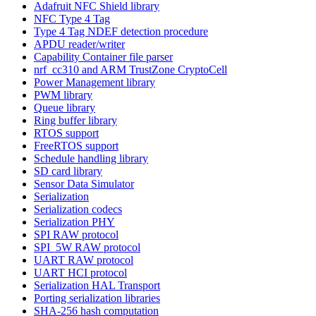
Adafruit NFC Shield library
NFC Type 4 Tag
Type 4 Tag NDEF detection procedure
APDU reader/writer
Capability Container file parser
nrf_cc310 and ARM TrustZone CryptoCell
Power Management library
PWM library
Queue library
Ring buffer library
RTOS support
FreeRTOS support
Schedule handling library
SD card library
Sensor Data Simulator
Serialization
Serialization codecs
Serialization PHY
SPI RAW protocol
SPI_5W RAW protocol
UART RAW protocol
UART HCI protocol
Serialization HAL Transport
Porting serialization libraries
SHA-256 hash computation