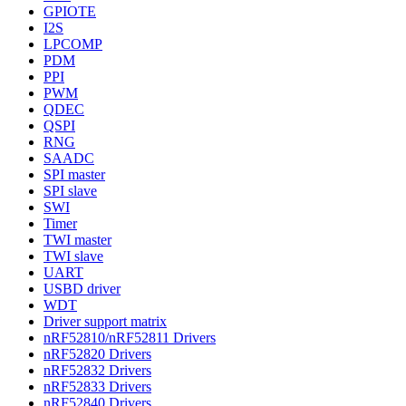
GPIOTE
I2S
LPCOMP
PDM
PPI
PWM
QDEC
QSPI
RNG
SAADC
SPI master
SPI slave
SWI
Timer
TWI master
TWI slave
UART
USBD driver
WDT
Driver support matrix
nRF52810/nRF52811 Drivers
nRF52820 Drivers
nRF52832 Drivers
nRF52833 Drivers
nRF52840 Drivers