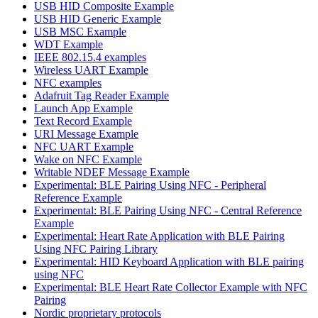
USB HID Composite Example
USB HID Generic Example
USB MSC Example
WDT Example
IEEE 802.15.4 examples
Wireless UART Example
NFC examples
Adafruit Tag Reader Example
Launch App Example
Text Record Example
URI Message Example
NFC UART Example
Wake on NFC Example
Writable NDEF Message Example
Experimental: BLE Pairing Using NFC - Peripheral
Reference Example
Experimental: BLE Pairing Using NFC - Central Reference
Example
Experimental: Heart Rate Application with BLE Pairing
Using NFC Pairing Library
Experimental: HID Keyboard Application with BLE pairing
using NFC
Experimental: BLE Heart Rate Collector Example with NFC
Pairing
Nordic proprietary protocols