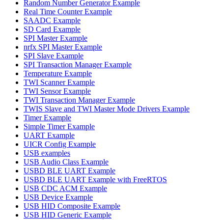
Random Number Generator Example
Real Time Counter Example
SAADC Example
SD Card Example
SPI Master Example
nrfx SPI Master Example
SPI Slave Example
SPI Transaction Manager Example
Temperature Example
TWI Scanner Example
TWI Sensor Example
TWI Transaction Manager Example
TWIS Slave and TWI Master Mode Drivers Example
Timer Example
Simple Timer Example
UART Example
UICR Config Example
USB examples
USB Audio Class Example
USBD BLE UART Example
USBD BLE UART Example with FreeRTOS
USB CDC ACM Example
USB Device Example
USB HID Composite Example
USB HID Generic Example