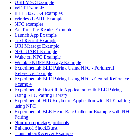
USB MSC Example
WDT Example
IEEE 802.15.4 examples
Wireless UART Example
NFC examples
Adafruit Tag Reader Example
Launch App Example
Text Record Example
URI Message Example
NFC UART Example
Wake on NFC Example
Writable NDEF Message Example
Experimental: BLE Pairing Using NFC - Peripheral
Reference Example
Experimental: BLE Pairing Using NFC - Central Reference
Example
Experimental: Heart Rate Application with BLE Pairing
Using NFC Pairing Library
Experimental: HID Keyboard Application with BLE pairing
using NFC
Experimental: BLE Heart Rate Collector Example with NFC
Pairing
Nordic proprietary protocols
Enhanced ShockBurst
Transmitter/Receiver Example