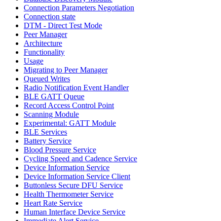
Connection Parameters Negotiation
Connection state
DTM - Direct Test Mode
Peer Manager
Architecture
Functionality
Usage
Migrating to Peer Manager
Queued Writes
Radio Notification Event Handler
BLE GATT Queue
Record Access Control Point
Scanning Module
Experimental: GATT Module
BLE Services
Battery Service
Blood Pressure Service
Cycling Speed and Cadence Service
Device Information Service
Device Information Service Client
Buttonless Secure DFU Service
Health Thermometer Service
Heart Rate Service
Human Interface Device Service
Immediate Alert Service