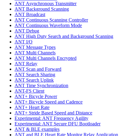
ANT Asynchronous Transmitter
ANT Background Scanning
ANT Broadcast
ANT Continuous Scanning Controller
ANT Continuous Waveform Mode
ANT Debug
ANT High Duty Search and Background Scanning
ANT I/O
ANT Message Types
ANT Multi Channels
ANT Multi Channels Encrypted
ANT Relay
ANT Scan and Forward
ANT Search Sharing
ANT Search Uplink
ANT Time Synchronization
ANT-FS Client
ANT+ Bicycle Power
ANT+ Bicycle Speed and Cadence
ANT+ Heart Rate
ANT+ Stride Based Speed and Distance
Experimental: ANT Frequency Agility
Experimental: ANT Secure DFU Bootloader
ANT & BLE examples
ANT and BLE Heart Rate Monitor Relay Application