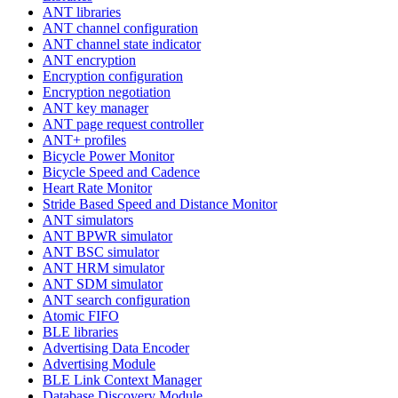
ANT libraries
ANT channel configuration
ANT channel state indicator
ANT encryption
Encryption configuration
Encryption negotiation
ANT key manager
ANT page request controller
ANT+ profiles
Bicycle Power Monitor
Bicycle Speed and Cadence
Heart Rate Monitor
Stride Based Speed and Distance Monitor
ANT simulators
ANT BPWR simulator
ANT BSC simulator
ANT HRM simulator
ANT SDM simulator
ANT search configuration
Atomic FIFO
BLE libraries
Advertising Data Encoder
Advertising Module
BLE Link Context Manager
Database Discovery Module