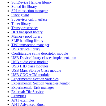
SoftDevice Handler library
Sorted list library
SPI transaction manager
Stack guard
Supervisor call interface
Timer library
Transport services
HCI transport library
Memory pool library
SLIP handling library
TWI transaction manager
USB device library
Configurable string descriptor module
USB Device library classes implementation
USB audio class module
USB HID class modules
USB Mass Storage Class module
USB CDC ACM module
Experimental: Section variables
Experimental: Section variables iterator
Experimental: Task manager
External: Tile Service
Examples
ANT examples
ANT Advanced Burst