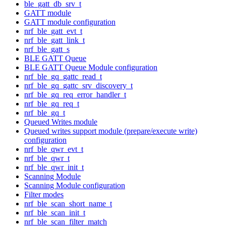
ble_gatt_db_srv_t
GATT module
GATT module configuration
nrf_ble_gatt_evt_t
nrf_ble_gatt_link_t
nrf_ble_gatt_s
BLE GATT Queue
BLE GATT Queue Module configuration
nrf_ble_gq_gattc_read_t
nrf_ble_gq_gattc_srv_discovery_t
nrf_ble_gq_req_error_handler_t
nrf_ble_gq_req_t
nrf_ble_gq_t
Queued Writes module
Queued writes support module (prepare/execute write)
configuration
nrf_ble_qwr_evt_t
nrf_ble_qwr_t
nrf_ble_qwr_init_t
Scanning Module
Scanning Module configuration
Filter modes
nrf_ble_scan_short_name_t
nrf_ble_scan_init_t
nrf_ble_scan_filter_match