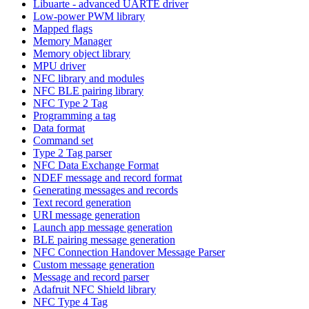
Libuarte - advanced UARTE driver
Low-power PWM library
Mapped flags
Memory Manager
Memory object library
MPU driver
NFC library and modules
NFC BLE pairing library
NFC Type 2 Tag
Programming a tag
Data format
Command set
Type 2 Tag parser
NFC Data Exchange Format
NDEF message and record format
Generating messages and records
Text record generation
URI message generation
Launch app message generation
BLE pairing message generation
NFC Connection Handover Message Parser
Custom message generation
Message and record parser
Adafruit NFC Shield library
NFC Type 4 Tag