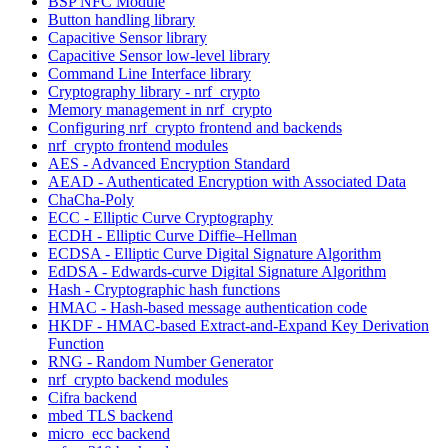
BSP NFC Module
Button handling library
Capacitive Sensor library
Capacitive Sensor low-level library
Command Line Interface library
Cryptography library - nrf_crypto
Memory management in nrf_crypto
Configuring nrf_crypto frontend and backends
nrf_crypto frontend modules
AES - Advanced Encryption Standard
AEAD - Authenticated Encryption with Associated Data
ChaCha-Poly
ECC - Elliptic Curve Cryptography
ECDH - Elliptic Curve Diffie–Hellman
ECDSA - Elliptic Curve Digital Signature Algorithm
EdDSA - Edwards-curve Digital Signature Algorithm
Hash - Cryptographic hash functions
HMAC - Hash-based message authentication code
HKDF - HMAC-based Extract-and-Expand Key Derivation
Function
RNG - Random Number Generator
nrf_crypto backend modules
Cifra backend
mbed TLS backend
micro_ecc backend