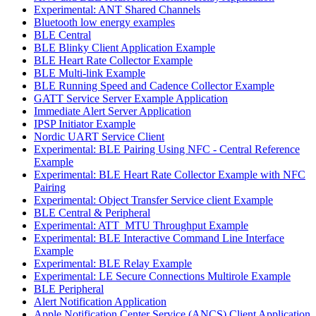
Experimental: ANT Shared Channels
Bluetooth low energy examples
BLE Central
BLE Blinky Client Application Example
BLE Heart Rate Collector Example
BLE Multi-link Example
BLE Running Speed and Cadence Collector Example
GATT Service Server Example Application
Immediate Alert Server Application
IPSP Initiator Example
Nordic UART Service Client
Experimental: BLE Pairing Using NFC - Central Reference
Example
Experimental: BLE Heart Rate Collector Example with NFC
Pairing
Experimental: Object Transfer Service client Example
BLE Central & Peripheral
Experimental: ATT_MTU Throughput Example
Experimental: BLE Interactive Command Line Interface
Example
Experimental: BLE Relay Example
Experimental: LE Secure Connections Multirole Example
BLE Peripheral
Alert Notification Application
Apple Notification Center Service (ANCS) Client Application