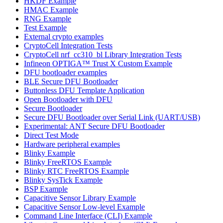
HKDF Example
HMAC Example
RNG Example
Test Example
External crypto examples
CryptoCell Integration Tests
CryptoCell nrf_cc310_bl Library Integration Tests
Infineon OPTIGA™ Trust X Custom Example
DFU bootloader examples
BLE Secure DFU Bootloader
Buttonless DFU Template Application
Open Bootloader with DFU
Secure Bootloader
Secure DFU Bootloader over Serial Link (UART/USB)
Experimental: ANT Secure DFU Bootloader
Direct Test Mode
Hardware peripheral examples
Blinky Example
Blinky FreeRTOS Example
Blinky RTC FreeRTOS Example
Blinky SysTick Example
BSP Example
Capacitive Sensor Library Example
Capacitive Sensor Low-level Example
Command Line Interface (CLI) Example