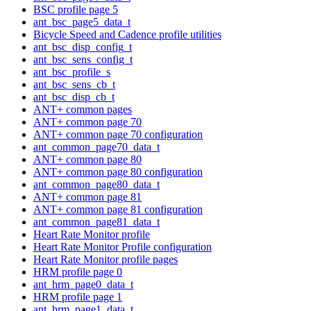
BSC profile page 5
ant_bsc_page5_data_t
Bicycle Speed and Cadence profile utilities
ant_bsc_disp_config_t
ant_bsc_sens_config_t
ant_bsc_profile_s
ant_bsc_sens_cb_t
ant_bsc_disp_cb_t
ANT+ common pages
ANT+ common page 70
ANT+ common page 70 configuration
ant_common_page70_data_t
ANT+ common page 80
ANT+ common page 80 configuration
ant_common_page80_data_t
ANT+ common page 81
ANT+ common page 81 configuration
ant_common_page81_data_t
Heart Rate Monitor profile
Heart Rate Monitor Profile configuration
Heart Rate Monitor profile pages
HRM profile page 0
ant_hrm_page0_data_t
HRM profile page 1
ant_hrm_page1_data_t