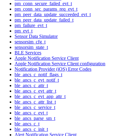
pm_conn_secure_failed_evt_t
pm_conn_sec_params_req_evt_t
pm_peer_data_update_succeeded_evt_t
pm_peer_data_update_failed_t
pm_failure_evt_t
pm_evt_t
Sensor Data Simulator
sensorsim_cfg_t
sensorsim_state_t
BLE Services
Apple Notification Service Client
Apple Notification Service Client configuration
Notification Provider (iOS) Error Codes
ble_ancs_c_notif_flags_t
ble_ancs_c_evt_notif_t
ble_ancs_c_attr_t
ble_ancs_c_evt_attr_t
ble_ancs_c_evt_app_attr_t
ble_ancs_c_attr_list_t
ble_ancs_c_service_t
ble_ancs_c_evt_t
ble_ancs_parse_sm_t
ble_ancs_c_t
ble_ancs_c_init_t
Alert Notification Service Client