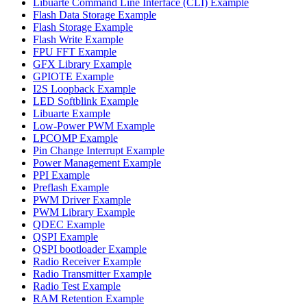
Libuarte Command Line Interface (CLI) Example
Flash Data Storage Example
Flash Storage Example
Flash Write Example
FPU FFT Example
GFX Library Example
GPIOTE Example
I2S Loopback Example
LED Softblink Example
Libuarte Example
Low-Power PWM Example
LPCOMP Example
Pin Change Interrupt Example
Power Management Example
PPI Example
Preflash Example
PWM Driver Example
PWM Library Example
QDEC Example
QSPI Example
QSPI bootloader Example
Radio Receiver Example
Radio Transmitter Example
Radio Test Example
RAM Retention Example