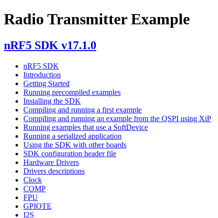
Radio Transmitter Example
nRF5 SDK v17.1.0
nRF5 SDK
Introduction
Getting Started
Running precompiled examples
Installing the SDK
Compiling and running a first example
Compiling and running an example from the QSPI using XiP
Running examples that use a SoftDevice
Running a serialized application
Using the SDK with other boards
SDK configuration header file
Hardware Drivers
Drivers descriptions
Clock
COMP
FPU
GPIOTE
I2S