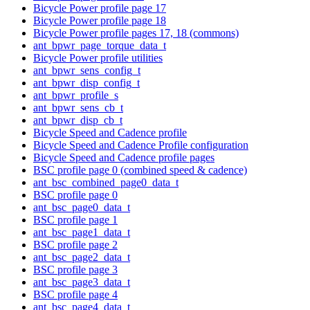
Bicycle Power profile page 17
Bicycle Power profile page 18
Bicycle Power profile pages 17, 18 (commons)
ant_bpwr_page_torque_data_t
Bicycle Power profile utilities
ant_bpwr_sens_config_t
ant_bpwr_disp_config_t
ant_bpwr_profile_s
ant_bpwr_sens_cb_t
ant_bpwr_disp_cb_t
Bicycle Speed and Cadence profile
Bicycle Speed and Cadence Profile configuration
Bicycle Speed and Cadence profile pages
BSC profile page 0 (combined speed & cadence)
ant_bsc_combined_page0_data_t
BSC profile page 0
ant_bsc_page0_data_t
BSC profile page 1
ant_bsc_page1_data_t
BSC profile page 2
ant_bsc_page2_data_t
BSC profile page 3
ant_bsc_page3_data_t
BSC profile page 4
ant_bsc_page4_data_t