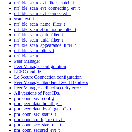
nrf_ble_scan_evt_filter_match_t
nrf_ble_scan_evt_connecting_err_t
nrf_ble_scan_evt_connected_t
scan_evt_t
nrf_ble_scan_name_filter_t
nrf_ble_scan_short_name_filter_t
nrf_ble_scan_addr_filter_t
nrf_ble_scan_uuid_filter_t
nrf_ble_scan_appearance_filter_t
nrf_ble_scan_filters_t
nrf_ble_scan_t
Peer Manager
Peer Manager configuration
LESC module
Le Secure Connection configuration
Peer Manager Standard Event Handlers
Peer Manager defined security errors
All versions of Peer IDs.
pm_conn_sec_config_t
pm_peer_data_bonding_t
pm_peer_data_local_gatt_db_t
pm_conn_sec_status_t
pm_conn_config_req_evt_t
pm_conn_sec_start_evt_t
pm_conn_secured_evt_t