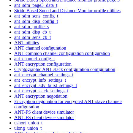
ant_sdm_page3_data_t
Stride Based Speed and Distance Monitor profile utilities
ant_sdm_sens_config_t
ant_sdm_disp_config_t
ant_sdm_profile_s
ant_sdm_disp_cb_t
ant_sdm_sens_cb_t
ANT utilities
ANT channel configuration
ANT common channel configuration configuration
ant_channel_config_t
ANT encryption configuration
Cryptographic ANT stack configuration configuration
ant_encrypt_channel_settings_t
ant_encrypt_info_settings_t
ant_encrypt_adv_burst_settings_t
ant_encrypt_stack_settings_t
ANT encryption negotiation
Encryption negotiation for encrypted ANT slave channels
configuration
ANT-FS client device simulator
ANT-FS client device simulator
ushort_union_t
ulong_union_t