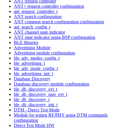
ANT request controller
ANT+ request controller configuration
ant_request_controller_t
ANT search configuration
ANT common search configuration configuration
ant_search_config_t
ANT channel state indicator
ANT state indicator using BSP configuration
BLE libraries
Advertising Module
Advertising module configuration
ble_adv_modes_config_t
ble_advertising_t
ble_adv_mode_config_t
ble_advertising_init_t
Database Discovery
Database discovery module configuration
ble_db_discovery_evt_t
ble_db_discovery_user_evt_t
ble_db_discovery_t
ble_db_discovery_init_t
DTM - Direct Test Mode
Module for testing RF/PHY using DTM commands
configuration
Direct Test Mode HW