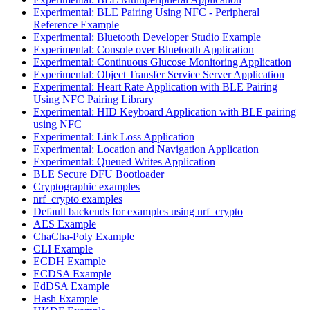
Experimental: BLE Pairing Using NFC - Peripheral
Reference Example
Experimental: Bluetooth Developer Studio Example
Experimental: Console over Bluetooth Application
Experimental: Continuous Glucose Monitoring Application
Experimental: Object Transfer Service Server Application
Experimental: Heart Rate Application with BLE Pairing
Using NFC Pairing Library
Experimental: HID Keyboard Application with BLE pairing
using NFC
Experimental: Link Loss Application
Experimental: Location and Navigation Application
Experimental: Queued Writes Application
BLE Secure DFU Bootloader
Cryptographic examples
nrf_crypto examples
Default backends for examples using nrf_crypto
AES Example
ChaCha-Poly Example
CLI Example
ECDH Example
ECDSA Example
EdDSA Example
Hash Example