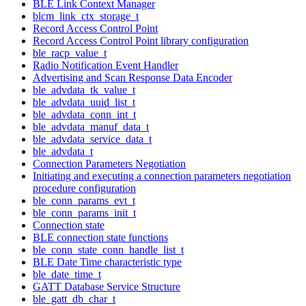
BLE Link Context Manager
blcm_link_ctx_storage_t
Record Access Control Point
Record Access Control Point library configuration
ble_racp_value_t
Radio Notification Event Handler
Advertising and Scan Response Data Encoder
ble_advdata_tk_value_t
ble_advdata_uuid_list_t
ble_advdata_conn_int_t
ble_advdata_manuf_data_t
ble_advdata_service_data_t
ble_advdata_t
Connection Parameters Negotiation
Initiating and executing a connection parameters negotiation
procedure configuration
ble_conn_params_evt_t
ble_conn_params_init_t
Connection state
BLE connection state functions
ble_conn_state_conn_handle_list_t
BLE Date Time characteristic type
ble_date_time_t
GATT Database Service Structure
ble_gatt_db_char_t