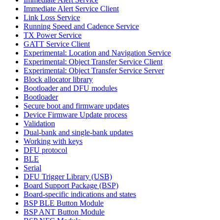
Immediate Alert Service Client
Link Loss Service
Running Speed and Cadence Service
TX Power Service
GATT Service Client
Experimental: Location and Navigation Service
Experimental: Object Transfer Service Client
Experimental: Object Transfer Service Server
Block allocator library
Bootloader and DFU modules
Bootloader
Secure boot and firmware updates
Device Firmware Update process
Validation
Dual-bank and single-bank updates
Working with keys
DFU protocol
BLE
Serial
DFU Trigger Library (USB)
Board Support Package (BSP)
Board-specific indications and states
BSP BLE Button Module
BSP ANT Button Module