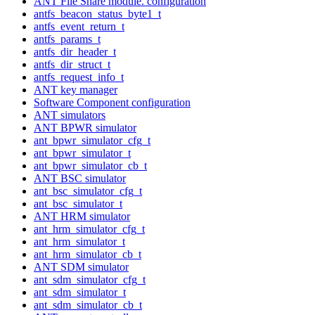
ANT File Share module. configuration
antfs_beacon_status_byte1_t
antfs_event_return_t
antfs_params_t
antfs_dir_header_t
antfs_dir_struct_t
antfs_request_info_t
ANT key manager
Software Component configuration
ANT simulators
ANT BPWR simulator
ant_bpwr_simulator_cfg_t
ant_bpwr_simulator_t
ant_bpwr_simulator_cb_t
ANT BSC simulator
ant_bsc_simulator_cfg_t
ant_bsc_simulator_t
ANT HRM simulator
ant_hrm_simulator_cfg_t
ant_hrm_simulator_t
ant_hrm_simulator_cb_t
ANT SDM simulator
ant_sdm_simulator_cfg_t
ant_sdm_simulator_t
ant_sdm_simulator_cb_t