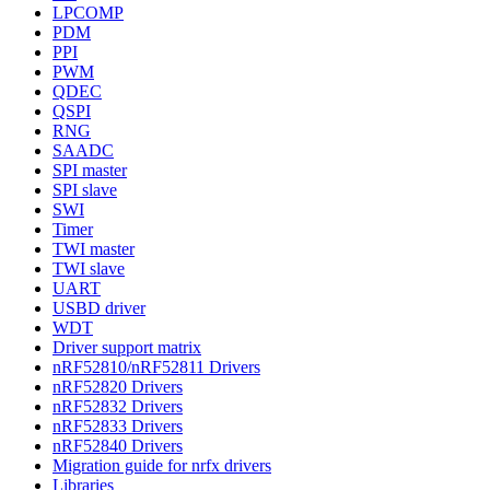
LPCOMP
PDM
PPI
PWM
QDEC
QSPI
RNG
SAADC
SPI master
SPI slave
SWI
Timer
TWI master
TWI slave
UART
USBD driver
WDT
Driver support matrix
nRF52810/nRF52811 Drivers
nRF52820 Drivers
nRF52832 Drivers
nRF52833 Drivers
nRF52840 Drivers
Migration guide for nrfx drivers
Libraries