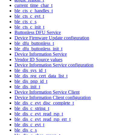
current_time_char_t
ble_cts_c_handles_t
ble_cts_c_evt_t
ble_cts_c_s
ble_cts_c_init_t
Buttonless DFU Service
Device Firmware Update configuration
ble_dfu_buttonless_t
ble_dfu_buttonless_init_t
Device Information Service
Vendor ID Source values
Device Information Service configuration
ble_dis_sys_id_t
ble_dis_reg_cert_data_list_t
ble_dis_pnp_id_t
ble_dis_init_t
Device Information Service Client
Device Information Client configuration
ble_dis_c_evt_disc_complete_t
ble_dis_c_string_t
ble_dis_c_evt_read_rsp_t
ble_dis_c_evt_read_rsp_err_t
ble_dis_c_evt_t
ble_dis_c_s