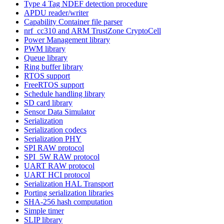
Type 4 Tag NDEF detection procedure
APDU reader/writer
Capability Container file parser
nrf_cc310 and ARM TrustZone CryptoCell
Power Management library
PWM library
Queue library
Ring buffer library
RTOS support
FreeRTOS support
Schedule handling library
SD card library
Sensor Data Simulator
Serialization
Serialization codecs
Serialization PHY
SPI RAW protocol
SPI_5W RAW protocol
UART RAW protocol
UART HCI protocol
Serialization HAL Transport
Porting serialization libraries
SHA-256 hash computation
Simple timer
SLIP library