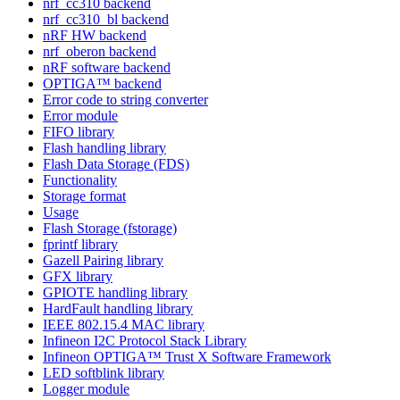
nrf_cc310 backend
nrf_cc310_bl backend
nRF HW backend
nrf_oberon backend
nRF software backend
OPTIGA™ backend
Error code to string converter
Error module
FIFO library
Flash handling library
Flash Data Storage (FDS)
Functionality
Storage format
Usage
Flash Storage (fstorage)
fprintf library
Gazell Pairing library
GFX library
GPIOTE handling library
HardFault handling library
IEEE 802.15.4 MAC library
Infineon I2C Protocol Stack Library
Infineon OPTIGA™ Trust X Software Framework
LED softblink library
Logger module