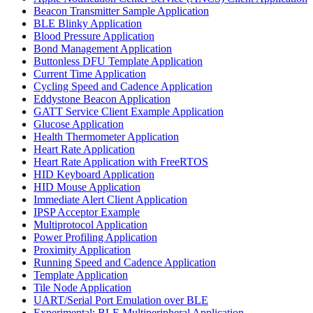
Beacon Transmitter Sample Application
BLE Blinky Application
Blood Pressure Application
Bond Management Application
Buttonless DFU Template Application
Current Time Application
Cycling Speed and Cadence Application
Eddystone Beacon Application
GATT Service Client Example Application
Glucose Application
Health Thermometer Application
Heart Rate Application
Heart Rate Application with FreeRTOS
HID Keyboard Application
HID Mouse Application
Immediate Alert Client Application
IPSP Acceptor Example
Multiprotocol Application
Power Profiling Application
Proximity Application
Running Speed and Cadence Application
Template Application
Tile Node Application
UART/Serial Port Emulation over BLE
Experimental: BLE Multiperipheral Application