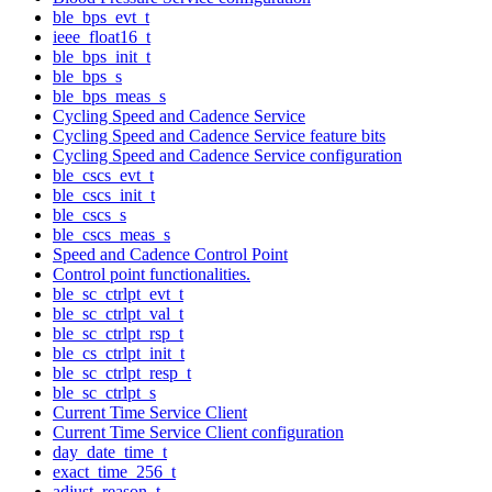
ble_bps_evt_t
ieee_float16_t
ble_bps_init_t
ble_bps_s
ble_bps_meas_s
Cycling Speed and Cadence Service
Cycling Speed and Cadence Service feature bits
Cycling Speed and Cadence Service configuration
ble_cscs_evt_t
ble_cscs_init_t
ble_cscs_s
ble_cscs_meas_s
Speed and Cadence Control Point
Control point functionalities.
ble_sc_ctrlpt_evt_t
ble_sc_ctrlpt_val_t
ble_sc_ctrlpt_rsp_t
ble_cs_ctrlpt_init_t
ble_sc_ctrlpt_resp_t
ble_sc_ctrlpt_s
Current Time Service Client
Current Time Service Client configuration
day_date_time_t
exact_time_256_t
adjust_reason_t