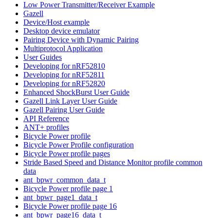
Low Power Transmitter/Receiver Example
Gazell
Device/Host example
Desktop device emulator
Pairing Device with Dynamic Pairing
Multiprotocol Application
User Guides
Developing for nRF52810
Developing for nRF52811
Developing for nRF52820
Enhanced ShockBurst User Guide
Gazell Link Layer User Guide
Gazell Pairing User Guide
API Reference
ANT+ profiles
Bicycle Power profile
Bicycle Power Profile configuration
Bicycle Power profile pages
Stride Based Speed and Distance Monitor profile common
data
ant_bpwr_common_data_t
Bicycle Power profile page 1
ant_bpwr_page1_data_t
Bicycle Power profile page 16
ant_bpwr_page16_data_t