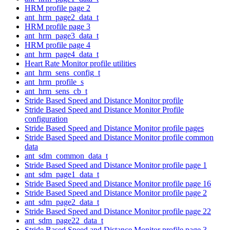
HRM profile page 2
ant_hrm_page2_data_t
HRM profile page 3
ant_hrm_page3_data_t
HRM profile page 4
ant_hrm_page4_data_t
Heart Rate Monitor profile utilities
ant_hrm_sens_config_t
ant_hrm_profile_s
ant_hrm_sens_cb_t
Stride Based Speed and Distance Monitor profile
Stride Based Speed and Distance Monitor Profile
configuration
Stride Based Speed and Distance Monitor profile pages
Stride Based Speed and Distance Monitor profile common
data
ant_sdm_common_data_t
Stride Based Speed and Distance Monitor profile page 1
ant_sdm_page1_data_t
Stride Based Speed and Distance Monitor profile page 16
Stride Based Speed and Distance Monitor profile page 2
ant_sdm_page2_data_t
Stride Based Speed and Distance Monitor profile page 22
ant_sdm_page22_data_t
Stride Based Speed and Distance Monitor profile page 3