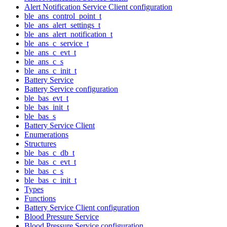
Alert Notification Service Client configuration
ble_ans_control_point_t
ble_ans_alert_settings_t
ble_ans_alert_notification_t
ble_ans_c_service_t
ble_ans_c_evt_t
ble_ans_c_s
ble_ans_c_init_t
Battery Service
Battery Service configuration
ble_bas_evt_t
ble_bas_init_t
ble_bas_s
Battery Service Client
Enumerations
Structures
ble_bas_c_db_t
ble_bas_c_evt_t
ble_bas_c_s
ble_bas_c_init_t
Types
Functions
Battery Service Client configuration
Blood Pressure Service
Blood Pressure Service configuration