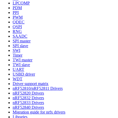
LPCOMP
PDM
PPI
PWM
QDEC
QSPI
RNG
SAADC
SPI master
SPI slave
SWI
Timer
TWI master
TWI slave
UART
USBD driver
WDT
Driver support matrix
nRF52810/nRF52811 Drivers
nRF52820 Drivers
nRF52832 Drivers
nRF52833 Drivers
nRF52840 Drivers
Migration guide for nrfx drivers
Libraries