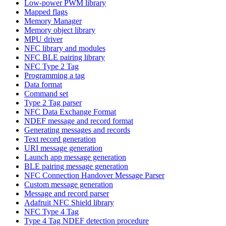
Low-power PWM library
Mapped flags
Memory Manager
Memory object library
MPU driver
NFC library and modules
NFC BLE pairing library
NFC Type 2 Tag
Programming a tag
Data format
Command set
Type 2 Tag parser
NFC Data Exchange Format
NDEF message and record format
Generating messages and records
Text record generation
URI message generation
Launch app message generation
BLE pairing message generation
NFC Connection Handover Message Parser
Custom message generation
Message and record parser
Adafruit NFC Shield library
NFC Type 4 Tag
Type 4 Tag NDEF detection procedure