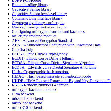
BSP NFC Module
Button handling library
Capacitive Sensor library
Capacitive Sensor low-level library
Command Line Interface library
Cryptography library - nrf_crypto
Memory management in nrf_crypto
Configuring nrf_crypto frontend and backends
nrf_crypto frontend modules
AES - Advanced Encryption Standard
AEAD - Authenticated Encryption with Associated Data
ChaCha-Poly
ECC - Elliptic Curve Cryptography
ECDH - Elliptic Curve Diffie–Hellman
ECDSA - Elliptic Curve Digital Signature Algorithm
EdDSA - Edwards-curve Digital Signature Algorithm
Hash - Cryptographic hash functions
HMAC - Hash-based message authentication code
HKDF - HMAC-based Extract-and-Expand Key Derivation Fu
RNG - Random Number Generator
nrf_crypto backend modules
Cifra backend
mbed TLS backend
micro_ecc backend
nrf_cc310 backend