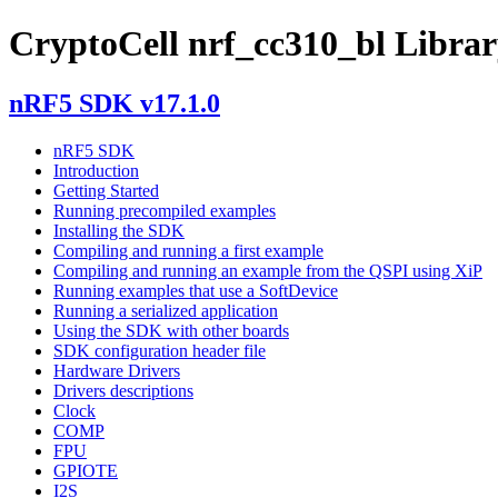
CryptoCell nrf_cc310_bl Library
nRF5 SDK v17.1.0
nRF5 SDK
Introduction
Getting Started
Running precompiled examples
Installing the SDK
Compiling and running a first example
Compiling and running an example from the QSPI using XiP
Running examples that use a SoftDevice
Running a serialized application
Using the SDK with other boards
SDK configuration header file
Hardware Drivers
Drivers descriptions
Clock
COMP
FPU
GPIOTE
I2S