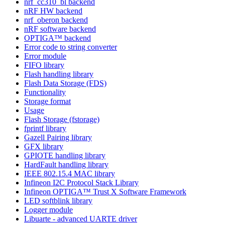
nrf_cc310_bl backend
nRF HW backend
nrf_oberon backend
nRF software backend
OPTIGA™ backend
Error code to string converter
Error module
FIFO library
Flash handling library
Flash Data Storage (FDS)
Functionality
Storage format
Usage
Flash Storage (fstorage)
fprintf library
Gazell Pairing library
GFX library
GPIOTE handling library
HardFault handling library
IEEE 802.15.4 MAC library
Infineon I2C Protocol Stack Library
Infineon OPTIGA™ Trust X Software Framework
LED softblink library
Logger module
Libuarte - advanced UARTE driver