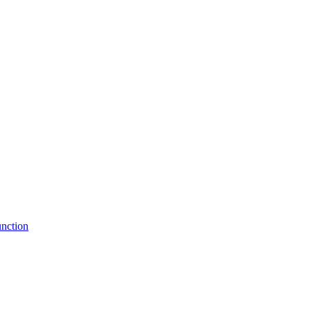
nction