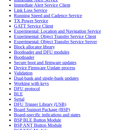
Immediate Alert Service Client
Link Loss Service
Running Speed and Cadence Service
TX Power Service
GATT Service Client
Experimental: Location and Navigation Service
Experimental: Object Transfer Service Client
Experimental: Object Transfer Service Server
Block allocator library
Bootloader and DFU modules
Bootloader
Secure boot and firmware updates
Device Firmware Update process
Validation
Dual-bank and single-bank updates
Working with keys
DFU protocol
BLE
Serial
DFU Trigger Library (USB)
Board Support Package (BSP)
Board-specific indications and states
BSP BLE Button Module
BSP ANT Button Module