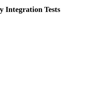
 Integration Tests