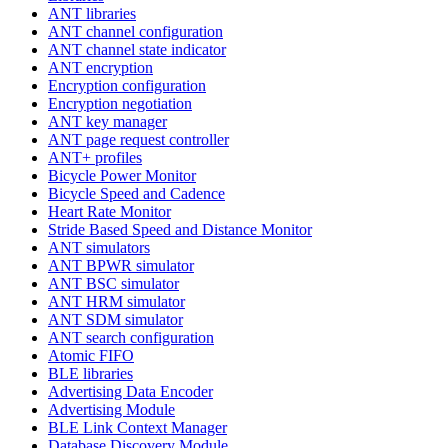
ANT libraries
ANT channel configuration
ANT channel state indicator
ANT encryption
Encryption configuration
Encryption negotiation
ANT key manager
ANT page request controller
ANT+ profiles
Bicycle Power Monitor
Bicycle Speed and Cadence
Heart Rate Monitor
Stride Based Speed and Distance Monitor
ANT simulators
ANT BPWR simulator
ANT BSC simulator
ANT HRM simulator
ANT SDM simulator
ANT search configuration
Atomic FIFO
BLE libraries
Advertising Data Encoder
Advertising Module
BLE Link Context Manager
Database Discovery Module