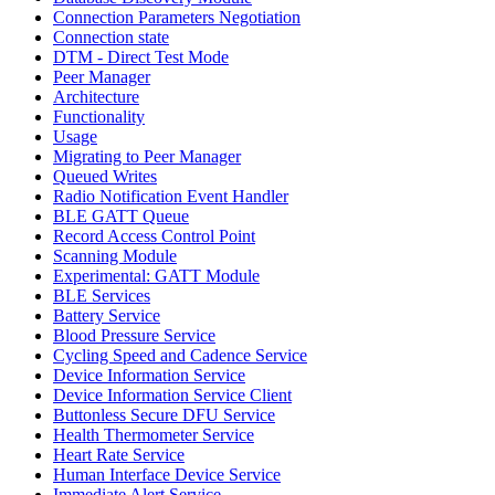
Connection Parameters Negotiation
Connection state
DTM - Direct Test Mode
Peer Manager
Architecture
Functionality
Usage
Migrating to Peer Manager
Queued Writes
Radio Notification Event Handler
BLE GATT Queue
Record Access Control Point
Scanning Module
Experimental: GATT Module
BLE Services
Battery Service
Blood Pressure Service
Cycling Speed and Cadence Service
Device Information Service
Device Information Service Client
Buttonless Secure DFU Service
Health Thermometer Service
Heart Rate Service
Human Interface Device Service
Immediate Alert Service