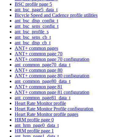
BSC profile page 5
ant_bsc_page5_data_t
Bicycle Speed and Cadence profile utilities
ant_bsc_disp_config_t
ant_bsc_sens_config_t
ant_bsc_profile_s
ant_bsc_sens_cb_t
ant_bsc_disp_cb_t
ANT+ common pages
ANT+ common page 70
ANT+ common page 70 configuration
ant_common_page70_data_t
ANT+ common page 80
ANT+ common page 80 configuration
ant_common_page80_data_t
ANT+ common page 81
ANT+ common page 81 configuration
ant_common_page81_data_t
Heart Rate Monitor profile
Heart Rate Monitor Profile configuration
Heart Rate Monitor profile pages
HRM profile page 0
ant_hrm_page0_data_t
HRM profile page 1
ant_hrm_page1_data_t