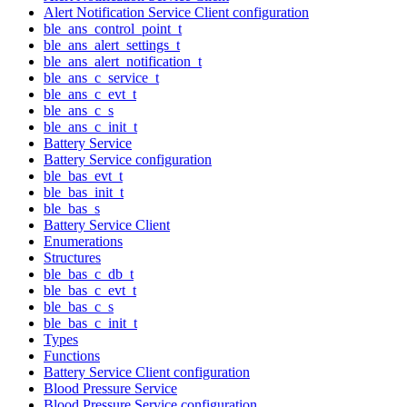
Alert Notification Service Client configuration
ble_ans_control_point_t
ble_ans_alert_settings_t
ble_ans_alert_notification_t
ble_ans_c_service_t
ble_ans_c_evt_t
ble_ans_c_s
ble_ans_c_init_t
Battery Service
Battery Service configuration
ble_bas_evt_t
ble_bas_init_t
ble_bas_s
Battery Service Client
Enumerations
Structures
ble_bas_c_db_t
ble_bas_c_evt_t
ble_bas_c_s
ble_bas_c_init_t
Types
Functions
Battery Service Client configuration
Blood Pressure Service
Blood Pressure Service configuration