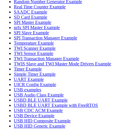
Random Number Generator Example
Real Time Counter Example
SAADC Example
SD Card Example
SPI Master Example
nrfx SPI Master Example
SPI Slave Example
SPI Transaction Manager Example
Temperature Example
TWI Scanner Example
TWI Sensor Example
TWI Transaction Manager Example
TWIS Slave and TWI Master Mode Drivers Example
Timer Example
Simple Timer Example
UART Example
UICR Config Example
USB examples
USB Audio Class Example
USBD BLE UART Example
USBD BLE UART Example with FreeRTOS
USB CDC ACM Example
USB Device Example
USB HID Composite Example
USB HID Generic Example