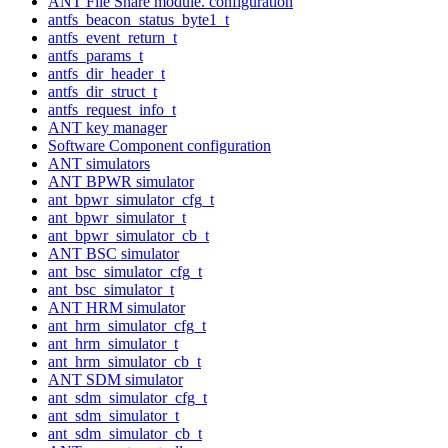
ANT File Share module. configuration
antfs_beacon_status_byte1_t
antfs_event_return_t
antfs_params_t
antfs_dir_header_t
antfs_dir_struct_t
antfs_request_info_t
ANT key manager
Software Component configuration
ANT simulators
ANT BPWR simulator
ant_bpwr_simulator_cfg_t
ant_bpwr_simulator_t
ant_bpwr_simulator_cb_t
ANT BSC simulator
ant_bsc_simulator_cfg_t
ant_bsc_simulator_t
ANT HRM simulator
ant_hrm_simulator_cfg_t
ant_hrm_simulator_t
ant_hrm_simulator_cb_t
ANT SDM simulator
ant_sdm_simulator_cfg_t
ant_sdm_simulator_t
ant_sdm_simulator_cb_t