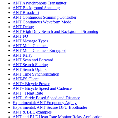
ANT Asynchronous Transmitter
ANT Background Scanning
ANT Broadcast
ANT Continuous Scanning Controller
ANT Continuous Waveform Mode
ANT Debug
ANT High Duty Search and Background Scanning
ANT I/O
ANT Message Types
ANT Multi Channels
ANT Multi Channels Encrypted
ANT Relay
ANT Scan and Forward
ANT Search Sharing
ANT Search Uplink
ANT Time Synchronization
ANT-FS Client
ANT+ Bicycle Power
ANT+ Bicycle Speed and Cadence
ANT+ Heart Rate
ANT+ Stride Based Speed and Distance
Experimental: ANT Frequency Agility
Experimental: ANT Secure DFU Bootloader
ANT & BLE examples
ANT and BLE Heart Rate Monitor Relay Application