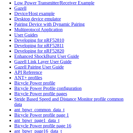
Low Power Transmitter/Receiver Example
Gazell
Device/Host example
Desktop device emulator
Pairing Device with Dynamic Pairing
Multiprotocol Application
User Guides
Developing for nRF52810
Developing for nRF52811
Developing for nRF52820
Enhanced ShockBurst User Guide
Gazell Link Layer User Guide
Gazell Pairing User Guide
API Reference
ANT+ profiles
Bicycle Power profile
Bicycle Power Profile configuration
Bicycle Power profile pages
Stride Based Speed and Distance Monitor profile common
data
ant_bpwr_common_data_t
Bicycle Power profile page 1
ant_bpwr_page1_data_t
Bicycle Power profile page 16
ant_bpwr_page16_data_t