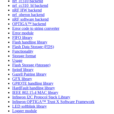
nrf_cc310 backend
nrf_cc310_bl backend
nRF HW backend
nrf_oberon backend
nRF software backend
OPTIGA™ backend
Error code to string converter
Error module
FIFO library
Flash handling library
Flash Data Storage (FDS)
Functionality
Storage format
Usage
Flash Storage (fstorage)
fprintf library
Gazell Pairing library
GFX library
GPIOTE handling library
HardFault handling library
IEEE 802.15.4 MAC library
Infineon I2C Protocol Stack Library
Infineon OPTIGA™ Trust X Software Framework
LED softblink library
Logger module