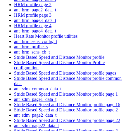
HRM profile page 2
ant_hrm_page2_data_t
HRM profile page 3
ant_hrm_page3_data_t
HRM profile page 4
ant_hrm_page4_data_t
Heart Rate Monitor profile utilities
ant_hrm_sens_config_t
ant_hrm_profile_s
ant_hrm_sens_cb_t
Stride Based Speed and Distance Monitor profile
Stride Based Speed and Distance Monitor Profile
configuration
Stride Based Speed and Distance Monitor profile pages
Stride Based Speed and Distance Monitor profile common
data
ant_sdm_common_data_t
Stride Based Speed and Distance Monitor profile page 1
ant_sdm_page1_data_t
Stride Based Speed and Distance Monitor profile page 16
Stride Based Speed and Distance Monitor profile page 2
ant_sdm_page2_data_t
Stride Based Speed and Distance Monitor profile page 22
ant_sdm_page22_data_t
Stride Based Speed and Distance Monitor profile page 3