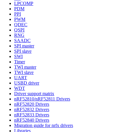
LPCOMP
PDM
PPI
PWM
QDEC
QSPI
RNG
SAADC
SPI master
SPI slave
SWI
Timer
TWI master
TWI slave
UART
USBD driver
WDT
Driver support matrix
nRF52810/nRF52811 Drivers
nRF52820 Drivers
nRF52832 Drivers
nRF52833 Drivers
nRF52840 Drivers
Migration guide for nrfx drivers
Libraries