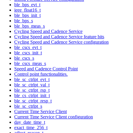
ble_bps_evt_t
ieee_float16_t
ble_bps_init_t
ble_bps_s
ble_bps_meas_s
Cycling Speed and Cadence Service
Cycling Speed and Cadence Service feature bits
Cycling Speed and Cadence Service configuration
ble_cscs_evt_t
ble_cscs_init_t
ble_cscs_s
ble_cscs_meas_s
Speed and Cadence Control Point
Control point functionalities.
ble_sc_ctrlpt_evt_t
ble_sc_ctrlpt_val_t
ble_sc_ctrlpt_rsp_t
ble_cs_ctrlpt_init_t
ble_sc_ctrlpt_resp_t
ble_sc_ctrlpt_s
Current Time Service Client
Current Time Service Client configuration
day_date_time_t
exact_time_256_t
adjust_reason_t