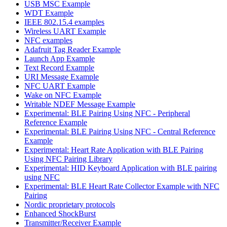
USB MSC Example
WDT Example
IEEE 802.15.4 examples
Wireless UART Example
NFC examples
Adafruit Tag Reader Example
Launch App Example
Text Record Example
URI Message Example
NFC UART Example
Wake on NFC Example
Writable NDEF Message Example
Experimental: BLE Pairing Using NFC - Peripheral
Reference Example
Experimental: BLE Pairing Using NFC - Central Reference
Example
Experimental: Heart Rate Application with BLE Pairing
Using NFC Pairing Library
Experimental: HID Keyboard Application with BLE pairing
using NFC
Experimental: BLE Heart Rate Collector Example with NFC
Pairing
Nordic proprietary protocols
Enhanced ShockBurst
Transmitter/Receiver Example