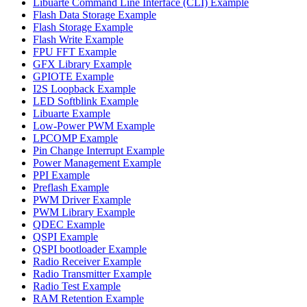
Libuarte Command Line Interface (CLI) Example
Flash Data Storage Example
Flash Storage Example
Flash Write Example
FPU FFT Example
GFX Library Example
GPIOTE Example
I2S Loopback Example
LED Softblink Example
Libuarte Example
Low-Power PWM Example
LPCOMP Example
Pin Change Interrupt Example
Power Management Example
PPI Example
Preflash Example
PWM Driver Example
PWM Library Example
QDEC Example
QSPI Example
QSPI bootloader Example
Radio Receiver Example
Radio Transmitter Example
Radio Test Example
RAM Retention Example