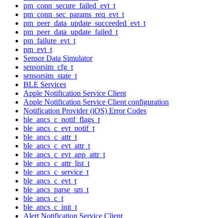
pm_conn_secure_failed_evt_t
pm_conn_sec_params_req_evt_t
pm_peer_data_update_succeeded_evt_t
pm_peer_data_update_failed_t
pm_failure_evt_t
pm_evt_t
Sensor Data Simulator
sensorsim_cfg_t
sensorsim_state_t
BLE Services
Apple Notification Service Client
Apple Notification Service Client configuration
Notification Provider (iOS) Error Codes
ble_ancs_c_notif_flags_t
ble_ancs_c_evt_notif_t
ble_ancs_c_attr_t
ble_ancs_c_evt_attr_t
ble_ancs_c_evt_app_attr_t
ble_ancs_c_attr_list_t
ble_ancs_c_service_t
ble_ancs_c_evt_t
ble_ancs_parse_sm_t
ble_ancs_c_t
ble_ancs_c_init_t
Alert Notification Service Client