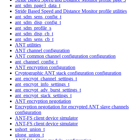
ant_sdm_page3_data_t
Stride Based Speed and Distance Monitor profile utilities
ant_sdm_sens_config_t
ant_sdm_disp_config_t
ant_sdm_profile_s
ant_sdm_disp_cb_t
ant_sdm_sens_cb_t
ANT utilities
ANT channel configuration
ANT common channel configuration configuration
ant_channel_config_t
ANT encryption configuration
Cryptographic ANT stack configuration configuration
ant_encrypt_channel_settings_t
ant_encrypt_info_settings_t
ant_encrypt_adv_burst_settings_t
ant_encrypt_stack_settings_t
ANT encryption negotiation
Encryption negotiation for encrypted ANT slave channels
configuration
ANT-FS client device simulator
ANT-FS client device simulator
ushort_union_t
ulong_union_t