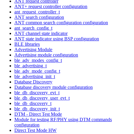
ANT request controller
ANT+ request controller configuration
ant_request_controller_t
ANT search configuration
ANT common search configuration configuration
ant_search_config_t
ANT channel state indicator
ANT state indicator using BSP configuration
BLE libraries
Advertising Module
Advertising module configuration
ble_adv_modes_config_t
ble_advertising_t
ble_adv_mode_config_t
ble_advertising_init_t
Database Discovery
Database discovery module configuration
ble_db_discovery_evt_t
ble_db_discovery_user_evt_t
ble_db_discovery_t
ble_db_discovery_init_t
DTM - Direct Test Mode
Module for testing RF/PHY using DTM commands
configuration
Direct Test Mode HW