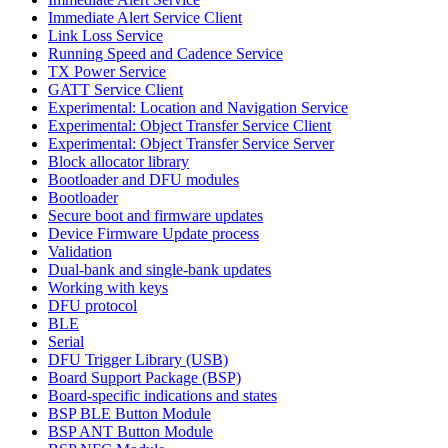
Immediate Alert Service Client
Link Loss Service
Running Speed and Cadence Service
TX Power Service
GATT Service Client
Experimental: Location and Navigation Service
Experimental: Object Transfer Service Client
Experimental: Object Transfer Service Server
Block allocator library
Bootloader and DFU modules
Bootloader
Secure boot and firmware updates
Device Firmware Update process
Validation
Dual-bank and single-bank updates
Working with keys
DFU protocol
BLE
Serial
DFU Trigger Library (USB)
Board Support Package (BSP)
Board-specific indications and states
BSP BLE Button Module
BSP ANT Button Module