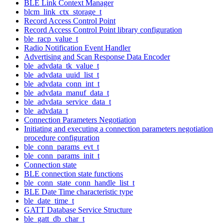
BLE Link Context Manager
blcm_link_ctx_storage_t
Record Access Control Point
Record Access Control Point library configuration
ble_racp_value_t
Radio Notification Event Handler
Advertising and Scan Response Data Encoder
ble_advdata_tk_value_t
ble_advdata_uuid_list_t
ble_advdata_conn_int_t
ble_advdata_manuf_data_t
ble_advdata_service_data_t
ble_advdata_t
Connection Parameters Negotiation
Initiating and executing a connection parameters negotiation
procedure configuration
ble_conn_params_evt_t
ble_conn_params_init_t
Connection state
BLE connection state functions
ble_conn_state_conn_handle_list_t
BLE Date Time characteristic type
ble_date_time_t
GATT Database Service Structure
ble_gatt_db_char_t