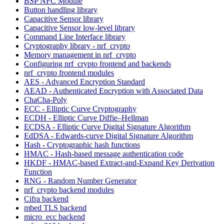
BSP NFC Module
Button handling library
Capacitive Sensor library
Capacitive Sensor low-level library
Command Line Interface library
Cryptography library - nrf_crypto
Memory management in nrf_crypto
Configuring nrf_crypto frontend and backends
nrf_crypto frontend modules
AES - Advanced Encryption Standard
AEAD - Authenticated Encryption with Associated Data
ChaCha-Poly
ECC - Elliptic Curve Cryptography
ECDH - Elliptic Curve Diffie–Hellman
ECDSA - Elliptic Curve Digital Signature Algorithm
EdDSA - Edwards-curve Digital Signature Algorithm
Hash - Cryptographic hash functions
HMAC - Hash-based message authentication code
HKDF - HMAC-based Extract-and-Expand Key Derivation
Function
RNG - Random Number Generator
nrf_crypto backend modules
Cifra backend
mbed TLS backend
micro_ecc backend