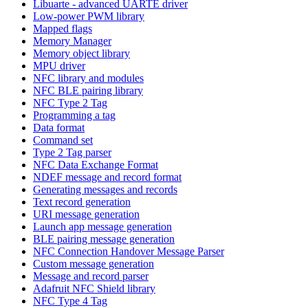
Libuarte - advanced UARTE driver
Low-power PWM library
Mapped flags
Memory Manager
Memory object library
MPU driver
NFC library and modules
NFC BLE pairing library
NFC Type 2 Tag
Programming a tag
Data format
Command set
Type 2 Tag parser
NFC Data Exchange Format
NDEF message and record format
Generating messages and records
Text record generation
URI message generation
Launch app message generation
BLE pairing message generation
NFC Connection Handover Message Parser
Custom message generation
Message and record parser
Adafruit NFC Shield library
NFC Type 4 Tag