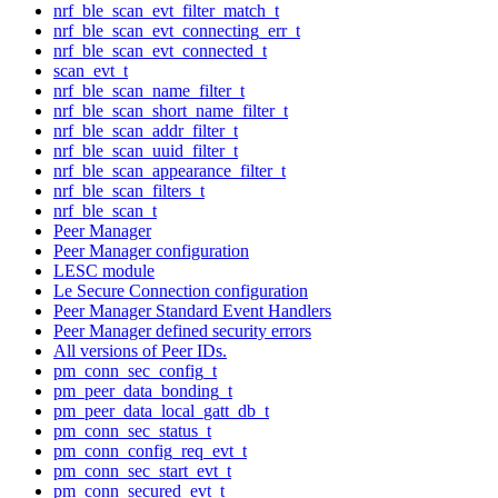
nrf_ble_scan_evt_filter_match_t
nrf_ble_scan_evt_connecting_err_t
nrf_ble_scan_evt_connected_t
scan_evt_t
nrf_ble_scan_name_filter_t
nrf_ble_scan_short_name_filter_t
nrf_ble_scan_addr_filter_t
nrf_ble_scan_uuid_filter_t
nrf_ble_scan_appearance_filter_t
nrf_ble_scan_filters_t
nrf_ble_scan_t
Peer Manager
Peer Manager configuration
LESC module
Le Secure Connection configuration
Peer Manager Standard Event Handlers
Peer Manager defined security errors
All versions of Peer IDs.
pm_conn_sec_config_t
pm_peer_data_bonding_t
pm_peer_data_local_gatt_db_t
pm_conn_sec_status_t
pm_conn_config_req_evt_t
pm_conn_sec_start_evt_t
pm_conn_secured_evt_t