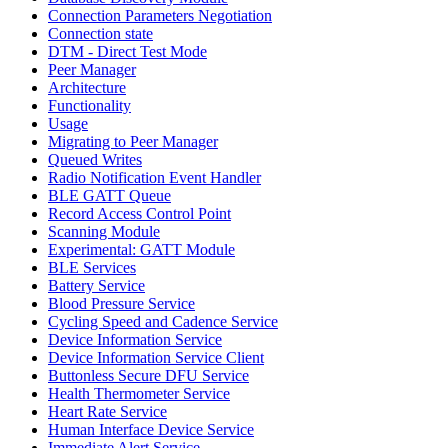
Connection Parameters Negotiation
Connection state
DTM - Direct Test Mode
Peer Manager
Architecture
Functionality
Usage
Migrating to Peer Manager
Queued Writes
Radio Notification Event Handler
BLE GATT Queue
Record Access Control Point
Scanning Module
Experimental: GATT Module
BLE Services
Battery Service
Blood Pressure Service
Cycling Speed and Cadence Service
Device Information Service
Device Information Service Client
Buttonless Secure DFU Service
Health Thermometer Service
Heart Rate Service
Human Interface Device Service
Immediate Alert Service