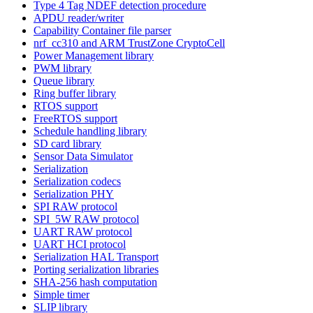
Type 4 Tag NDEF detection procedure
APDU reader/writer
Capability Container file parser
nrf_cc310 and ARM TrustZone CryptoCell
Power Management library
PWM library
Queue library
Ring buffer library
RTOS support
FreeRTOS support
Schedule handling library
SD card library
Sensor Data Simulator
Serialization
Serialization codecs
Serialization PHY
SPI RAW protocol
SPI_5W RAW protocol
UART RAW protocol
UART HCI protocol
Serialization HAL Transport
Porting serialization libraries
SHA-256 hash computation
Simple timer
SLIP library