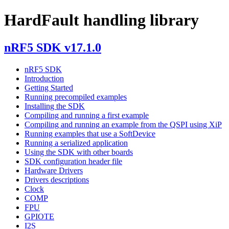
HardFault handling library
nRF5 SDK v17.1.0
nRF5 SDK
Introduction
Getting Started
Running precompiled examples
Installing the SDK
Compiling and running a first example
Compiling and running an example from the QSPI using XiP
Running examples that use a SoftDevice
Running a serialized application
Using the SDK with other boards
SDK configuration header file
Hardware Drivers
Drivers descriptions
Clock
COMP
FPU
GPIOTE
I2S