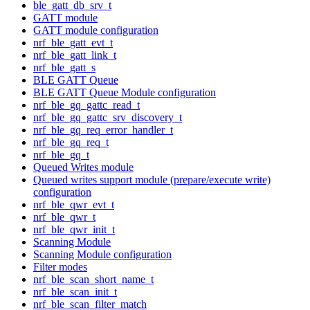
ble_gatt_db_srv_t
GATT module
GATT module configuration
nrf_ble_gatt_evt_t
nrf_ble_gatt_link_t
nrf_ble_gatt_s
BLE GATT Queue
BLE GATT Queue Module configuration
nrf_ble_gq_gattc_read_t
nrf_ble_gq_gattc_srv_discovery_t
nrf_ble_gq_req_error_handler_t
nrf_ble_gq_req_t
nrf_ble_gq_t
Queued Writes module
Queued writes support module (prepare/execute write)
configuration
nrf_ble_qwr_evt_t
nrf_ble_qwr_t
nrf_ble_qwr_init_t
Scanning Module
Scanning Module configuration
Filter modes
nrf_ble_scan_short_name_t
nrf_ble_scan_init_t
nrf_ble_scan_filter_match