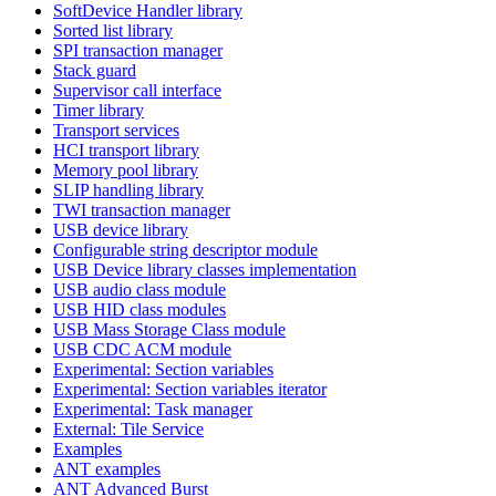
SoftDevice Handler library
Sorted list library
SPI transaction manager
Stack guard
Supervisor call interface
Timer library
Transport services
HCI transport library
Memory pool library
SLIP handling library
TWI transaction manager
USB device library
Configurable string descriptor module
USB Device library classes implementation
USB audio class module
USB HID class modules
USB Mass Storage Class module
USB CDC ACM module
Experimental: Section variables
Experimental: Section variables iterator
Experimental: Task manager
External: Tile Service
Examples
ANT examples
ANT Advanced Burst