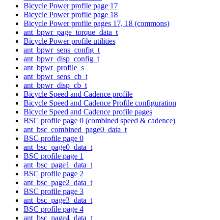
Bicycle Power profile page 17
Bicycle Power profile page 18
Bicycle Power profile pages 17, 18 (commons)
ant_bpwr_page_torque_data_t
Bicycle Power profile utilities
ant_bpwr_sens_config_t
ant_bpwr_disp_config_t
ant_bpwr_profile_s
ant_bpwr_sens_cb_t
ant_bpwr_disp_cb_t
Bicycle Speed and Cadence profile
Bicycle Speed and Cadence Profile configuration
Bicycle Speed and Cadence profile pages
BSC profile page 0 (combined speed & cadence)
ant_bsc_combined_page0_data_t
BSC profile page 0
ant_bsc_page0_data_t
BSC profile page 1
ant_bsc_page1_data_t
BSC profile page 2
ant_bsc_page2_data_t
BSC profile page 3
ant_bsc_page3_data_t
BSC profile page 4
ant_bsc_page4_data_t