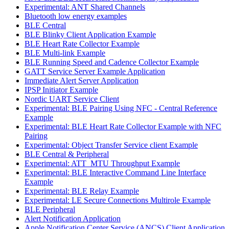
Experimental: ANT Shared Channels
Bluetooth low energy examples
BLE Central
BLE Blinky Client Application Example
BLE Heart Rate Collector Example
BLE Multi-link Example
BLE Running Speed and Cadence Collector Example
GATT Service Server Example Application
Immediate Alert Server Application
IPSP Initiator Example
Nordic UART Service Client
Experimental: BLE Pairing Using NFC - Central Reference
Example
Experimental: BLE Heart Rate Collector Example with NFC
Pairing
Experimental: Object Transfer Service client Example
BLE Central & Peripheral
Experimental: ATT_MTU Throughput Example
Experimental: BLE Interactive Command Line Interface
Example
Experimental: BLE Relay Example
Experimental: LE Secure Connections Multirole Example
BLE Peripheral
Alert Notification Application
Apple Notification Center Service (ANCS) Client Application