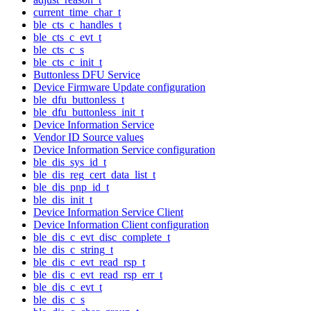
current_time_char_t
ble_cts_c_handles_t
ble_cts_c_evt_t
ble_cts_c_s
ble_cts_c_init_t
Buttonless DFU Service
Device Firmware Update configuration
ble_dfu_buttonless_t
ble_dfu_buttonless_init_t
Device Information Service
Vendor ID Source values
Device Information Service configuration
ble_dis_sys_id_t
ble_dis_reg_cert_data_list_t
ble_dis_pnp_id_t
ble_dis_init_t
Device Information Service Client
Device Information Client configuration
ble_dis_c_evt_disc_complete_t
ble_dis_c_string_t
ble_dis_c_evt_read_rsp_t
ble_dis_c_evt_read_rsp_err_t
ble_dis_c_evt_t
ble_dis_c_s