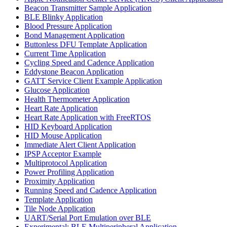
Beacon Transmitter Sample Application
BLE Blinky Application
Blood Pressure Application
Bond Management Application
Buttonless DFU Template Application
Current Time Application
Cycling Speed and Cadence Application
Eddystone Beacon Application
GATT Service Client Example Application
Glucose Application
Health Thermometer Application
Heart Rate Application
Heart Rate Application with FreeRTOS
HID Keyboard Application
HID Mouse Application
Immediate Alert Client Application
IPSP Acceptor Example
Multiprotocol Application
Power Profiling Application
Proximity Application
Running Speed and Cadence Application
Template Application
Tile Node Application
UART/Serial Port Emulation over BLE
Experimental: BLE Multiperipheral Application