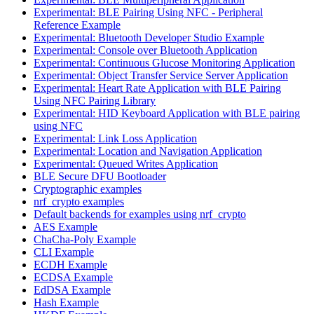
Experimental: BLE Pairing Using NFC - Peripheral
Reference Example
Experimental: Bluetooth Developer Studio Example
Experimental: Console over Bluetooth Application
Experimental: Continuous Glucose Monitoring Application
Experimental: Object Transfer Service Server Application
Experimental: Heart Rate Application with BLE Pairing
Using NFC Pairing Library
Experimental: HID Keyboard Application with BLE pairing
using NFC
Experimental: Link Loss Application
Experimental: Location and Navigation Application
Experimental: Queued Writes Application
BLE Secure DFU Bootloader
Cryptographic examples
nrf_crypto examples
Default backends for examples using nrf_crypto
AES Example
ChaCha-Poly Example
CLI Example
ECDH Example
ECDSA Example
EdDSA Example
Hash Example