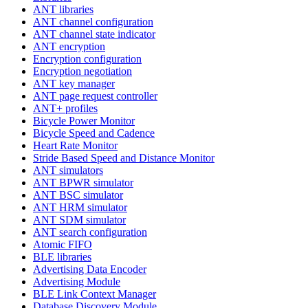
ANT libraries
ANT channel configuration
ANT channel state indicator
ANT encryption
Encryption configuration
Encryption negotiation
ANT key manager
ANT page request controller
ANT+ profiles
Bicycle Power Monitor
Bicycle Speed and Cadence
Heart Rate Monitor
Stride Based Speed and Distance Monitor
ANT simulators
ANT BPWR simulator
ANT BSC simulator
ANT HRM simulator
ANT SDM simulator
ANT search configuration
Atomic FIFO
BLE libraries
Advertising Data Encoder
Advertising Module
BLE Link Context Manager
Database Discovery Module