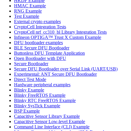
HKDF Example
HMAC Example
RNG Example
Test Example
External crypto examples
CryptoCell Integration Tests
CryptoCell nrf_cc310_bl Library Integration Tests
Infineon OPTIGA™ Trust X Custom Example
DFU bootloader examples
BLE Secure DFU Bootloader
Buttonless DFU Template Application
Open Bootloader with DFU
Secure Bootloader
Secure DFU Bootloader over Serial Link (UART/USB)
Experimental: ANT Secure DFU Bootloader
Direct Test Mode
Hardware peripheral examples
Blinky Example
Blinky FreeRTOS Example
Blinky RTC FreeRTOS Example
Blinky SysTick Example
BSP Example
Capacitive Sensor Library Example
Capacitive Sensor Low-level Example
Command Line Interface (CLI) Example