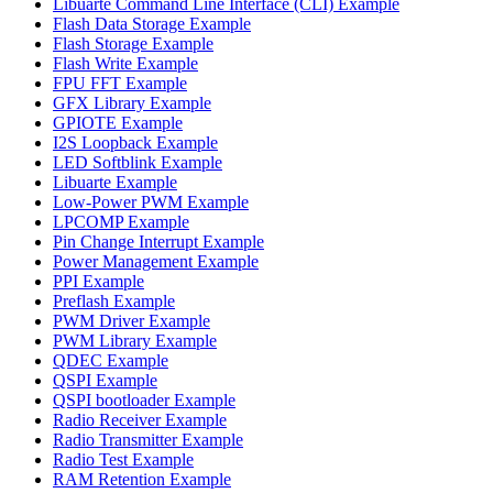
Libuarte Command Line Interface (CLI) Example
Flash Data Storage Example
Flash Storage Example
Flash Write Example
FPU FFT Example
GFX Library Example
GPIOTE Example
I2S Loopback Example
LED Softblink Example
Libuarte Example
Low-Power PWM Example
LPCOMP Example
Pin Change Interrupt Example
Power Management Example
PPI Example
Preflash Example
PWM Driver Example
PWM Library Example
QDEC Example
QSPI Example
QSPI bootloader Example
Radio Receiver Example
Radio Transmitter Example
Radio Test Example
RAM Retention Example