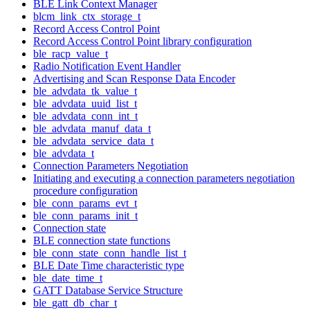
BLE Link Context Manager
blcm_link_ctx_storage_t
Record Access Control Point
Record Access Control Point library configuration
ble_racp_value_t
Radio Notification Event Handler
Advertising and Scan Response Data Encoder
ble_advdata_tk_value_t
ble_advdata_uuid_list_t
ble_advdata_conn_int_t
ble_advdata_manuf_data_t
ble_advdata_service_data_t
ble_advdata_t
Connection Parameters Negotiation
Initiating and executing a connection parameters negotiation
procedure configuration
ble_conn_params_evt_t
ble_conn_params_init_t
Connection state
BLE connection state functions
ble_conn_state_conn_handle_list_t
BLE Date Time characteristic type
ble_date_time_t
GATT Database Service Structure
ble_gatt_db_char_t