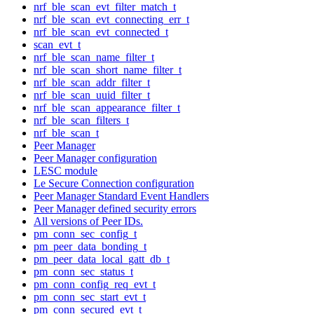
nrf_ble_scan_evt_filter_match_t
nrf_ble_scan_evt_connecting_err_t
nrf_ble_scan_evt_connected_t
scan_evt_t
nrf_ble_scan_name_filter_t
nrf_ble_scan_short_name_filter_t
nrf_ble_scan_addr_filter_t
nrf_ble_scan_uuid_filter_t
nrf_ble_scan_appearance_filter_t
nrf_ble_scan_filters_t
nrf_ble_scan_t
Peer Manager
Peer Manager configuration
LESC module
Le Secure Connection configuration
Peer Manager Standard Event Handlers
Peer Manager defined security errors
All versions of Peer IDs.
pm_conn_sec_config_t
pm_peer_data_bonding_t
pm_peer_data_local_gatt_db_t
pm_conn_sec_status_t
pm_conn_config_req_evt_t
pm_conn_sec_start_evt_t
pm_conn_secured_evt_t