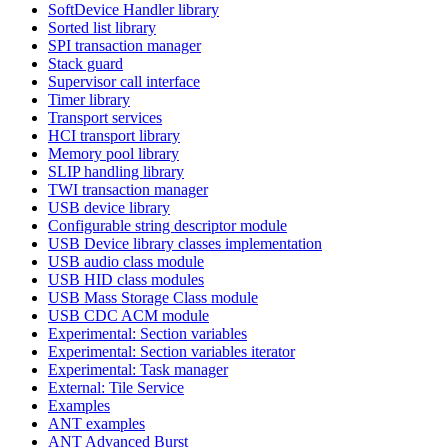
SoftDevice Handler library
Sorted list library
SPI transaction manager
Stack guard
Supervisor call interface
Timer library
Transport services
HCI transport library
Memory pool library
SLIP handling library
TWI transaction manager
USB device library
Configurable string descriptor module
USB Device library classes implementation
USB audio class module
USB HID class modules
USB Mass Storage Class module
USB CDC ACM module
Experimental: Section variables
Experimental: Section variables iterator
Experimental: Task manager
External: Tile Service
Examples
ANT examples
ANT Advanced Burst