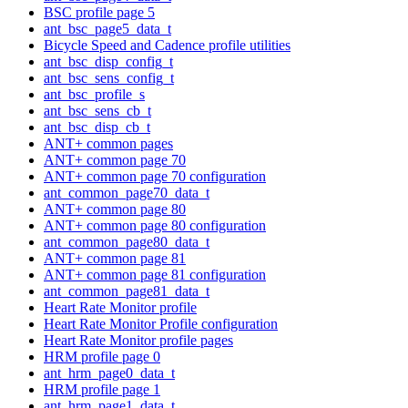
BSC profile page 5
ant_bsc_page5_data_t
Bicycle Speed and Cadence profile utilities
ant_bsc_disp_config_t
ant_bsc_sens_config_t
ant_bsc_profile_s
ant_bsc_sens_cb_t
ant_bsc_disp_cb_t
ANT+ common pages
ANT+ common page 70
ANT+ common page 70 configuration
ant_common_page70_data_t
ANT+ common page 80
ANT+ common page 80 configuration
ant_common_page80_data_t
ANT+ common page 81
ANT+ common page 81 configuration
ant_common_page81_data_t
Heart Rate Monitor profile
Heart Rate Monitor Profile configuration
Heart Rate Monitor profile pages
HRM profile page 0
ant_hrm_page0_data_t
HRM profile page 1
ant_hrm_page1_data_t