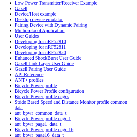
Low Power Transmitter/Receiver Example
Gazell
Device/Host example
Desktop device emulator
Pairing Device with Dynamic Pairing
Multiprotocol Application
User Guides
Developing for nRF52810
Developing for nRF52811
Developing for nRF52820
Enhanced ShockBurst User Guide
Gazell Link Layer User Guide
Gazell Pairing User Guide
API Reference
ANT+ profiles
Bicycle Power profile
Bicycle Power Profile configuration
Bicycle Power profile pages
Stride Based Speed and Distance Monitor profile common
data
ant_bpwr_common_data_t
Bicycle Power profile page 1
ant_bpwr_page1_data_t
Bicycle Power profile page 16
ant_bpwr_page16_data_t