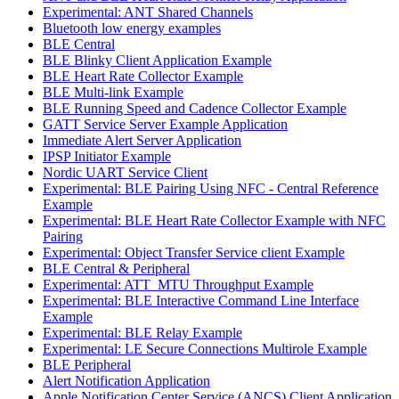
Experimental: ANT Shared Channels
Bluetooth low energy examples
BLE Central
BLE Blinky Client Application Example
BLE Heart Rate Collector Example
BLE Multi-link Example
BLE Running Speed and Cadence Collector Example
GATT Service Server Example Application
Immediate Alert Server Application
IPSP Initiator Example
Nordic UART Service Client
Experimental: BLE Pairing Using NFC - Central Reference
Example
Experimental: BLE Heart Rate Collector Example with NFC
Pairing
Experimental: Object Transfer Service client Example
BLE Central & Peripheral
Experimental: ATT_MTU Throughput Example
Experimental: BLE Interactive Command Line Interface
Example
Experimental: BLE Relay Example
Experimental: LE Secure Connections Multirole Example
BLE Peripheral
Alert Notification Application
Apple Notification Center Service (ANCS) Client Application