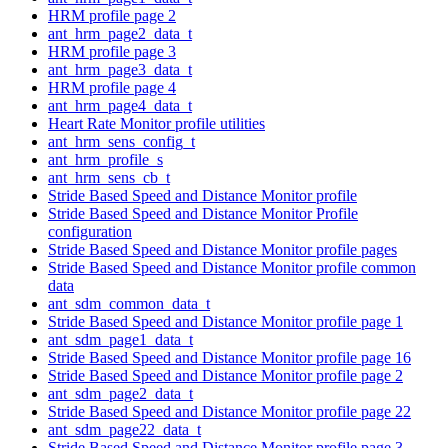
HRM profile page 2
ant_hrm_page2_data_t
HRM profile page 3
ant_hrm_page3_data_t
HRM profile page 4
ant_hrm_page4_data_t
Heart Rate Monitor profile utilities
ant_hrm_sens_config_t
ant_hrm_profile_s
ant_hrm_sens_cb_t
Stride Based Speed and Distance Monitor profile
Stride Based Speed and Distance Monitor Profile
configuration
Stride Based Speed and Distance Monitor profile pages
Stride Based Speed and Distance Monitor profile common
data
ant_sdm_common_data_t
Stride Based Speed and Distance Monitor profile page 1
ant_sdm_page1_data_t
Stride Based Speed and Distance Monitor profile page 16
Stride Based Speed and Distance Monitor profile page 2
ant_sdm_page2_data_t
Stride Based Speed and Distance Monitor profile page 22
ant_sdm_page22_data_t
Stride Based Speed and Distance Monitor profile page 3