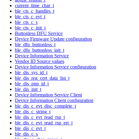
current_time_char_t
ble_cts_c_handles_t
ble_cts_c_evt_t
ble_cts_c_s
ble_cts_c_init_t
Buttonless DFU Service
Device Firmware Update configuration
ble_dfu_buttonless_t
ble_dfu_buttonless_init_t
Device Information Service
Vendor ID Source values
Device Information Service configuration
ble_dis_sys_id_t
ble_dis_reg_cert_data_list_t
ble_dis_pnp_id_t
ble_dis_init_t
Device Information Service Client
Device Information Client configuration
ble_dis_c_evt_disc_complete_t
ble_dis_c_string_t
ble_dis_c_evt_read_rsp_t
ble_dis_c_evt_read_rsp_err_t
ble_dis_c_evt_t
ble_dis_c_s