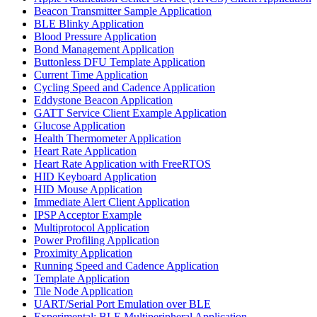
Beacon Transmitter Sample Application
BLE Blinky Application
Blood Pressure Application
Bond Management Application
Buttonless DFU Template Application
Current Time Application
Cycling Speed and Cadence Application
Eddystone Beacon Application
GATT Service Client Example Application
Glucose Application
Health Thermometer Application
Heart Rate Application
Heart Rate Application with FreeRTOS
HID Keyboard Application
HID Mouse Application
Immediate Alert Client Application
IPSP Acceptor Example
Multiprotocol Application
Power Profiling Application
Proximity Application
Running Speed and Cadence Application
Template Application
Tile Node Application
UART/Serial Port Emulation over BLE
Experimental: BLE Multiperipheral Application