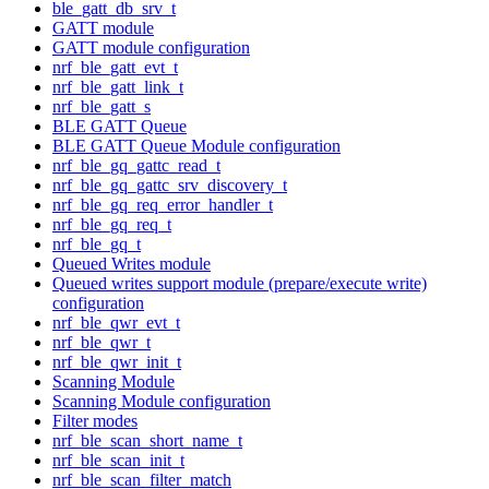
ble_gatt_db_srv_t
GATT module
GATT module configuration
nrf_ble_gatt_evt_t
nrf_ble_gatt_link_t
nrf_ble_gatt_s
BLE GATT Queue
BLE GATT Queue Module configuration
nrf_ble_gq_gattc_read_t
nrf_ble_gq_gattc_srv_discovery_t
nrf_ble_gq_req_error_handler_t
nrf_ble_gq_req_t
nrf_ble_gq_t
Queued Writes module
Queued writes support module (prepare/execute write)
configuration
nrf_ble_qwr_evt_t
nrf_ble_qwr_t
nrf_ble_qwr_init_t
Scanning Module
Scanning Module configuration
Filter modes
nrf_ble_scan_short_name_t
nrf_ble_scan_init_t
nrf_ble_scan_filter_match