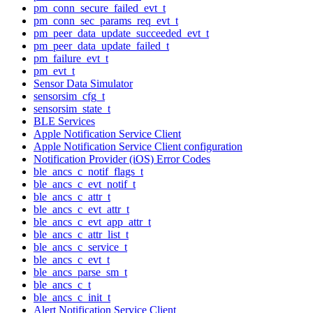
pm_conn_secure_failed_evt_t
pm_conn_sec_params_req_evt_t
pm_peer_data_update_succeeded_evt_t
pm_peer_data_update_failed_t
pm_failure_evt_t
pm_evt_t
Sensor Data Simulator
sensorsim_cfg_t
sensorsim_state_t
BLE Services
Apple Notification Service Client
Apple Notification Service Client configuration
Notification Provider (iOS) Error Codes
ble_ancs_c_notif_flags_t
ble_ancs_c_evt_notif_t
ble_ancs_c_attr_t
ble_ancs_c_evt_attr_t
ble_ancs_c_evt_app_attr_t
ble_ancs_c_attr_list_t
ble_ancs_c_service_t
ble_ancs_c_evt_t
ble_ancs_parse_sm_t
ble_ancs_c_t
ble_ancs_c_init_t
Alert Notification Service Client