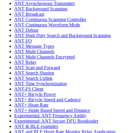
ANT Asynchronous Transmitter
ANT Background Scanning
ANT Broadcast
ANT Continuous Scanning Controller
ANT Continuous Waveform Mode
ANT Debug
ANT High Duty Search and Background Scanning
ANT I/O
ANT Message Types
ANT Multi Channels
ANT Multi Channels Encrypted
ANT Relay
ANT Scan and Forward
ANT Search Sharing
ANT Search Uplink
ANT Time Synchronization
ANT-FS Client
ANT+ Bicycle Power
ANT+ Bicycle Speed and Cadence
ANT+ Heart Rate
ANT+ Stride Based Speed and Distance
Experimental: ANT Frequency Agility
Experimental: ANT Secure DFU Bootloader
ANT & BLE examples
ANT and BLE Heart Rate Monitor Relay Application