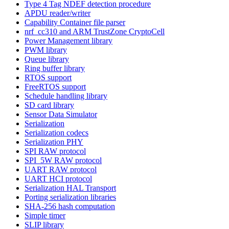
Type 4 Tag NDEF detection procedure
APDU reader/writer
Capability Container file parser
nrf_cc310 and ARM TrustZone CryptoCell
Power Management library
PWM library
Queue library
Ring buffer library
RTOS support
FreeRTOS support
Schedule handling library
SD card library
Sensor Data Simulator
Serialization
Serialization codecs
Serialization PHY
SPI RAW protocol
SPI_5W RAW protocol
UART RAW protocol
UART HCI protocol
Serialization HAL Transport
Porting serialization libraries
SHA-256 hash computation
Simple timer
SLIP library