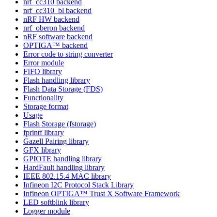
nrf_cc310 backend
nrf_cc310_bl backend
nRF HW backend
nrf_oberon backend
nRF software backend
OPTIGA™ backend
Error code to string converter
Error module
FIFO library
Flash handling library
Flash Data Storage (FDS)
Functionality
Storage format
Usage
Flash Storage (fstorage)
fprintf library
Gazell Pairing library
GFX library
GPIOTE handling library
HardFault handling library
IEEE 802.15.4 MAC library
Infineon I2C Protocol Stack Library
Infineon OPTIGA™ Trust X Software Framework
LED softblink library
Logger module