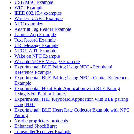
USB MSC Example
WDT Example
IEEE 802.15.4 examples
Wireless UART Example
NFC examples
Adafruit Tag Reader Example
Launch App Example
Text Record Example
URI Message Example
NFC UART Example
Wake on NFC Example
Writable NDEF Message Example
Experimental: BLE Pairing Using NFC - Peripheral
Reference Example
Experimental: BLE Pairing Using NFC - Central Reference
Example
Experimental: Heart Rate Application with BLE Pairing
Using NFC Pairing Library
Experimental: HID Keyboard Application with BLE pairing
using NFC
Experimental: BLE Heart Rate Collector Example with NFC
Pairing
Nordic proprietary protocols
Enhanced ShockBurst
Transmitter/Receiver Example