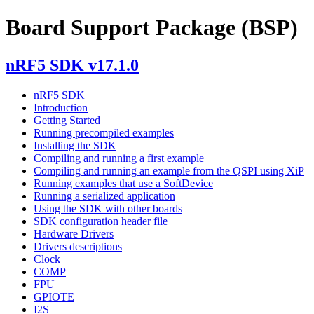
Board Support Package (BSP)
nRF5 SDK v17.1.0
nRF5 SDK
Introduction
Getting Started
Running precompiled examples
Installing the SDK
Compiling and running a first example
Compiling and running an example from the QSPI using XiP
Running examples that use a SoftDevice
Running a serialized application
Using the SDK with other boards
SDK configuration header file
Hardware Drivers
Drivers descriptions
Clock
COMP
FPU
GPIOTE
I2S