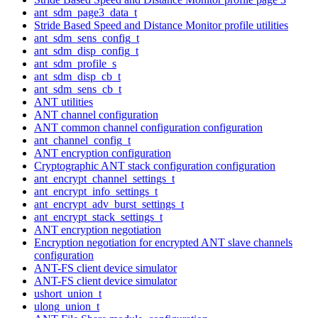
ant_sdm_page3_data_t
Stride Based Speed and Distance Monitor profile utilities
ant_sdm_sens_config_t
ant_sdm_disp_config_t
ant_sdm_profile_s
ant_sdm_disp_cb_t
ant_sdm_sens_cb_t
ANT utilities
ANT channel configuration
ANT common channel configuration configuration
ant_channel_config_t
ANT encryption configuration
Cryptographic ANT stack configuration configuration
ant_encrypt_channel_settings_t
ant_encrypt_info_settings_t
ant_encrypt_adv_burst_settings_t
ant_encrypt_stack_settings_t
ANT encryption negotiation
Encryption negotiation for encrypted ANT slave channels
configuration
ANT-FS client device simulator
ANT-FS client device simulator
ushort_union_t
ulong_union_t