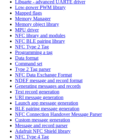
Libuarte - advanced UARTE driver
Low-power PWM library
Mapped flags
Memory Manager
Memory object library
MPU driver
NFC library and modules
NFC BLE pairing library
NFC Type 2 Tag
Programming a tag
Data format
Command set
Type 2 Tag parser
NFC Data Exchange Format
NDEF message and record format
Generating messages and records
Text record generation
URI message generation
Launch app message generation
BLE pairing message generation
NFC Connection Handover Message Parser
Custom message generation
Message and record parser
Adafruit NFC Shield library
NFC Type 4 Tag