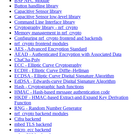
BSP NFC Module
Button handling library
Capacitive Sensor library
Capacitive Sensor low-level library
Command Line Interface library
Cryptography library - nrf_crypto
Memory management in nrf_crypto
Configuring nrf_crypto frontend and backends
nrf_crypto frontend modules
AES - Advanced Encryption Standard
AEAD - Authenticated Encryption with Associated Data
ChaCha-Poly
ECC - Elliptic Curve Cryptography
ECDH - Elliptic Curve Diffie–Hellman
ECDSA - Elliptic Curve Digital Signature Algorithm
EdDSA - Edwards-curve Digital Signature Algorithm
Hash - Cryptographic hash functions
HMAC - Hash-based message authentication code
HKDF - HMAC-based Extract-and-Expand Key Derivation
Function
RNG - Random Number Generator
nrf_crypto backend modules
Cifra backend
mbed TLS backend
micro_ecc backend