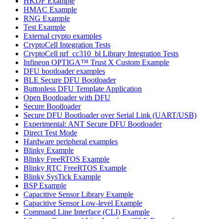
HKDF Example
HMAC Example
RNG Example
Test Example
External crypto examples
CryptoCell Integration Tests
CryptoCell nrf_cc310_bl Library Integration Tests
Infineon OPTIGA™ Trust X Custom Example
DFU bootloader examples
BLE Secure DFU Bootloader
Buttonless DFU Template Application
Open Bootloader with DFU
Secure Bootloader
Secure DFU Bootloader over Serial Link (UART/USB)
Experimental: ANT Secure DFU Bootloader
Direct Test Mode
Hardware peripheral examples
Blinky Example
Blinky FreeRTOS Example
Blinky RTC FreeRTOS Example
Blinky SysTick Example
BSP Example
Capacitive Sensor Library Example
Capacitive Sensor Low-level Example
Command Line Interface (CLI) Example