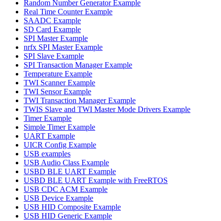
Random Number Generator Example
Real Time Counter Example
SAADC Example
SD Card Example
SPI Master Example
nrfx SPI Master Example
SPI Slave Example
SPI Transaction Manager Example
Temperature Example
TWI Scanner Example
TWI Sensor Example
TWI Transaction Manager Example
TWIS Slave and TWI Master Mode Drivers Example
Timer Example
Simple Timer Example
UART Example
UICR Config Example
USB examples
USB Audio Class Example
USBD BLE UART Example
USBD BLE UART Example with FreeRTOS
USB CDC ACM Example
USB Device Example
USB HID Composite Example
USB HID Generic Example