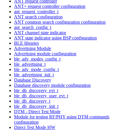
ANT request controller
ANT+ request controller configuration
ant_request_controller_t
ANT search configuration
ANT common search configuration configuration
ant_search_config_t
ANT channel state indicator
ANT state indicator using BSP configuration
BLE libraries
Advertising Module
Advertising module configuration
ble_adv_modes_config_t
ble_advertising_t
ble_adv_mode_config_t
ble_advertising_init_t
Database Discovery
Database discovery module configuration
ble_db_discovery_evt_t
ble_db_discovery_user_evt_t
ble_db_discovery_t
ble_db_discovery_init_t
DTM - Direct Test Mode
Module for testing RF/PHY using DTM commands
configuration
Direct Test Mode HW