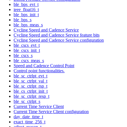
ble_bps_evt_t
ieee_float16_t
ble_bps_init_t
ble_bps_s
ble_bps_meas_s
Cycling Speed and Cadence Service
Cycling Speed and Cadence Service feature bits
Cycling Speed and Cadence Service configuration
ble_cscs_evt_t
ble_cscs_init_t
ble_cscs_s
ble_cscs_meas_s
Speed and Cadence Control Point
Control point functionalities.
ble_sc_ctrlpt_evt_t
ble_sc_ctrlpt_val_t
ble_sc_ctrlpt_rsp_t
ble_cs_ctrlpt_init_t
ble_sc_ctrlpt_resp_t
ble_sc_ctrlpt_s
Current Time Service Client
Current Time Service Client configuration
day_date_time_t
exact_time_256_t
adjust_reason_t