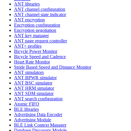
ANT libraries
ANT channel configuration
ANT channel state indicator
ANT encryption
Encryption configuration
Encryption negotiation
ANT key manager
ANT page request controller
ANT+ profiles
Bicycle Power Monitor
Bicycle Speed and Cadence
Heart Rate Monitor
Stride Based Speed and Distance Monitor
ANT simulators
ANT BPWR simulator
ANT BSC simulator
ANT HRM simulator
ANT SDM simulator
ANT search configuration
Atomic FIFO
BLE libraries
Advertising Data Encoder
Advertising Module
BLE Link Context Manager
Database Discovery Module