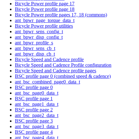
Bicycle Power profile page 17
Bicycle Power profile page 18
Bicycle Power profile pages 17, 18 (commons)
ant_bpwr_page_torque_data_t
Bicycle Power profile utilities
ant_bpwr_sens_config_t
ant_bpwr_disp_config_t
ant_bpwr_profile_s
ant_bpwr_sens_cb_t
ant_bpwr_disp_cb_t
Bicycle Speed and Cadence profile
Bicycle Speed and Cadence Profile configuration
Bicycle Speed and Cadence profile pages
BSC profile page 0 (combined speed & cadence)
ant_bsc_combined_page0_data_t
BSC profile page 0
ant_bsc_page0_data_t
BSC profile page 1
ant_bsc_page1_data_t
BSC profile page 2
ant_bsc_page2_data_t
BSC profile page 3
ant_bsc_page3_data_t
BSC profile page 4
ant_bsc_page4_data_t