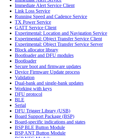
Immediate Alert Service Client
Link Loss Service
Running Speed and Cadence Service
TX Power Service
GATT Service Client
Experimental: Location and Navigation Service
Experimental: Object Transfer Service Client
Experimental: Object Transfer Service Server
Block allocator library
Bootloader and DFU modules
Bootloader
Secure boot and firmware updates
Device Firmware Update process
Validation
Dual-bank and single-bank updates
Working with keys
DFU protocol
BLE
Serial
DFU Trigger Library (USB)
Board Support Package (BSP)
Board-specific indications and states
BSP BLE Button Module
BSP ANT Button Module