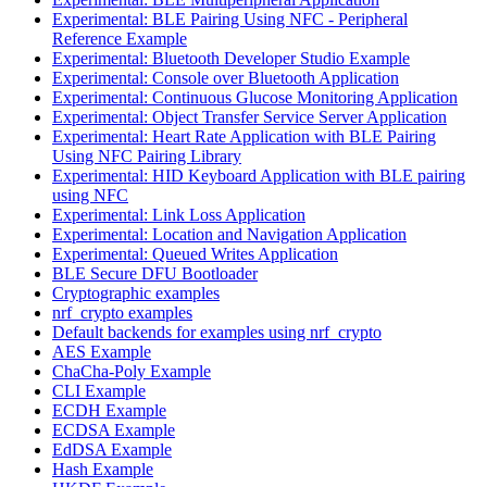
Experimental: BLE Pairing Using NFC - Peripheral
Reference Example
Experimental: Bluetooth Developer Studio Example
Experimental: Console over Bluetooth Application
Experimental: Continuous Glucose Monitoring Application
Experimental: Object Transfer Service Server Application
Experimental: Heart Rate Application with BLE Pairing
Using NFC Pairing Library
Experimental: HID Keyboard Application with BLE pairing
using NFC
Experimental: Link Loss Application
Experimental: Location and Navigation Application
Experimental: Queued Writes Application
BLE Secure DFU Bootloader
Cryptographic examples
nrf_crypto examples
Default backends for examples using nrf_crypto
AES Example
ChaCha-Poly Example
CLI Example
ECDH Example
ECDSA Example
EdDSA Example
Hash Example