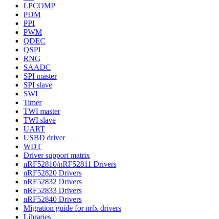
LPCOMP
PDM
PPI
PWM
QDEC
QSPI
RNG
SAADC
SPI master
SPI slave
SWI
Timer
TWI master
TWI slave
UART
USBD driver
WDT
Driver support matrix
nRF52810/nRF52811 Drivers
nRF52820 Drivers
nRF52832 Drivers
nRF52833 Drivers
nRF52840 Drivers
Migration guide for nrfx drivers
Libraries