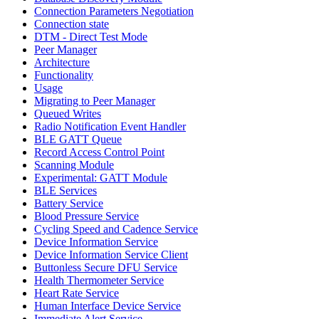
Connection Parameters Negotiation
Connection state
DTM - Direct Test Mode
Peer Manager
Architecture
Functionality
Usage
Migrating to Peer Manager
Queued Writes
Radio Notification Event Handler
BLE GATT Queue
Record Access Control Point
Scanning Module
Experimental: GATT Module
BLE Services
Battery Service
Blood Pressure Service
Cycling Speed and Cadence Service
Device Information Service
Device Information Service Client
Buttonless Secure DFU Service
Health Thermometer Service
Heart Rate Service
Human Interface Device Service
Immediate Alert Service