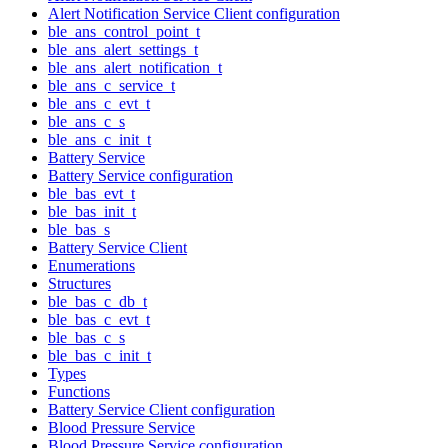
Alert Notification Service Client configuration
ble_ans_control_point_t
ble_ans_alert_settings_t
ble_ans_alert_notification_t
ble_ans_c_service_t
ble_ans_c_evt_t
ble_ans_c_s
ble_ans_c_init_t
Battery Service
Battery Service configuration
ble_bas_evt_t
ble_bas_init_t
ble_bas_s
Battery Service Client
Enumerations
Structures
ble_bas_c_db_t
ble_bas_c_evt_t
ble_bas_c_s
ble_bas_c_init_t
Types
Functions
Battery Service Client configuration
Blood Pressure Service
Blood Pressure Service configuration