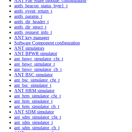
ANT File Share module. configuration
antfs_beacon_status_byte1_t
antfs_event_return_t
antfs_params_t
antfs_dir_header_t
antfs_dir_struct_t
antfs_request_info_t
ANT key manager
Software Component configuration
ANT simulators
ANT BPWR simulator
ant_bpwr_simulator_cfg_t
ant_bpwr_simulator_t
ant_bpwr_simulator_cb_t
ANT BSC simulator
ant_bsc_simulator_cfg_t
ant_bsc_simulator_t
ANT HRM simulator
ant_hrm_simulator_cfg_t
ant_hrm_simulator_t
ant_hrm_simulator_cb_t
ANT SDM simulator
ant_sdm_simulator_cfg_t
ant_sdm_simulator_t
ant_sdm_simulator_cb_t