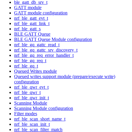
ble_gatt_db_srv_t
GATT module
GATT module configuration
nrf_ble_gatt_evt_t
nrf_ble_gatt_link_t
nrf_ble_gatt_s
BLE GATT Queue
BLE GATT Queue Module configuration
nrf_ble_gq_gattc_read_t
nrf_ble_gq_gattc_srv_discovery_t
nrf_ble_gq_req_error_handler_t
nrf_ble_gq_req_t
nrf_ble_gq_t
Queued Writes module
Queued writes support module (prepare/execute write)
configuration
nrf_ble_qwr_evt_t
nrf_ble_qwr_t
nrf_ble_qwr_init_t
Scanning Module
Scanning Module configuration
Filter modes
nrf_ble_scan_short_name_t
nrf_ble_scan_init_t
nrf_ble_scan_filter_match