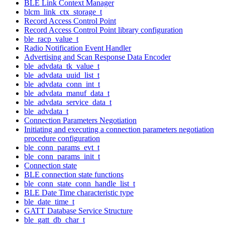
BLE Link Context Manager
blcm_link_ctx_storage_t
Record Access Control Point
Record Access Control Point library configuration
ble_racp_value_t
Radio Notification Event Handler
Advertising and Scan Response Data Encoder
ble_advdata_tk_value_t
ble_advdata_uuid_list_t
ble_advdata_conn_int_t
ble_advdata_manuf_data_t
ble_advdata_service_data_t
ble_advdata_t
Connection Parameters Negotiation
Initiating and executing a connection parameters negotiation
procedure configuration
ble_conn_params_evt_t
ble_conn_params_init_t
Connection state
BLE connection state functions
ble_conn_state_conn_handle_list_t
BLE Date Time characteristic type
ble_date_time_t
GATT Database Service Structure
ble_gatt_db_char_t