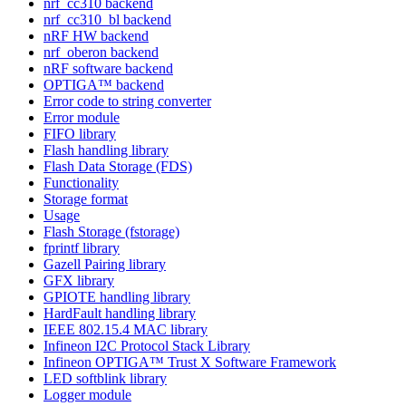
nrf_cc310 backend
nrf_cc310_bl backend
nRF HW backend
nrf_oberon backend
nRF software backend
OPTIGA™ backend
Error code to string converter
Error module
FIFO library
Flash handling library
Flash Data Storage (FDS)
Functionality
Storage format
Usage
Flash Storage (fstorage)
fprintf library
Gazell Pairing library
GFX library
GPIOTE handling library
HardFault handling library
IEEE 802.15.4 MAC library
Infineon I2C Protocol Stack Library
Infineon OPTIGA™ Trust X Software Framework
LED softblink library
Logger module