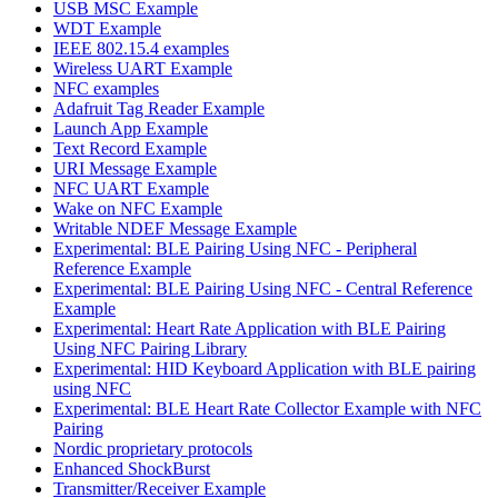
USB MSC Example
WDT Example
IEEE 802.15.4 examples
Wireless UART Example
NFC examples
Adafruit Tag Reader Example
Launch App Example
Text Record Example
URI Message Example
NFC UART Example
Wake on NFC Example
Writable NDEF Message Example
Experimental: BLE Pairing Using NFC - Peripheral
Reference Example
Experimental: BLE Pairing Using NFC - Central Reference
Example
Experimental: Heart Rate Application with BLE Pairing
Using NFC Pairing Library
Experimental: HID Keyboard Application with BLE pairing
using NFC
Experimental: BLE Heart Rate Collector Example with NFC
Pairing
Nordic proprietary protocols
Enhanced ShockBurst
Transmitter/Receiver Example