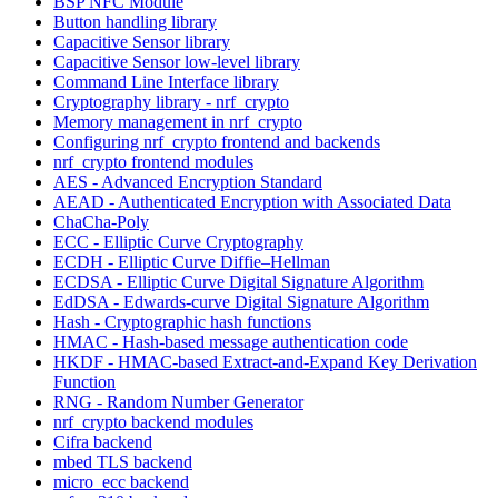
BSP NFC Module
Button handling library
Capacitive Sensor library
Capacitive Sensor low-level library
Command Line Interface library
Cryptography library - nrf_crypto
Memory management in nrf_crypto
Configuring nrf_crypto frontend and backends
nrf_crypto frontend modules
AES - Advanced Encryption Standard
AEAD - Authenticated Encryption with Associated Data
ChaCha-Poly
ECC - Elliptic Curve Cryptography
ECDH - Elliptic Curve Diffie–Hellman
ECDSA - Elliptic Curve Digital Signature Algorithm
EdDSA - Edwards-curve Digital Signature Algorithm
Hash - Cryptographic hash functions
HMAC - Hash-based message authentication code
HKDF - HMAC-based Extract-and-Expand Key Derivation
Function
RNG - Random Number Generator
nrf_crypto backend modules
Cifra backend
mbed TLS backend
micro_ecc backend