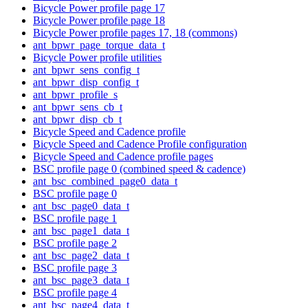
Bicycle Power profile page 17
Bicycle Power profile page 18
Bicycle Power profile pages 17, 18 (commons)
ant_bpwr_page_torque_data_t
Bicycle Power profile utilities
ant_bpwr_sens_config_t
ant_bpwr_disp_config_t
ant_bpwr_profile_s
ant_bpwr_sens_cb_t
ant_bpwr_disp_cb_t
Bicycle Speed and Cadence profile
Bicycle Speed and Cadence Profile configuration
Bicycle Speed and Cadence profile pages
BSC profile page 0 (combined speed & cadence)
ant_bsc_combined_page0_data_t
BSC profile page 0
ant_bsc_page0_data_t
BSC profile page 1
ant_bsc_page1_data_t
BSC profile page 2
ant_bsc_page2_data_t
BSC profile page 3
ant_bsc_page3_data_t
BSC profile page 4
ant_bsc_page4_data_t