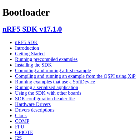
Bootloader
nRF5 SDK v17.1.0
nRF5 SDK
Introduction
Getting Started
Running precompiled examples
Installing the SDK
Compiling and running a first example
Compiling and running an example from the QSPI using XiP
Running examples that use a SoftDevice
Running a serialized application
Using the SDK with other boards
SDK configuration header file
Hardware Drivers
Drivers descriptions
Clock
COMP
FPU
GPIOTE
I2S