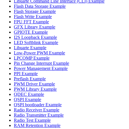
Libuarte Command Line Interface (CLI) Example
Flash Data Storage Example
Flash Storage Example
Flash Write Example
FPU FFT Example
GFX Library Example
GPIOTE Example
I2S Loopback Example
LED Softblink Example
Libuarte Example
Low-Power PWM Example
LPCOMP Example
Pin Change Interrupt Example
Power Management Example
PPI Example
Preflash Example
PWM Driver Example
PWM Library Example
QDEC Example
QSPI Example
QSPI bootloader Example
Radio Receiver Example
Radio Transmitter Example
Radio Test Example
RAM Retention Example