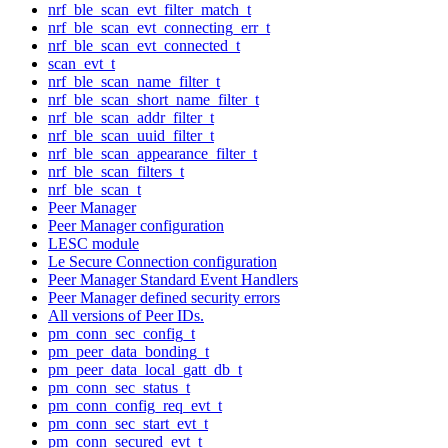
nrf_ble_scan_evt_filter_match_t
nrf_ble_scan_evt_connecting_err_t
nrf_ble_scan_evt_connected_t
scan_evt_t
nrf_ble_scan_name_filter_t
nrf_ble_scan_short_name_filter_t
nrf_ble_scan_addr_filter_t
nrf_ble_scan_uuid_filter_t
nrf_ble_scan_appearance_filter_t
nrf_ble_scan_filters_t
nrf_ble_scan_t
Peer Manager
Peer Manager configuration
LESC module
Le Secure Connection configuration
Peer Manager Standard Event Handlers
Peer Manager defined security errors
All versions of Peer IDs.
pm_conn_sec_config_t
pm_peer_data_bonding_t
pm_peer_data_local_gatt_db_t
pm_conn_sec_status_t
pm_conn_config_req_evt_t
pm_conn_sec_start_evt_t
pm_conn_secured_evt_t