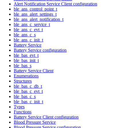
Alert Notification Service Client configuration
ble_ans_control_point_t
ble_ans_alert_settings_t
ble_ans_alert_notification_t
ble_ans_c_service_t
ble_ans_c_evt_t
ble_ans_c_s
ble_ans_c_init_t
Battery Service
Battery Service configuration
ble_bas_evt_t
ble_bas_init_t
ble_bas_s
Battery Service Client
Enumerations
Structures
ble_bas_c_db_t
ble_bas_c_evt_t
ble_bas_c_s
ble_bas_c_init_t
Types
Functions
Battery Service Client configuration
Blood Pressure Service
Blood Pressure Service configuration