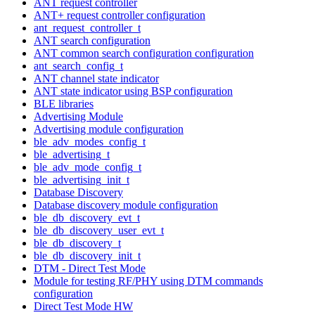
ANT request controller
ANT+ request controller configuration
ant_request_controller_t
ANT search configuration
ANT common search configuration configuration
ant_search_config_t
ANT channel state indicator
ANT state indicator using BSP configuration
BLE libraries
Advertising Module
Advertising module configuration
ble_adv_modes_config_t
ble_advertising_t
ble_adv_mode_config_t
ble_advertising_init_t
Database Discovery
Database discovery module configuration
ble_db_discovery_evt_t
ble_db_discovery_user_evt_t
ble_db_discovery_t
ble_db_discovery_init_t
DTM - Direct Test Mode
Module for testing RF/PHY using DTM commands
configuration
Direct Test Mode HW