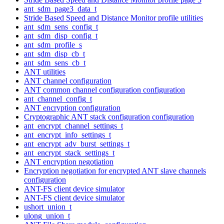
ant_sdm_page3_data_t
Stride Based Speed and Distance Monitor profile utilities
ant_sdm_sens_config_t
ant_sdm_disp_config_t
ant_sdm_profile_s
ant_sdm_disp_cb_t
ant_sdm_sens_cb_t
ANT utilities
ANT channel configuration
ANT common channel configuration configuration
ant_channel_config_t
ANT encryption configuration
Cryptographic ANT stack configuration configuration
ant_encrypt_channel_settings_t
ant_encrypt_info_settings_t
ant_encrypt_adv_burst_settings_t
ant_encrypt_stack_settings_t
ANT encryption negotiation
Encryption negotiation for encrypted ANT slave channels
configuration
ANT-FS client device simulator
ANT-FS client device simulator
ushort_union_t
ulong_union_t