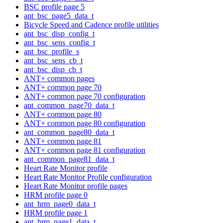
BSC profile page 5
ant_bsc_page5_data_t
Bicycle Speed and Cadence profile utilities
ant_bsc_disp_config_t
ant_bsc_sens_config_t
ant_bsc_profile_s
ant_bsc_sens_cb_t
ant_bsc_disp_cb_t
ANT+ common pages
ANT+ common page 70
ANT+ common page 70 configuration
ant_common_page70_data_t
ANT+ common page 80
ANT+ common page 80 configuration
ant_common_page80_data_t
ANT+ common page 81
ANT+ common page 81 configuration
ant_common_page81_data_t
Heart Rate Monitor profile
Heart Rate Monitor Profile configuration
Heart Rate Monitor profile pages
HRM profile page 0
ant_hrm_page0_data_t
HRM profile page 1
ant_hrm_page1_data_t