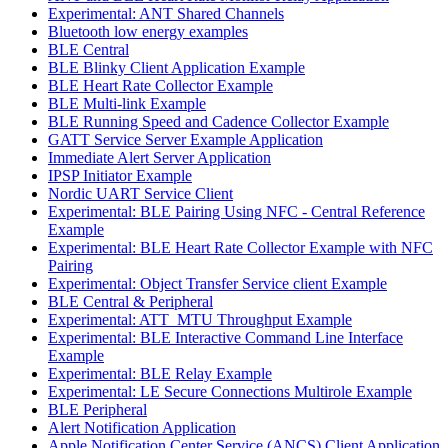
Experimental: ANT Shared Channels
Bluetooth low energy examples
BLE Central
BLE Blinky Client Application Example
BLE Heart Rate Collector Example
BLE Multi-link Example
BLE Running Speed and Cadence Collector Example
GATT Service Server Example Application
Immediate Alert Server Application
IPSP Initiator Example
Nordic UART Service Client
Experimental: BLE Pairing Using NFC - Central Reference
Example
Experimental: BLE Heart Rate Collector Example with NFC
Pairing
Experimental: Object Transfer Service client Example
BLE Central & Peripheral
Experimental: ATT_MTU Throughput Example
Experimental: BLE Interactive Command Line Interface
Example
Experimental: BLE Relay Example
Experimental: LE Secure Connections Multirole Example
BLE Peripheral
Alert Notification Application
Apple Notification Center Service (ANCS) Client Application