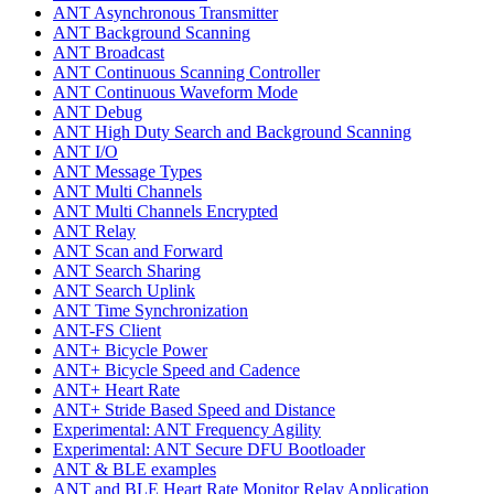
ANT Asynchronous Transmitter
ANT Background Scanning
ANT Broadcast
ANT Continuous Scanning Controller
ANT Continuous Waveform Mode
ANT Debug
ANT High Duty Search and Background Scanning
ANT I/O
ANT Message Types
ANT Multi Channels
ANT Multi Channels Encrypted
ANT Relay
ANT Scan and Forward
ANT Search Sharing
ANT Search Uplink
ANT Time Synchronization
ANT-FS Client
ANT+ Bicycle Power
ANT+ Bicycle Speed and Cadence
ANT+ Heart Rate
ANT+ Stride Based Speed and Distance
Experimental: ANT Frequency Agility
Experimental: ANT Secure DFU Bootloader
ANT & BLE examples
ANT and BLE Heart Rate Monitor Relay Application