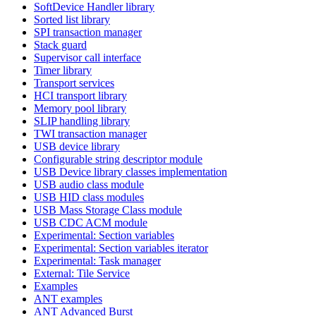
SoftDevice Handler library
Sorted list library
SPI transaction manager
Stack guard
Supervisor call interface
Timer library
Transport services
HCI transport library
Memory pool library
SLIP handling library
TWI transaction manager
USB device library
Configurable string descriptor module
USB Device library classes implementation
USB audio class module
USB HID class modules
USB Mass Storage Class module
USB CDC ACM module
Experimental: Section variables
Experimental: Section variables iterator
Experimental: Task manager
External: Tile Service
Examples
ANT examples
ANT Advanced Burst