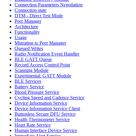
Connection Parameters Negotiation
Connection state
DTM - Direct Test Mode
Peer Manager
Architecture
Functionality
Usage
Migrating to Peer Manager
Queued Writes
Radio Notification Event Handler
BLE GATT Queue
Record Access Control Point
Scanning Module
Experimental: GATT Module
BLE Services
Battery Service
Blood Pressure Service
Cycling Speed and Cadence Service
Device Information Service
Device Information Service Client
Buttonless Secure DFU Service
Health Thermometer Service
Heart Rate Service
Human Interface Device Service
Immediate Alert Service