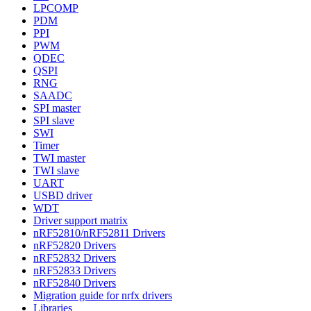
LPCOMP
PDM
PPI
PWM
QDEC
QSPI
RNG
SAADC
SPI master
SPI slave
SWI
Timer
TWI master
TWI slave
UART
USBD driver
WDT
Driver support matrix
nRF52810/nRF52811 Drivers
nRF52820 Drivers
nRF52832 Drivers
nRF52833 Drivers
nRF52840 Drivers
Migration guide for nrfx drivers
Libraries