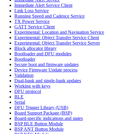
Immediate Alert Service Client
Link Loss Service
Running Speed and Cadence Service
TX Power Service
GATT Service Client
Experimental: Location and Navigation Service
Experimental: Object Transfer Service Client
Experimental: Object Transfer Service Server
Block allocator library
Bootloader and DFU modules
Bootloader
Secure boot and firmware updates
Device Firmware Update process
Validation
Dual-bank and single-bank updates
Working with keys
DFU protocol
BLE
Serial
DFU Trigger Library (USB)
Board Support Package (BSP)
Board-specific indications and states
BSP BLE Button Module
BSP ANT Button Module