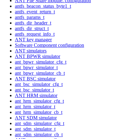
ANT File Share module. configuration
antfs_beacon_status_byte1_t
antfs_event_return_t
antfs_params_t
antfs_dir_header_t
antfs_dir_struct_t
antfs_request_info_t
ANT key manager
Software Component configuration
ANT simulators
ANT BPWR simulator
ant_bpwr_simulator_cfg_t
ant_bpwr_simulator_t
ant_bpwr_simulator_cb_t
ANT BSC simulator
ant_bsc_simulator_cfg_t
ant_bsc_simulator_t
ANT HRM simulator
ant_hrm_simulator_cfg_t
ant_hrm_simulator_t
ant_hrm_simulator_cb_t
ANT SDM simulator
ant_sdm_simulator_cfg_t
ant_sdm_simulator_t
ant_sdm_simulator_cb_t