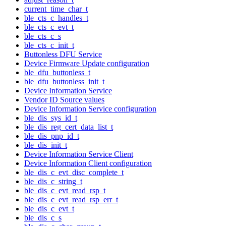
current_time_char_t
ble_cts_c_handles_t
ble_cts_c_evt_t
ble_cts_c_s
ble_cts_c_init_t
Buttonless DFU Service
Device Firmware Update configuration
ble_dfu_buttonless_t
ble_dfu_buttonless_init_t
Device Information Service
Vendor ID Source values
Device Information Service configuration
ble_dis_sys_id_t
ble_dis_reg_cert_data_list_t
ble_dis_pnp_id_t
ble_dis_init_t
Device Information Service Client
Device Information Client configuration
ble_dis_c_evt_disc_complete_t
ble_dis_c_string_t
ble_dis_c_evt_read_rsp_t
ble_dis_c_evt_read_rsp_err_t
ble_dis_c_evt_t
ble_dis_c_s