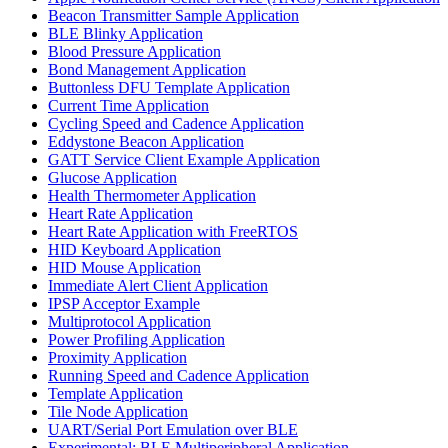
Beacon Transmitter Sample Application
BLE Blinky Application
Blood Pressure Application
Bond Management Application
Buttonless DFU Template Application
Current Time Application
Cycling Speed and Cadence Application
Eddystone Beacon Application
GATT Service Client Example Application
Glucose Application
Health Thermometer Application
Heart Rate Application
Heart Rate Application with FreeRTOS
HID Keyboard Application
HID Mouse Application
Immediate Alert Client Application
IPSP Acceptor Example
Multiprotocol Application
Power Profiling Application
Proximity Application
Running Speed and Cadence Application
Template Application
Tile Node Application
UART/Serial Port Emulation over BLE
Experimental: BLE Multiperipheral Application