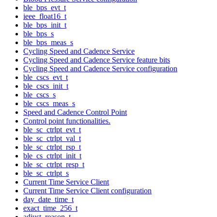
ble_bps_evt_t
ieee_float16_t
ble_bps_init_t
ble_bps_s
ble_bps_meas_s
Cycling Speed and Cadence Service
Cycling Speed and Cadence Service feature bits
Cycling Speed and Cadence Service configuration
ble_cscs_evt_t
ble_cscs_init_t
ble_cscs_s
ble_cscs_meas_s
Speed and Cadence Control Point
Control point functionalities.
ble_sc_ctrlpt_evt_t
ble_sc_ctrlpt_val_t
ble_sc_ctrlpt_rsp_t
ble_cs_ctrlpt_init_t
ble_sc_ctrlpt_resp_t
ble_sc_ctrlpt_s
Current Time Service Client
Current Time Service Client configuration
day_date_time_t
exact_time_256_t
adjust_reason_t