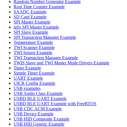
Random Number Generator Example
Real Time Counter Example
SAADC Example
SD Card Example
SPI Master Example
nrfx SPI Master Example
SPI Slave Example
SPI Transaction Manager Example
Temperature Example
TWI Scanner Example
TWI Sensor Example
TWI Transaction Manager Example
TWIS Slave and TWI Master Mode Drivers Example
Timer Example
Simple Timer Example
UART Example
UICR Config Example
USB examples
USB Audio Class Example
USBD BLE UART Example
USBD BLE UART Example with FreeRTOS
USB CDC ACM Example
USB Device Example
USB HID Composite Example
USB HID Generic Example