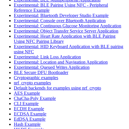
Experimental: BLE Pairing Using NFC - Peripheral
Reference Example
Experimental: Bluetooth Developer Studio Example
Experimental: Console over Bluetooth Application
Experimental: Continuous Glucose Monitoring Application
Experimental: Object Transfer Service Server Application
Experimental: Heart Rate Application with BLE Pairing
Using NFC Pairing Library
Experimental: HID Keyboard Application with BLE pairing
using NFC
Experimental: Link Loss Application
Experimental: Location and Navigation Application
Experimental: Queued Writes Application
BLE Secure DFU Bootloader
Cryptographic examples
nrf_crypto examples
Default backends for examples using nrf_crypto
AES Example
ChaCha-Poly Example
CLI Example
ECDH Example
ECDSA Example
EdDSA Example
Hash Example