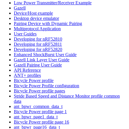
Low Power Transmitter/Receiver Example
Gazell
Device/Host example
Desktop device emulator
Pairing Device with Dynamic Pairing
Multiprotocol Application
User Guides
Developing for nRF52810
Developing for nRF52811
Developing for nRF52820
Enhanced ShockBurst User Guide
Gazell Link Layer User Guide
Gazell Pairing User Guide
API Reference
ANT+ profiles
Bicycle Power profile
Bicycle Power Profile configuration
Bicycle Power profile pages
Stride Based Speed and Distance Monitor profile common
data
ant_bpwr_common_data_t
Bicycle Power profile page 1
ant_bpwr_page1_data_t
Bicycle Power profile page 16
ant_bpwr_page16_data_t