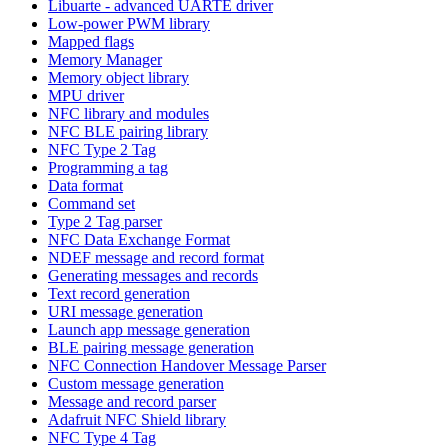
Libuarte - advanced UARTE driver
Low-power PWM library
Mapped flags
Memory Manager
Memory object library
MPU driver
NFC library and modules
NFC BLE pairing library
NFC Type 2 Tag
Programming a tag
Data format
Command set
Type 2 Tag parser
NFC Data Exchange Format
NDEF message and record format
Generating messages and records
Text record generation
URI message generation
Launch app message generation
BLE pairing message generation
NFC Connection Handover Message Parser
Custom message generation
Message and record parser
Adafruit NFC Shield library
NFC Type 4 Tag