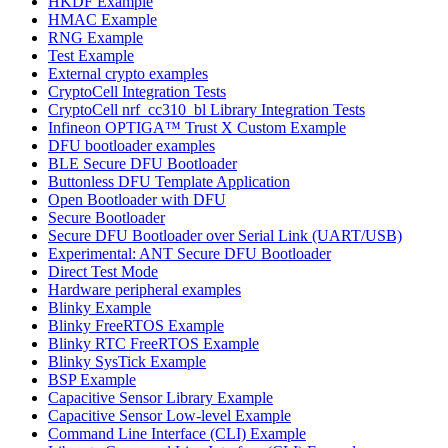
HKDF Example
HMAC Example
RNG Example
Test Example
External crypto examples
CryptoCell Integration Tests
CryptoCell nrf_cc310_bl Library Integration Tests
Infineon OPTIGA™ Trust X Custom Example
DFU bootloader examples
BLE Secure DFU Bootloader
Buttonless DFU Template Application
Open Bootloader with DFU
Secure Bootloader
Secure DFU Bootloader over Serial Link (UART/USB)
Experimental: ANT Secure DFU Bootloader
Direct Test Mode
Hardware peripheral examples
Blinky Example
Blinky FreeRTOS Example
Blinky RTC FreeRTOS Example
Blinky SysTick Example
BSP Example
Capacitive Sensor Library Example
Capacitive Sensor Low-level Example
Command Line Interface (CLI) Example