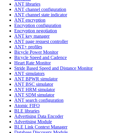
ANT libraries
ANT channel configuration
ANT channel state indicator
ANT encryption
Encryption configuration
Encryption negotiation
ANT key manager
ANT page request controller
ANT+ profiles
Bicycle Power Monitor
Bicycle Speed and Cadence
Heart Rate Monitor
Stride Based Speed and Distance Monitor
ANT simulators
ANT BPWR simulator
ANT BSC simulator
ANT HRM simulator
ANT SDM simulator
ANT search configuration
Atomic FIFO
BLE libraries
Advertising Data Encoder
Advertising Module
BLE Link Context Manager
Database Discovery Module