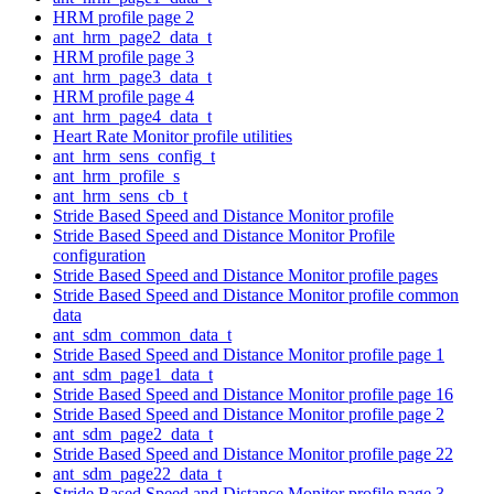
HRM profile page 2
ant_hrm_page2_data_t
HRM profile page 3
ant_hrm_page3_data_t
HRM profile page 4
ant_hrm_page4_data_t
Heart Rate Monitor profile utilities
ant_hrm_sens_config_t
ant_hrm_profile_s
ant_hrm_sens_cb_t
Stride Based Speed and Distance Monitor profile
Stride Based Speed and Distance Monitor Profile
configuration
Stride Based Speed and Distance Monitor profile pages
Stride Based Speed and Distance Monitor profile common
data
ant_sdm_common_data_t
Stride Based Speed and Distance Monitor profile page 1
ant_sdm_page1_data_t
Stride Based Speed and Distance Monitor profile page 16
Stride Based Speed and Distance Monitor profile page 2
ant_sdm_page2_data_t
Stride Based Speed and Distance Monitor profile page 22
ant_sdm_page22_data_t
Stride Based Speed and Distance Monitor profile page 3