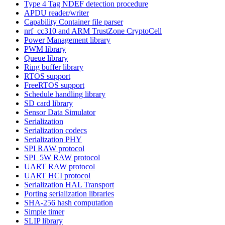
Type 4 Tag NDEF detection procedure
APDU reader/writer
Capability Container file parser
nrf_cc310 and ARM TrustZone CryptoCell
Power Management library
PWM library
Queue library
Ring buffer library
RTOS support
FreeRTOS support
Schedule handling library
SD card library
Sensor Data Simulator
Serialization
Serialization codecs
Serialization PHY
SPI RAW protocol
SPI_5W RAW protocol
UART RAW protocol
UART HCI protocol
Serialization HAL Transport
Porting serialization libraries
SHA-256 hash computation
Simple timer
SLIP library