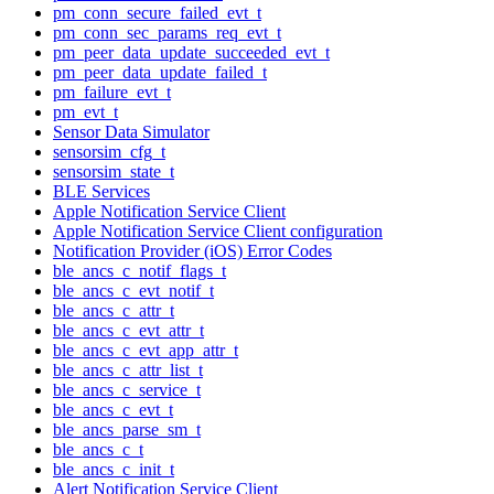
pm_conn_secure_failed_evt_t
pm_conn_sec_params_req_evt_t
pm_peer_data_update_succeeded_evt_t
pm_peer_data_update_failed_t
pm_failure_evt_t
pm_evt_t
Sensor Data Simulator
sensorsim_cfg_t
sensorsim_state_t
BLE Services
Apple Notification Service Client
Apple Notification Service Client configuration
Notification Provider (iOS) Error Codes
ble_ancs_c_notif_flags_t
ble_ancs_c_evt_notif_t
ble_ancs_c_attr_t
ble_ancs_c_evt_attr_t
ble_ancs_c_evt_app_attr_t
ble_ancs_c_attr_list_t
ble_ancs_c_service_t
ble_ancs_c_evt_t
ble_ancs_parse_sm_t
ble_ancs_c_t
ble_ancs_c_init_t
Alert Notification Service Client