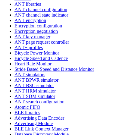
ANT libraries
ANT channel configuration
ANT channel state indicator
ANT encryption
Encryption configuration
Encryption negotiation
ANT key manager
ANT page request controller
ANT+ profiles
Bicycle Power Monitor
Bicycle Speed and Cadence
Heart Rate Monitor
Stride Based Speed and Distance Monitor
ANT simulators
ANT BPWR simulator
ANT BSC simulator
ANT HRM simulator
ANT SDM simulator
ANT search configuration
Atomic FIFO
BLE libraries
Advertising Data Encoder
Advertising Module
BLE Link Context Manager
Database Discovery Module