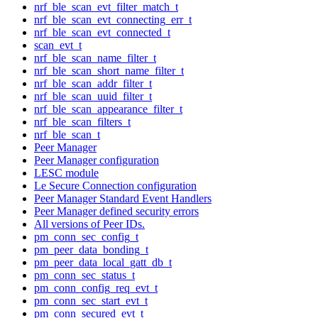
nrf_ble_scan_evt_filter_match_t
nrf_ble_scan_evt_connecting_err_t
nrf_ble_scan_evt_connected_t
scan_evt_t
nrf_ble_scan_name_filter_t
nrf_ble_scan_short_name_filter_t
nrf_ble_scan_addr_filter_t
nrf_ble_scan_uuid_filter_t
nrf_ble_scan_appearance_filter_t
nrf_ble_scan_filters_t
nrf_ble_scan_t
Peer Manager
Peer Manager configuration
LESC module
Le Secure Connection configuration
Peer Manager Standard Event Handlers
Peer Manager defined security errors
All versions of Peer IDs.
pm_conn_sec_config_t
pm_peer_data_bonding_t
pm_peer_data_local_gatt_db_t
pm_conn_sec_status_t
pm_conn_config_req_evt_t
pm_conn_sec_start_evt_t
pm_conn_secured_evt_t