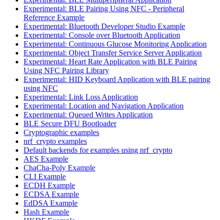
Experimental: BLE Pairing Using NFC - Peripheral
Reference Example
Experimental: Bluetooth Developer Studio Example
Experimental: Console over Bluetooth Application
Experimental: Continuous Glucose Monitoring Application
Experimental: Object Transfer Service Server Application
Experimental: Heart Rate Application with BLE Pairing
Using NFC Pairing Library
Experimental: HID Keyboard Application with BLE pairing
using NFC
Experimental: Link Loss Application
Experimental: Location and Navigation Application
Experimental: Queued Writes Application
BLE Secure DFU Bootloader
Cryptographic examples
nrf_crypto examples
Default backends for examples using nrf_crypto
AES Example
ChaCha-Poly Example
CLI Example
ECDH Example
ECDSA Example
EdDSA Example
Hash Example