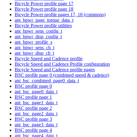
Bicycle Power profile page 17
Bicycle Power profile page 18
Bicycle Power profile pages 17, 18 (commons)
ant_bpwr_page_torque_data_t
Bicycle Power profile utilities
ant_bpwr_sens_config_t
ant_bpwr_disp_config_t
ant_bpwr_profile_s
ant_bpwr_sens_cb_t
ant_bpwr_disp_cb_t
Bicycle Speed and Cadence profile
Bicycle Speed and Cadence Profile configuration
Bicycle Speed and Cadence profile pages
BSC profile page 0 (combined speed & cadence)
ant_bsc_combined_page0_data_t
BSC profile page 0
ant_bsc_page0_data_t
BSC profile page 1
ant_bsc_page1_data_t
BSC profile page 2
ant_bsc_page2_data_t
BSC profile page 3
ant_bsc_page3_data_t
BSC profile page 4
ant_bsc_page4_data_t