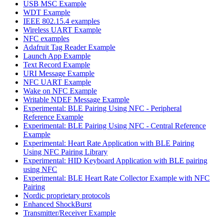
USB MSC Example
WDT Example
IEEE 802.15.4 examples
Wireless UART Example
NFC examples
Adafruit Tag Reader Example
Launch App Example
Text Record Example
URI Message Example
NFC UART Example
Wake on NFC Example
Writable NDEF Message Example
Experimental: BLE Pairing Using NFC - Peripheral
Reference Example
Experimental: BLE Pairing Using NFC - Central Reference
Example
Experimental: Heart Rate Application with BLE Pairing
Using NFC Pairing Library
Experimental: HID Keyboard Application with BLE pairing
using NFC
Experimental: BLE Heart Rate Collector Example with NFC
Pairing
Nordic proprietary protocols
Enhanced ShockBurst
Transmitter/Receiver Example