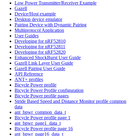
Low Power Transmitter/Receiver Example
Gazell
Device/Host example
Desktop device emulator
Pairing Device with Dynamic Pairing
Multiprotocol Application
User Guides
Developing for nRF52810
Developing for nRF52811
Developing for nRF52820
Enhanced ShockBurst User Guide
Gazell Link Layer User Guide
Gazell Pairing User Guide
API Reference
ANT+ profiles
Bicycle Power profile
Bicycle Power Profile configuration
Bicycle Power profile pages
Stride Based Speed and Distance Monitor profile common
data
ant_bpwr_common_data_t
Bicycle Power profile page 1
ant_bpwr_page1_data_t
Bicycle Power profile page 16
ant_bpwr_page16_data_t