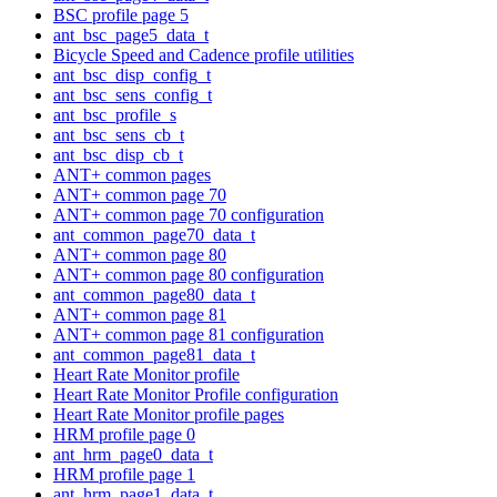
BSC profile page 5
ant_bsc_page5_data_t
Bicycle Speed and Cadence profile utilities
ant_bsc_disp_config_t
ant_bsc_sens_config_t
ant_bsc_profile_s
ant_bsc_sens_cb_t
ant_bsc_disp_cb_t
ANT+ common pages
ANT+ common page 70
ANT+ common page 70 configuration
ant_common_page70_data_t
ANT+ common page 80
ANT+ common page 80 configuration
ant_common_page80_data_t
ANT+ common page 81
ANT+ common page 81 configuration
ant_common_page81_data_t
Heart Rate Monitor profile
Heart Rate Monitor Profile configuration
Heart Rate Monitor profile pages
HRM profile page 0
ant_hrm_page0_data_t
HRM profile page 1
ant_hrm_page1_data_t