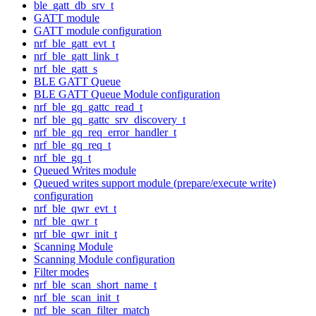
ble_gatt_db_srv_t
GATT module
GATT module configuration
nrf_ble_gatt_evt_t
nrf_ble_gatt_link_t
nrf_ble_gatt_s
BLE GATT Queue
BLE GATT Queue Module configuration
nrf_ble_gq_gattc_read_t
nrf_ble_gq_gattc_srv_discovery_t
nrf_ble_gq_req_error_handler_t
nrf_ble_gq_req_t
nrf_ble_gq_t
Queued Writes module
Queued writes support module (prepare/execute write)
configuration
nrf_ble_qwr_evt_t
nrf_ble_qwr_t
nrf_ble_qwr_init_t
Scanning Module
Scanning Module configuration
Filter modes
nrf_ble_scan_short_name_t
nrf_ble_scan_init_t
nrf_ble_scan_filter_match