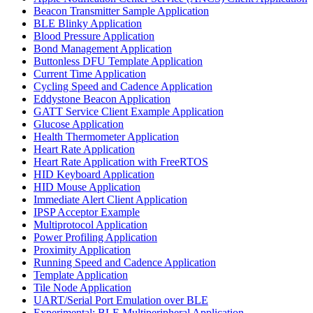
Beacon Transmitter Sample Application
BLE Blinky Application
Blood Pressure Application
Bond Management Application
Buttonless DFU Template Application
Current Time Application
Cycling Speed and Cadence Application
Eddystone Beacon Application
GATT Service Client Example Application
Glucose Application
Health Thermometer Application
Heart Rate Application
Heart Rate Application with FreeRTOS
HID Keyboard Application
HID Mouse Application
Immediate Alert Client Application
IPSP Acceptor Example
Multiprotocol Application
Power Profiling Application
Proximity Application
Running Speed and Cadence Application
Template Application
Tile Node Application
UART/Serial Port Emulation over BLE
Experimental: BLE Multiperipheral Application