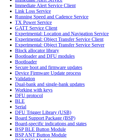
Immediate Alert Service Client
Link Loss Service
Running Speed and Cadence Service
TX Power Service
GATT Service Client
Experimental: Location and Navigation Service
Experimental: Object Transfer Service Client
Experimental: Object Transfer Service Server
Block allocator library
Bootloader and DFU modules
Bootloader
Secure boot and firmware updates
Device Firmware Update process
Validation
Dual-bank and single-bank updates
Working with keys
DFU protocol
BLE
Serial
DFU Trigger Library (USB)
Board Support Package (BSP)
Board-specific indications and states
BSP BLE Button Module
BSP ANT Button Module