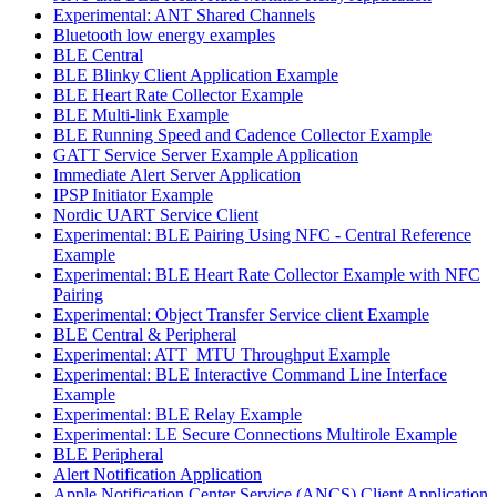
Experimental: ANT Shared Channels
Bluetooth low energy examples
BLE Central
BLE Blinky Client Application Example
BLE Heart Rate Collector Example
BLE Multi-link Example
BLE Running Speed and Cadence Collector Example
GATT Service Server Example Application
Immediate Alert Server Application
IPSP Initiator Example
Nordic UART Service Client
Experimental: BLE Pairing Using NFC - Central Reference
Example
Experimental: BLE Heart Rate Collector Example with NFC
Pairing
Experimental: Object Transfer Service client Example
BLE Central & Peripheral
Experimental: ATT_MTU Throughput Example
Experimental: BLE Interactive Command Line Interface
Example
Experimental: BLE Relay Example
Experimental: LE Secure Connections Multirole Example
BLE Peripheral
Alert Notification Application
Apple Notification Center Service (ANCS) Client Application