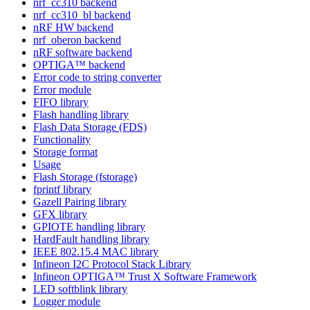
nrf_cc310 backend
nrf_cc310_bl backend
nRF HW backend
nrf_oberon backend
nRF software backend
OPTIGA™ backend
Error code to string converter
Error module
FIFO library
Flash handling library
Flash Data Storage (FDS)
Functionality
Storage format
Usage
Flash Storage (fstorage)
fprintf library
Gazell Pairing library
GFX library
GPIOTE handling library
HardFault handling library
IEEE 802.15.4 MAC library
Infineon I2C Protocol Stack Library
Infineon OPTIGA™ Trust X Software Framework
LED softblink library
Logger module