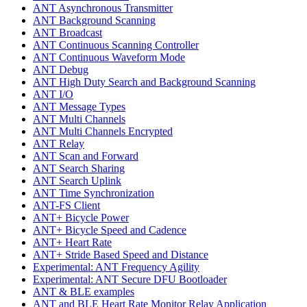
ANT Asynchronous Transmitter
ANT Background Scanning
ANT Broadcast
ANT Continuous Scanning Controller
ANT Continuous Waveform Mode
ANT Debug
ANT High Duty Search and Background Scanning
ANT I/O
ANT Message Types
ANT Multi Channels
ANT Multi Channels Encrypted
ANT Relay
ANT Scan and Forward
ANT Search Sharing
ANT Search Uplink
ANT Time Synchronization
ANT-FS Client
ANT+ Bicycle Power
ANT+ Bicycle Speed and Cadence
ANT+ Heart Rate
ANT+ Stride Based Speed and Distance
Experimental: ANT Frequency Agility
Experimental: ANT Secure DFU Bootloader
ANT & BLE examples
ANT and BLE Heart Rate Monitor Relay Application