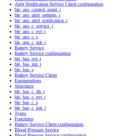
Alert Notification Service Client configuration
ble_ans_control_point_t
ble_ans_alert_settings_t
ble_ans_alert_notification_t
ble_ans_c_service_t
ble_ans_c_evt_t
ble_ans_c_s
ble_ans_c_init_t
Battery Service
Battery Service configuration
ble_bas_evt_t
ble_bas_init_t
ble_bas_s
Battery Service Client
Enumerations
Structures
ble_bas_c_db_t
ble_bas_c_evt_t
ble_bas_c_s
ble_bas_c_init_t
Types
Functions
Battery Service Client configuration
Blood Pressure Service
Blood Pressure Service configuration