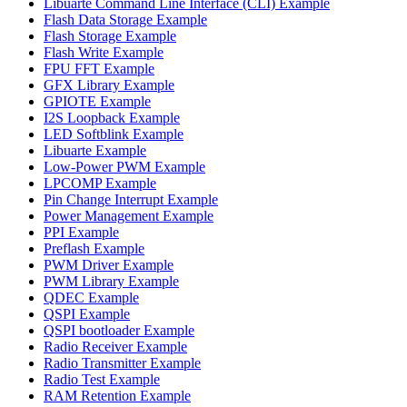
Libuarte Command Line Interface (CLI) Example
Flash Data Storage Example
Flash Storage Example
Flash Write Example
FPU FFT Example
GFX Library Example
GPIOTE Example
I2S Loopback Example
LED Softblink Example
Libuarte Example
Low-Power PWM Example
LPCOMP Example
Pin Change Interrupt Example
Power Management Example
PPI Example
Preflash Example
PWM Driver Example
PWM Library Example
QDEC Example
QSPI Example
QSPI bootloader Example
Radio Receiver Example
Radio Transmitter Example
Radio Test Example
RAM Retention Example