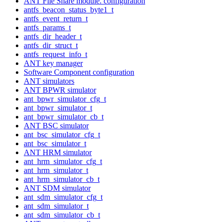
ANT File Share module. configuration
antfs_beacon_status_byte1_t
antfs_event_return_t
antfs_params_t
antfs_dir_header_t
antfs_dir_struct_t
antfs_request_info_t
ANT key manager
Software Component configuration
ANT simulators
ANT BPWR simulator
ant_bpwr_simulator_cfg_t
ant_bpwr_simulator_t
ant_bpwr_simulator_cb_t
ANT BSC simulator
ant_bsc_simulator_cfg_t
ant_bsc_simulator_t
ANT HRM simulator
ant_hrm_simulator_cfg_t
ant_hrm_simulator_t
ant_hrm_simulator_cb_t
ANT SDM simulator
ant_sdm_simulator_cfg_t
ant_sdm_simulator_t
ant_sdm_simulator_cb_t