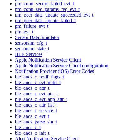
pm_conn_secure_failed_evt_t
pm_conn_sec_params_req_evt_t
pm_peer_data_update_succeeded_evt_t
pm_peer_data_update_failed_t
pm_failure_evt_t
pm_evt_t
Sensor Data Simulator
sensorsim_cfg_t
sensorsim_state_t
BLE Services
Apple Notification Service Client
Apple Notification Service Client configuration
Notification Provider (iOS) Error Codes
ble_ancs_c_notif_flags_t
ble_ancs_c_evt_notif_t
ble_ancs_c_attr_t
ble_ancs_c_evt_attr_t
ble_ancs_c_evt_app_attr_t
ble_ancs_c_attr_list_t
ble_ancs_c_service_t
ble_ancs_c_evt_t
ble_ancs_parse_sm_t
ble_ancs_c_t
ble_ancs_c_init_t
Alert Notification Service Client