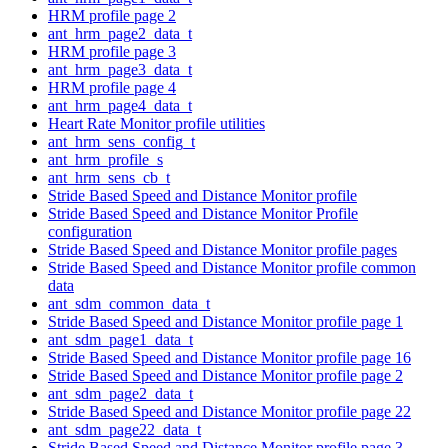
HRM profile page 2
ant_hrm_page2_data_t
HRM profile page 3
ant_hrm_page3_data_t
HRM profile page 4
ant_hrm_page4_data_t
Heart Rate Monitor profile utilities
ant_hrm_sens_config_t
ant_hrm_profile_s
ant_hrm_sens_cb_t
Stride Based Speed and Distance Monitor profile
Stride Based Speed and Distance Monitor Profile
configuration
Stride Based Speed and Distance Monitor profile pages
Stride Based Speed and Distance Monitor profile common
data
ant_sdm_common_data_t
Stride Based Speed and Distance Monitor profile page 1
ant_sdm_page1_data_t
Stride Based Speed and Distance Monitor profile page 16
Stride Based Speed and Distance Monitor profile page 2
ant_sdm_page2_data_t
Stride Based Speed and Distance Monitor profile page 22
ant_sdm_page22_data_t
Stride Based Speed and Distance Monitor profile page 3