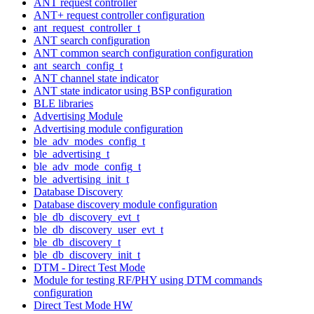
ANT request controller
ANT+ request controller configuration
ant_request_controller_t
ANT search configuration
ANT common search configuration configuration
ant_search_config_t
ANT channel state indicator
ANT state indicator using BSP configuration
BLE libraries
Advertising Module
Advertising module configuration
ble_adv_modes_config_t
ble_advertising_t
ble_adv_mode_config_t
ble_advertising_init_t
Database Discovery
Database discovery module configuration
ble_db_discovery_evt_t
ble_db_discovery_user_evt_t
ble_db_discovery_t
ble_db_discovery_init_t
DTM - Direct Test Mode
Module for testing RF/PHY using DTM commands
configuration
Direct Test Mode HW