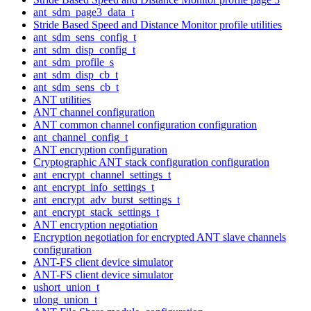
ant_sdm_page3_data_t
Stride Based Speed and Distance Monitor profile utilities
ant_sdm_sens_config_t
ant_sdm_disp_config_t
ant_sdm_profile_s
ant_sdm_disp_cb_t
ant_sdm_sens_cb_t
ANT utilities
ANT channel configuration
ANT common channel configuration configuration
ant_channel_config_t
ANT encryption configuration
Cryptographic ANT stack configuration configuration
ant_encrypt_channel_settings_t
ant_encrypt_info_settings_t
ant_encrypt_adv_burst_settings_t
ant_encrypt_stack_settings_t
ANT encryption negotiation
Encryption negotiation for encrypted ANT slave channels
configuration
ANT-FS client device simulator
ANT-FS client device simulator
ushort_union_t
ulong_union_t