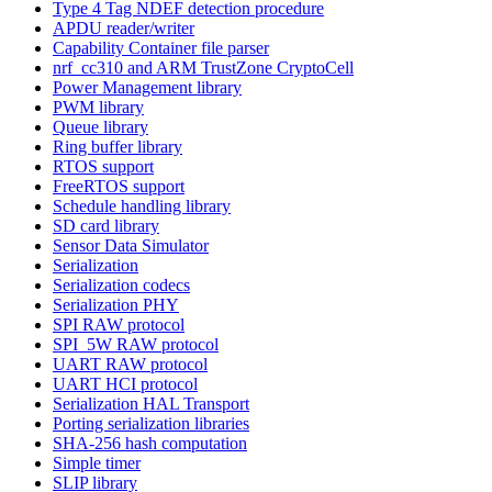
Type 4 Tag NDEF detection procedure
APDU reader/writer
Capability Container file parser
nrf_cc310 and ARM TrustZone CryptoCell
Power Management library
PWM library
Queue library
Ring buffer library
RTOS support
FreeRTOS support
Schedule handling library
SD card library
Sensor Data Simulator
Serialization
Serialization codecs
Serialization PHY
SPI RAW protocol
SPI_5W RAW protocol
UART RAW protocol
UART HCI protocol
Serialization HAL Transport
Porting serialization libraries
SHA-256 hash computation
Simple timer
SLIP library