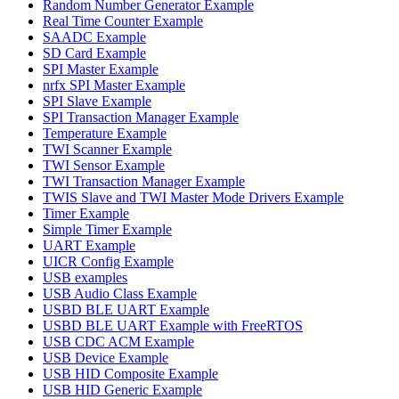
Random Number Generator Example
Real Time Counter Example
SAADC Example
SD Card Example
SPI Master Example
nrfx SPI Master Example
SPI Slave Example
SPI Transaction Manager Example
Temperature Example
TWI Scanner Example
TWI Sensor Example
TWI Transaction Manager Example
TWIS Slave and TWI Master Mode Drivers Example
Timer Example
Simple Timer Example
UART Example
UICR Config Example
USB examples
USB Audio Class Example
USBD BLE UART Example
USBD BLE UART Example with FreeRTOS
USB CDC ACM Example
USB Device Example
USB HID Composite Example
USB HID Generic Example