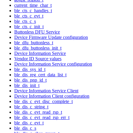
current_time_char_t
ble_cts_c_handles_t
ble_cts_c_evt_t
ble_cts_c_s
ble_cts_c_init_t
Buttonless DFU Service
Device Firmware Update configuration
ble_dfu_buttonless_t
ble_dfu_buttonless_init_t
Device Information Service
Vendor ID Source values
Device Information Service configuration
ble_dis_sys_id_t
ble_dis_reg_cert_data_list_t
ble_dis_pnp_id_t
ble_dis_init_t
Device Information Service Client
Device Information Client configuration
ble_dis_c_evt_disc_complete_t
ble_dis_c_string_t
ble_dis_c_evt_read_rsp_t
ble_dis_c_evt_read_rsp_err_t
ble_dis_c_evt_t
ble_dis_c_s