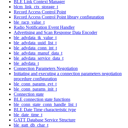
BLE Link Context Manager
blcm_link_ctx_storage_t
Record Access Control Point
Record Access Control Point library configuration
ble_racp_value_t
Radio Notification Event Handler
Advertising and Scan Response Data Encoder
ble_advdata_tk_value_t
ble_advdata_uuid_list_t
ble_advdata_conn_int_t
ble_advdata_manuf_data_t
ble_advdata_service_data_t
ble_advdata_t
Connection Parameters Negotiation
Initiating and executing a connection parameters negotiation
procedure configuration
ble_conn_params_evt_t
ble_conn_params_init_t
Connection state
BLE connection state functions
ble_conn_state_conn_handle_list_t
BLE Date Time characteristic type
ble_date_time_t
GATT Database Service Structure
ble_gatt_db_char_t