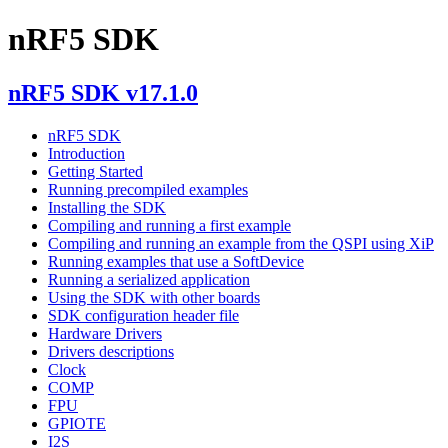
nRF5 SDK
nRF5 SDK v17.1.0
nRF5 SDK
Introduction
Getting Started
Running precompiled examples
Installing the SDK
Compiling and running a first example
Compiling and running an example from the QSPI using XiP
Running examples that use a SoftDevice
Running a serialized application
Using the SDK with other boards
SDK configuration header file
Hardware Drivers
Drivers descriptions
Clock
COMP
FPU
GPIOTE
I2S