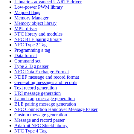
Libuarte - advanced UARTE driver
Low-power PWM library
Mapped flags
Memory Manager
Memory object library
MPU driver
NFC library and modules
NFC BLE pairing library
NFC Type 2 Tag
Programming a tag
Data format
Command set
Type 2 Tag parser
NFC Data Exchange Format
NDEF message and record format
Generating messages and records
Text record generation
URI message generation
Launch app message generation
BLE pairing message generation
NFC Connection Handover Message Parser
Custom message generation
Message and record parser
Adafruit NFC Shield library
NFC Type 4 Tag