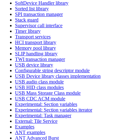
SoftDevice Handler library
Sorted list library
SPI transaction manager
Stack guard
Supervisor call interface
Timer library
Transport services
HCI transport library
Memory pool library
SLIP handling library
TWI transaction manager
USB device library
Configurable string descriptor module
USB Device library classes implementation
USB audio class module
USB HID class modules
USB Mass Storage Class module
USB CDC ACM module
Experimental: Section variables
Experimental: Section variables iterator
Experimental: Task manager
External: Tile Service
Examples
ANT examples
ANT Advanced Burst