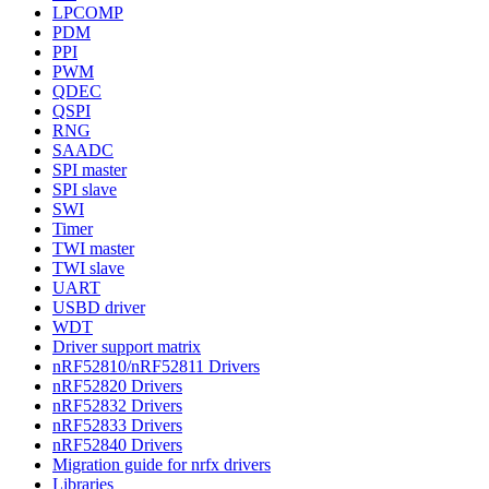
LPCOMP
PDM
PPI
PWM
QDEC
QSPI
RNG
SAADC
SPI master
SPI slave
SWI
Timer
TWI master
TWI slave
UART
USBD driver
WDT
Driver support matrix
nRF52810/nRF52811 Drivers
nRF52820 Drivers
nRF52832 Drivers
nRF52833 Drivers
nRF52840 Drivers
Migration guide for nrfx drivers
Libraries