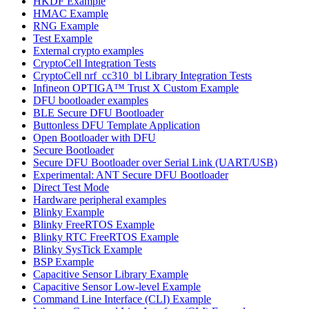
HKDF Example
HMAC Example
RNG Example
Test Example
External crypto examples
CryptoCell Integration Tests
CryptoCell nrf_cc310_bl Library Integration Tests
Infineon OPTIGA™ Trust X Custom Example
DFU bootloader examples
BLE Secure DFU Bootloader
Buttonless DFU Template Application
Open Bootloader with DFU
Secure Bootloader
Secure DFU Bootloader over Serial Link (UART/USB)
Experimental: ANT Secure DFU Bootloader
Direct Test Mode
Hardware peripheral examples
Blinky Example
Blinky FreeRTOS Example
Blinky RTC FreeRTOS Example
Blinky SysTick Example
BSP Example
Capacitive Sensor Library Example
Capacitive Sensor Low-level Example
Command Line Interface (CLI) Example