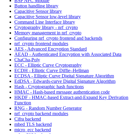
BSP NFC Module
Button handling library
Capacitive Sensor library
Capacitive Sensor low-level library
Command Line Interface library
Cryptography library - nrf_crypto
Memory management in nrf_crypto
Configuring nrf_crypto frontend and backends
nrf_crypto frontend modules
AES - Advanced Encryption Standard
AEAD - Authenticated Encryption with Associated Data
ChaCha-Poly
ECC - Elliptic Curve Cryptography
ECDH - Elliptic Curve Diffie–Hellman
ECDSA - Elliptic Curve Digital Signature Algorithm
EdDSA - Edwards-curve Digital Signature Algorithm
Hash - Cryptographic hash functions
HMAC - Hash-based message authentication code
HKDF - HMAC-based Extract-and-Expand Key Derivation
Function
RNG - Random Number Generator
nrf_crypto backend modules
Cifra backend
mbed TLS backend
micro_ecc backend