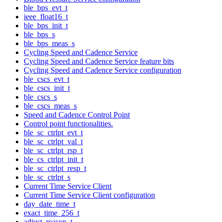
ble_bps_evt_t
ieee_float16_t
ble_bps_init_t
ble_bps_s
ble_bps_meas_s
Cycling Speed and Cadence Service
Cycling Speed and Cadence Service feature bits
Cycling Speed and Cadence Service configuration
ble_cscs_evt_t
ble_cscs_init_t
ble_cscs_s
ble_cscs_meas_s
Speed and Cadence Control Point
Control point functionalities.
ble_sc_ctrlpt_evt_t
ble_sc_ctrlpt_val_t
ble_sc_ctrlpt_rsp_t
ble_cs_ctrlpt_init_t
ble_sc_ctrlpt_resp_t
ble_sc_ctrlpt_s
Current Time Service Client
Current Time Service Client configuration
day_date_time_t
exact_time_256_t
adjust_reason_t