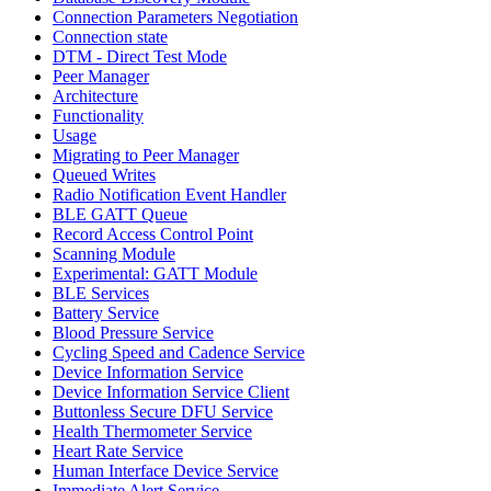
Connection Parameters Negotiation
Connection state
DTM - Direct Test Mode
Peer Manager
Architecture
Functionality
Usage
Migrating to Peer Manager
Queued Writes
Radio Notification Event Handler
BLE GATT Queue
Record Access Control Point
Scanning Module
Experimental: GATT Module
BLE Services
Battery Service
Blood Pressure Service
Cycling Speed and Cadence Service
Device Information Service
Device Information Service Client
Buttonless Secure DFU Service
Health Thermometer Service
Heart Rate Service
Human Interface Device Service
Immediate Alert Service