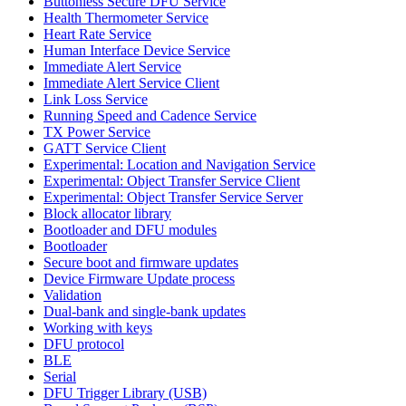
Buttonless Secure DFU Service
Health Thermometer Service
Heart Rate Service
Human Interface Device Service
Immediate Alert Service
Immediate Alert Service Client
Link Loss Service
Running Speed and Cadence Service
TX Power Service
GATT Service Client
Experimental: Location and Navigation Service
Experimental: Object Transfer Service Client
Experimental: Object Transfer Service Server
Block allocator library
Bootloader and DFU modules
Bootloader
Secure boot and firmware updates
Device Firmware Update process
Validation
Dual-bank and single-bank updates
Working with keys
DFU protocol
BLE
Serial
DFU Trigger Library (USB)