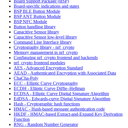
Board Support Package (BSP)
Board-specific indications and states
BSP BLE Button Module
BSP ANT Button Module
BSP NFC Module
Button handling library
Capacitive Sensor library
Capacitive Sensor low-level library
Command Line Interface library
Cryptography library - nrf_crypto
Memory management in nrf_crypto
Configuring nrf_crypto frontend and backends
nrf_crypto frontend modules
AES - Advanced Encryption Standard
AEAD - Authenticated Encryption with Associated Data
ChaCha-Poly
ECC - Elliptic Curve Cryptography
ECDH - Elliptic Curve Diffie–Hellman
ECDSA - Elliptic Curve Digital Signature Algorithm
EdDSA - Edwards-curve Digital Signature Algorithm
Hash - Cryptographic hash functions
HMAC - Hash-based message authentication code
HKDF - HMAC-based Extract-and-Expand Key Derivation
Function
RNG - Random Number Generator