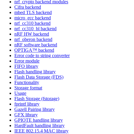
nrf_crypto backend modules
Cifra backend
mbed TLS backend
micro_ecc backend
nrf_cc310 backend
nrf_cc310_bl backend
nRF HW backend
nrf_oberon backend
nRF software backend
OPTIGA™ backend
Error code to string converter
Error module
FIFO library
Flash handling library
Flash Data Storage (FDS)
Functionality
Storage format
Usage
Flash Storage (fstorage)
fprintf library
Gazell Pairing library
GFX library
GPIOTE handling library
HardFault handling library
IEEE 802.15.4 MAC library