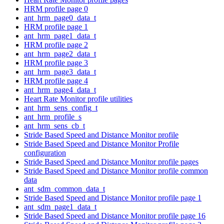
HRM profile page 0
ant_hrm_page0_data_t
HRM profile page 1
ant_hrm_page1_data_t
HRM profile page 2
ant_hrm_page2_data_t
HRM profile page 3
ant_hrm_page3_data_t
HRM profile page 4
ant_hrm_page4_data_t
Heart Rate Monitor profile utilities
ant_hrm_sens_config_t
ant_hrm_profile_s
ant_hrm_sens_cb_t
Stride Based Speed and Distance Monitor profile
Stride Based Speed and Distance Monitor Profile
configuration
Stride Based Speed and Distance Monitor profile pages
Stride Based Speed and Distance Monitor profile common
data
ant_sdm_common_data_t
Stride Based Speed and Distance Monitor profile page 1
ant_sdm_page1_data_t
Stride Based Speed and Distance Monitor profile page 16