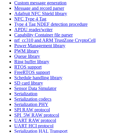
Custom message generation
Message and record parser
Adafruit NFC Shield library
NFC Type 4 Tag
Type 4 Tag NDEF detection procedure
APDU reader/writer
Capability Container file parser
nrf_cc310 and ARM TrustZone CryptoCell
Power Management library
PWM library
Queue library
Ring buffer library
RTOS support
FreeRTOS support
Schedule handling library
SD card library
Sensor Data Simulator
Serialization
Serialization codecs
Serialization PHY
SPI RAW protocol
SPI_5W RAW protocol
UART RAW protocol
UART HCI protocol
Serialization HAL Transport