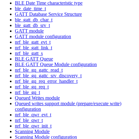
BLE Date Time characteristic type
ble_date_time_t
GATT Database Service Structure
ble_gatt_db_char_t
ble_gatt_db_srv_t
GATT module
GATT module configuration
nrf_ble_gatt_evt_t
nrf_ble_gatt_link_t
nrf_ble_gatt_s
BLE GATT Queue
BLE GATT Queue Module configuration
nrf_ble_gq_gattc_read_t
nrf_ble_gq_gattc_srv_discovery_t
nrf_ble_gq_req_error_handler_t
nrf_ble_gq_req_t
nrf_ble_gq_t
Queued Writes module
Queued writes support module (prepare/execute write)
configuration
nrf_ble_qwr_evt_t
nrf_ble_qwr_t
nrf_ble_qwr_init_t
Scanning Module
Scanning Module configuration