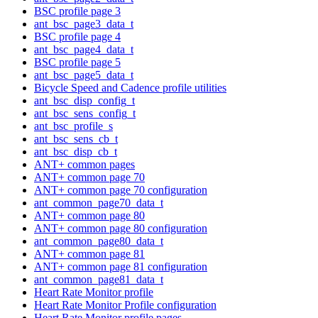
BSC profile page 3
ant_bsc_page3_data_t
BSC profile page 4
ant_bsc_page4_data_t
BSC profile page 5
ant_bsc_page5_data_t
Bicycle Speed and Cadence profile utilities
ant_bsc_disp_config_t
ant_bsc_sens_config_t
ant_bsc_profile_s
ant_bsc_sens_cb_t
ant_bsc_disp_cb_t
ANT+ common pages
ANT+ common page 70
ANT+ common page 70 configuration
ant_common_page70_data_t
ANT+ common page 80
ANT+ common page 80 configuration
ant_common_page80_data_t
ANT+ common page 81
ANT+ common page 81 configuration
ant_common_page81_data_t
Heart Rate Monitor profile
Heart Rate Monitor Profile configuration
Heart Rate Monitor profile pages