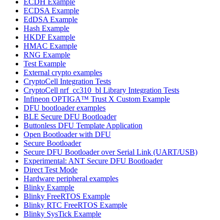
ECDH Example
ECDSA Example
EdDSA Example
Hash Example
HKDF Example
HMAC Example
RNG Example
Test Example
External crypto examples
CryptoCell Integration Tests
CryptoCell nrf_cc310_bl Library Integration Tests
Infineon OPTIGA™ Trust X Custom Example
DFU bootloader examples
BLE Secure DFU Bootloader
Buttonless DFU Template Application
Open Bootloader with DFU
Secure Bootloader
Secure DFU Bootloader over Serial Link (UART/USB)
Experimental: ANT Secure DFU Bootloader
Direct Test Mode
Hardware peripheral examples
Blinky Example
Blinky FreeRTOS Example
Blinky RTC FreeRTOS Example
Blinky SysTick Example