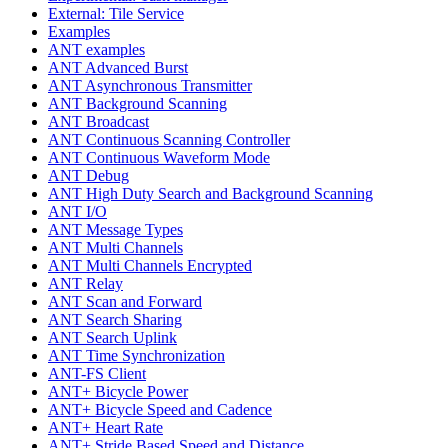
External: Tile Service
Examples
ANT examples
ANT Advanced Burst
ANT Asynchronous Transmitter
ANT Background Scanning
ANT Broadcast
ANT Continuous Scanning Controller
ANT Continuous Waveform Mode
ANT Debug
ANT High Duty Search and Background Scanning
ANT I/O
ANT Message Types
ANT Multi Channels
ANT Multi Channels Encrypted
ANT Relay
ANT Scan and Forward
ANT Search Sharing
ANT Search Uplink
ANT Time Synchronization
ANT-FS Client
ANT+ Bicycle Power
ANT+ Bicycle Speed and Cadence
ANT+ Heart Rate
ANT+ Stride Based Speed and Distance