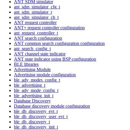
ANT SDM simulator
ant_sdm_simulator_cfg_t
ant_sdm_simulator_t
ant_sdm_simulator_cb_t
ANT request controller
ANT+ request controller configuration
ant_request_controller_t
ANT search configuration
ANT common search configuration configuration
ant_search_config_t
ANT channel state indicator
ANT state indicator using BSP configuration
BLE libraries
Advertising Module
Advertising module configuration
ble_adv_modes_config_t
ble_advertising_t
ble_adv_mode_config_t
ble_advertising_init_t
Database Discovery
Database discovery module configuration
ble_db_discovery_evt_t
ble_db_discovery_user_evt_t
ble_db_discovery_t
ble_db_discovery_init_t