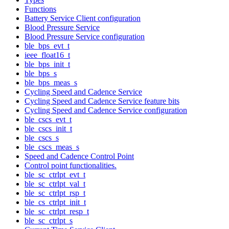
Functions
Battery Service Client configuration
Blood Pressure Service
Blood Pressure Service configuration
ble_bps_evt_t
ieee_float16_t
ble_bps_init_t
ble_bps_s
ble_bps_meas_s
Cycling Speed and Cadence Service
Cycling Speed and Cadence Service feature bits
Cycling Speed and Cadence Service configuration
ble_cscs_evt_t
ble_cscs_init_t
ble_cscs_s
ble_cscs_meas_s
Speed and Cadence Control Point
Control point functionalities.
ble_sc_ctrlpt_evt_t
ble_sc_ctrlpt_val_t
ble_sc_ctrlpt_rsp_t
ble_cs_ctrlpt_init_t
ble_sc_ctrlpt_resp_t
ble_sc_ctrlpt_s