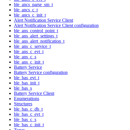
ble_ancs_parse_sm_t
ble_ancs_c_t
ble_ancs_c_init_t
Alert Notification Service Client
Alert Notification Service Client configuration
ble_ans_control_point_t
ble_ans_alert_settings_t
ble_ans_alert_notification_t
ble_ans_c_service_t
ble_ans_c_evt_t
ble_ans_c_s
ble_ans_c_init_t
Battery Service
Battery Service configuration
ble_bas_evt_t
ble_bas_init_t
ble_bas_s
Battery Service Client
Enumerations
Structures
ble_bas_c_db_t
ble_bas_c_evt_t
ble_bas_c_s
ble_bas_c_init_t
Types