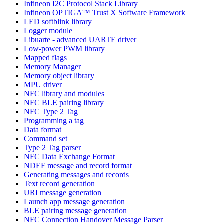
Infineon I2C Protocol Stack Library
Infineon OPTIGA™ Trust X Software Framework
LED softblink library
Logger module
Libuarte - advanced UARTE driver
Low-power PWM library
Mapped flags
Memory Manager
Memory object library
MPU driver
NFC library and modules
NFC BLE pairing library
NFC Type 2 Tag
Programming a tag
Data format
Command set
Type 2 Tag parser
NFC Data Exchange Format
NDEF message and record format
Generating messages and records
Text record generation
URI message generation
Launch app message generation
BLE pairing message generation
NFC Connection Handover Message Parser