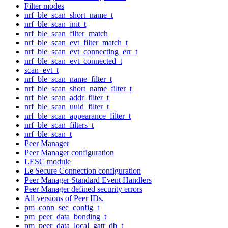
Filter modes
nrf_ble_scan_short_name_t
nrf_ble_scan_init_t
nrf_ble_scan_filter_match
nrf_ble_scan_evt_filter_match_t
nrf_ble_scan_evt_connecting_err_t
nrf_ble_scan_evt_connected_t
scan_evt_t
nrf_ble_scan_name_filter_t
nrf_ble_scan_short_name_filter_t
nrf_ble_scan_addr_filter_t
nrf_ble_scan_uuid_filter_t
nrf_ble_scan_appearance_filter_t
nrf_ble_scan_filters_t
nrf_ble_scan_t
Peer Manager
Peer Manager configuration
LESC module
Le Secure Connection configuration
Peer Manager Standard Event Handlers
Peer Manager defined security errors
All versions of Peer IDs.
pm_conn_sec_config_t
pm_peer_data_bonding_t
pm_peer_data_local_gatt_db_t