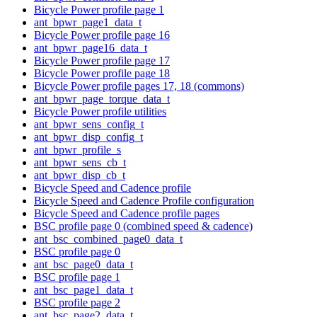
Bicycle Power profile page 1
ant_bpwr_page1_data_t
Bicycle Power profile page 16
ant_bpwr_page16_data_t
Bicycle Power profile page 17
Bicycle Power profile page 18
Bicycle Power profile pages 17, 18 (commons)
ant_bpwr_page_torque_data_t
Bicycle Power profile utilities
ant_bpwr_sens_config_t
ant_bpwr_disp_config_t
ant_bpwr_profile_s
ant_bpwr_sens_cb_t
ant_bpwr_disp_cb_t
Bicycle Speed and Cadence profile
Bicycle Speed and Cadence Profile configuration
Bicycle Speed and Cadence profile pages
BSC profile page 0 (combined speed & cadence)
ant_bsc_combined_page0_data_t
BSC profile page 0
ant_bsc_page0_data_t
BSC profile page 1
ant_bsc_page1_data_t
BSC profile page 2
ant_bsc_page2_data_t