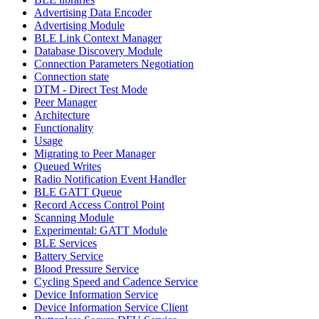
Advertising Data Encoder
Advertising Module
BLE Link Context Manager
Database Discovery Module
Connection Parameters Negotiation
Connection state
DTM - Direct Test Mode
Peer Manager
Architecture
Functionality
Usage
Migrating to Peer Manager
Queued Writes
Radio Notification Event Handler
BLE GATT Queue
Record Access Control Point
Scanning Module
Experimental: GATT Module
BLE Services
Battery Service
Blood Pressure Service
Cycling Speed and Cadence Service
Device Information Service
Device Information Service Client