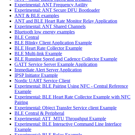
Experimental: ANT Frequency Agility
Experimental: ANT Secure DFU Bootloader
ANT & BLE examples
ANT and BLE Heart Rate Monitor Relay Application
Experimental: ANT Shared Channels
Bluetooth low energy examples
BLE Central
BLE Blinky Client Application Example
BLE Heart Rate Collector Example
BLE Multi-link Example
BLE Running Speed and Cadence Collector Example
GATT Service Server Example Application
Immediate Alert Server Application
IPSP Initiator Example
Nordic UART Service Client
Experimental: BLE Pairing Using NFC - Central Reference
Example
Experimental: BLE Heart Rate Collector Example with NFC
Pairing
Experimental: Object Transfer Service client Example
BLE Central & Peripheral
Experimental: ATT_MTU Throughput Example
Experimental: BLE Interactive Command Line Interface
Example
Experimental: BLE Relay Example