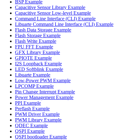
BSP Example
Capacitive Sensor Library Example
Capacitive Sensor Low-level Example
Command Line Interface (CLI) Example
Libuarte Command Line Interface (CLI) Example
Flash Data Storage Example
Flash Storage Example
Flash Write Example
FPU FFT Example
GFX Library Example
GPIOTE Example
I2S Loopback Example
LED Softblink Example
Libuarte Example
Low-Power PWM Example
LPCOMP Example
Pin Change Interrupt Example
Power Management Example
PPI Example
Preflash Example
PWM Driver Example
PWM Library Example
QDEC Example
QSPI Example
QSPI bootloader Example