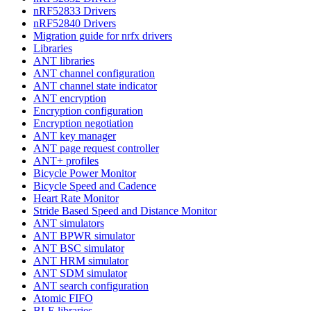
nRF52833 Drivers
nRF52840 Drivers
Migration guide for nrfx drivers
Libraries
ANT libraries
ANT channel configuration
ANT channel state indicator
ANT encryption
Encryption configuration
Encryption negotiation
ANT key manager
ANT page request controller
ANT+ profiles
Bicycle Power Monitor
Bicycle Speed and Cadence
Heart Rate Monitor
Stride Based Speed and Distance Monitor
ANT simulators
ANT BPWR simulator
ANT BSC simulator
ANT HRM simulator
ANT SDM simulator
ANT search configuration
Atomic FIFO
BLE libraries