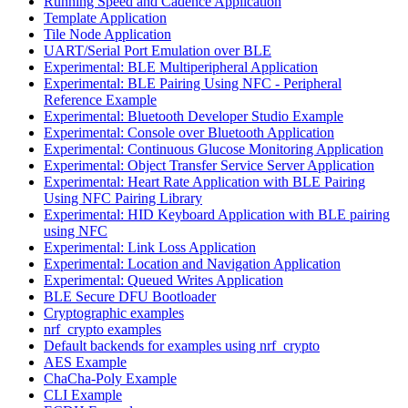
Running Speed and Cadence Application
Template Application
Tile Node Application
UART/Serial Port Emulation over BLE
Experimental: BLE Multiperipheral Application
Experimental: BLE Pairing Using NFC - Peripheral
Reference Example
Experimental: Bluetooth Developer Studio Example
Experimental: Console over Bluetooth Application
Experimental: Continuous Glucose Monitoring Application
Experimental: Object Transfer Service Server Application
Experimental: Heart Rate Application with BLE Pairing
Using NFC Pairing Library
Experimental: HID Keyboard Application with BLE pairing
using NFC
Experimental: Link Loss Application
Experimental: Location and Navigation Application
Experimental: Queued Writes Application
BLE Secure DFU Bootloader
Cryptographic examples
nrf_crypto examples
Default backends for examples using nrf_crypto
AES Example
ChaCha-Poly Example
CLI Example