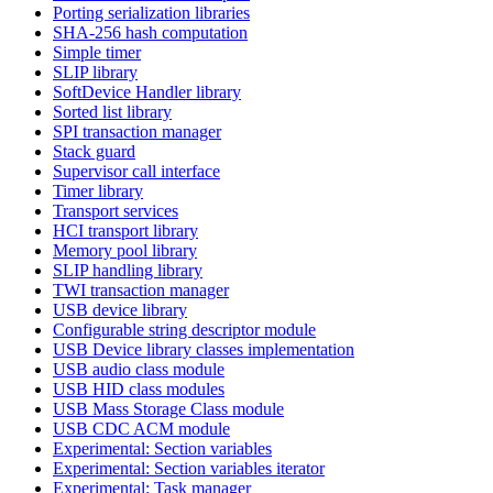
Porting serialization libraries
SHA-256 hash computation
Simple timer
SLIP library
SoftDevice Handler library
Sorted list library
SPI transaction manager
Stack guard
Supervisor call interface
Timer library
Transport services
HCI transport library
Memory pool library
SLIP handling library
TWI transaction manager
USB device library
Configurable string descriptor module
USB Device library classes implementation
USB audio class module
USB HID class modules
USB Mass Storage Class module
USB CDC ACM module
Experimental: Section variables
Experimental: Section variables iterator
Experimental: Task manager