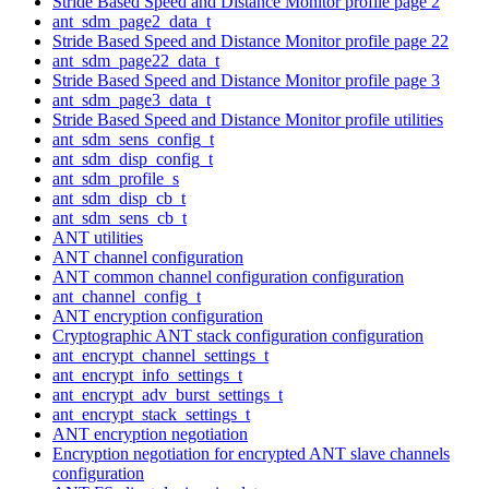
Stride Based Speed and Distance Monitor profile page 2
ant_sdm_page2_data_t
Stride Based Speed and Distance Monitor profile page 22
ant_sdm_page22_data_t
Stride Based Speed and Distance Monitor profile page 3
ant_sdm_page3_data_t
Stride Based Speed and Distance Monitor profile utilities
ant_sdm_sens_config_t
ant_sdm_disp_config_t
ant_sdm_profile_s
ant_sdm_disp_cb_t
ant_sdm_sens_cb_t
ANT utilities
ANT channel configuration
ANT common channel configuration configuration
ant_channel_config_t
ANT encryption configuration
Cryptographic ANT stack configuration configuration
ant_encrypt_channel_settings_t
ant_encrypt_info_settings_t
ant_encrypt_adv_burst_settings_t
ant_encrypt_stack_settings_t
ANT encryption negotiation
Encryption negotiation for encrypted ANT slave channels
configuration