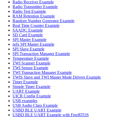
Radio Receiver Example
Radio Transmitter Example
Radio Test Example
RAM Retention Example
Random Number Generator Example
Real Time Counter Example
SAADC Example
SD Card Example
SPI Master Example
nrfx SPI Master Example
SPI Slave Example
SPI Transaction Manager Example
Temperature Example
TWI Scanner Example
TWI Sensor Example
TWI Transaction Manager Example
TWIS Slave and TWI Master Mode Drivers Example
Timer Example
Simple Timer Example
UART Example
UICR Config Example
USB examples
USB Audio Class Example
USBD BLE UART Example
USBD BLE UART Example with FreeRTOS