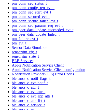
pm_conn_sec_status_t
pm_conn_config_req_evt_t
pm_conn_sec_start_evt_t
pm_conn_secured_evt_t
pm_conn_secure_failed_evt_t
pm_conn_sec_params_req_evt_t
pm_peer_data_update_succeeded_evt_t
pm_peer_data_update_failed_t
pm_failure_evt_t
pm_evt_t
Sensor Data Simulator
sensorsim_cfg_t
sensorsim_state_t
BLE Services
Apple Notification Service Client
Apple Notification Service Client configuration
Notification Provider (iOS) Error Codes
ble_ancs_c_notif_flags_t
ble_ancs_c_evt_notif_t
ble_ancs_c_attr_t
ble_ancs_c_evt_attr_t
ble_ancs_c_evt_app_attr_t
ble_ancs_c_attr_list_t
ble_ancs_c_service_t
ble_ancs_c_evt_t