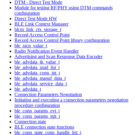
DTM - Direct Test Mode
Module for testing RF/PHY using DTM commands
configuration
Direct Test Mode HW
BLE Link Context Manager
blcm_link_ctx_storage_t
Record Access Control Point
Record Access Control Point library configuration
ble_racp_value_t
Radio Notification Event Handler
Advertising and Scan Response Data Encoder
ble_advdata_tk_value_t
ble_advdata_uuid_list_t
ble_advdata_conn_int_t
ble_advdata_manuf_data_t
ble_advdata_service_data_t
ble_advdata_t
Connection Parameters Negotiation
Initiating and executing a connection parameters negotiation
procedure configuration
ble_conn_params_evt_t
ble_conn_params_init_t
Connection state
BLE connection state functions
ble_conn_state_conn_handle_list_t