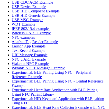
USB CDC ACM Example
USB Device Example
USB HID Composite Example
USB HID Generic Example
USB MSC Example
WDT Example
IEEE 802.15.4 examples
Wireless UART Example
NFC examples
Adafruit Tag Reader Example
Launch App Example
Text Record Example
URI Message Example
NFC UART Example
Wake on NFC Example
Writable NDEF Message Example
Experimental: BLE Pairing Using NFC - Peripheral
Reference Example
Experimental: BLE Pairing Using NFC - Central Reference
Example
Experimental: Heart Rate Application with BLE Pairing
Using NFC Pairing Library
Experimental: HID Keyboard Application with BLE pairing
using NFC
Experimental: BLE Heart Rate Collector Example with NFC