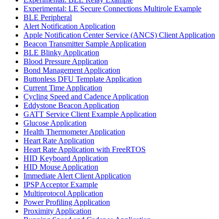
Experimental: LE Secure Connections Multirole Example
BLE Peripheral
Alert Notification Application
Apple Notification Center Service (ANCS) Client Application
Beacon Transmitter Sample Application
BLE Blinky Application
Blood Pressure Application
Bond Management Application
Buttonless DFU Template Application
Current Time Application
Cycling Speed and Cadence Application
Eddystone Beacon Application
GATT Service Client Example Application
Glucose Application
Health Thermometer Application
Heart Rate Application
Heart Rate Application with FreeRTOS
HID Keyboard Application
HID Mouse Application
Immediate Alert Client Application
IPSP Acceptor Example
Multiprotocol Application
Power Profiling Application
Proximity Application