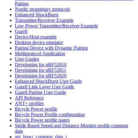
Pairing
Nordic proprietary protocols
Enhanced ShockBurst
Transmitter/Receiver Example
Low Power Transmitter/Receiver Example
Gazell
Device/Host example
Desktop device emulator
Pairing Device with Dynamic Pairing
Multiprotocol Application
User Guides
Developing for nRF52810
Developing for nRF52811
Developing for nRF52820
Enhanced ShockBurst User Guide
Gazell Link Layer User Guide
Gazell Pairing User Guide
API Reference
ANT+ profiles
Bicycle Power profile
Bicycle Power Profile configuration
Bicycle Power profile pages
Stride Based Speed and Distance Monitor profile common
data
ant_bpwr_common_data_t