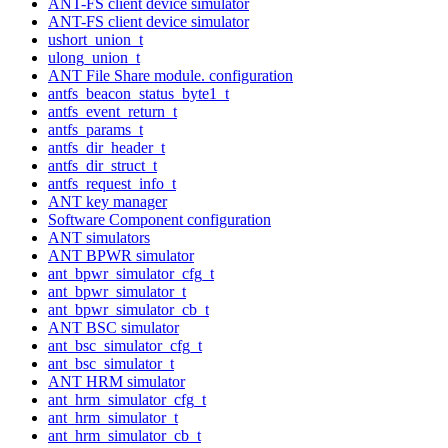
ANT-FS client device simulator
ANT-FS client device simulator
ushort_union_t
ulong_union_t
ANT File Share module. configuration
antfs_beacon_status_byte1_t
antfs_event_return_t
antfs_params_t
antfs_dir_header_t
antfs_dir_struct_t
antfs_request_info_t
ANT key manager
Software Component configuration
ANT simulators
ANT BPWR simulator
ant_bpwr_simulator_cfg_t
ant_bpwr_simulator_t
ant_bpwr_simulator_cb_t
ANT BSC simulator
ant_bsc_simulator_cfg_t
ant_bsc_simulator_t
ANT HRM simulator
ant_hrm_simulator_cfg_t
ant_hrm_simulator_t
ant_hrm_simulator_cb_t