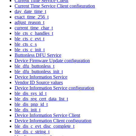
Current Time Service Client
Current Time Service Client configuration
day_date_time_t
exact_time_256_t
adjust_reason_t
current_time_char_t
ble_cts_c_handles_t
ble_cts_c_evt_t
ble_cts_c_s
ble_cts_c_init_t
Buttonless DFU Service
Device Firmware Update configuration
ble_dfu_buttonless_t
ble_dfu_buttonless_init_t
Device Information Service
Vendor ID Source values
Device Information Service configuration
ble_dis_sys_id_t
ble_dis_reg_cert_data_list_t
ble_dis_pnp_id_t
ble_dis_init_t
Device Information Service Client
Device Information Client configuration
ble_dis_c_evt_disc_complete_t
ble_dis_c_string_t