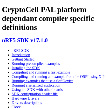
CryptoCell PAL platform
dependant compiler specific
definitions
nRF5 SDK v17.1.0
nRF5 SDK
Introduction
Getting Started
Running precompiled examples
Installing the SDK
Compiling and running a first example
Compiling and running an example from the QSPI using XiP
Running examples that use a SoftDevice
Running a serialized application
Using the SDK with other boards
SDK configuration header file
Hardware Drivers
Drivers descriptions
Clock