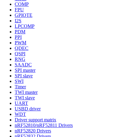
COMP
FPU
GPIOTE
I2S
LPCOMP
PDM
PPI
PWM
QDEC
QSPI
RNG
SAADC
SPI master
SPI slave
SWI
Timer
TWI master
TWI slave
UART
USBD driver
WDT
Driver support matrix
nRF52810/nRF52811 Drivers
nRF52820 Drivers
nRF52832 Drivers