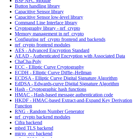
BSP NFC Module
Button handling library
Capacitive Sensor library
Capacitive Sensor low-level library
Command Line Interface library
Cryptography library - nrf_crypto
Memory management in nrf_crypto
Configuring nrf_crypto frontend and backends
nrf_crypto frontend modules
AES - Advanced Encryption Standard
AEAD - Authenticated Encryption with Associated Data
ChaCha-Poly
ECC - Elliptic Curve Cryptography
ECDH - Elliptic Curve Diffie–Hellman
ECDSA - Elliptic Curve Digital Signature Algorithm
EdDSA - Edwards-curve Digital Signature Algorithm
Hash - Cryptographic hash functions
HMAC - Hash-based message authentication code
HKDF - HMAC-based Extract-and-Expand Key Derivation
Function
RNG - Random Number Generator
nrf_crypto backend modules
Cifra backend
mbed TLS backend
micro_ecc backend