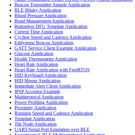
Beacon Transmitter Sample Application
BLE Blinky Application
Blood Pressure Application
Bond Management Application
Buttonless DFU Template Application
Current Time Application
Cycling Speed and Cadence Application
Eddystone Beacon Application
GATT Service Client Example Application
Glucose Application
Health Thermometer Application
Heart Rate Application
Heart Rate Application with FreeRTOS
HID Keyboard Application
HID Mouse Application
Immediate Alert Client Application
IPSP Acceptor Example
Multiprotocol Application
Power Profiling Application
Proximity Application
Running Speed and Cadence Application
Template Application
Tile Node Application
UART/Serial Port Emulation over BLE
Experimental: BLE Multiperipheral Application