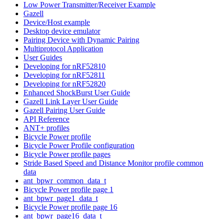
Low Power Transmitter/Receiver Example
Gazell
Device/Host example
Desktop device emulator
Pairing Device with Dynamic Pairing
Multiprotocol Application
User Guides
Developing for nRF52810
Developing for nRF52811
Developing for nRF52820
Enhanced ShockBurst User Guide
Gazell Link Layer User Guide
Gazell Pairing User Guide
API Reference
ANT+ profiles
Bicycle Power profile
Bicycle Power Profile configuration
Bicycle Power profile pages
Stride Based Speed and Distance Monitor profile common
data
ant_bpwr_common_data_t
Bicycle Power profile page 1
ant_bpwr_page1_data_t
Bicycle Power profile page 16
ant_bpwr_page16_data_t