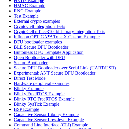
HKDF Example
HMAC Example
RNG Example
Test Example
External crypto examples
CryptoCell Integration Tests
CryptoCell nrf_cc310_bl Library Integration Tests
Infineon OPTIGA™ Trust X Custom Example
DFU bootloader examples
BLE Secure DFU Bootloader
Buttonless DFU Template Application
Open Bootloader with DFU
Secure Bootloader
Secure DFU Bootloader over Serial Link (UART/USB)
Experimental: ANT Secure DFU Bootloader
Direct Test Mode
Hardware peripheral examples
Blinky Example
Blinky FreeRTOS Example
Blinky RTC FreeRTOS Example
Blinky SysTick Example
BSP Example
Capacitive Sensor Library Example
Capacitive Sensor Low-level Example
Command Line Interface (CLI) Example