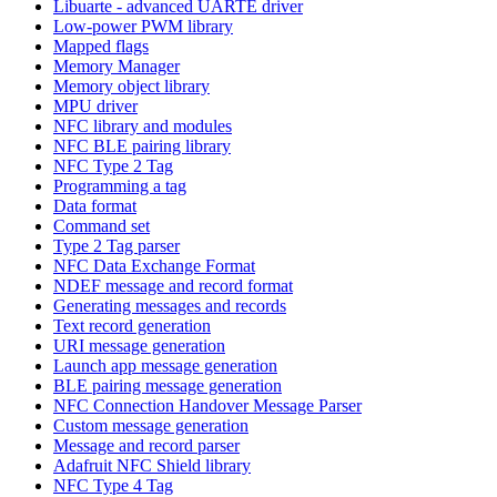
Libuarte - advanced UARTE driver
Low-power PWM library
Mapped flags
Memory Manager
Memory object library
MPU driver
NFC library and modules
NFC BLE pairing library
NFC Type 2 Tag
Programming a tag
Data format
Command set
Type 2 Tag parser
NFC Data Exchange Format
NDEF message and record format
Generating messages and records
Text record generation
URI message generation
Launch app message generation
BLE pairing message generation
NFC Connection Handover Message Parser
Custom message generation
Message and record parser
Adafruit NFC Shield library
NFC Type 4 Tag