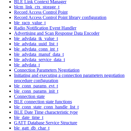
BLE Link Context Manager
blcm_link_ctx_storage_t
Record Access Control Point
Record Access Control Point library configuration
ble_racp_value_t
Radio Notification Event Handler
Advertising and Scan Response Data Encoder
ble_advdata_tk_value_t
ble_advdata_uuid_list_t
ble_advdata_conn_int_t
ble_advdata_manuf_data_t
ble_advdata_service_data_t
ble_advdata_t
Connection Parameters Negotiation
Initiating and executing a connection parameters negotiation
procedure configuration
ble_conn_params_evt_t
ble_conn_params_init_t
Connection state
BLE connection state functions
ble_conn_state_conn_handle_list_t
BLE Date Time characteristic type
ble_date_time_t
GATT Database Service Structure
ble_gatt_db_char_t