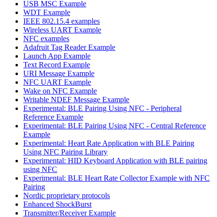
USB MSC Example
WDT Example
IEEE 802.15.4 examples
Wireless UART Example
NFC examples
Adafruit Tag Reader Example
Launch App Example
Text Record Example
URI Message Example
NFC UART Example
Wake on NFC Example
Writable NDEF Message Example
Experimental: BLE Pairing Using NFC - Peripheral
Reference Example
Experimental: BLE Pairing Using NFC - Central Reference
Example
Experimental: Heart Rate Application with BLE Pairing
Using NFC Pairing Library
Experimental: HID Keyboard Application with BLE pairing
using NFC
Experimental: BLE Heart Rate Collector Example with NFC
Pairing
Nordic proprietary protocols
Enhanced ShockBurst
Transmitter/Receiver Example