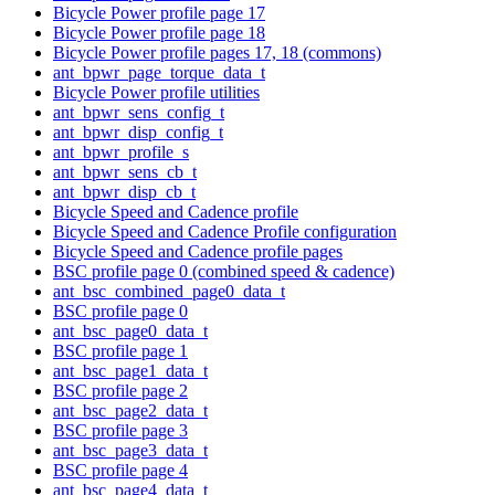
Bicycle Power profile page 17
Bicycle Power profile page 18
Bicycle Power profile pages 17, 18 (commons)
ant_bpwr_page_torque_data_t
Bicycle Power profile utilities
ant_bpwr_sens_config_t
ant_bpwr_disp_config_t
ant_bpwr_profile_s
ant_bpwr_sens_cb_t
ant_bpwr_disp_cb_t
Bicycle Speed and Cadence profile
Bicycle Speed and Cadence Profile configuration
Bicycle Speed and Cadence profile pages
BSC profile page 0 (combined speed & cadence)
ant_bsc_combined_page0_data_t
BSC profile page 0
ant_bsc_page0_data_t
BSC profile page 1
ant_bsc_page1_data_t
BSC profile page 2
ant_bsc_page2_data_t
BSC profile page 3
ant_bsc_page3_data_t
BSC profile page 4
ant_bsc_page4_data_t