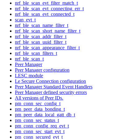
nrf_ble_scan_evt_filter_match_t
nrf_ble_scan_evt_connecting_err_t
nrf_ble_scan_evt_connected_t
scan_evt_t
nrf_ble_scan_name_filter_t
nrf_ble_scan_short_name_filter_t
nrf_ble_scan_addr_filter_t
nrf_ble_scan_uuid_filter_t
nrf_ble_scan_appearance_filter_t
nrf_ble_scan_filters_t
nrf_ble_scan_t
Peer Manager
Peer Manager configuration
LESC module
Le Secure Connection configuration
Peer Manager Standard Event Handlers
Peer Manager defined security errors
All versions of Peer IDs.
pm_conn_sec_config_t
pm_peer_data_bonding_t
pm_peer_data_local_gatt_db_t
pm_conn_sec_status_t
pm_conn_config_req_evt_t
pm_conn_sec_start_evt_t
pm_conn_secured_evt_t