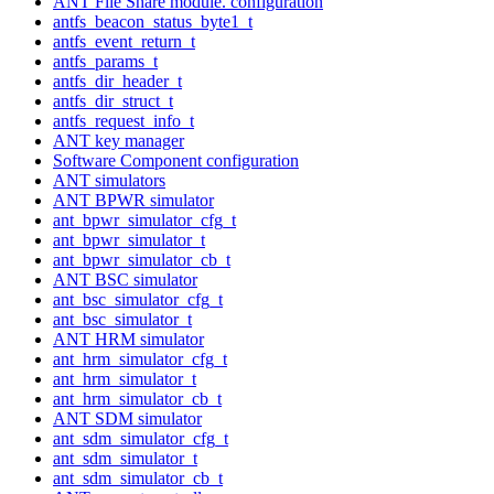
ANT File Share module. configuration
antfs_beacon_status_byte1_t
antfs_event_return_t
antfs_params_t
antfs_dir_header_t
antfs_dir_struct_t
antfs_request_info_t
ANT key manager
Software Component configuration
ANT simulators
ANT BPWR simulator
ant_bpwr_simulator_cfg_t
ant_bpwr_simulator_t
ant_bpwr_simulator_cb_t
ANT BSC simulator
ant_bsc_simulator_cfg_t
ant_bsc_simulator_t
ANT HRM simulator
ant_hrm_simulator_cfg_t
ant_hrm_simulator_t
ant_hrm_simulator_cb_t
ANT SDM simulator
ant_sdm_simulator_cfg_t
ant_sdm_simulator_t
ant_sdm_simulator_cb_t