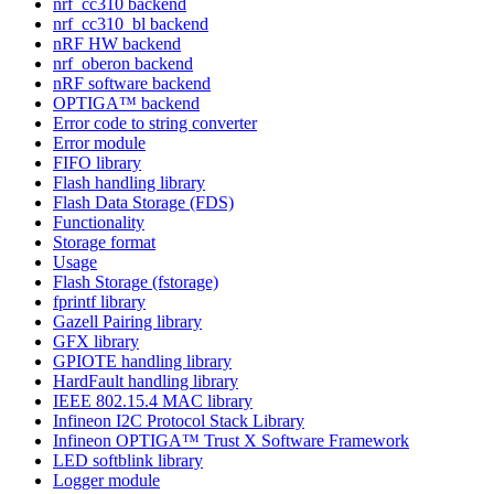
nrf_cc310 backend
nrf_cc310_bl backend
nRF HW backend
nrf_oberon backend
nRF software backend
OPTIGA™ backend
Error code to string converter
Error module
FIFO library
Flash handling library
Flash Data Storage (FDS)
Functionality
Storage format
Usage
Flash Storage (fstorage)
fprintf library
Gazell Pairing library
GFX library
GPIOTE handling library
HardFault handling library
IEEE 802.15.4 MAC library
Infineon I2C Protocol Stack Library
Infineon OPTIGA™ Trust X Software Framework
LED softblink library
Logger module