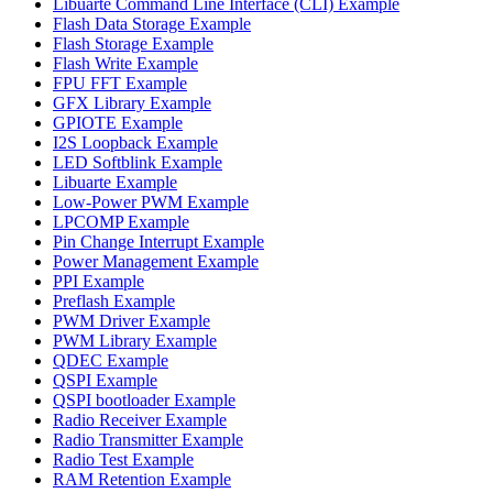
Libuarte Command Line Interface (CLI) Example
Flash Data Storage Example
Flash Storage Example
Flash Write Example
FPU FFT Example
GFX Library Example
GPIOTE Example
I2S Loopback Example
LED Softblink Example
Libuarte Example
Low-Power PWM Example
LPCOMP Example
Pin Change Interrupt Example
Power Management Example
PPI Example
Preflash Example
PWM Driver Example
PWM Library Example
QDEC Example
QSPI Example
QSPI bootloader Example
Radio Receiver Example
Radio Transmitter Example
Radio Test Example
RAM Retention Example