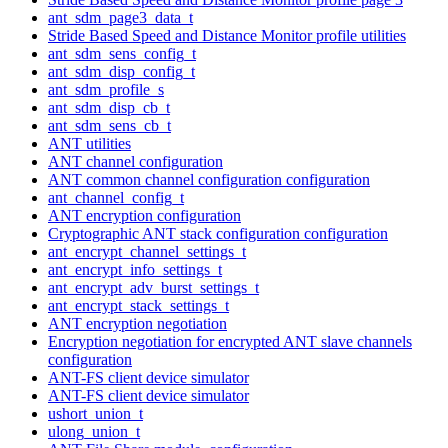
ant_sdm_page3_data_t
Stride Based Speed and Distance Monitor profile utilities
ant_sdm_sens_config_t
ant_sdm_disp_config_t
ant_sdm_profile_s
ant_sdm_disp_cb_t
ant_sdm_sens_cb_t
ANT utilities
ANT channel configuration
ANT common channel configuration configuration
ant_channel_config_t
ANT encryption configuration
Cryptographic ANT stack configuration configuration
ant_encrypt_channel_settings_t
ant_encrypt_info_settings_t
ant_encrypt_adv_burst_settings_t
ant_encrypt_stack_settings_t
ANT encryption negotiation
Encryption negotiation for encrypted ANT slave channels
configuration
ANT-FS client device simulator
ANT-FS client device simulator
ushort_union_t
ulong_union_t