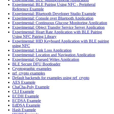
Experimental: BLE Pairing Using NFC - Peripheral
Reference Example
Experimental: Bluetooth Developer Studio Example
Experimental: Console over Bluetooth Application
Experimental: Continuous Glucose Monitoring Application
Experimental: Object Transfer Service Server Application
Experimental: Heart Rate Application with BLE Pairing
Using NFC Pairing Library
Experimental: HID Keyboard Application with BLE pairing
using NFC
Experimental: Link Loss Application
Experimental: Location and Navigation Application
Experimental: Queued Writes Application
BLE Secure DFU Bootloader
Cryptographic examples
nrf_crypto examples
Default backends for examples using nrf_crypto
AES Example
ChaCha-Poly Example
CLI Example
ECDH Example
ECDSA Example
EdDSA Example
Hash Example