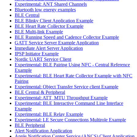
Experimental: ANT Shared Channels
Bluetooth low energy examples
BLE Central
BLE Blinky Client Application Example
BLE Heart Rate Collector Example
BLE Multi-link Example
BLE Running Speed and Cadence Collector Example
GATT Service Server Example Application
Immediate Alert Server Application
IPSP Initiator Example
Nordic UART Service Client
Experimental: BLE Pairing Using NFC - Central Reference
Example
Experimental: BLE Heart Rate Collector Example with NFC
Pairing
Experimental: Object Transfer Service client Example
BLE Central & Peripheral
Experimental: ATT_MTU Throughput Example
Experimental: BLE Interactive Command Line Interface
Example
Experimental: BLE Relay Example
Experimental: LE Secure Connections Multirole Example
BLE Peripheral
Alert Notification Application
Apple Notification Center Service (ANCS) Client Application