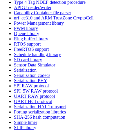
Type 4 Tag NDEF detection procedure
APDU reader/writer
Capability Container file parser
nrf_cc310 and ARM TrustZone CryptoCell
Power Management library
PWM library
Queue library
Ring buffer library
RTOS support
FreeRTOS support
Schedule handling library
SD card library
Sensor Data Simulator
Serialization
Serialization codecs
Serialization PHY
SPI RAW protocol
SPI_5W RAW protocol
UART RAW protocol
UART HCI protocol
Serialization HAL Transport
Porting serialization libraries
SHA-256 hash computation
Simple timer
SLIP library