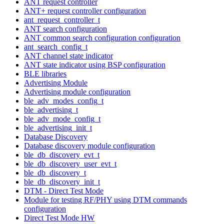
ANT request controller
ANT+ request controller configuration
ant_request_controller_t
ANT search configuration
ANT common search configuration configuration
ant_search_config_t
ANT channel state indicator
ANT state indicator using BSP configuration
BLE libraries
Advertising Module
Advertising module configuration
ble_adv_modes_config_t
ble_advertising_t
ble_adv_mode_config_t
ble_advertising_init_t
Database Discovery
Database discovery module configuration
ble_db_discovery_evt_t
ble_db_discovery_user_evt_t
ble_db_discovery_t
ble_db_discovery_init_t
DTM - Direct Test Mode
Module for testing RF/PHY using DTM commands
configuration
Direct Test Mode HW