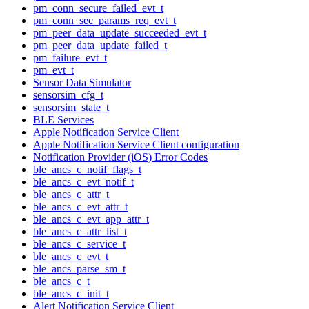
pm_conn_secure_failed_evt_t
pm_conn_sec_params_req_evt_t
pm_peer_data_update_succeeded_evt_t
pm_peer_data_update_failed_t
pm_failure_evt_t
pm_evt_t
Sensor Data Simulator
sensorsim_cfg_t
sensorsim_state_t
BLE Services
Apple Notification Service Client
Apple Notification Service Client configuration
Notification Provider (iOS) Error Codes
ble_ancs_c_notif_flags_t
ble_ancs_c_evt_notif_t
ble_ancs_c_attr_t
ble_ancs_c_evt_attr_t
ble_ancs_c_evt_app_attr_t
ble_ancs_c_attr_list_t
ble_ancs_c_service_t
ble_ancs_c_evt_t
ble_ancs_parse_sm_t
ble_ancs_c_t
ble_ancs_c_init_t
Alert Notification Service Client