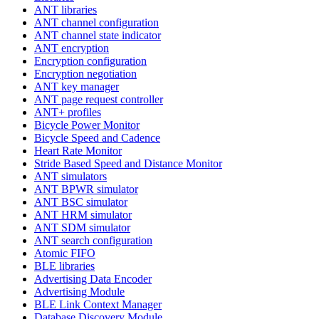
ANT libraries
ANT channel configuration
ANT channel state indicator
ANT encryption
Encryption configuration
Encryption negotiation
ANT key manager
ANT page request controller
ANT+ profiles
Bicycle Power Monitor
Bicycle Speed and Cadence
Heart Rate Monitor
Stride Based Speed and Distance Monitor
ANT simulators
ANT BPWR simulator
ANT BSC simulator
ANT HRM simulator
ANT SDM simulator
ANT search configuration
Atomic FIFO
BLE libraries
Advertising Data Encoder
Advertising Module
BLE Link Context Manager
Database Discovery Module