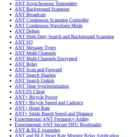
ANT Asynchronous Transmitter
ANT Background Scanning
ANT Broadcast
ANT Continuous Scanning Controller
ANT Continuous Waveform Mode
ANT Debug
ANT High Duty Search and Background Scanning
ANT I/O
ANT Message Types
ANT Multi Channels
ANT Multi Channels Encrypted
ANT Relay
ANT Scan and Forward
ANT Search Sharing
ANT Search Uplink
ANT Time Synchronization
ANT-FS Client
ANT+ Bicycle Power
ANT+ Bicycle Speed and Cadence
ANT+ Heart Rate
ANT+ Stride Based Speed and Distance
Experimental: ANT Frequency Agility
Experimental: ANT Secure DFU Bootloader
ANT & BLE examples
ANT and BLE Heart Rate Monitor Relay Application