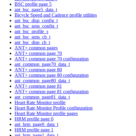
BSC profile page 5
ant_bsc_page5_data_t
Bicycle Speed and Cadence profile utilities
ant_bsc_disp_config_t
ant_bsc_sens_config_t
ant_bsc_profile_s
ant_bsc_sens_cb_t
ant_bsc_disp_cb_t
ANT+ common pages
ANT+ common page 70
ANT+ common page 70 configuration
ant_common_page70_data_t
ANT+ common page 80
ANT+ common page 80 configuration
ant_common_page80_data_t
ANT+ common page 81
ANT+ common page 81 configuration
ant_common_page81_data_t
Heart Rate Monitor profile
Heart Rate Monitor Profile configuration
Heart Rate Monitor profile pages
HRM profile page 0
ant_hrm_page0_data_t
HRM profile page 1
ant_hrm_page1_data_t