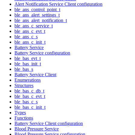
Alert Notification Service Client configuration
ble_ans_control_point_t
ble_ans_alert_settings_t
ble_ans_alert_notification_t
ble_ans_c_service_t
ble_ans_c_evt_t
ble_ans_c_s
ble_ans_c_init_t
Battery Service
Battery Service configuration
ble_bas_evt_t
ble_bas_init_t
ble_bas_s
Battery Service Client
Enumerations
Structures
ble_bas_c_db_t
ble_bas_c_evt_t
ble_bas_c_s
ble_bas_c_init_t
Types
Functions
Battery Service Client configuration
Blood Pressure Service
Blood Pressure Service configuration