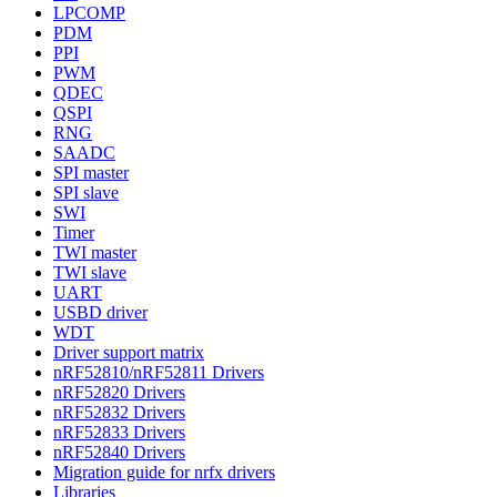
LPCOMP
PDM
PPI
PWM
QDEC
QSPI
RNG
SAADC
SPI master
SPI slave
SWI
Timer
TWI master
TWI slave
UART
USBD driver
WDT
Driver support matrix
nRF52810/nRF52811 Drivers
nRF52820 Drivers
nRF52832 Drivers
nRF52833 Drivers
nRF52840 Drivers
Migration guide for nrfx drivers
Libraries