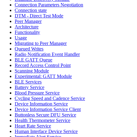
Connection Parameters Negotiation
Connection state
DTM - Direct Test Mode
Peer Manager
Architecture
Functionality
Usage
Migrating to Peer Manager
Queued Writes
Radio Notification Event Handler
BLE GATT Queue
Record Access Control Point
Scanning Module
Experimental: GATT Module
BLE Services
Battery Service
Blood Pressure Service
Cycling Speed and Cadence Service
Device Information Service
Device Information Service Client
Buttonless Secure DFU Service
Health Thermometer Service
Heart Rate Service
Human Interface Device Service
Immediate Alert Service