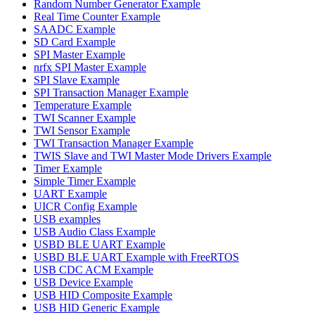
Random Number Generator Example
Real Time Counter Example
SAADC Example
SD Card Example
SPI Master Example
nrfx SPI Master Example
SPI Slave Example
SPI Transaction Manager Example
Temperature Example
TWI Scanner Example
TWI Sensor Example
TWI Transaction Manager Example
TWIS Slave and TWI Master Mode Drivers Example
Timer Example
Simple Timer Example
UART Example
UICR Config Example
USB examples
USB Audio Class Example
USBD BLE UART Example
USBD BLE UART Example with FreeRTOS
USB CDC ACM Example
USB Device Example
USB HID Composite Example
USB HID Generic Example