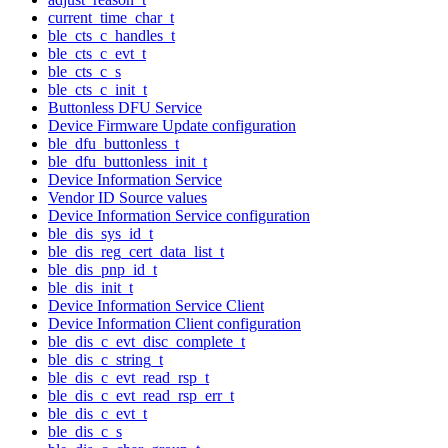
current_time_char_t
ble_cts_c_handles_t
ble_cts_c_evt_t
ble_cts_c_s
ble_cts_c_init_t
Buttonless DFU Service
Device Firmware Update configuration
ble_dfu_buttonless_t
ble_dfu_buttonless_init_t
Device Information Service
Vendor ID Source values
Device Information Service configuration
ble_dis_sys_id_t
ble_dis_reg_cert_data_list_t
ble_dis_pnp_id_t
ble_dis_init_t
Device Information Service Client
Device Information Client configuration
ble_dis_c_evt_disc_complete_t
ble_dis_c_string_t
ble_dis_c_evt_read_rsp_t
ble_dis_c_evt_read_rsp_err_t
ble_dis_c_evt_t
ble_dis_c_s