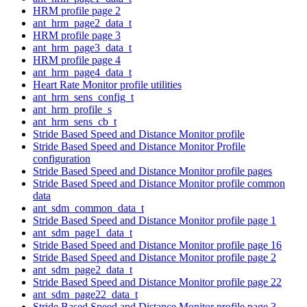
HRM profile page 2
ant_hrm_page2_data_t
HRM profile page 3
ant_hrm_page3_data_t
HRM profile page 4
ant_hrm_page4_data_t
Heart Rate Monitor profile utilities
ant_hrm_sens_config_t
ant_hrm_profile_s
ant_hrm_sens_cb_t
Stride Based Speed and Distance Monitor profile
Stride Based Speed and Distance Monitor Profile
configuration
Stride Based Speed and Distance Monitor profile pages
Stride Based Speed and Distance Monitor profile common
data
ant_sdm_common_data_t
Stride Based Speed and Distance Monitor profile page 1
ant_sdm_page1_data_t
Stride Based Speed and Distance Monitor profile page 16
Stride Based Speed and Distance Monitor profile page 2
ant_sdm_page2_data_t
Stride Based Speed and Distance Monitor profile page 22
ant_sdm_page22_data_t
Stride Based Speed and Distance Monitor profile page 3