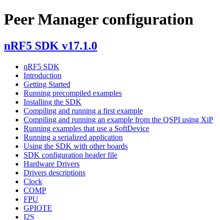
Peer Manager configuration
nRF5 SDK v17.1.0
nRF5 SDK
Introduction
Getting Started
Running precompiled examples
Installing the SDK
Compiling and running a first example
Compiling and running an example from the QSPI using XiP
Running examples that use a SoftDevice
Running a serialized application
Using the SDK with other boards
SDK configuration header file
Hardware Drivers
Drivers descriptions
Clock
COMP
FPU
GPIOTE
I2S