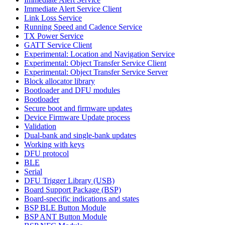
Immediate Alert Service Client
Link Loss Service
Running Speed and Cadence Service
TX Power Service
GATT Service Client
Experimental: Location and Navigation Service
Experimental: Object Transfer Service Client
Experimental: Object Transfer Service Server
Block allocator library
Bootloader and DFU modules
Bootloader
Secure boot and firmware updates
Device Firmware Update process
Validation
Dual-bank and single-bank updates
Working with keys
DFU protocol
BLE
Serial
DFU Trigger Library (USB)
Board Support Package (BSP)
Board-specific indications and states
BSP BLE Button Module
BSP ANT Button Module