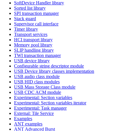
SoftDevice Handler library
Sorted list library
SPI transaction manager
Stack guard
Supervisor call interface
Timer library
Transport services
HCI transport library
Memory pool library
SLIP handling library
TWI transaction manager
USB device library
Configurable string descriptor module
USB Device library classes implementation
USB audio class module
USB HID class modules
USB Mass Storage Class module
USB CDC ACM module
Experimental: Section variables
Experimental: Section variables iterator
Experimental: Task manager
External: Tile Service
Examples
ANT examples
ANT Advanced Burst