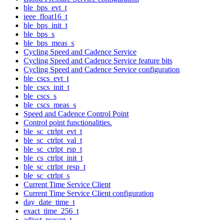
ble_bps_evt_t
ieee_float16_t
ble_bps_init_t
ble_bps_s
ble_bps_meas_s
Cycling Speed and Cadence Service
Cycling Speed and Cadence Service feature bits
Cycling Speed and Cadence Service configuration
ble_cscs_evt_t
ble_cscs_init_t
ble_cscs_s
ble_cscs_meas_s
Speed and Cadence Control Point
Control point functionalities.
ble_sc_ctrlpt_evt_t
ble_sc_ctrlpt_val_t
ble_sc_ctrlpt_rsp_t
ble_cs_ctrlpt_init_t
ble_sc_ctrlpt_resp_t
ble_sc_ctrlpt_s
Current Time Service Client
Current Time Service Client configuration
day_date_time_t
exact_time_256_t
adjust_reason_t