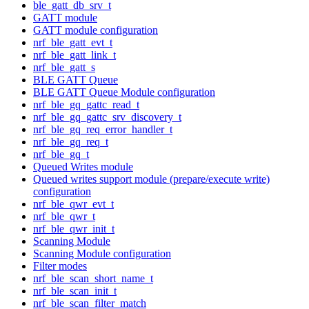
ble_gatt_db_srv_t
GATT module
GATT module configuration
nrf_ble_gatt_evt_t
nrf_ble_gatt_link_t
nrf_ble_gatt_s
BLE GATT Queue
BLE GATT Queue Module configuration
nrf_ble_gq_gattc_read_t
nrf_ble_gq_gattc_srv_discovery_t
nrf_ble_gq_req_error_handler_t
nrf_ble_gq_req_t
nrf_ble_gq_t
Queued Writes module
Queued writes support module (prepare/execute write)
configuration
nrf_ble_qwr_evt_t
nrf_ble_qwr_t
nrf_ble_qwr_init_t
Scanning Module
Scanning Module configuration
Filter modes
nrf_ble_scan_short_name_t
nrf_ble_scan_init_t
nrf_ble_scan_filter_match