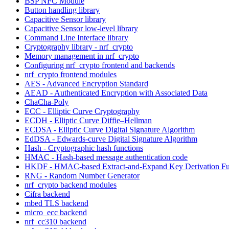
BSP NFC Module
Button handling library
Capacitive Sensor library
Capacitive Sensor low-level library
Command Line Interface library
Cryptography library - nrf_crypto
Memory management in nrf_crypto
Configuring nrf_crypto frontend and backends
nrf_crypto frontend modules
AES - Advanced Encryption Standard
AEAD - Authenticated Encryption with Associated Data
ChaCha-Poly
ECC - Elliptic Curve Cryptography
ECDH - Elliptic Curve Diffie–Hellman
ECDSA - Elliptic Curve Digital Signature Algorithm
EdDSA - Edwards-curve Digital Signature Algorithm
Hash - Cryptographic hash functions
HMAC - Hash-based message authentication code
HKDF - HMAC-based Extract-and-Expand Key Derivation Fu
RNG - Random Number Generator
nrf_crypto backend modules
Cifra backend
mbed TLS backend
micro_ecc backend
nrf_cc310 backend