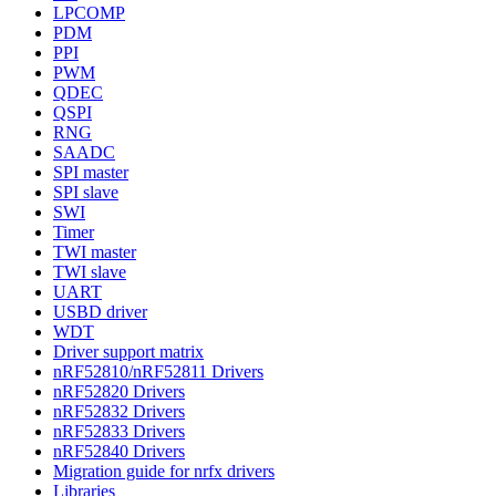
LPCOMP
PDM
PPI
PWM
QDEC
QSPI
RNG
SAADC
SPI master
SPI slave
SWI
Timer
TWI master
TWI slave
UART
USBD driver
WDT
Driver support matrix
nRF52810/nRF52811 Drivers
nRF52820 Drivers
nRF52832 Drivers
nRF52833 Drivers
nRF52840 Drivers
Migration guide for nrfx drivers
Libraries