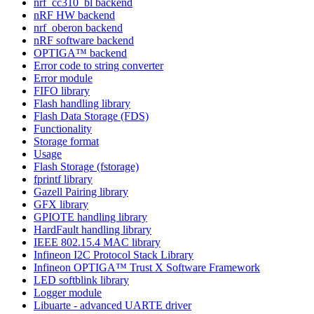
nrf_cc310_bl backend
nRF HW backend
nrf_oberon backend
nRF software backend
OPTIGA™ backend
Error code to string converter
Error module
FIFO library
Flash handling library
Flash Data Storage (FDS)
Functionality
Storage format
Usage
Flash Storage (fstorage)
fprintf library
Gazell Pairing library
GFX library
GPIOTE handling library
HardFault handling library
IEEE 802.15.4 MAC library
Infineon I2C Protocol Stack Library
Infineon OPTIGA™ Trust X Software Framework
LED softblink library
Logger module
Libuarte - advanced UARTE driver