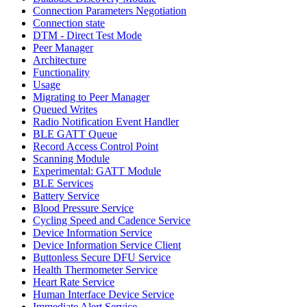
Connection Parameters Negotiation
Connection state
DTM - Direct Test Mode
Peer Manager
Architecture
Functionality
Usage
Migrating to Peer Manager
Queued Writes
Radio Notification Event Handler
BLE GATT Queue
Record Access Control Point
Scanning Module
Experimental: GATT Module
BLE Services
Battery Service
Blood Pressure Service
Cycling Speed and Cadence Service
Device Information Service
Device Information Service Client
Buttonless Secure DFU Service
Health Thermometer Service
Heart Rate Service
Human Interface Device Service
Immediate Alert Service