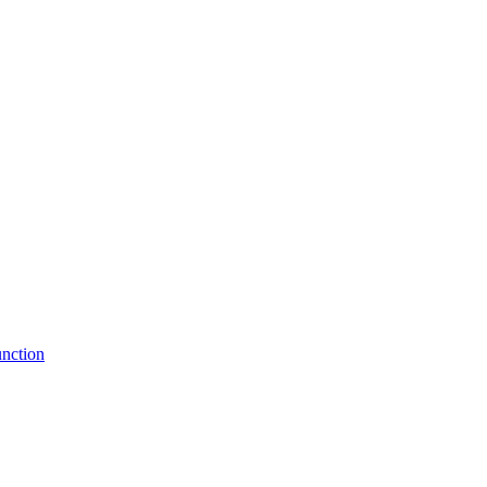
nction