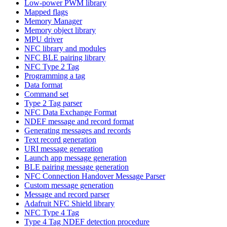
Low-power PWM library
Mapped flags
Memory Manager
Memory object library
MPU driver
NFC library and modules
NFC BLE pairing library
NFC Type 2 Tag
Programming a tag
Data format
Command set
Type 2 Tag parser
NFC Data Exchange Format
NDEF message and record format
Generating messages and records
Text record generation
URI message generation
Launch app message generation
BLE pairing message generation
NFC Connection Handover Message Parser
Custom message generation
Message and record parser
Adafruit NFC Shield library
NFC Type 4 Tag
Type 4 Tag NDEF detection procedure