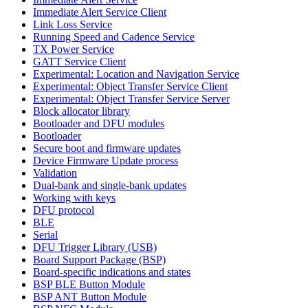
Immediate Alert Service Client
Link Loss Service
Running Speed and Cadence Service
TX Power Service
GATT Service Client
Experimental: Location and Navigation Service
Experimental: Object Transfer Service Client
Experimental: Object Transfer Service Server
Block allocator library
Bootloader and DFU modules
Bootloader
Secure boot and firmware updates
Device Firmware Update process
Validation
Dual-bank and single-bank updates
Working with keys
DFU protocol
BLE
Serial
DFU Trigger Library (USB)
Board Support Package (BSP)
Board-specific indications and states
BSP BLE Button Module
BSP ANT Button Module