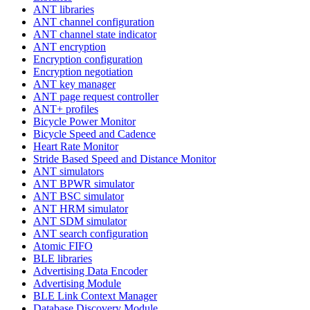
ANT libraries
ANT channel configuration
ANT channel state indicator
ANT encryption
Encryption configuration
Encryption negotiation
ANT key manager
ANT page request controller
ANT+ profiles
Bicycle Power Monitor
Bicycle Speed and Cadence
Heart Rate Monitor
Stride Based Speed and Distance Monitor
ANT simulators
ANT BPWR simulator
ANT BSC simulator
ANT HRM simulator
ANT SDM simulator
ANT search configuration
Atomic FIFO
BLE libraries
Advertising Data Encoder
Advertising Module
BLE Link Context Manager
Database Discovery Module