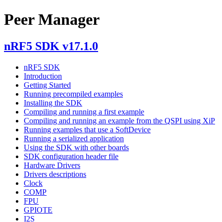
Peer Manager
nRF5 SDK v17.1.0
nRF5 SDK
Introduction
Getting Started
Running precompiled examples
Installing the SDK
Compiling and running a first example
Compiling and running an example from the QSPI using XiP
Running examples that use a SoftDevice
Running a serialized application
Using the SDK with other boards
SDK configuration header file
Hardware Drivers
Drivers descriptions
Clock
COMP
FPU
GPIOTE
I2S